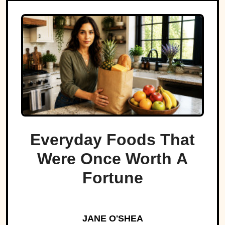
Everyday Foods That
Were Once Worth A
Fortune
JANE O'SHEA