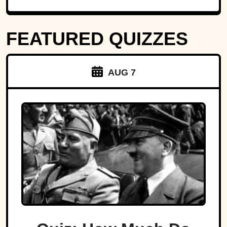
FEATURED QUIZZES
AUG 7