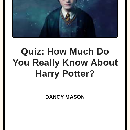
Quiz: How Much Do
You Really Know About
Harry Potter?
DANCY MASON