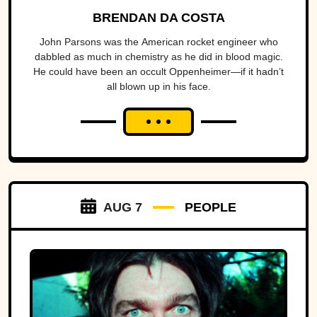
BRENDAN DA COSTA
John Parsons was the American rocket engineer who
dabbled as much in chemistry as he did in blood magic.
He could have been an occult Oppenheimer—if it hadn’t
all blown up in his face.
AUG 7
PEOPLE