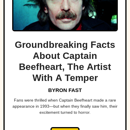
Groundbreaking Facts
About Captain
Beefheart, The Artist
With A Temper
BYRON FAST
Fans were thrilled when Captain Beefheart made a rare
appearance in 1993—but when they finally saw him, their
excitement turned to horror.