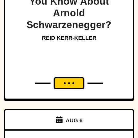
You Know About
Arnold
Schwarzenegger?
REID KERR-KELLER
AUG 6