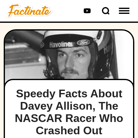
Speedy Facts About
Davey Allison, The
NASCAR Racer Who
Crashed Out