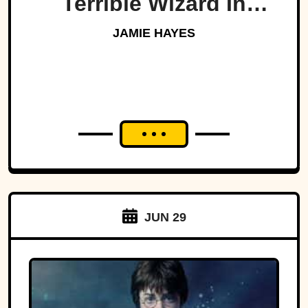
Terrible Wizard In
History
JAMIE HAYES
JUN 29