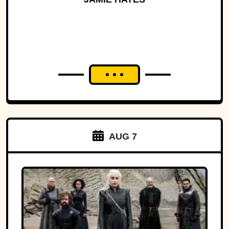
AUG 7