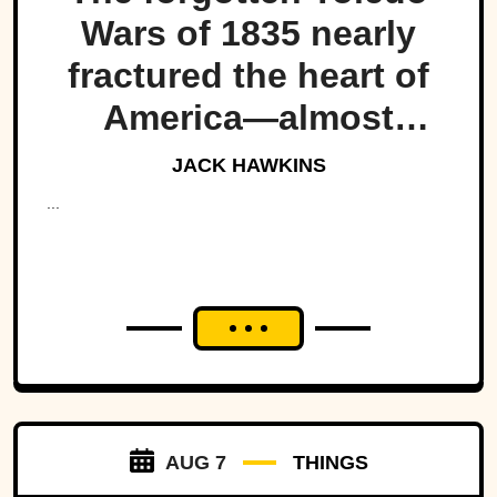
Wars of 1835 nearly
fractured the heart of
America—almost
bringing Michigan and
JACK HAWKINS
Ohio to war over a tiny
...
strip of land.
AUG 7
THINGS