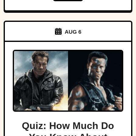
AUG 6
Quiz: How Much Do