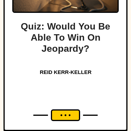
Quiz: Would You Be
Able To Win On
Jeopardy?
REID KERR-KELLER