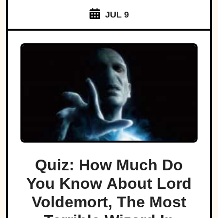
JUL 9
Quiz: How Much Do
You Know About Lord
Voldemort, The Most