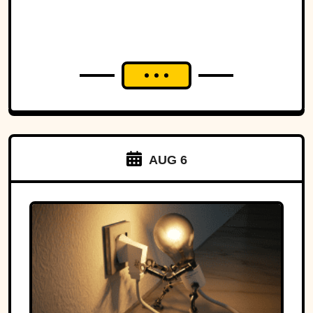
AUG 6