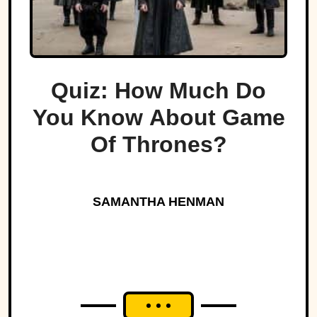
Quiz: How Much Do
You Know About Game
Of Thrones?
SAMANTHA HENMAN