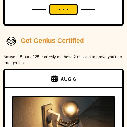
Get Genius Certified
Answer 15 out of 25 correctly on these 2 quizzes to prove you're a
true genius
AUG 6