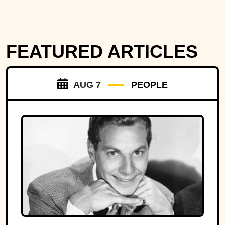
FEATURED ARTICLES
AUG 7
PEOPLE