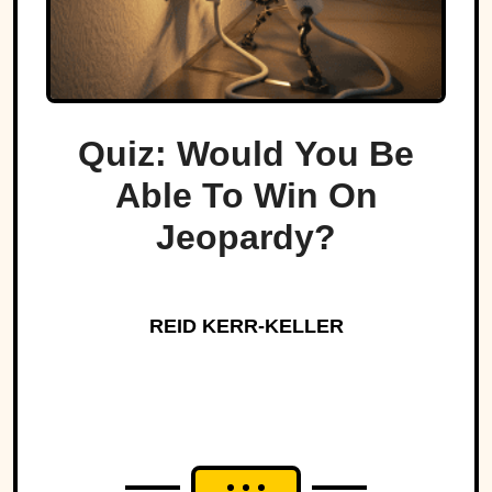
Quiz: Would You Be
Able To Win On
Jeopardy?
REID KERR-KELLER