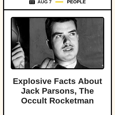
AUG 7
PEOPLE
Explosive Facts About
Jack Parsons, The
Occult Rocketman