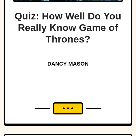
Quiz: How Well Do You
Really Know Game of
Thrones?
DANCY MASON