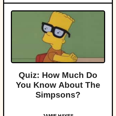
Quiz: How Much Do
You Know About The
Simpsons?
JAMIE HAYES