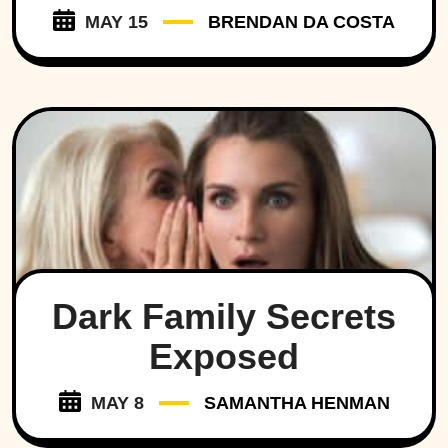
MAY 15
BRENDAN DA COSTA
Dark Family Secrets
Exposed
MAY 8
SAMANTHA HENMAN