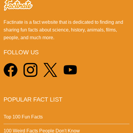
Factinate is a fact website that is dedicated to finding and
sharing fun facts about science, history, animals, films,
people, and much more.
FOLLOW US
POPULAR FACT LIST
Top 100 Fun Facts
100 Weird Facts People Don't Know