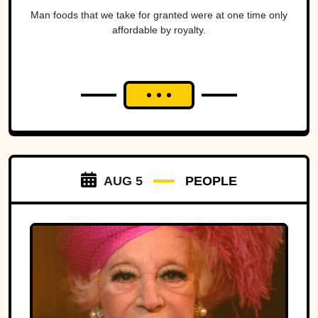
Man foods that we take for granted were at one time only
affordable by royalty.
AUG 5
PEOPLE