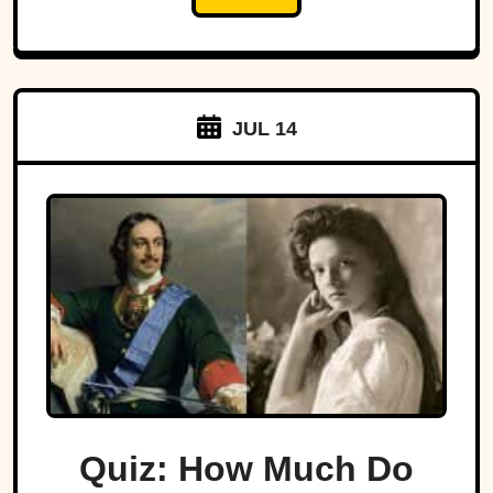
JUL 14
Quiz: How Much Do