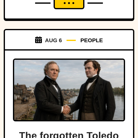
AUG 6
PEOPLE
The forgotten Toledo