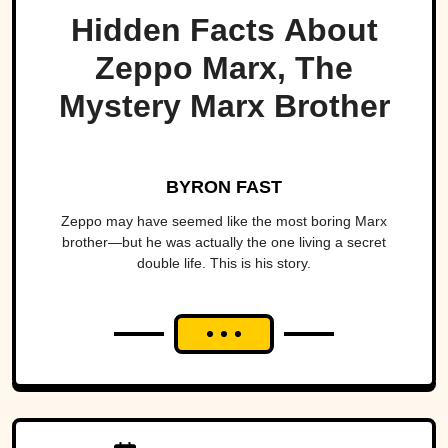
Hidden Facts About
Zeppo Marx, The
Mystery Marx Brother
BYRON FAST
Zeppo may have seemed like the most boring Marx
brother—but he was actually the one living a secret
double life. This is his story.