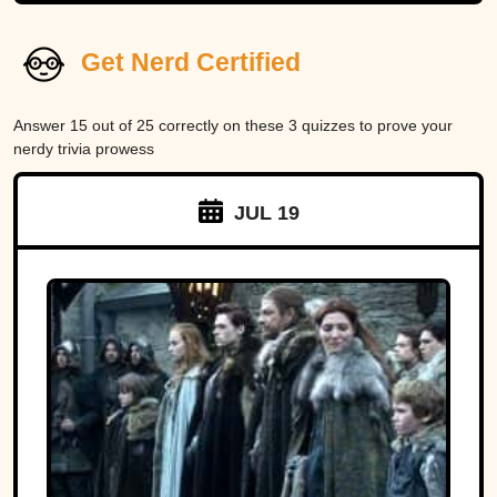
Get Nerd Certified
Answer 15 out of 25 correctly on these 3 quizzes to prove your
nerdy trivia prowess
JUL 19