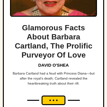
Glamorous Facts
About Barbara
Cartland, The Prolific
Purveyor Of Love
DAVID O'SHEA
Barbara Cartland had a feud with Princess Diana—but
after the royal’s death, Cartland revealed the
heartbreaking truth about their rift.