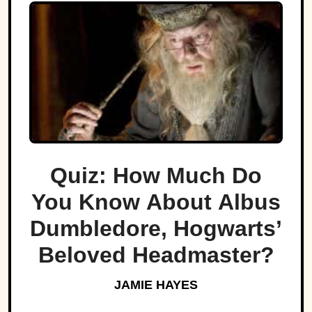
Quiz: How Much Do
You Know About Albus
Dumbledore, Hogwarts’
Beloved Headmaster?
JAMIE HAYES