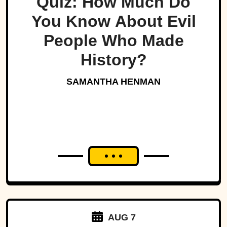
Quiz: How Much Do
You Know About Evil
People Who Made
History?
SAMANTHA HENMAN
AUG 7