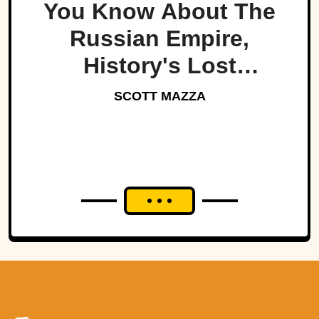
You Know About The
Russian Empire,
History's Lost
Dynasty?
SCOTT MAZZA