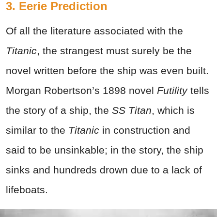
3. Eerie Prediction
Of all the literature associated with the
Titanic
, the strangest must surely be the
novel written before the ship was even built.
Morgan Robertson’s 1898 novel
Futility
tells
the story of a ship, the
SS Titan
, which is
similar to the
Titanic
in construction and
said to be unsinkable; in the story, the ship
sinks and hundreds drown due to a lack of
lifeboats.