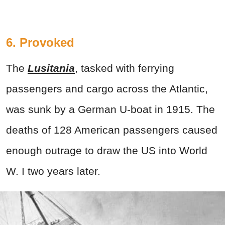
6. Provoked
The
Lusitania
, tasked with ferrying
passengers and cargo across the Atlantic,
was sunk by a German U-boat in 1915. The
deaths of 128 American passengers caused
enough outrage to draw the US into World
W. I two years later.