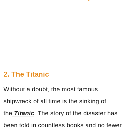
2. The Titanic
Without a doubt, the most famous
shipwreck of all time is the sinking of
the
Titanic
. The story of the disaster has
been told in countless books and no fewer