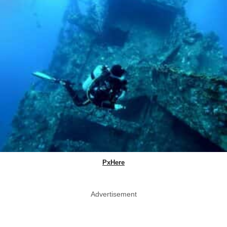
PxHere
Advertisement