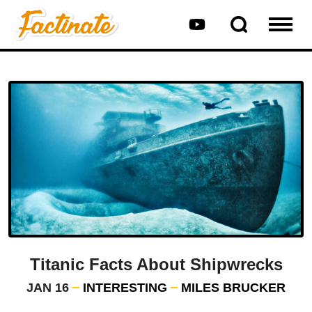
Titanic Facts About Shipwrecks
JAN 16
INTERESTING
MILES BRUCKER