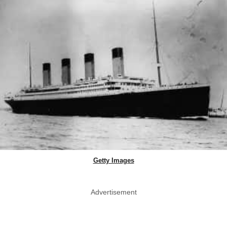
Getty Images
Advertisement