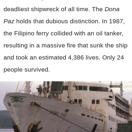
deadliest shipwreck of all time. The
Dona
Paz
holds that dubious distinction. In 1987,
the Filipino ferry collided with an oil tanker,
resulting in a massive fire that sunk the ship
and took an estimated 4,386 lives. Only 24
people survived.