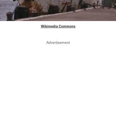
Wikimedia Commons
Advertisement