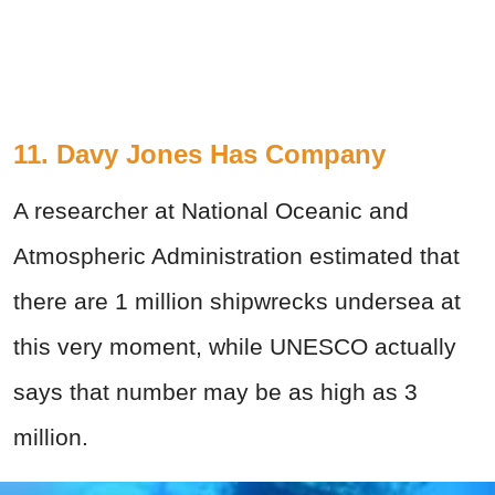
11. Davy Jones Has Company
A researcher at National Oceanic and
Atmospheric Administration estimated that
there are 1 million shipwrecks undersea at
this very moment, while UNESCO actually
says that number may be as high as 3
million.