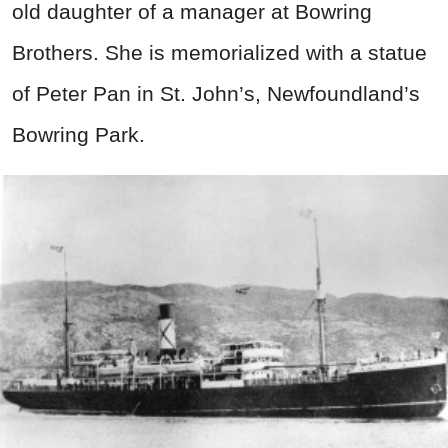
old daughter of a manager at Bowring
Brothers. She is memorialized with a statue
of Peter Pan in St. John’s, Newfoundland’s
Bowring Park.