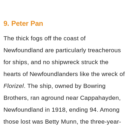
9. Peter Pan
The thick fogs off the coast of
Newfoundland are particularly treacherous
for ships, and no shipwreck struck the
hearts of Newfoundlanders like the wreck of
Florizel
. The ship, owned by Bowring
Brothers, ran aground near Cappahayden,
Newfoundland in 1918, ending 94. Among
those lost was Betty Munn, the three-year-