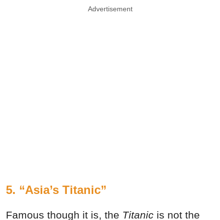
Advertisement
5. “Asia’s Titanic”
Famous though it is, the
Titanic
is not the