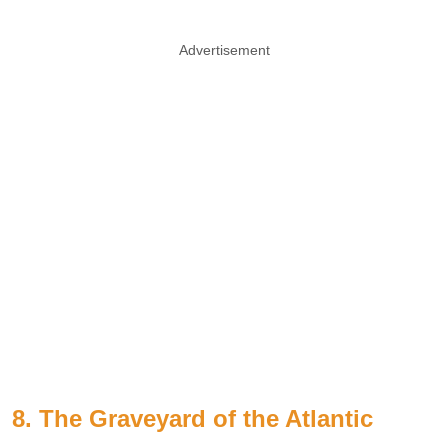
Advertisement
8. The Graveyard of the Atlantic