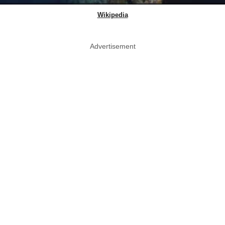
Wikipedia
Advertisement