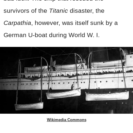
survivors of the
Titanic
disaster, the
Carpathia
, however, was itself sunk by a
German U-boat during World W. I.
Wikimedia Commons