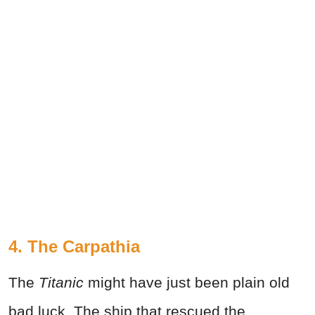
4. The Carpathia
The
Titanic
might have just been plain old
bad luck. The ship that rescued the