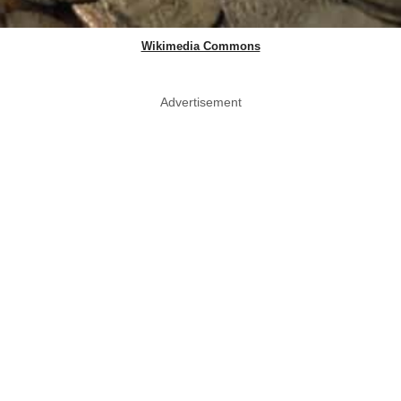
Wikimedia Commons
Advertisement