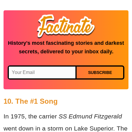
History's most fascinating stories and darkest
secrets, delivered to your inbox daily.
SUBSCRIBE
10. The #1 Song
In 1975, the carrier
SS Edmund Fitzgerald
went down in a storm on Lake Superior. The