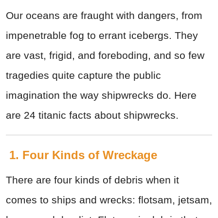
Our oceans are fraught with dangers, from
impenetrable fog to errant icebergs. They
are vast, frigid, and foreboding, and so few
tragedies quite capture the public
imagination the way shipwrecks do. Here
are 24 titanic facts about shipwrecks.
1. Four Kinds of Wreckage
There are four kinds of debris when it
comes to ships and wrecks: flotsam, jetsam,