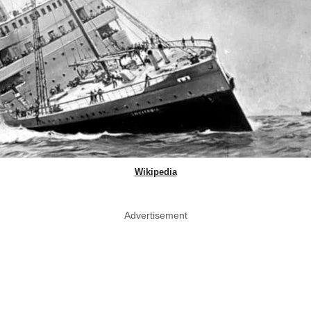
Wikipedia
Advertisement