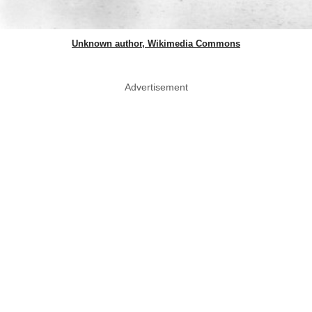
Unknown author, Wikimedia Commons
Advertisement