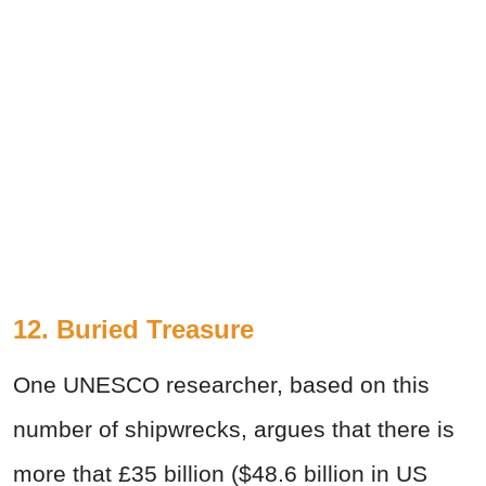
12. Buried Treasure
One UNESCO researcher, based on this
number of shipwrecks, argues that there is
more that £35 billion ($48.6 billion in US