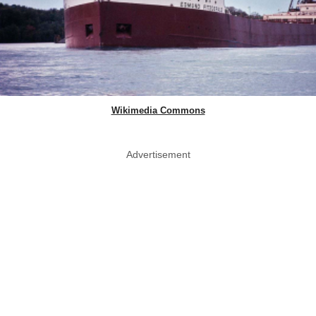
Wikimedia Commons
Advertisement