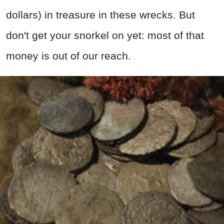
dollars) in treasure in these wrecks. But
don't get your snorkel on yet: most of that
money is out of our reach.