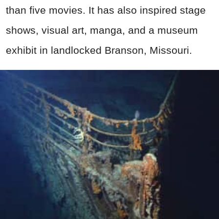
than five movies. It has also inspired stage
shows, visual art, manga, and a museum
exhibit in landlocked Branson, Missouri.