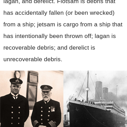
lagan, and derelict. Flotsam is debris that
has accidentally fallen (or been wrecked)
from a ship; jetsam is cargo from a ship that
has intentionally been thrown off; lagan is
recoverable debris; and derelict is
unrecoverable debris.