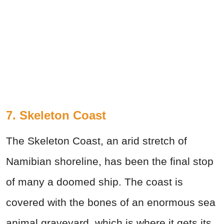
7. Skeleton Coast
The Skeleton Coast, an arid stretch of
Namibian shoreline, has been the final stop
of many a doomed ship. The coast is
covered with the bones of an enormous sea
animal graveyard, which is where it gets its