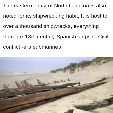
The eastern coast of North Carolina is also
noted for its shipwrecking habit. It is host to
over a thousand shipwrecks, everything
from pre-18th century Spanish ships to Civil
conflict -era submarines.