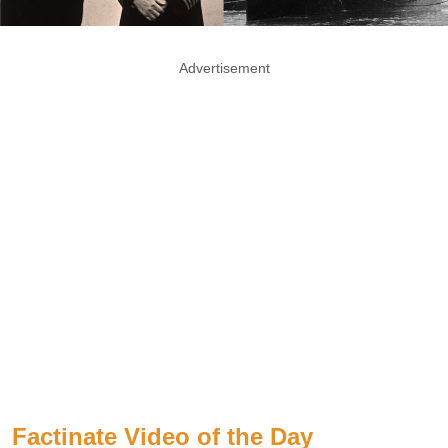
Advertisement
Factinate Video of the Day