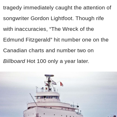
tragedy immediately caught the attention of
songwriter Gordon Lightfoot. Though rife
with inaccuracies, “The Wreck of the
Edmund Fitzgerald” hit number one on the
Canadian charts and number two on
Billboard
Hot 100 only a year later.