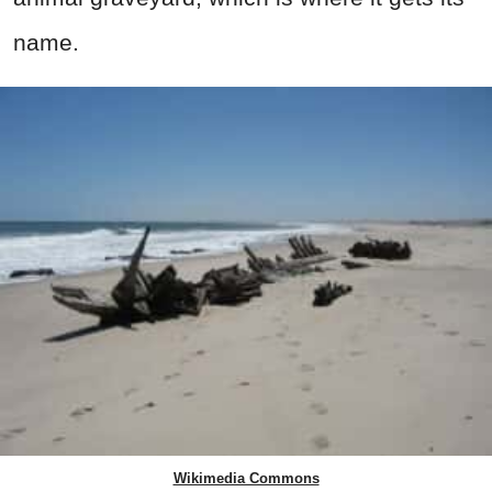
name.
Wikimedia Commons