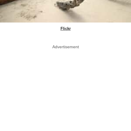
Flickr
Advertisement