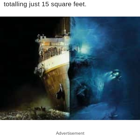
totalling just 15 square feet.
Advertisement