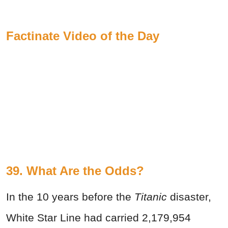
Factinate Video of the Day
39. What Are the Odds?
In the 10 years before the
Titanic
disaster,
White Star Line had carried 2,179,954