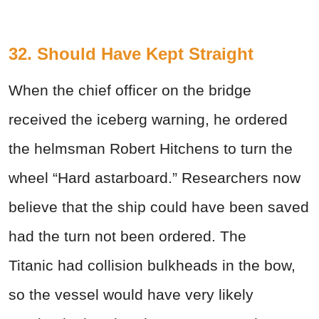
32. Should Have Kept Straight
When the chief officer on the bridge
received the iceberg warning, he ordered
the helmsman Robert Hitchens to turn the
wheel “Hard astarboard.” Researchers now
believe that the ship could have been saved
had the turn not been ordered. The
Titanic had collision bulkheads in the bow,
so the vessel would have very likely