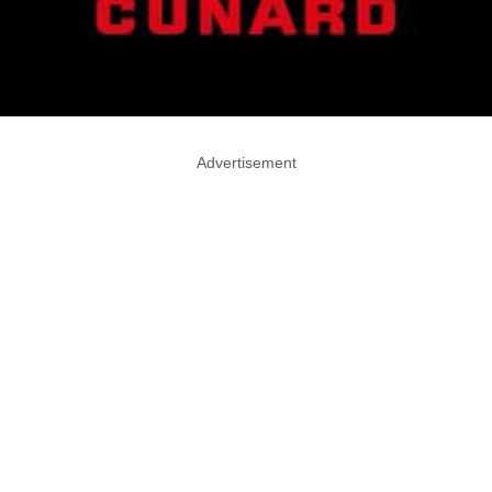
Advertisement