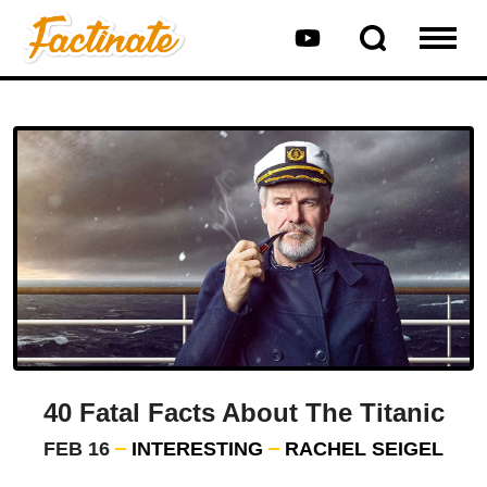
40 Fatal Facts About The Titanic
FEB 16
INTERESTING
RACHEL SEIGEL