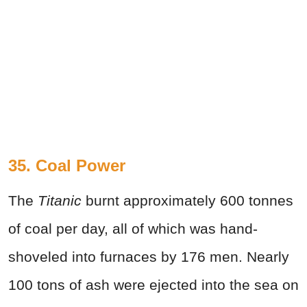
35. Coal Power
The
Titanic
burnt approximately 600 tonnes
of coal per day, all of which was hand-
shoveled into furnaces by 176 men. Nearly
100 tons of ash were ejected into the sea on