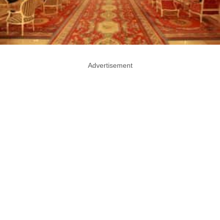
Advertisement