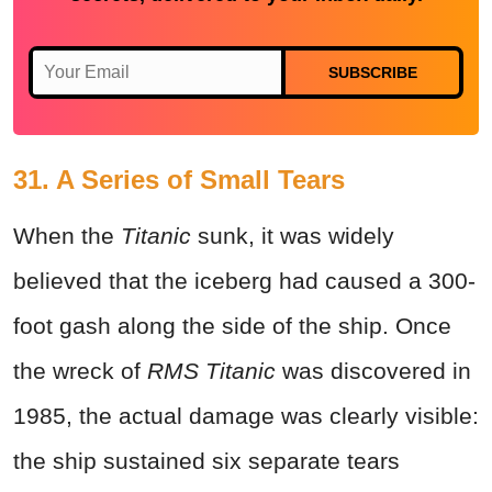
SUBSCRIBE
31. A Series of Small Tears
When the
Titanic
sunk, it was widely
believed that the iceberg had caused a 300-
foot gash along the side of the ship. Once
the wreck of
RMS Titanic
was discovered in
1985, the actual damage was clearly visible:
the ship sustained six separate tears