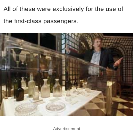
All of these were exclusively for the use of
the first-class passengers.
Advertisement