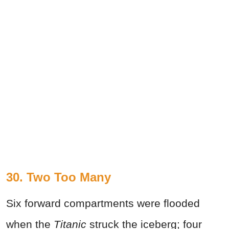
30. Two Too Many
Six forward compartments were flooded
when the
Titanic
struck the iceberg; four