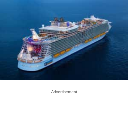
Advertisement