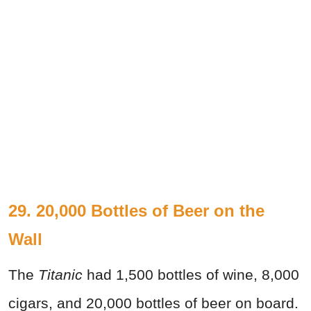
29. 20,000 Bottles of Beer on the
Wall
The
Titanic
had 1,500 bottles of wine, 8,000
cigars, and 20,000 bottles of beer on board.