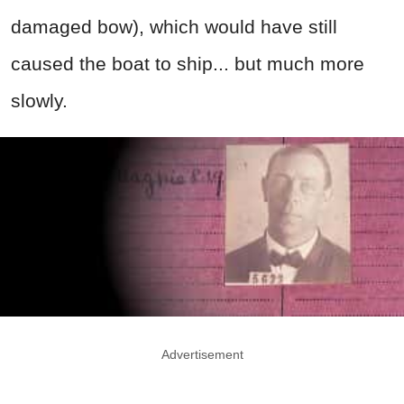
damaged bow), which would have still
caused the boat to ship... but much more
slowly.
Advertisement