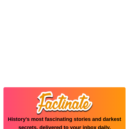
History's most fascinating stories and darkest
secrets, delivered to your inbox daily.