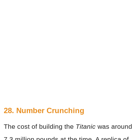
28. Number Crunching
The cost of building the
Titanic
was around
7.3 million pounds at the time. A replica of