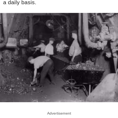
a daily basis.
Advertisement