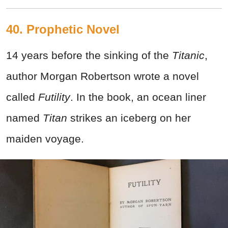
40. Prophetic Novel
14 years before the sinking of the
Titanic
,
author Morgan Robertson wrote a novel
called
Futility
. In the book, an ocean liner
named
Titan
strikes an iceberg on her
maiden voyage.