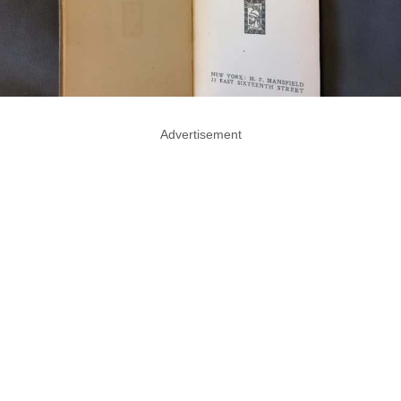
Advertisement