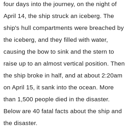
four days into the journey, on the night of
April 14, the ship struck an iceberg. The
ship's hull compartments were breached by
the iceberg, and they filled with water,
causing the bow to sink and the stern to
raise up to an almost vertical position. Then
the ship broke in half, and at about 2:20am
on April 15, it sank into the ocean. More
than 1,500 people died in the disaster.
Below are 40 fatal facts about the ship and
the disaster.