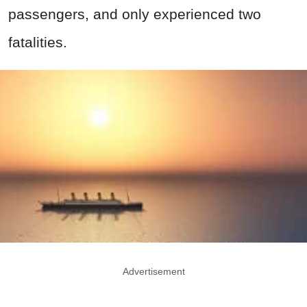
passengers, and only experienced two
fatalities.
Advertisement