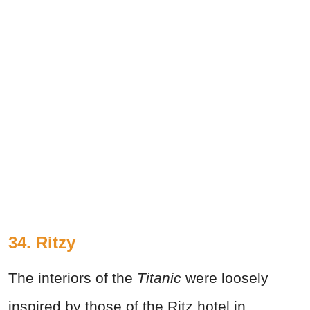
34. Ritzy
The interiors of the
Titanic
were loosely
inspired by those of the Ritz hotel in