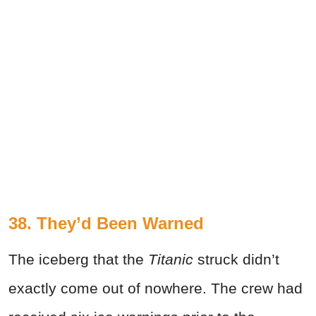
38. They’d Been Warned
The iceberg that the
Titanic
struck didn’t
exactly come out of nowhere. The crew had