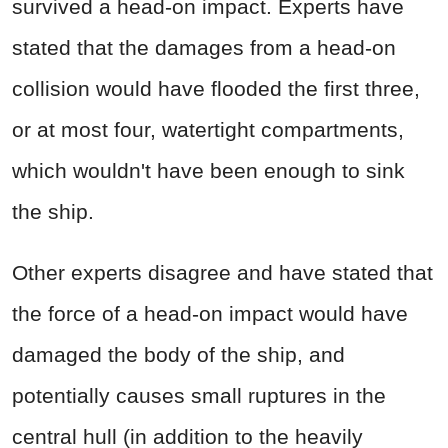
survived a head-on impact. Experts have
stated that the damages from a head-on
collision would have flooded the first three,
or at most four, watertight compartments,
which wouldn't have been enough to sink
the ship.
Other experts disagree and have stated that
the force of a head-on impact would have
damaged the body of the ship, and
potentially causes small ruptures in the
central hull (in addition to the heavily