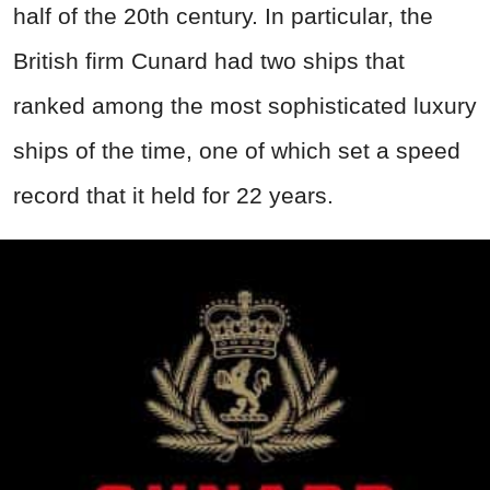
half of the 20th century. In particular, the
British firm Cunard had two ships that
ranked among the most sophisticated luxury
ships of the time, one of which set a speed
record that it held for 22 years.