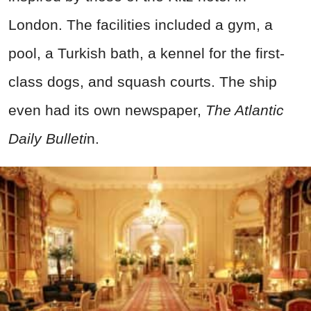
London. The facilities included a gym, a
pool, a Turkish bath, a kennel for the first-
class dogs, and squash courts. The ship
even had its own newspaper,
The Atlantic
Daily Bulleti
n.