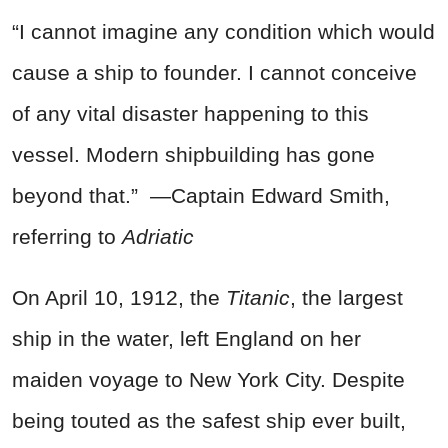
“I cannot imagine any condition which would
cause a ship to founder. I cannot conceive
of any vital disaster happening to this
vessel. Modern shipbuilding has gone
beyond that.” —Captain Edward Smith,
referring to
Adriatic
On April 10, 1912, the
Titanic
, the largest
ship in the water, left England on her
maiden voyage to New York City. Despite
being touted as the safest ship ever built,