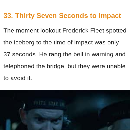
33. Thirty Seven Seconds to Impact
The moment lookout Frederick Fleet spotted
the iceberg to the time of impact was only
37 seconds. He rang the bell in warning and
telephoned the bridge, but they were unable
to avoid it.