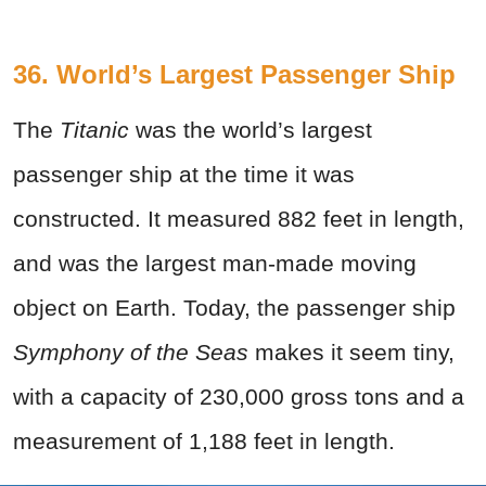
36. World’s Largest Passenger Ship
The
Titanic
was the world’s largest
passenger ship at the time it was
constructed. It measured 882 feet in length,
and was the largest man-made moving
object on Earth. Today, the passenger ship
Symphony of the Seas
makes it seem tiny,
with a capacity of 230,000 gross tons and a
measurement of 1,188 feet in length.