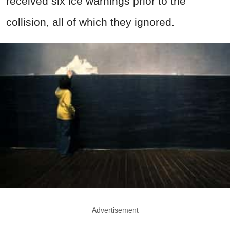
received six ice warnings prior to the
collision, all of which they ignored.
Advertisement