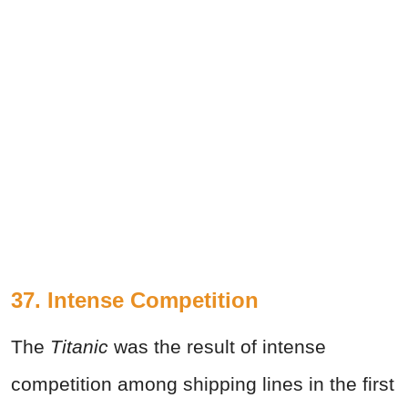
37. Intense Competition
The
Titanic
was the result of intense
competition among shipping lines in the first