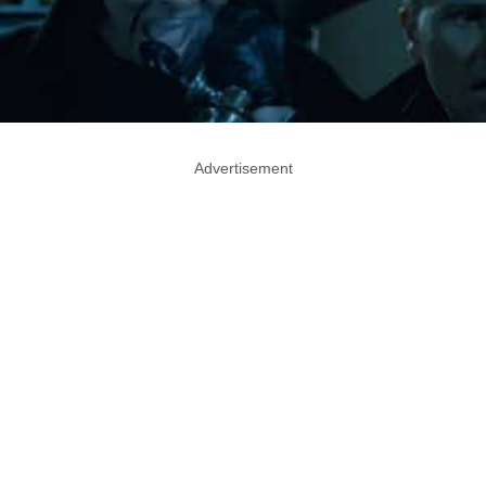
Advertisement