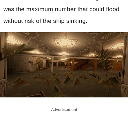
was the maximum number that could flood
without risk of the ship sinking.
Advertisement