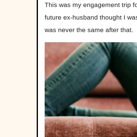
This was my engagement trip for
future ex-husband thought I was 
was never the same after that.