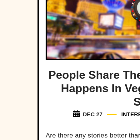
People Share The
Happens In Ve
S
DEC 27
INTER
Are there any stories better th