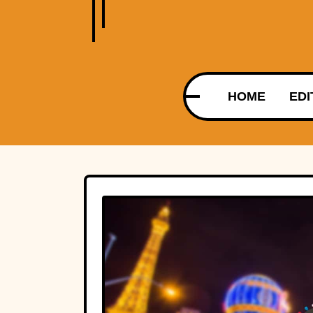
HOME
EDI