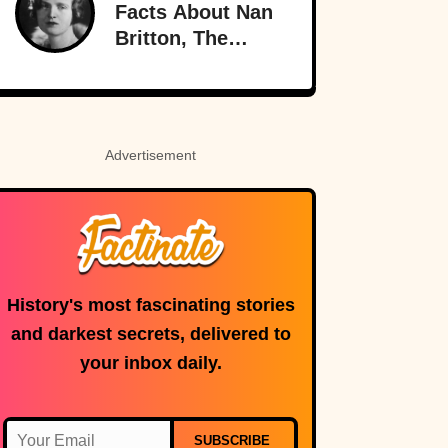
Meanings
Facts About Nan
Britton, The
President’s
Mistress
Advertisement
History's most fascinating stories
and darkest secrets, delivered to
your inbox daily.
SUBSCRIBE