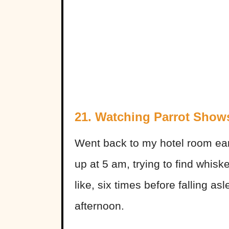
21. Watching Parrot Show
Went back to my hotel room ear
up at 5 am, trying to find whisk
like, six times before falling as
afternoon.