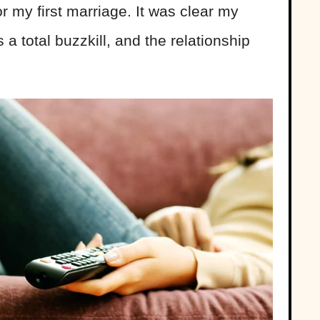
 my first marriage. It was clear my
a total buzzkill, and the relationship