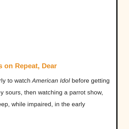
s on Repeat, Dear
ly to watch
American Idol
before getting
ey sours, then watching a parrot show,
leep, while impaired, in the early