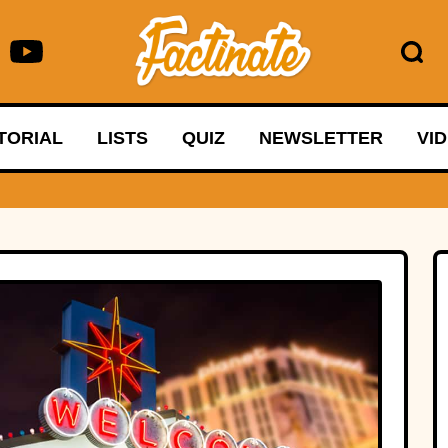
TORIAL
LISTS
QUIZ
NEWSLETTER
VI