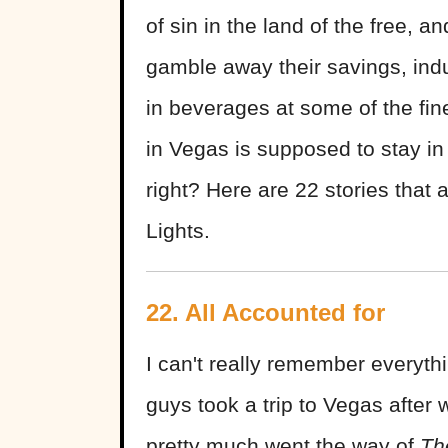
of sin in the land of the free, 
gamble away their savings, indu
in beverages at some of the fi
in Vegas is supposed to stay in
right? Here are 22 stories that a
Lights.
22. All Accounted for
I can't really remember everyt
guys took a trip to Vegas after
pretty much went the way of
Th