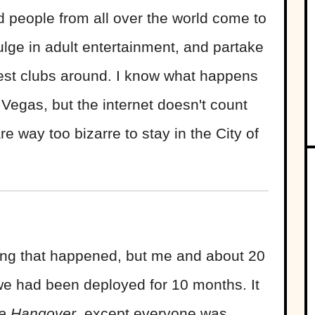
and people from all over the world come to
lge in adult entertainment, and partake
nest clubs around. I know what happens
 Vegas, but the internet doesn't count
re way too bizarre to stay in the City of
hing that happened, but me and about 20
 we had been deployed for 10 months. It
e Hangover
, except everyone was