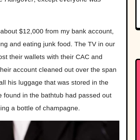
.
 about $12,000 from my bank account,
ng and eating junk food. The TV in our
st their wallets with their CAC and
their account cleaned out over the span
all his luggage that was stored in the
 found in the bathtub had passed out
king a bottle of champagne.