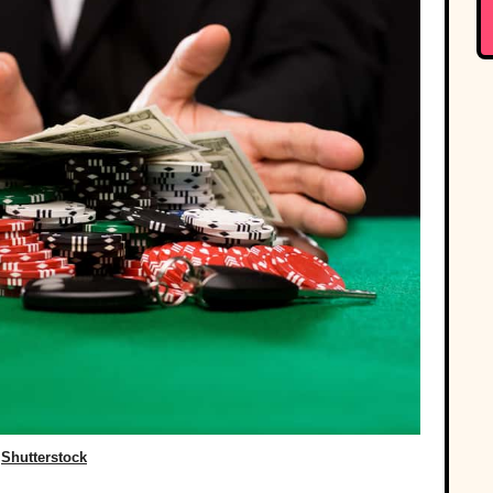
Shutterstock