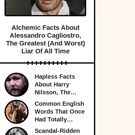
Alchemic Facts About
Alessandro Cagliostro,
The Greatest (And Worst)
Liar Of All Time
Hapless Facts
About Harry
Nilsson, The
Singer Who
Common English
Stayed In The
Words That Once
Shadows
Had Totally
Different
Scandal-Ridden