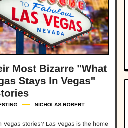
ir Most Bizarre "What
gas Stays In Vegas"
tories
ESTING
NICHOLAS ROBERT
an Vegas stories? Las Vegas is the home