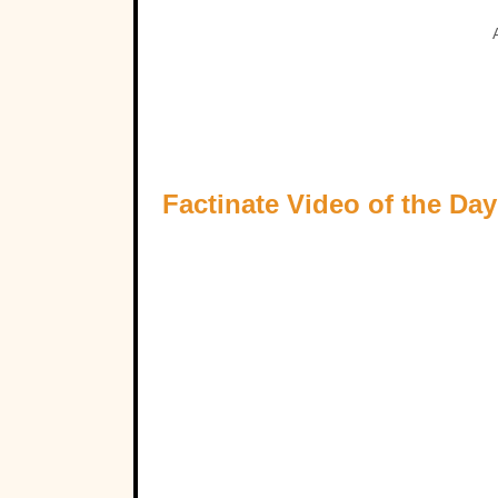
Factinate Video of the Day