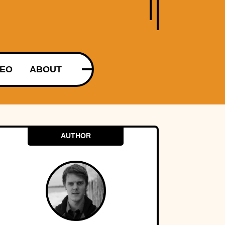
DEO
ABOUT
AUTHOR