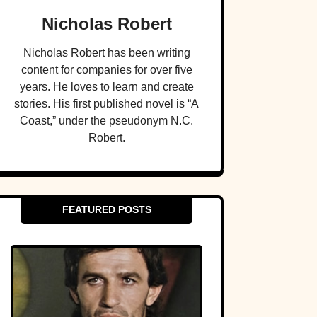
Nicholas Robert
Nicholas Robert has been writing
content for companies for over five
years. He loves to learn and create
stories. His first published novel is “A
Coast,” under the pseudonym N.C.
Robert.
FEATURED POSTS