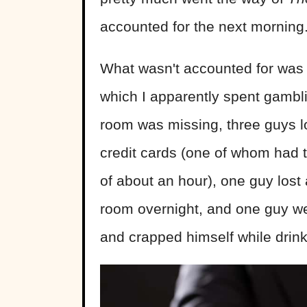
accounted for the next morning
What wasn't accounted for was
which I apparently spent gambli
room was missing, three guys lo
credit cards (one of whom had 
of about an hour), one guy lost 
room overnight, and one guy we
and crapped himself while drin