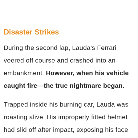
Disaster Strikes
During the second lap, Lauda's Ferrari
veered off course and crashed into an
embankment.
However, when his vehicle
caught fire—the true nightmare began.
Trapped inside his burning car, Lauda was
roasting alive. His improperly fitted helmet
had slid off after impact, exposing his face