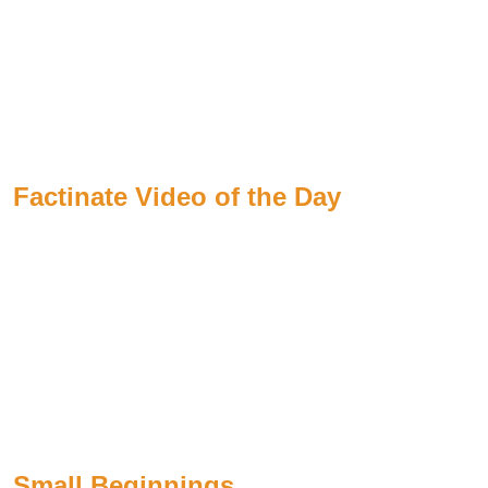
Factinate Video of the Day
Small Beginnings