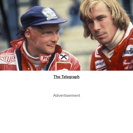
The Telegraph
Advertisement