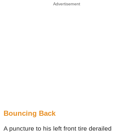
Advertisement
Bouncing Back
A puncture to his left front tire derailed