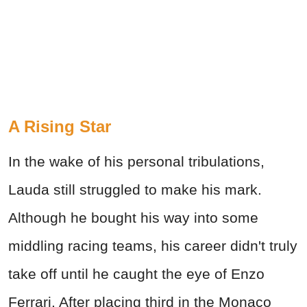
A Rising Star
In the wake of his personal tribulations,
Lauda still struggled to make his mark.
Although he bought his way into some
middling racing teams, his career didn't truly
take off until he caught the eye of Enzo
Ferrari. After placing third in the Monaco