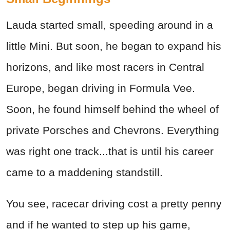
Lauda started small, speeding around in a
little Mini. But soon, he began to expand his
horizons, and like most racers in Central
Europe, began driving in Formula Vee.
Soon, he found himself behind the wheel of
private Porsches and Chevrons. Everything
was right one track...that is until his career
came to a maddening standstill.
You see, racecar driving cost a pretty penny
and if he wanted to step up his game,