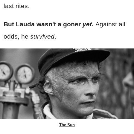
last rites.
But Lauda wasn't a goner
yet.
Against all
odds, he
survived
.
The Sun