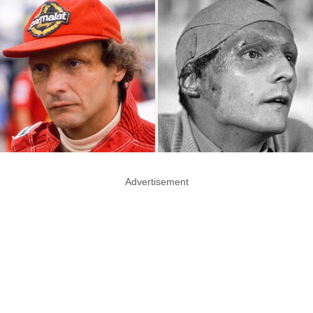
Advertisement