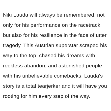
Niki Lauda will always be remembered, not
only for his performance on the racetrack
but also for his resilience in the face of utter
tragedy. This Austrian superstar scraped his
way to the top, chased his dreams with
reckless abandon, and astonished people
with his unbelievable comebacks. Lauda's
story is a total tearjerker and it will have you
rooting for him every step of the way.