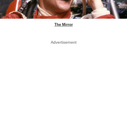
The Mirror
Advertisement