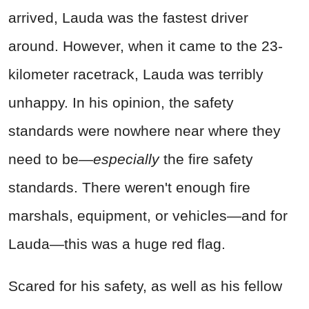
arrived, Lauda was the fastest driver
around. However, when it came to the 23-
kilometer racetrack, Lauda was terribly
unhappy. In his opinion, the safety
standards were nowhere near where they
need to be—
especially
the fire safety
standards. There weren't enough fire
marshals, equipment, or vehicles—and for
Lauda—this was a huge red flag.
Scared for his safety, as well as his fellow