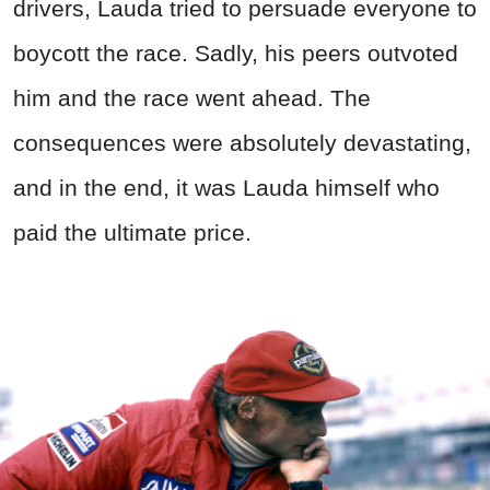
drivers, Lauda tried to persuade everyone to
boycott the race. Sadly, his peers outvoted
him and the race went ahead. The
consequences were absolutely devastating,
and in the end, it was Lauda himself who
paid the ultimate price.