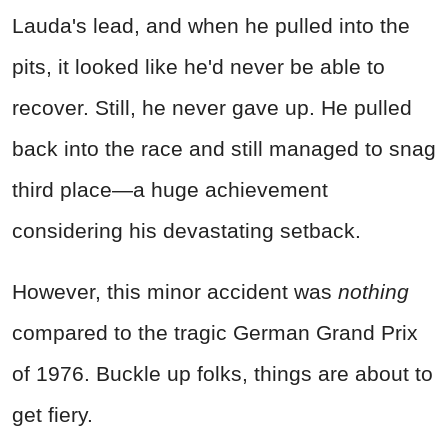
Lauda's lead, and when he pulled into the
pits, it looked like he'd never be able to
recover. Still, he never gave up. He pulled
back into the race and still managed to snag
third place—a huge achievement
considering his devastating setback.
However, this minor accident was
nothing
compared to the tragic German Grand Prix
of 1976. Buckle up folks, things are about to
get fiery.