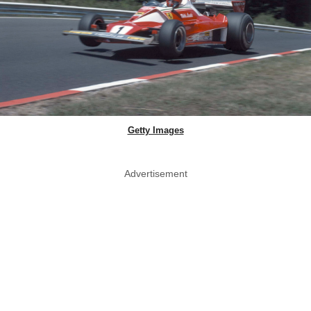
Getty Images
Advertisement