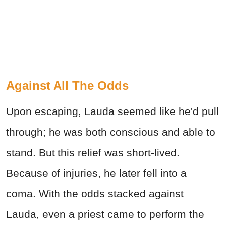
Against All The Odds
Upon escaping, Lauda seemed like he'd pull
through; he was both conscious and able to
stand. But this relief was short-lived.
Because of injuries, he later fell into a
coma. With the odds stacked against
Lauda, even a priest came to perform the