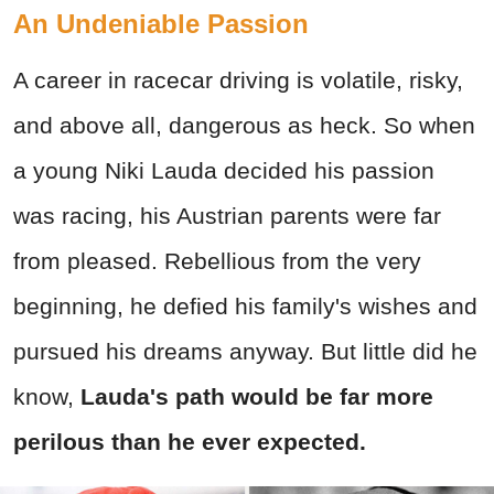
An Undeniable Passion
A career in racecar driving is volatile, risky,
and above all, dangerous as heck. So when
a young Niki Lauda decided his passion
was racing, his Austrian parents were far
from pleased. Rebellious from the very
beginning, he defied his family's wishes and
pursued his dreams anyway. But little did he
know,
Lauda's path would be far more
perilous than he ever expected.