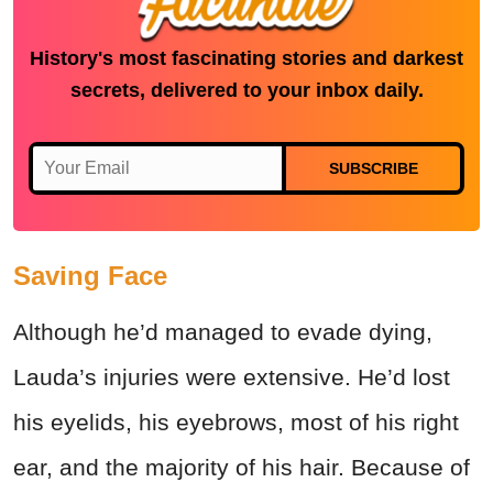
History's most fascinating stories and darkest
secrets, delivered to your inbox daily.
SUBSCRIBE
Saving Face
Although he’d managed to evade dying,
Lauda’s injuries were extensive. He’d lost
his eyelids, his eyebrows, most of his right
ear, and the majority of his hair. Because of