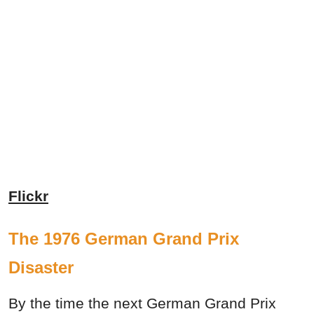
Flickr
The 1976 German Grand Prix
Disaster
By the time the next German Grand Prix