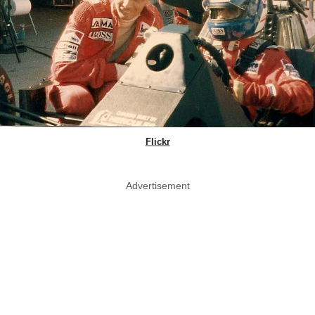
Flickr
Advertisement