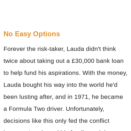
No Easy Options
Forever the risk-taker, Lauda didn't think
twice about taking out a £30,000 bank loan
to help fund his aspirations. With the money,
Lauda bought his way into the world he'd
been lusting after, and in 1971, he became
a Formula Two driver. Unfortunately,
decisions like this only fed the conflict