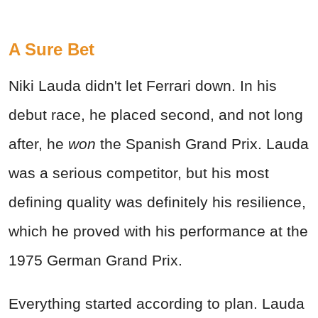
A Sure Bet
Niki Lauda didn't let Ferrari down. In his
debut race, he placed second, and not long
after, he
won
the Spanish Grand Prix. Lauda
was a serious competitor, but his most
defining quality was definitely his resilience,
which he proved with his performance at the
1975 German Grand Prix.
Everything started according to plan. Lauda