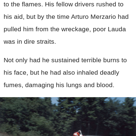
to the flames. His fellow drivers rushed to
his aid, but by the time Arturo Merzario had
pulled him from the wreckage, poor Lauda
was in dire straits.
Not only had he sustained terrible burns to
his face, but he had also inhaled deadly
fumes, damaging his lungs and blood.