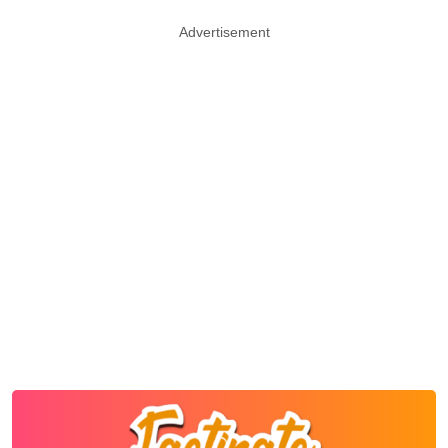
Advertisement