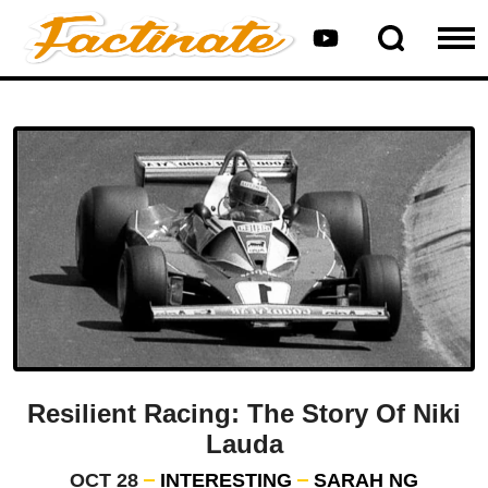
Resilient Racing: The Story Of Niki
Lauda
OCT 28
INTERESTING
SARAH NG