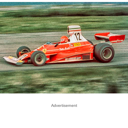
Advertisement