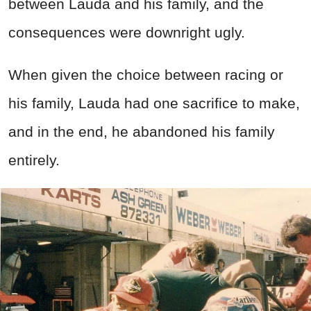
between Lauda and his family, and the
consequences were downright ugly.
When given the choice between racing or
his family, Lauda had one sacrifice to make,
and in the end, he abandoned his family
entirely.