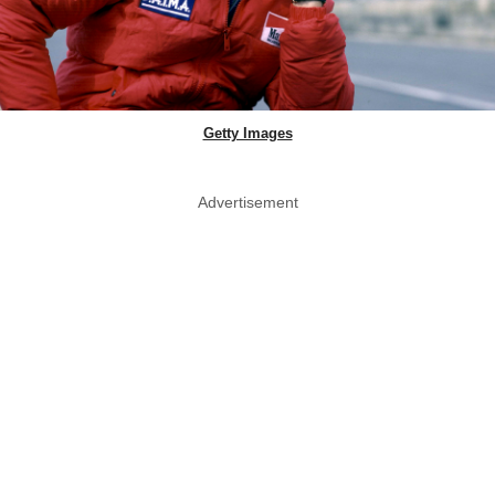
Getty Images
Advertisement