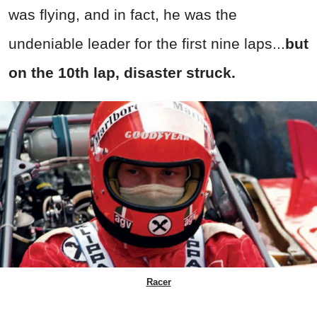
was flying, and in fact, he was the
undeniable leader for the first nine laps...
but
on the 10th lap, disaster struck.
Racer