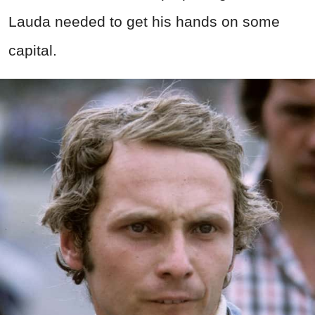
Lauda needed to get his hands on some
capital.