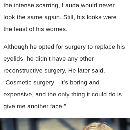
the intense scarring,
Lauda would never
look the same again.
Still, his looks were
the least of his worries.
Although he opted for surgery to replace his
eyelids, he didn’t have any other
reconstructive surgery. He later said,
“Cosmetic surgery—it’s boring and
expensive, and the only thing it could do is
give me another face.”