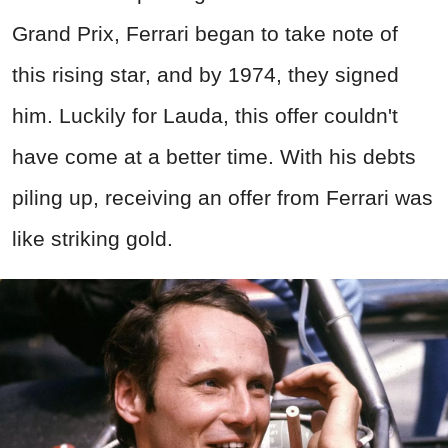
Grand Prix, Ferrari began to take note of
this rising star, and by 1974, they signed
him. Luckily for Lauda, this offer couldn't
have come at a better time. With his debts
piling up, receiving an offer from Ferrari was
like striking gold.