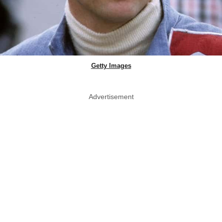
Getty Images
Advertisement