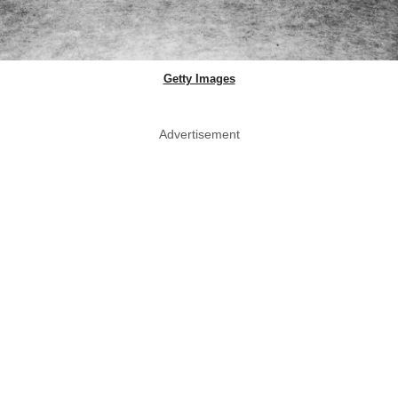
Getty Images
Advertisement