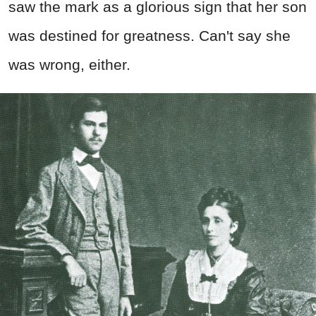
saw the mark as a glorious sign that her son
was destined for greatness. Can't say she
was wrong, either.