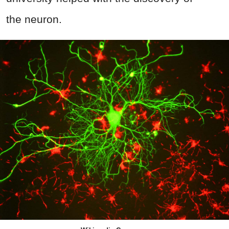
the neuron.