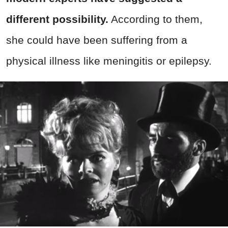
different possibility.
According to them,
she could have been suffering from a
physical illness like meningitis or epilepsy.