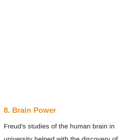
8. Brain Power
Freud's studies of the human brain in
university helped with the discovery of