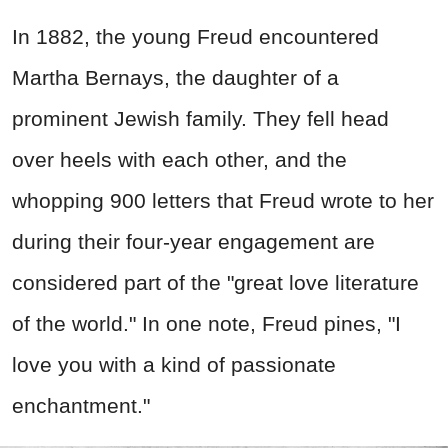
In 1882, the young Freud encountered
Martha Bernays, the daughter of a
prominent Jewish family. They fell head
over heels with each other, and the
whopping 900 letters that Freud wrote to her
during their four-year engagement are
considered part of the "great love literature
of the world." In one note, Freud pines, "I
love you with a kind of passionate
enchantment."