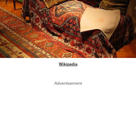
Wikipedia
Advertisement