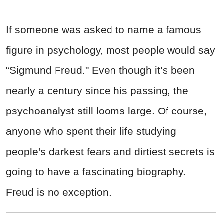
If someone was asked to name a famous
figure in psychology, most people would say
“Sigmund Freud." Even though it’s been
nearly a century since his passing, the
psychoanalyst still looms large. Of course,
anyone who spent their life studying
people's darkest fears and dirtiest secrets is
going to have a fascinating biography.
Freud is no exception.