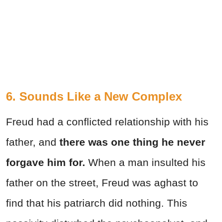
6. Sounds Like a New Complex
Freud had a conflicted relationship with his
father, and
there was one thing he never
forgave him for.
When a man insulted his
father on the street, Freud was aghast to
find that his patriarch did nothing. This