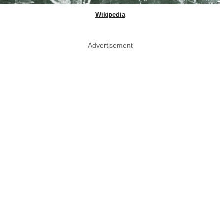
Wikipedia
Advertisement