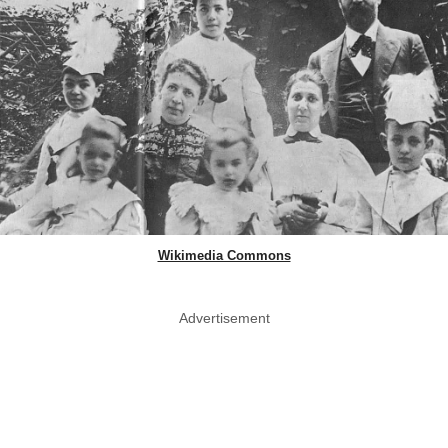
Wikimedia Commons
Advertisement