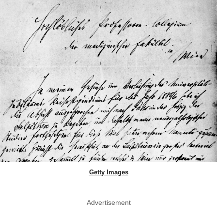
Getty Images
Advertisement