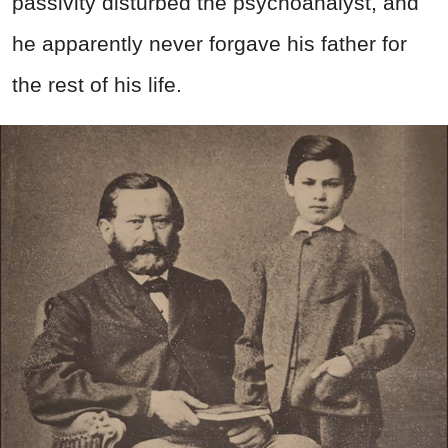
passivity disturbed the psychoanalyst, and
he apparently never forgave his father for
the rest of his life.