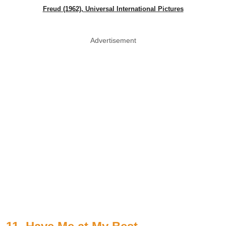
Freud (1962), Universal International Pictures
Advertisement