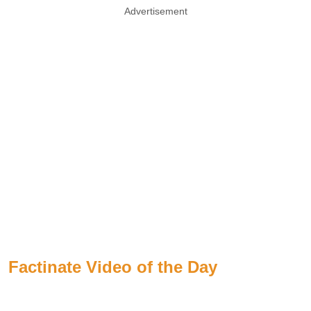
Advertisement
Factinate Video of the Day