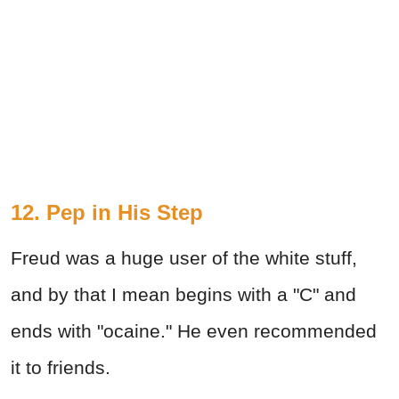
12. Pep in His Step
Freud was a huge user of the white stuff,
and by that I mean begins with a "C" and
ends with "ocaine." He even recommended
it to friends.