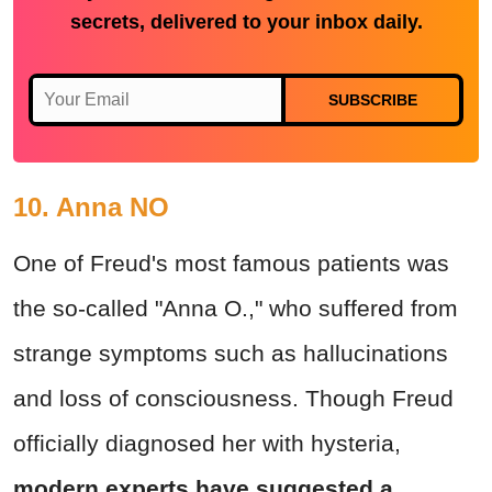
secrets, delivered to your inbox daily.
SUBSCRIBE
10. Anna NO
One of Freud's most famous patients was
the so-called "Anna O.," who suffered from
strange symptoms such as hallucinations
and loss of consciousness. Though Freud
officially diagnosed her with hysteria,
modern experts have suggested a