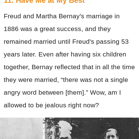
11. Have Me at My Best
Freud and Martha Bernay's marriage in
1886 was a great success, and they
remained married until Freud's passing 53
years later. Even after having six children
together, Bernay reflected that in all the time
they were married, “there was not a single
angry word between [them].” Wow, am I
allowed to be jealous right now?