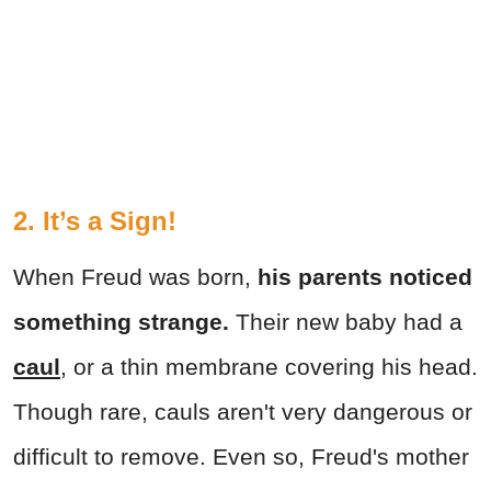
2. It’s a Sign!
When Freud was born,
his parents noticed
something strange.
Their new baby had a
caul
, or a thin membrane covering his head.
Though rare, cauls aren't very dangerous or
difficult to remove. Even so, Freud's mother