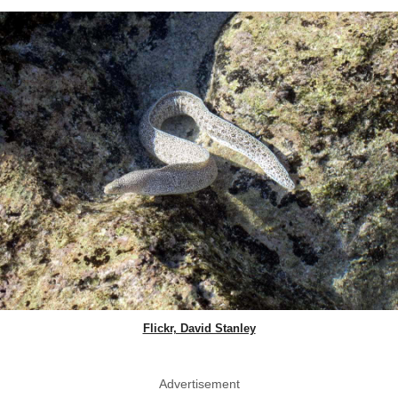
Flickr, David Stanley
Advertisement