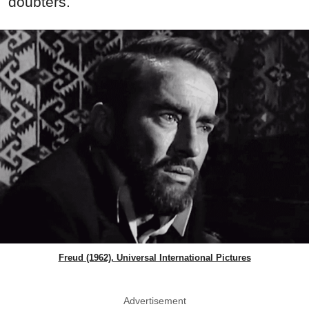
doubters.
Freud (1962), Universal International Pictures
Advertisement