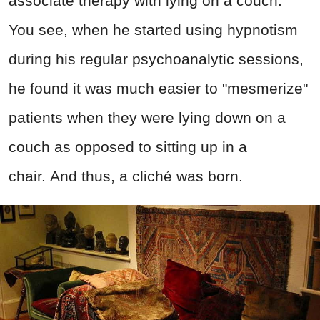
associate therapy with lying on a couch.
You see, when he started using hypnotism
during his regular psychoanalytic sessions,
he found it was much easier to "mesmerize"
patients when they were lying down on a
couch as opposed to sitting up in a
chair. And thus, a cliché was born.