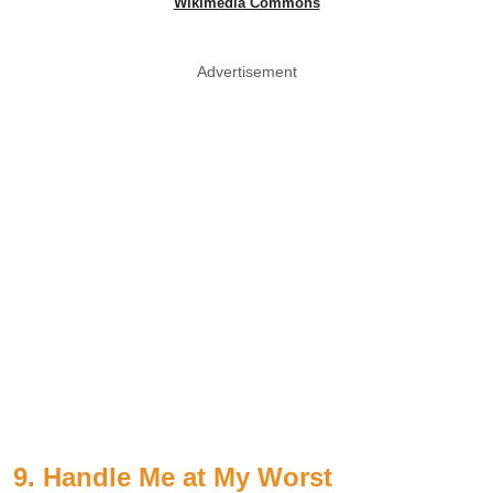
Wikimedia Commons
Advertisement
9. Handle Me at My Worst