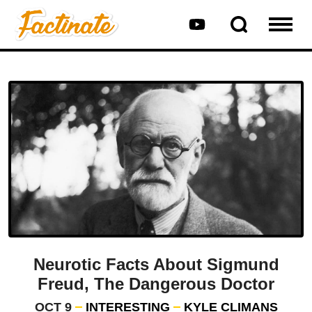
Neurotic Facts About Sigmund
Freud, The Dangerous Doctor
OCT 9
INTERESTING
KYLE CLIMANS