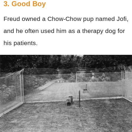
3. Good Boy
Freud owned a Chow-Chow pup named Jofi,
and he often used him as a therapy dog for
his patients.