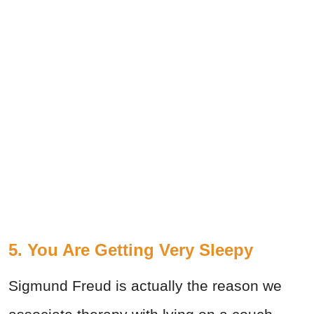
5. You Are Getting Very Sleepy
Sigmund Freud is actually the reason we