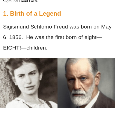
Sigmund Freud Facts
1. Birth of a Legend
Sigismund Schlomo Freud was born on May
6, 1856. He was the first born of eight—
EIGHT!—children.