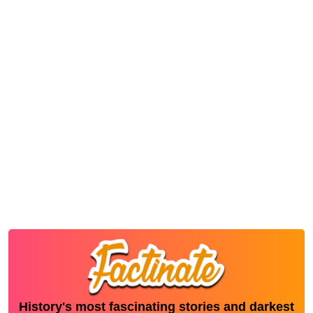
History's most fascinating stories and darkest