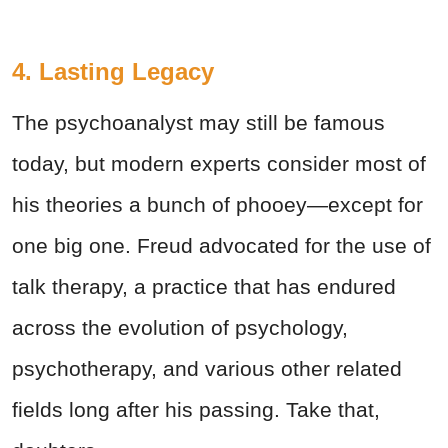
4. Lasting Legacy
The psychoanalyst may still be famous
today, but modern experts consider most of
his theories a bunch of phooey—except for
one big one. Freud advocated for the use of
talk therapy, a practice that has endured
across the evolution of psychology,
psychotherapy, and various other related
fields long after his passing. Take that,