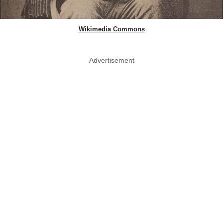
Wikimedia Commons
Advertisement