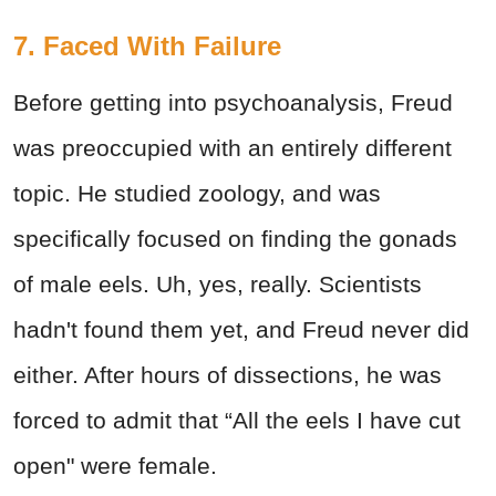
7. Faced With Failure
Before getting into psychoanalysis, Freud
was preoccupied with an entirely different
topic. He studied zoology, and was
specifically focused on finding the gonads
of male eels. Uh, yes, really. Scientists
hadn't found them yet, and Freud never did
either. After hours of dissections, he was
forced to admit that “All the eels I have cut
open" were female.