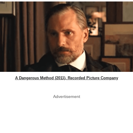
A Dangerous Method (2011), Recorded Picture Company
Advertisement