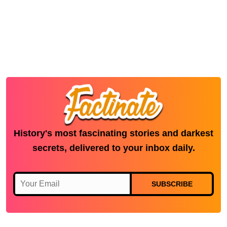
History's most fascinating stories and darkest
secrets, delivered to your inbox daily.
SUBSCRIBE