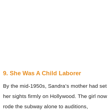
9. She Was A Child Laborer
By the mid-1950s, Sandra’s mother had set
her sights firmly on Hollywood. The girl now
rode the subway alone to auditions,