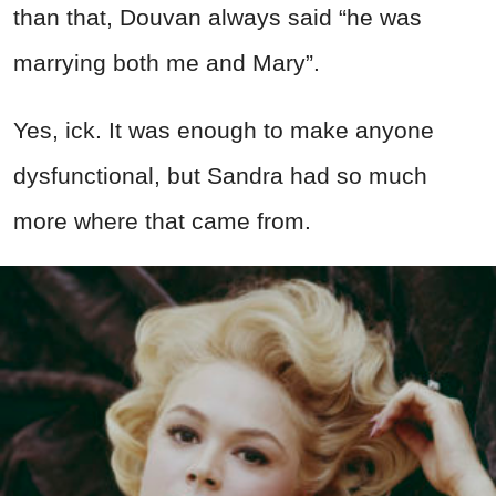
than that, Douvan always said “he was
marrying both me and Mary”.
Yes, ick. It was enough to make anyone
dysfunctional, but Sandra had so much
more where that came from.