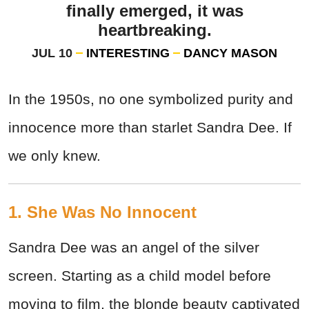
finally emerged, it was
heartbreaking.
JUL 10
INTERESTING
DANCY MASON
In the 1950s, no one symbolized purity and
innocence more than starlet Sandra Dee. If
we only knew.
1. She Was No Innocent
Sandra Dee was an angel of the silver
screen. Starting as a child model before
moving to film, the blonde beauty captivated