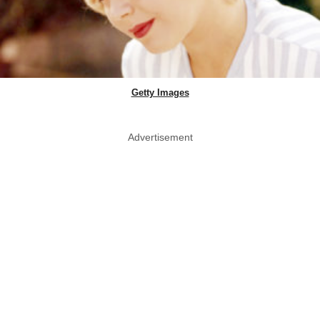
Getty Images
Advertisement