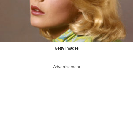
Getty Images
Advertisement