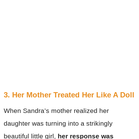
3. Her Mother Treated Her Like A Doll
When Sandra’s mother realized her
daughter was turning into a strikingly
beautiful little girl,
her response was