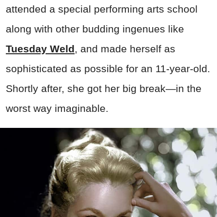
attended a special performing arts school
along with other budding ingenues like
Tuesday Weld
, and made herself as
sophisticated as possible for an 11-year-old.
Shortly after, she got her big break—in the
worst way imaginable.