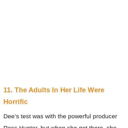
11. The Adults In Her Life Were
Horrific
Dee’s test was with the powerful producer
Ross Hunter, but when she got there, she