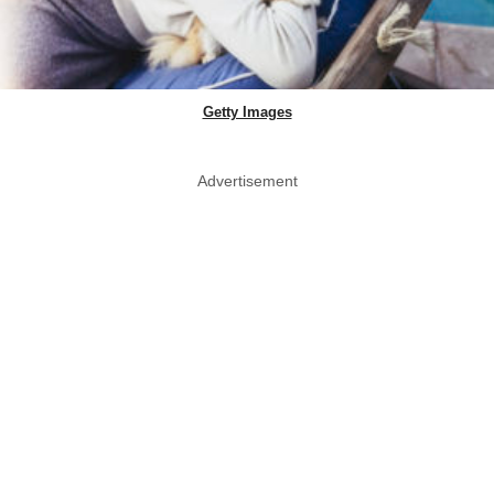
Getty Images
Advertisement