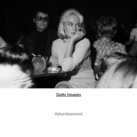
Getty Images
Advertisement