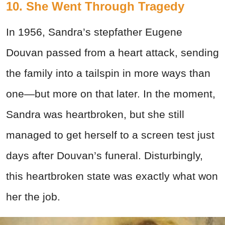
10. She Went Through Tragedy
In 1956, Sandra’s stepfather Eugene
Douvan passed from a heart attack, sending
the family into a tailspin in more ways than
one—but more on that later. In the moment,
Sandra was heartbroken, but she still
managed to get herself to a screen test just
days after Douvan’s funeral. Disturbingly,
this heartbroken state was exactly what won
her the job.