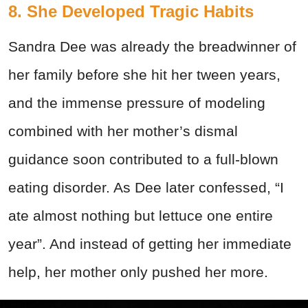
8. She Developed Tragic Habits
Sandra Dee was already the breadwinner of
her family before she hit her tween years,
and the immense pressure of modeling
combined with her mother’s dismal
guidance soon contributed to a full-blown
eating disorder. As Dee later confessed, “I
ate almost nothing but lettuce one entire
year”. And instead of getting her immediate
help, her mother only pushed her more.