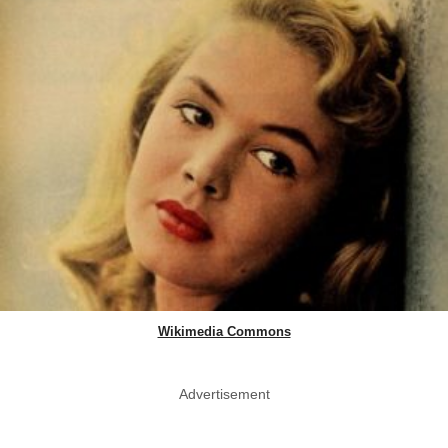
Wikimedia Commons
Advertisement