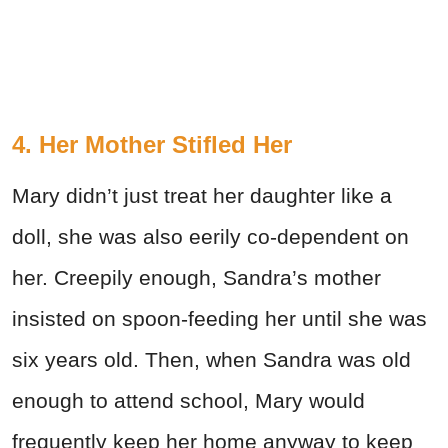
4. Her Mother Stifled Her
Mary didn’t just treat her daughter like a
doll, she was also eerily co-dependent on
her. Creepily enough, Sandra’s mother
insisted on spoon-feeding her until she was
six years old. Then, when Sandra was old
enough to attend school, Mary would
frequently keep her home anyway to keep