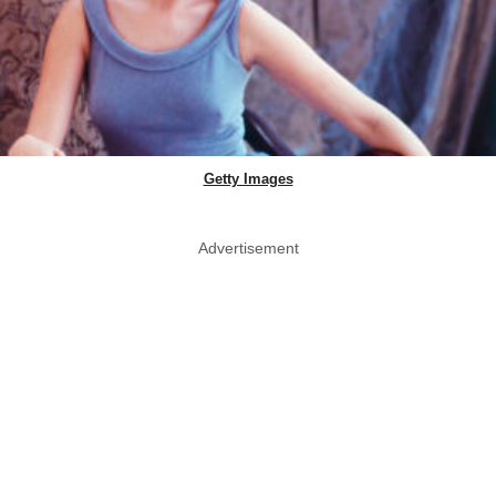
Getty Images
Advertisement