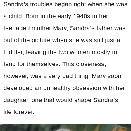
Sandra’s troubles began right when she was
a child. Born in the early 1940s to her
teenaged mother Mary, Sandra’s father was
out of the picture when she was still just a
toddler, leaving the two women mostly to
fend for themselves. This closeness,
however, was a very bad thing. Mary soon
developed an unhealthy obsession with her
daughter, one that would shape Sandra’s
life forever.