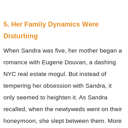
5. Her Family Dynamics Were
Disturbing
When Sandra was five, her mother began a
romance with Eugene Douvan, a dashing
NYC real estate mogul. But instead of
tempering her obsession with Sandra, it
only seemed to heighten it. As Sandra
recalled, when the newlyweds went on their
honeymoon, she slept between them. More