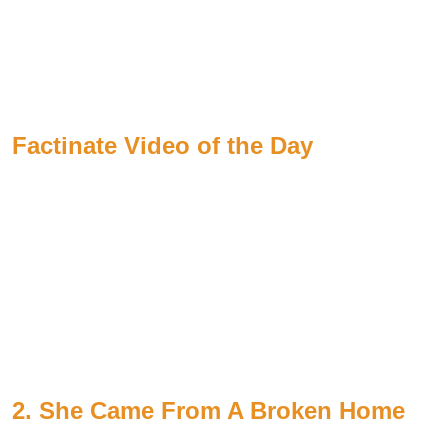
Factinate Video of the Day
2. She Came From A Broken Home