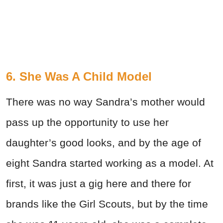
6. She Was A Child Model
There was no way Sandra’s mother would
pass up the opportunity to use her
daughter’s good looks, and by the age of
eight Sandra started working as a model. At
first, it was just a gig here and there for
brands like the Girl Scouts, but by the time