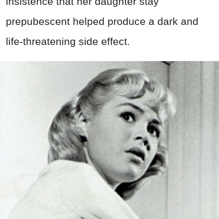
insistence that her daughter stay
prepubescent helped produce a dark and
life-threatening side effect.