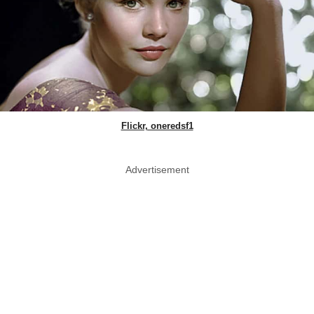
Flickr, oneredsf1
Advertisement