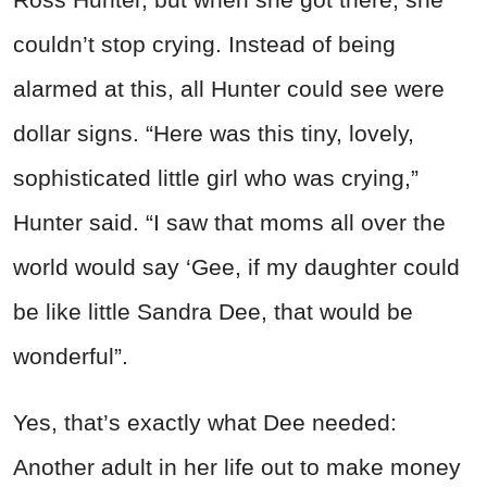
couldn’t stop crying. Instead of being
alarmed at this, all Hunter could see were
dollar signs. “Here was this tiny, lovely,
sophisticated little girl who was crying,”
Hunter said. “I saw that moms all over the
world would say ‘Gee, if my daughter could
be like little Sandra Dee, that would be
wonderful”.
Yes, that’s exactly what Dee needed:
Another adult in her life out to make money