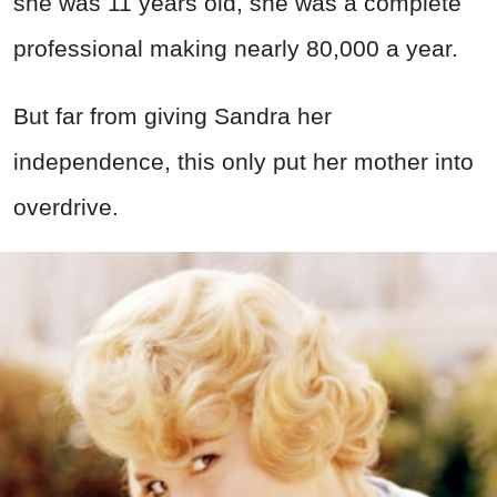
she was 11 years old, she was a complete
professional making nearly 80,000 a year.
But far from giving Sandra her
independence, this only put her mother into
overdrive.