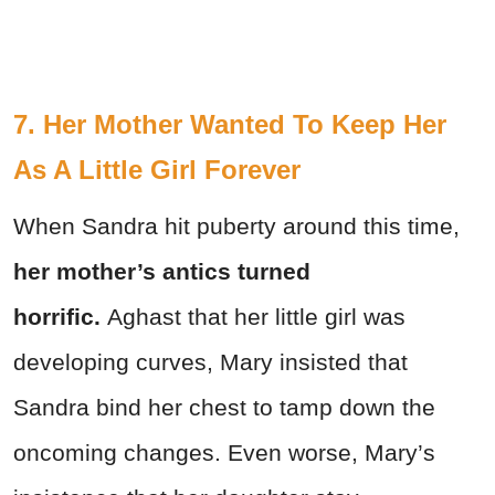
7. Her Mother Wanted To Keep Her
As A Little Girl Forever
When Sandra hit puberty around this time,
her mother’s antics turned
horrific.
Aghast that her little girl was
developing curves, Mary insisted that
Sandra bind her chest to tamp down the
oncoming changes. Even worse, Mary’s