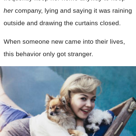
her
company, lying and saying it was raining
outside and drawing the curtains closed.
When someone new came into their lives,
this behavior only got stranger.