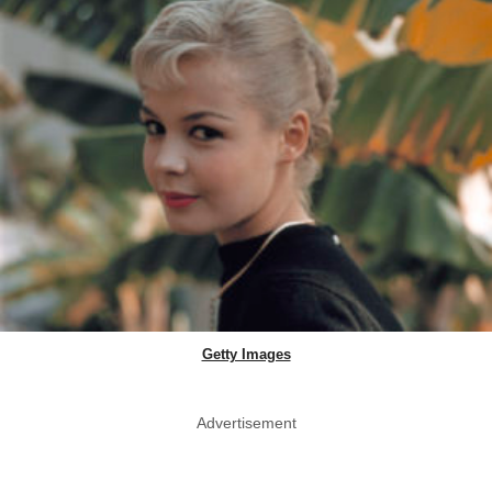
Getty Images
Advertisement