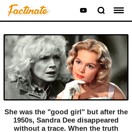
She was the "good girl" but after the
1950s, Sandra Dee disappeared
without a trace. When the truth