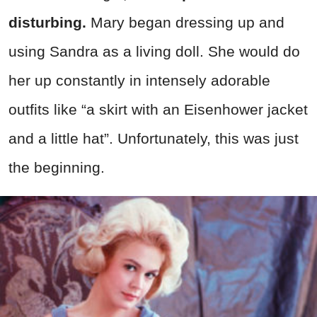
disturbing.
Mary began dressing up and
using Sandra as a living doll. She would do
her up constantly in intensely adorable
outfits like “a skirt with an Eisenhower jacket
and a little hat”. Unfortunately, this was just
the beginning.