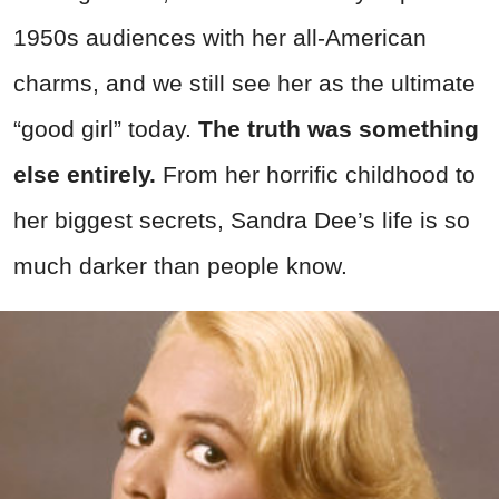
1950s audiences with her all-American
charms, and we still see her as the ultimate
“good girl” today.
The truth was something
else entirely.
From her horrific childhood to
her biggest secrets, Sandra Dee’s life is so
much darker than people know.