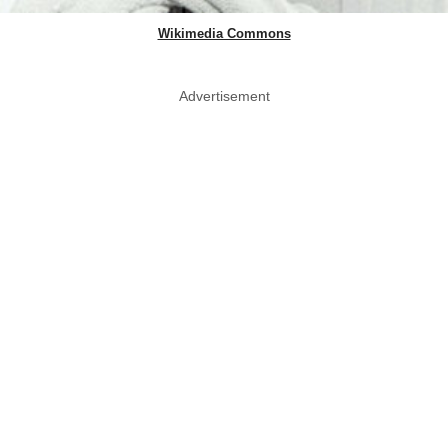
Wikimedia Commons
Advertisement