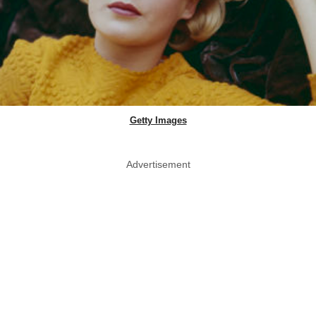
Getty Images
Advertisement