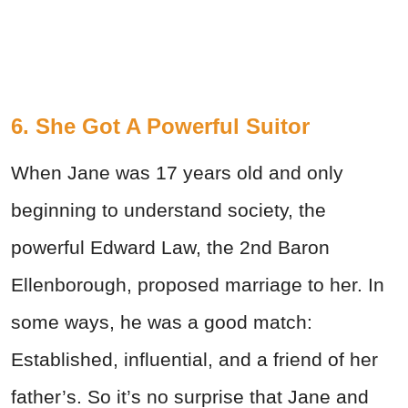
6. She Got A Powerful Suitor
When Jane was 17 years old and only
beginning to understand society, the
powerful Edward Law, the 2nd Baron
Ellenborough, proposed marriage to her. In
some ways, he was a good match:
Established, influential, and a friend of her
father’s. So it’s no surprise that Jane and