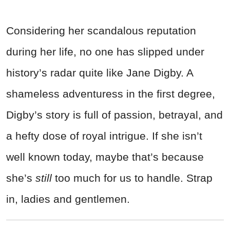
Considering her scandalous reputation
during her life, no one has slipped under
history’s radar quite like Jane Digby. A
shameless adventuress in the first degree,
Digby’s story is full of passion, betrayal, and
a hefty dose of royal intrigue. If she isn’t
well known today, maybe that’s because
she’s
still
too much for us to handle. Strap
in, ladies and gentlemen.