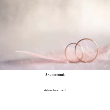
Shutterstock
Advertisement