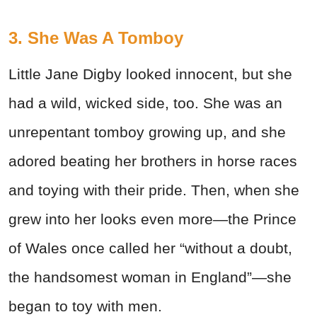
3. She Was A Tomboy
Little Jane Digby looked innocent, but she
had a wild, wicked side, too. She was an
unrepentant tomboy growing up, and she
adored beating her brothers in horse races
and toying with their pride. Then, when she
grew into her looks even more—the Prince
of Wales once called her “without a doubt,
the handsomest woman in England”—she
began to toy with men.