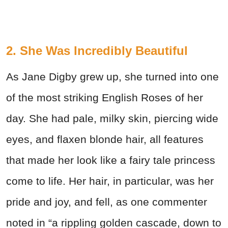
2. She Was Incredibly Beautiful
As Jane Digby grew up, she turned into one
of the most striking English Roses of her
day. She had pale, milky skin, piercing wide
eyes, and flaxen blonde hair, all features
that made her look like a fairy tale princess
come to life. Her hair, in particular, was her
pride and joy, and fell, as one commenter
noted in “a rippling golden cascade, down to