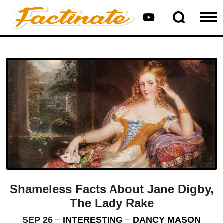
Shameless Facts About Jane Digby,
The Lady Rake
SEP 26
INTERESTING
DANCY MASON