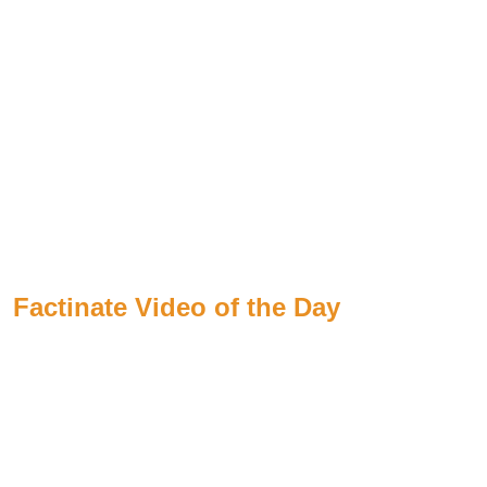
Factinate Video of the Day