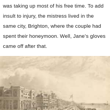
was taking up most of his free time. To add
insult to injury, the mistress lived in the
same city, Brighton, where the couple had
spent their honeymoon. Well, Jane’s gloves
came off after that.