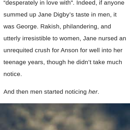
“desperately in love with". Indeed, if anyone
summed up Jane Digby’s taste in men, it
was George. Rakish, philandering, and
utterly irresistible to women, Jane nursed an
unrequited crush for Anson for well into her
teenage years, though he didn’t take much
notice.
And then men started noticing
her
.