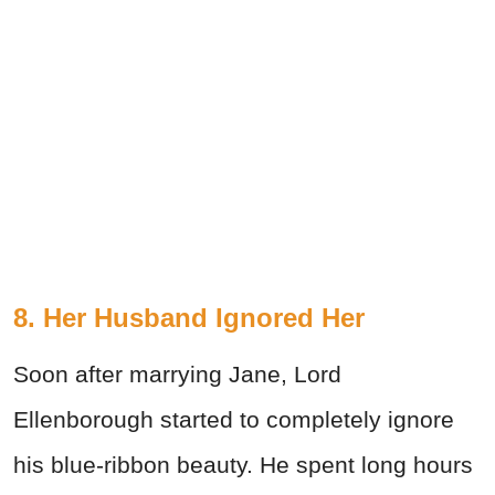
8. Her Husband Ignored Her
Soon after marrying Jane, Lord
Ellenborough started to completely ignore
his blue-ribbon beauty. He spent long hours