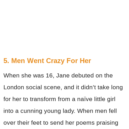
5. Men Went Crazy For Her
When she was 16, Jane debuted on the
London social scene, and it didn’t take long
for her to transform from a naïve little girl
into a cunning young lady. When men fell
over their feet to send her poems praising