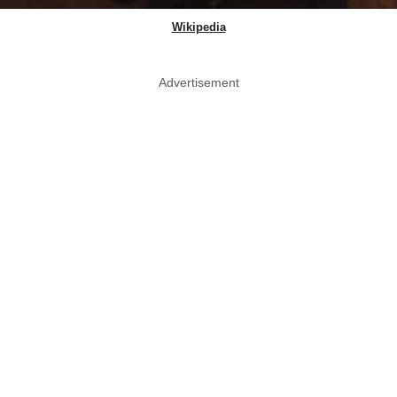
Wikipedia
Advertisement