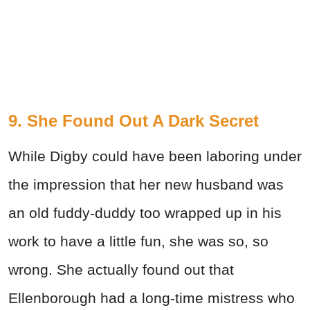
9. She Found Out A Dark Secret
While Digby could have been laboring under
the impression that her new husband was
an old fuddy-duddy too wrapped up in his
work to have a little fun, she was so, so
wrong. She actually found out that
Ellenborough had a long-time mistress who