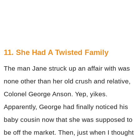
11. She Had A Twisted Family
The man Jane struck up an affair with was
none other than her old crush and relative,
Colonel George Anson. Yep, yikes.
Apparently, George had finally noticed his
baby cousin now that she was supposed to
be off the market. Then, just when I thought