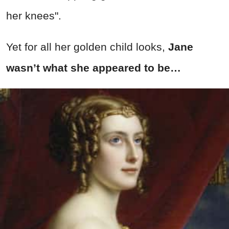
her knees".
Yet for all her golden child looks,
Jane
wasn’t what she appeared to be…