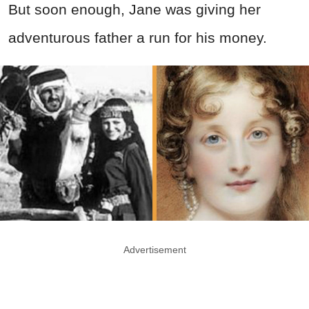
But soon enough, Jane was giving her
adventurous father a run for his money.
Advertisement