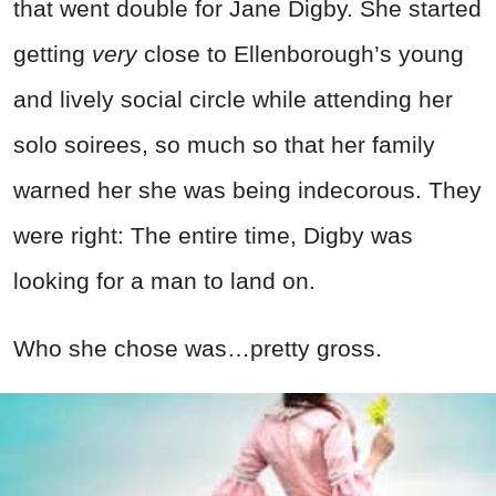
that went double for Jane Digby. She started
getting
very
close to Ellenborough’s young
and lively social circle while attending her
solo soirees, so much so that her family
warned her she was being indecorous. They
were right: The entire time, Digby was
looking for a man to land on.
Who she chose was…pretty gross.