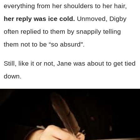
everything from her shoulders to her hair,
her reply was ice cold.
Unmoved, Digby
often replied to them by snappily telling
them not to be “so absurd".
Still, like it or not, Jane was about to get tied
down.