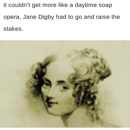
it couldn’t get more like a daytime soap
opera, Jane Digby had to go and raise the
stakes.