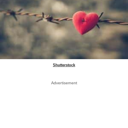
Shutterstock
Advertisement