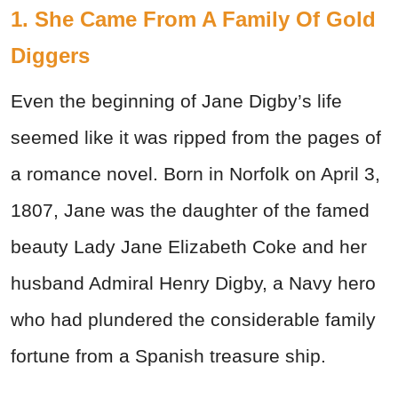
1. She Came From A Family Of Gold
Diggers
Even the beginning of Jane Digby’s life
seemed like it was ripped from the pages of
a romance novel. Born in Norfolk on April 3,
1807, Jane was the daughter of the famed
beauty Lady Jane Elizabeth Coke and her
husband Admiral Henry Digby, a Navy hero
who had plundered the considerable family
fortune from a Spanish treasure ship.