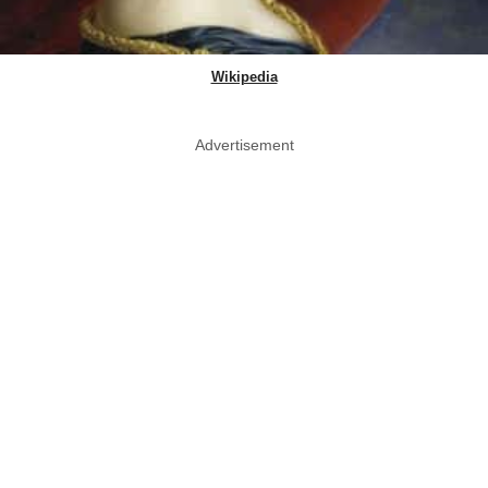
Wikipedia
Advertisement