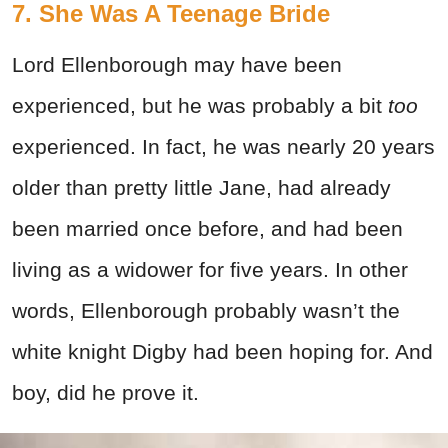
7. She Was A Teenage Bride
Lord Ellenborough may have been
experienced, but he was probably a bit
too
experienced. In fact, he was nearly 20 years
older than pretty little Jane, had already
been married once before, and had been
living as a widower for five years. In other
words, Ellenborough probably wasn’t the
white knight Digby had been hoping for. And
boy, did he prove it.