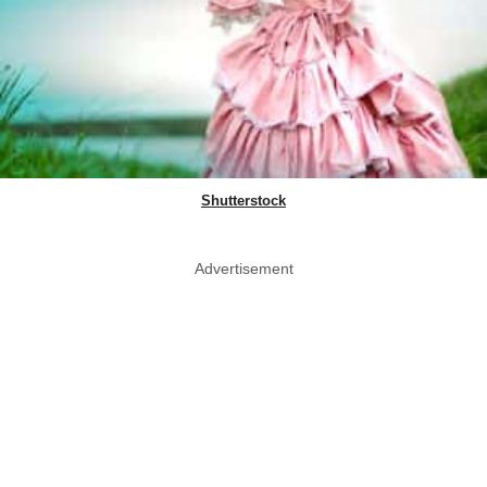
Shutterstock
Advertisement