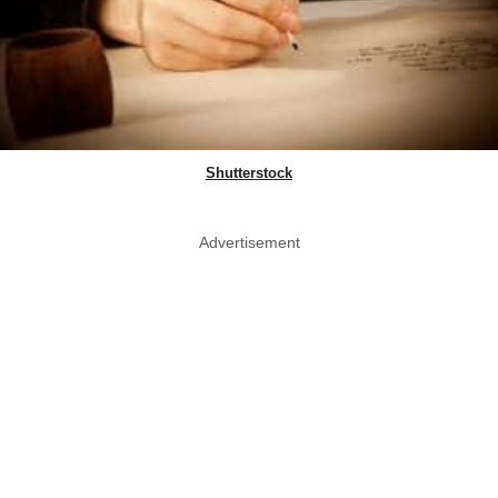
Shutterstock
Advertisement