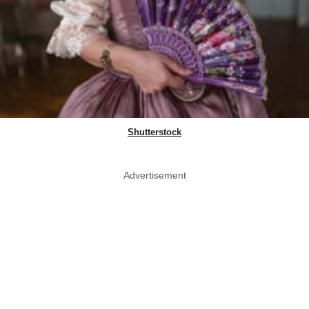
Shutterstock
Advertisement