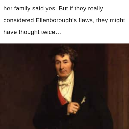
her family said yes. But if they really
considered Ellenborough’s flaws, they might
have thought twice…