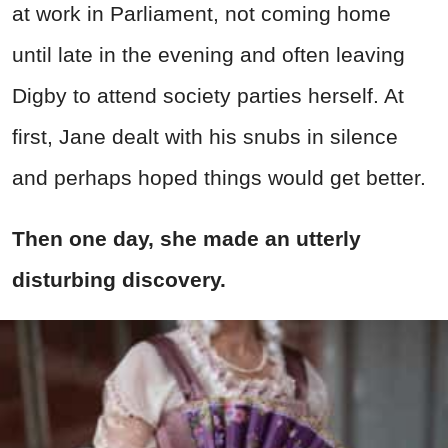
at work in Parliament, not coming home
until late in the evening and often leaving
Digby to attend society parties herself. At
first, Jane dealt with his snubs in silence
and perhaps hoped things would get better.
Then one day, she made an utterly
disturbing discovery.