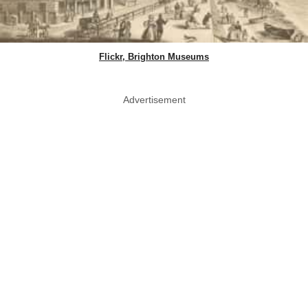
Flickr, Brighton Museums
Advertisement