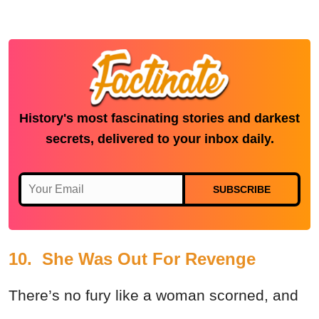
History's most fascinating stories and darkest
secrets, delivered to your inbox daily.
SUBSCRIBE
10. She Was Out For Revenge
There’s no fury like a woman scorned, and