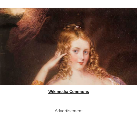
Wikimedia Commons
Advertisement