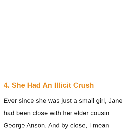
4. She Had An Illicit Crush
Ever since she was just a small girl, Jane
had been close with her elder cousin
George Anson. And by close, I mean