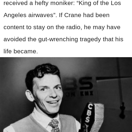
received a hefty moniker: “King of the Los
Angeles airwaves”. If Crane had been
content to stay on the radio, he may have
avoided the gut-wrenching tragedy that his
life became.