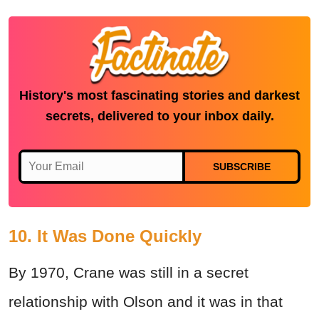
History's most fascinating stories and darkest
secrets, delivered to your inbox daily.
SUBSCRIBE
10. It Was Done Quickly
By 1970, Crane was still in a secret
relationship with Olson and it was in that