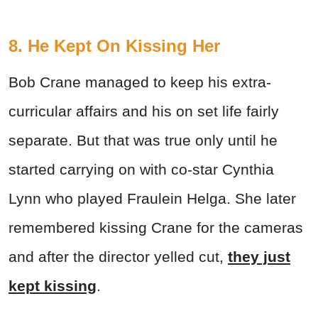
8. He Kept On Kissing Her
Bob Crane managed to keep his extra-
curricular affairs and his on set life fairly
separate. But that was true only until he
started carrying on with co-star Cynthia
Lynn who played Fraulein Helga. She later
remembered kissing Crane for the cameras
and after the director yelled cut,
they just
kept kissing
.