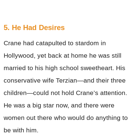
5. He Had Desires
Crane had catapulted to stardom in
Hollywood, yet back at home he was still
married to his high school sweetheart. His
conservative wife Terzian—and their three
children—could not hold Crane’s attention.
He was a big star now, and there were
women out there who would do anything to
be with him.