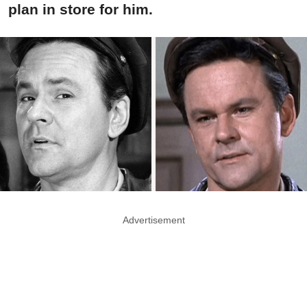
plan in store for him.
Advertisement