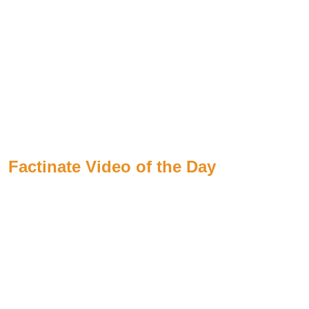
Factinate Video of the Day