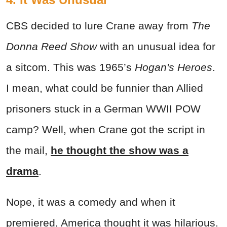
CBS decided to lure Crane away from
The
Donna Reed Show
with an unusual idea for
a sitcom. This was 1965’s
Hogan's Heroes
.
I mean, what could be funnier than Allied
prisoners stuck in a German WWII POW
camp? Well, when Crane got the script in
the mail,
he thought the show was a
drama
.
Nope, it was a comedy and when it
premiered, America thought it was hilarious.