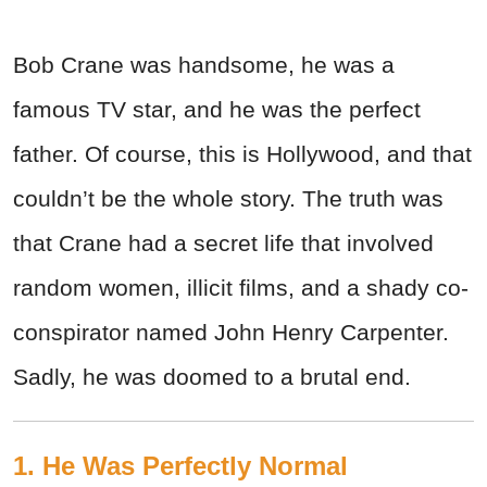
Bob Crane was handsome, he was a
famous TV star, and he was the perfect
father. Of course, this is Hollywood, and that
couldn’t be the whole story. The truth was
that Crane had a secret life that involved
random women, illicit films, and a shady co-
conspirator named John Henry Carpenter.
Sadly, he was doomed to a brutal end.
1. He Was Perfectly Normal