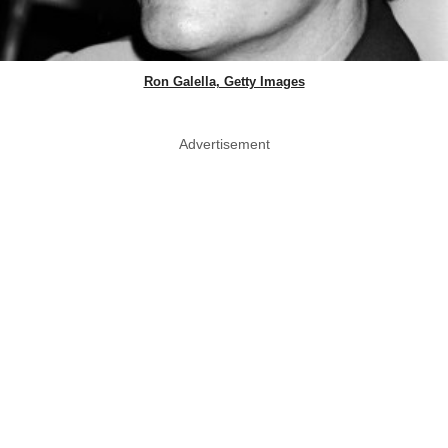
Ron Galella, Getty Images
Advertisement