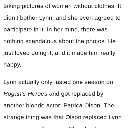
taking pictures of women without clothes. It
didn’t bother Lynn, and she even agreed to
participate in it. In her mind, there was
nothing scandalous about the photos. He
just loved doing it, and it made him really
happy.
Lynn actually only lasted one season on
Hogan’s Heroes
and got replaced by
another blonde actor: Patrica Olson. The
strange thing was that Olson replaced Lynn