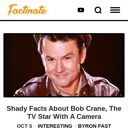
Shady Facts About Bob Crane, The
TV Star With A Camera
OCT 5
INTERESTING
BYRON FAST