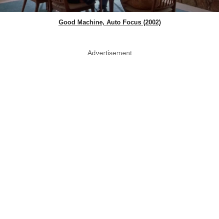
Good Machine, Auto Focus (2002)
Advertisement