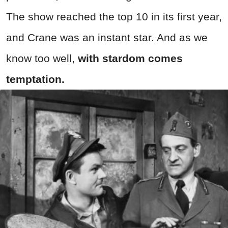
The show reached the top 10 in its first year,
and Crane was an instant star. And as we
know too well,
with stardom comes
temptation.