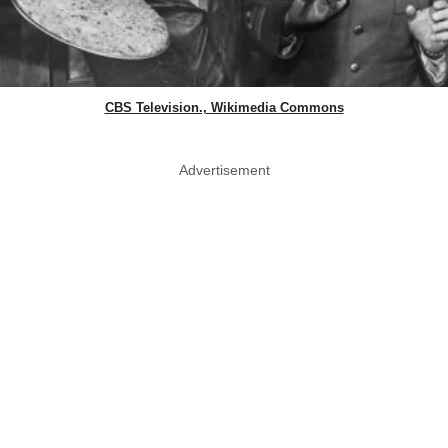
CBS Television., Wikimedia Commons
Advertisement