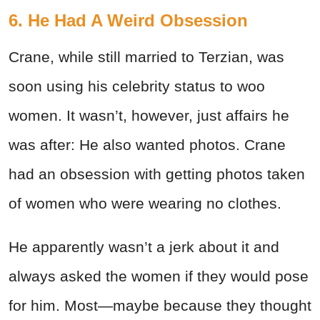
6. He Had A Weird Obsession
Crane, while still married to Terzian, was
soon using his celebrity status to woo
women. It wasn’t, however, just affairs he
was after: He also wanted photos. Crane
had an obsession with getting photos taken
of women who were wearing no clothes.
He apparently wasn’t a jerk about it and
always asked the women if they would pose
for him. Most—maybe because they thought