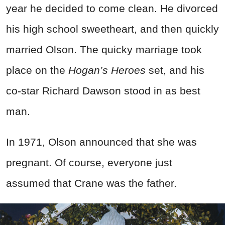
year he decided to come clean. He divorced
his high school sweetheart, and then quickly
married Olson. The quicky marriage took
place on the
Hogan’s Heroes
set, and his
co-star Richard Dawson stood in as best
man.
In 1971, Olson announced that she was
pregnant. Of course, everyone just
assumed that Crane was the father.