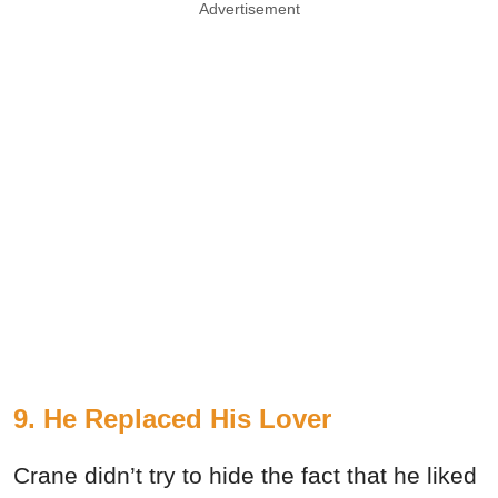
Advertisement
9. He Replaced His Lover
Crane didn’t try to hide the fact that he liked