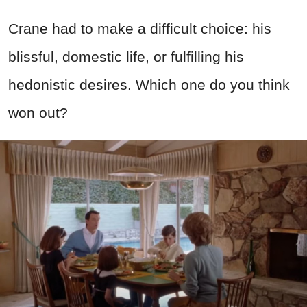
Crane had to make a difficult choice: his
blissful, domestic life, or fulfilling his
hedonistic desires. Which one do you think
won out?