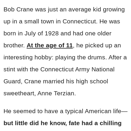
Bob Crane was just an average kid growing
up in a small town in Connecticut. He was
born in July of 1928 and had one older
brother.
At the age of 11
, he picked up an
interesting hobby: playing the drums. After a
stint with the Connecticut Army National
Guard, Crane married his high school
sweetheart, Anne Terzian.
He seemed to have a typical American life—
but little did he know, fate had a chilling