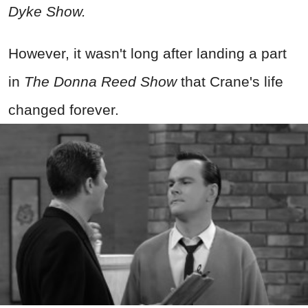
Dyke Show.
However, it wasn't long after landing a part
in
The Donna Reed Show
that
Crane's life
changed forever.