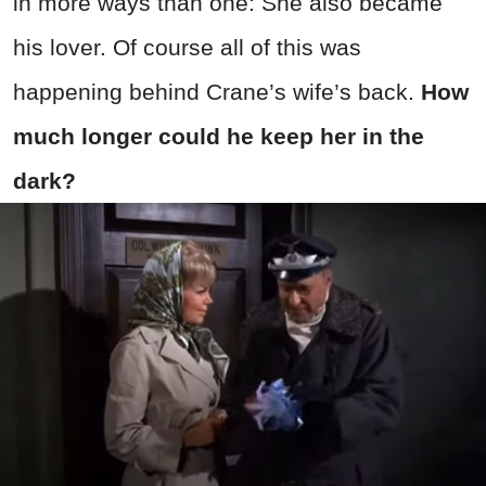
in more ways than one: She also became
his lover. Of course all of this was
happening behind Crane’s wife’s back.
How
much longer could he keep her in the
dark?