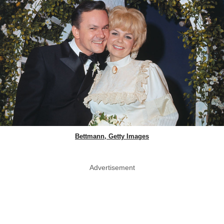
Bettmann, Getty Images
Advertisement