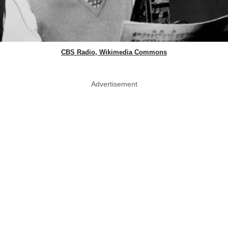
CBS Radio, Wikimedia Commons
Advertisement