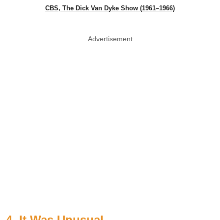
CBS, The Dick Van Dyke Show (1961–1966)
Advertisement
4. It Was Unusual