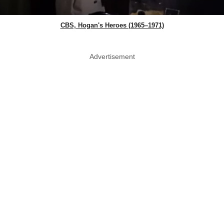
CBS, Hogan's Heroes (1965–1971)
Advertisement