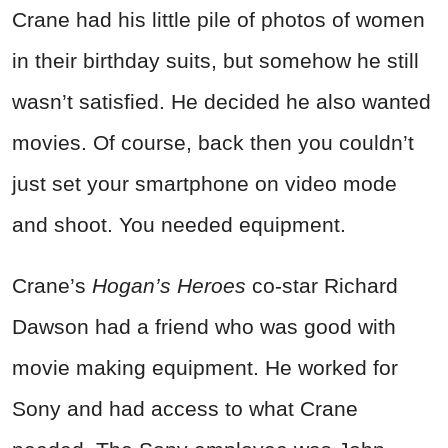
Crane had his little pile of photos of women
in their birthday suits, but somehow he still
wasn’t satisfied. He decided he also wanted
movies. Of course, back then you couldn’t
just set your smartphone on video mode
and shoot. You needed equipment.
Crane’s
Hogan’s Heroes
co-star Richard
Dawson had a friend who was good with
movie making equipment. He worked for
Sony and had access to what Crane