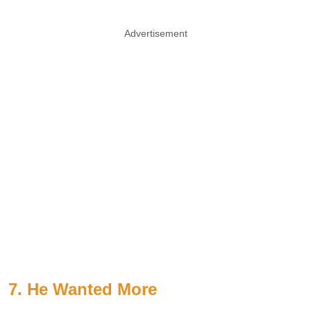
Advertisement
7. He Wanted More