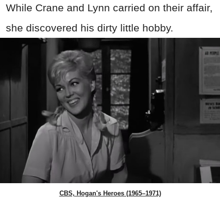
While Crane and Lynn carried on their affair,
she discovered his dirty little hobby.
CBS, Hogan's Heroes (1965–1971)