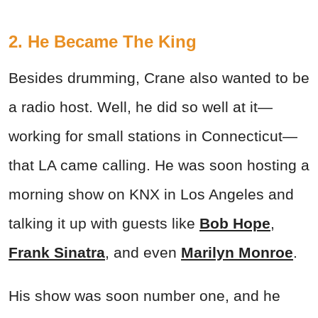
2. He Became The King
Besides drumming, Crane also wanted to be
a radio host. Well, he did so well at it—
working for small stations in Connecticut—
that LA came calling. He was soon hosting a
morning show on KNX in Los Angeles and
talking it up with guests like
Bob Hope
,
Frank Sinatra
, and even
Marilyn Monroe
.
His show was soon number one, and he