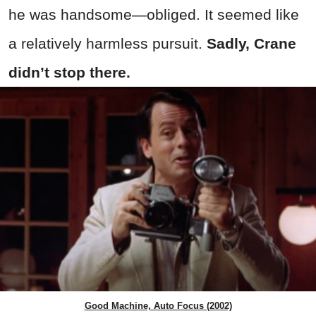
he was handsome—obliged. It seemed like
a relatively harmless pursuit.
Sadly, Crane
didn’t stop there.
Good Machine, Auto Focus (2002)