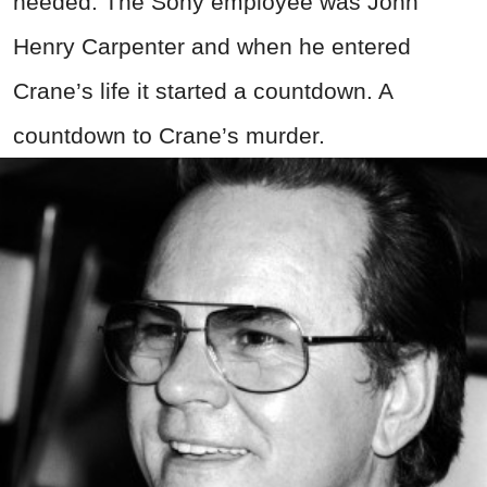
needed. The Sony employee was John
Henry Carpenter and when he entered
Crane’s life it started a countdown. A
countdown to Crane’s murder.