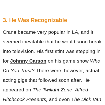
3. He Was Recognizable
Crane became very popular in LA, and it
seemed inevitable that he would soon break
into television. His first stint was stepping in
for
Johnny Carson
on his game show
Who
Do You Trust?
There were, however, actual
acting gigs that followed soon after. He
appeared on
The Twilight Zone
,
Alfred
Hitchcock Presents,
and even T
he Dick Van