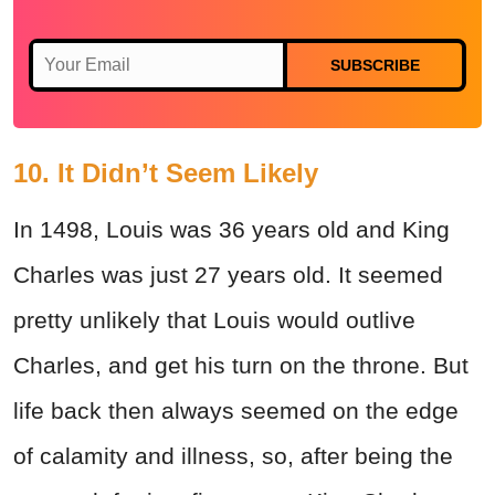
SUBSCRIBE
10. It Didn’t Seem Likely
In 1498, Louis was 36 years old and King
Charles was just 27 years old. It seemed
pretty unlikely that Louis would outlive
Charles, and get his turn on the throne. But
life back then always seemed on the edge
of calamity and illness, so, after being the