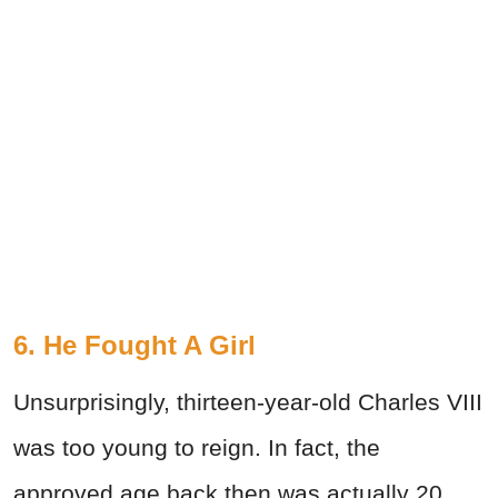
6. He Fought A Girl
Unsurprisingly, thirteen-year-old Charles VIII
was too young to reign. In fact, the
approved age back then was actually 20.