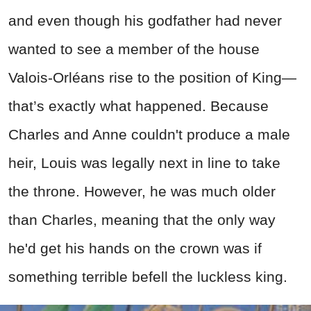
and even though his godfather had never
wanted to see a member of the house
Valois-Orléans rise to the position of King—
that’s exactly what happened. Because
Charles and Anne couldn't produce a male
heir, Louis was legally next in line to take
the throne. However, he was much older
than Charles, meaning that the only way
he'd get his hands on the crown was if
something terrible befell the luckless king.