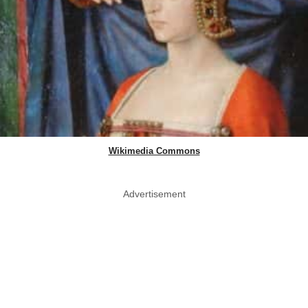
Wikimedia Commons
Advertisement