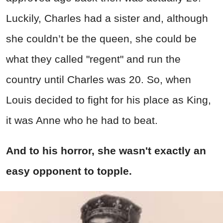
Luckily, Charles had a sister and, although
she couldn’t be the queen, she could be
what they called "regent" and run the
country until Charles was 20. So, when
Louis decided to fight for his place as King,
it was Anne who he had to beat.
And to his horror, she wasn't exactly an
easy opponent to topple.