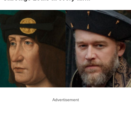
Advertisement