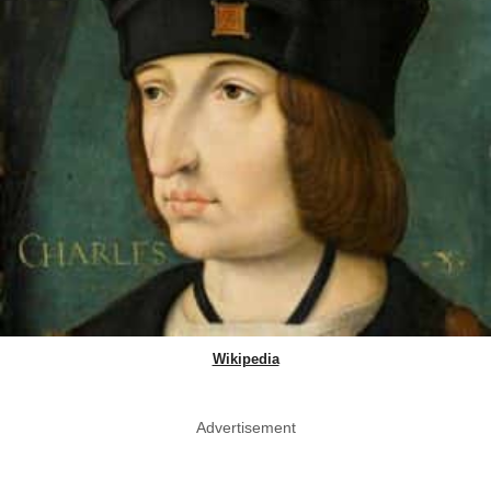
Wikipedia
Advertisement