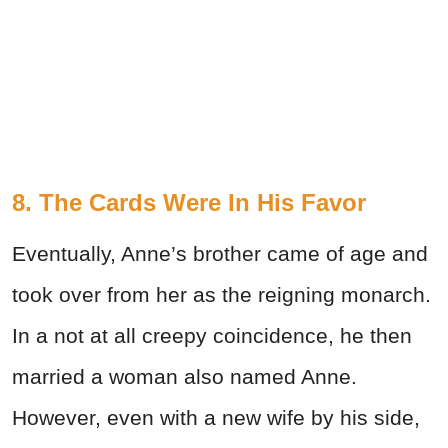
8. The Cards Were In His Favor
Eventually, Anne’s brother came of age and
took over from her as the reigning monarch.
In a not at all creepy coincidence, he then
married a woman also named Anne.
However, even with a new wife by his side,