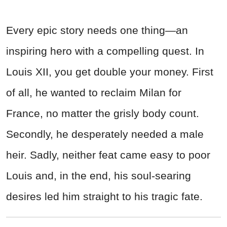
Every epic story needs one thing—an
inspiring hero with a compelling quest. In
Louis XII, you get double your money. First
of all, he wanted to reclaim Milan for
France, no matter the grisly body count.
Secondly, he desperately needed a male
heir. Sadly, neither feat came easy to poor
Louis and, in the end, his soul-searing
desires led him straight to his tragic fate.