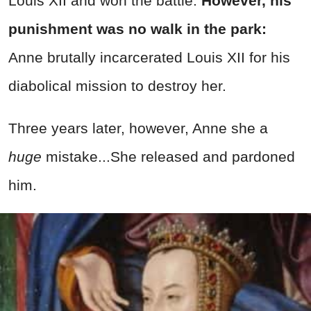
Louis XII and won the battle.
However, his
punishment was no walk in the park:
Anne brutally incarcerated Louis XII for his
diabolical mission to destroy her.
Three years later, however, Anne she a
huge
mistake...She released and pardoned
him.