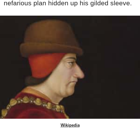
nefarious plan hidden up his gilded sleeve.
Wikipedia