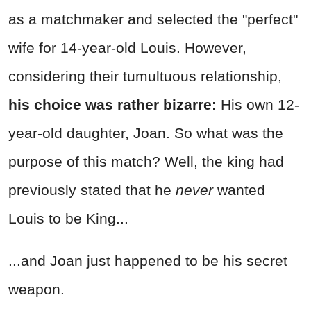
as a matchmaker and selected the "perfect"
wife for 14-year-old Louis. However,
considering their tumultuous relationship,
his choice was rather bizarre:
His own 12-
year-old daughter, Joan. So what was the
purpose of this match? Well, the king had
previously stated that he
never
wanted
Louis to be King...
...and Joan just happened to be his secret
weapon.