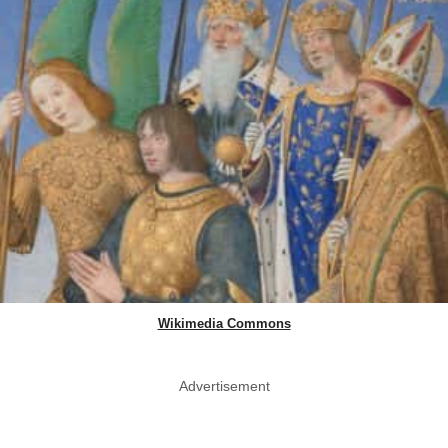
Wikimedia Commons
Advertisement