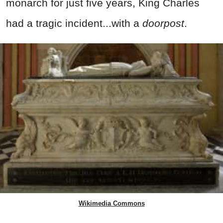
monarch for just five years, King Charles
had a tragic incident...with a
doorpost
.
Wikimedia Commons