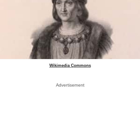
Wikimedia Commons
Advertisement