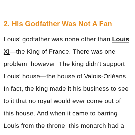
2. His Godfather Was Not A Fan
Louis' godfather was none other than
Louis
XI
—the King of France. There was one
problem, however: The king didn’t support
Louis' house—the house of Valois-Orléans.
In fact, the king made it his business to see
to it that no royal would
ever
come out of
this house. And when it came to barring
Louis from the throne, this monarch had a