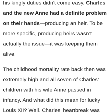
his kingly duties didn't come easy.
Charles
and the new Anne had a definite problem
on their hands
—producing an heir. To be
more specific, producing heirs wasn’t
actually the issue—it was keeping them
alive.
The childhood mortality rate back then was
extremely high and all seven of Charles’
children with his wife Anne passed in
infancy. And what did this mean for lucky
Louis XII? Well, Charles' heartbreak was