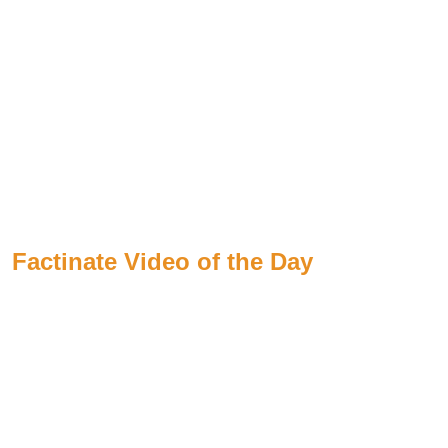
Factinate Video of the Day