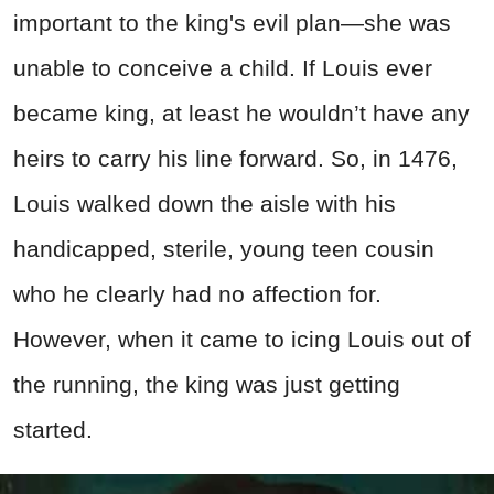
important to the king's evil plan—she was
unable to conceive a child. If Louis ever
became king, at least he wouldn’t have any
heirs to carry his line forward. So, in 1476,
Louis walked down the aisle with his
handicapped, sterile, young teen cousin
who he clearly had no affection for.
However, when it came to icing Louis out of
the running, the king was just getting
started.