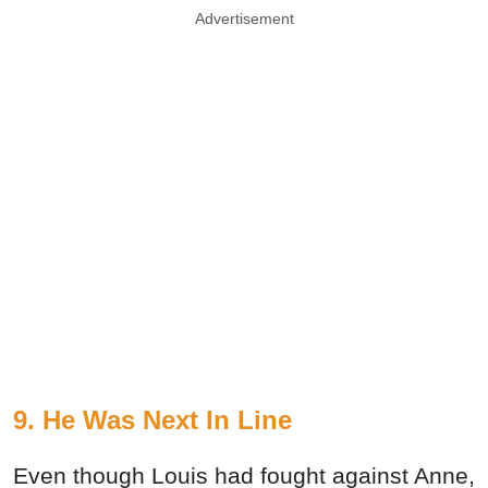
Advertisement
9. He Was Next In Line
Even though Louis had fought against Anne,