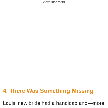
Advertisement
4. There Was Something Missing
Louis' new bride had a handicap and—more