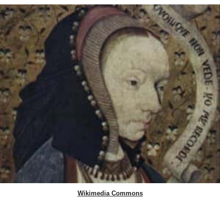
Wikimedia Commons