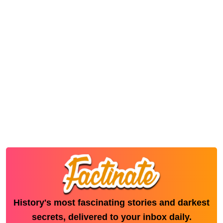
History's most fascinating stories and darkest
secrets, delivered to your inbox daily.