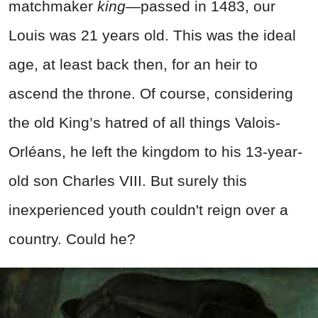
matchmaker
king
—passed in 1483, our
Louis was 21 years old. This was the ideal
age, at least back then, for an heir to
ascend the throne. Of course, considering
the old King’s hatred of all things Valois-
Orléans, he left the kingdom to his 13-year-
old son Charles VIII. But surely this
inexperienced youth couldn't reign over a
country. Could he?