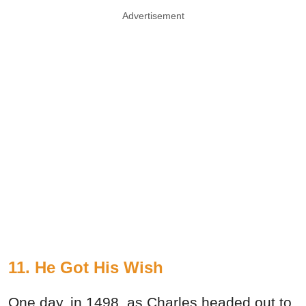
Advertisement
11. He Got His Wish
One day, in 1498, as Charles headed out to