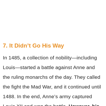
7. It Didn’t Go His Way
In 1485, a collection of nobility—including
Louis—started a battle against Anne and
the ruling monarchs of the day. They called
the fight the Mad War, and it continued until
1488. In the end, Anne’s army captured