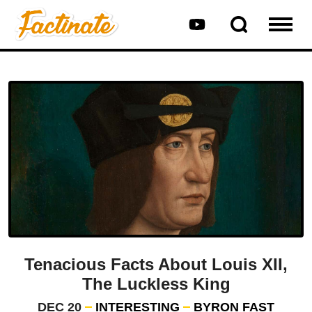
Tenacious Facts About Louis XII,
The Luckless King
DEC 20
INTERESTING
BYRON FAST