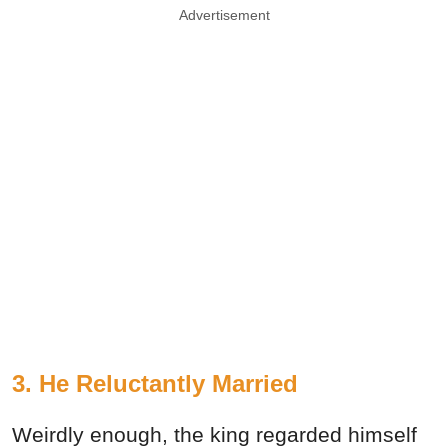
Advertisement
3. He Reluctantly Married
Weirdly enough, the king regarded himself