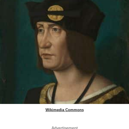
Wikimedia Commons
Advertisement