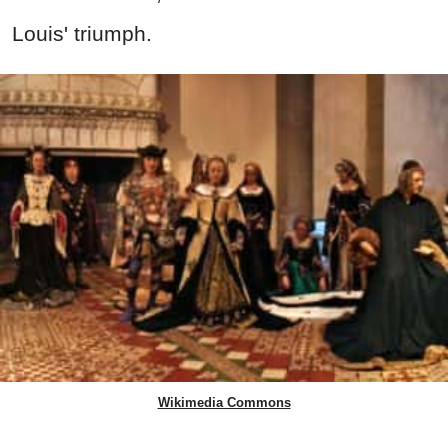
Louis' triumph.
Wikimedia Commons