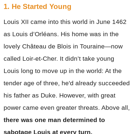
1. He Started Young
Louis XII came into this world in June 1462
as Louis d’Orléans. His home was in the
lovely Château de Blois in Touraine—now
called Loir-et-Cher. It didn’t take young
Louis long to move up in the world: At the
tender age of three, he'd already succeeded
his father as Duke. However, with great
power came even greater threats. Above all,
there was one man determined to
sabotage Louis at every turn.