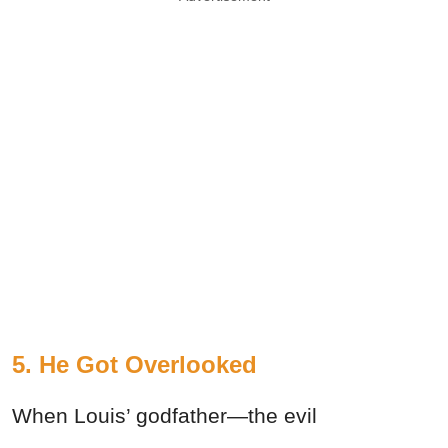
5. He Got Overlooked
When Louis’ godfather—the evil