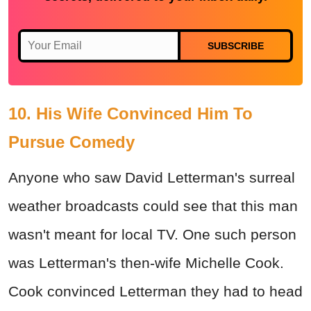
SUBSCRIBE
10. His Wife Convinced Him To
Pursue Comedy
Anyone who saw David Letterman's surreal
weather broadcasts could see that this man
wasn't meant for local TV. One such person
was Letterman's then-wife Michelle Cook.
Cook convinced Letterman they had to head