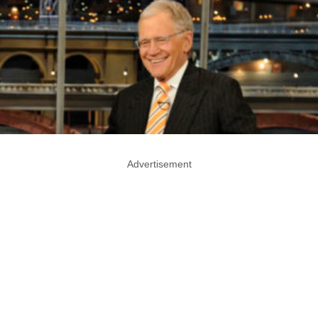
Advertisement