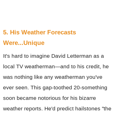
5. His Weather Forecasts
Were...Unique
It's hard to imagine David Letterman as a
local TV weatherman—and to his credit, he
was nothing like any weatherman you've
ever seen. This gap-toothed 20-something
soon became notorious for his bizarre
weather reports. He'd predict hailstones "the