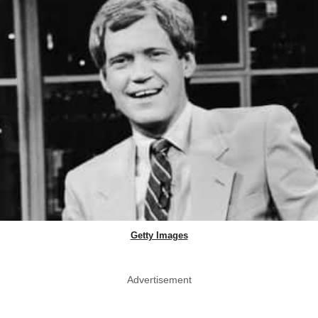
Getty Images
Advertisement