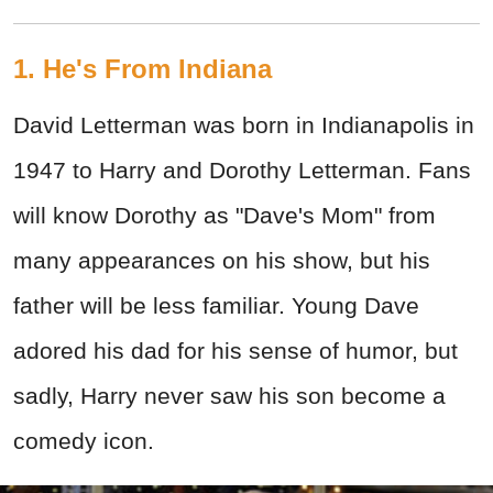
1. He's From Indiana
David Letterman was born in Indianapolis in
1947 to Harry and Dorothy Letterman. Fans
will know Dorothy as "Dave's Mom" from
many appearances on his show, but his
father will be less familiar. Young Dave
adored his dad for his sense of humor, but
sadly, Harry never saw his son become a
comedy icon.