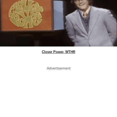
Clover Power, WTHR
Advertisement