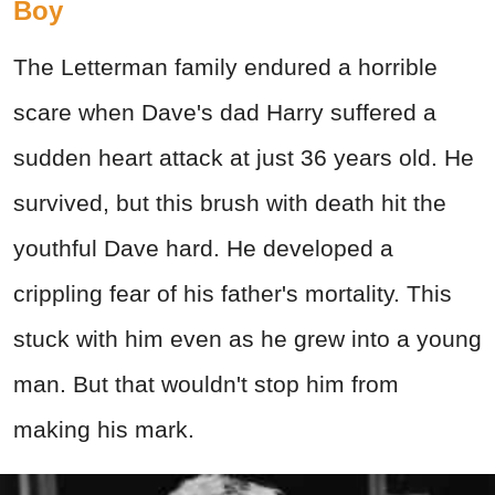
Boy
The Letterman family endured a horrible
scare when Dave's dad Harry suffered a
sudden heart attack at just 36 years old. He
survived, but this brush with death hit the
youthful Dave hard. He developed a
crippling fear of his father's mortality. This
stuck with him even as he grew into a young
man. But that wouldn't stop him from
making his mark.