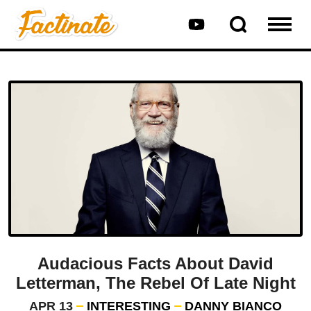
Audacious Facts About David
Letterman, The Rebel Of Late Night
APR 13
INTERESTING
DANNY BIANCO