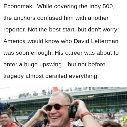
Economaki. While covering the Indy 500,
the anchors confused him with another
reporter. Not the best start, but don't worry:
America would know who David Letterman
was soon enough. His career was about to
enter a huge upswing—but not before
tragedy almost derailed everything.