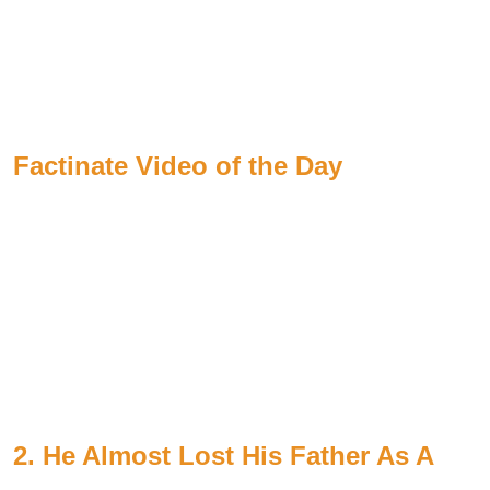
Factinate Video of the Day
2. He Almost Lost His Father As A