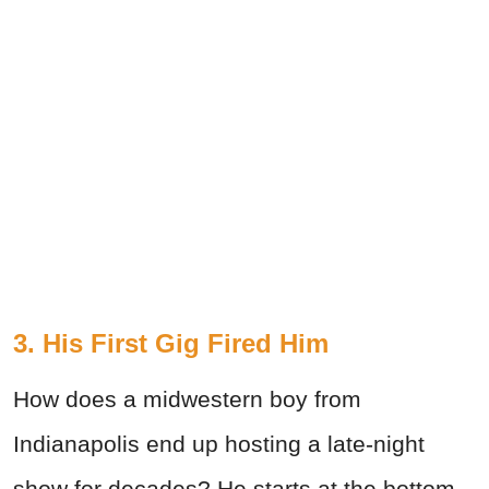
3. His First Gig Fired Him
How does a midwestern boy from
Indianapolis end up hosting a late-night
show for decades? He starts at the bottom