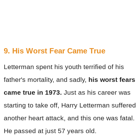
9. His Worst Fear Came True
Letterman spent his youth terrified of his
father's mortality, and sadly,
his worst fears
came true in 1973.
Just as his career was
starting to take off, Harry Letterman suffered
another heart attack, and this one was fatal.
He passed at just 57 years old.