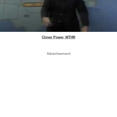
Clover Power, WTHR
Advertisement