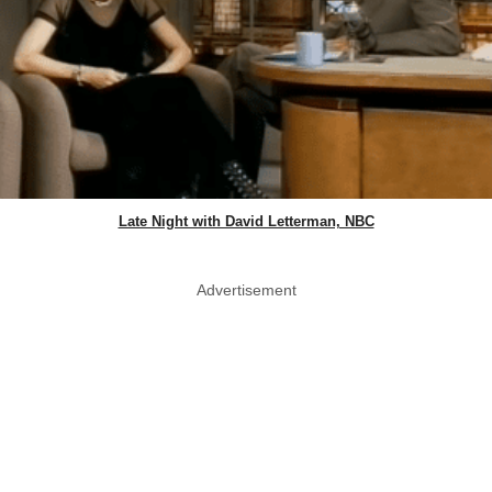
Late Night with David Letterman, NBC
Advertisement