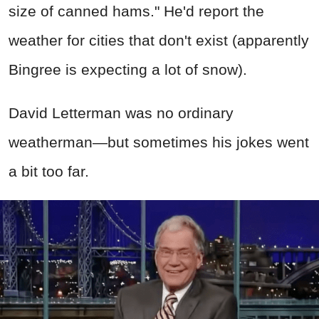
size of canned hams." He'd report the
weather for cities that don't exist (apparently
Bingree is expecting a lot of snow).
David Letterman was no ordinary
weatherman—but sometimes his jokes went
a bit too far.