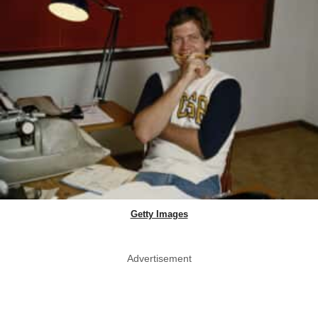
Getty Images
Advertisement