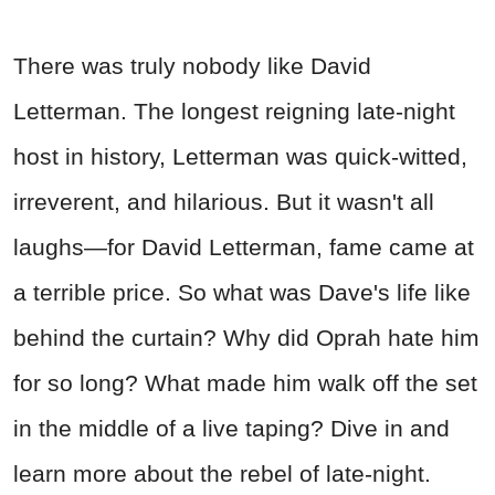
There was truly nobody like David
Letterman. The longest reigning late-night
host in history, Letterman was quick-witted,
irreverent, and hilarious. But it wasn't all
laughs—for David Letterman, fame came at
a terrible price. So what was Dave's life like
behind the curtain? Why did Oprah hate him
for so long? What made him walk off the set
in the middle of a live taping? Dive in and
learn more about the rebel of late-night.