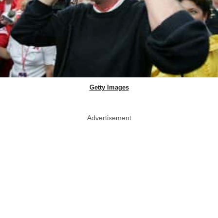
Getty Images
Advertisement