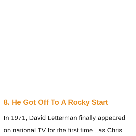
8. He Got Off To A Rocky Start
In 1971, David Letterman finally appeared
on national TV for the first time...as Chris