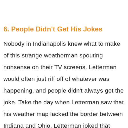
6. People Didn't Get His Jokes
Nobody in Indianapolis knew what to make
of this strange weatherman spouting
nonsense on their TV screens. Letterman
would often just riff off of whatever was
happening, and people didn't always get the
joke. Take the day when Letterman saw that
his weather map lacked the border between
Indiana and Ohio. Letterman joked that