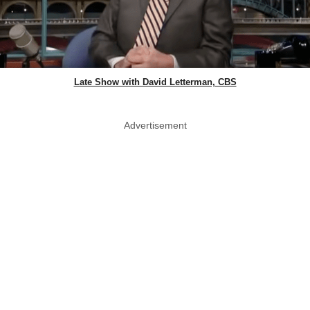
Late Show with David Letterman, CBS
Advertisement