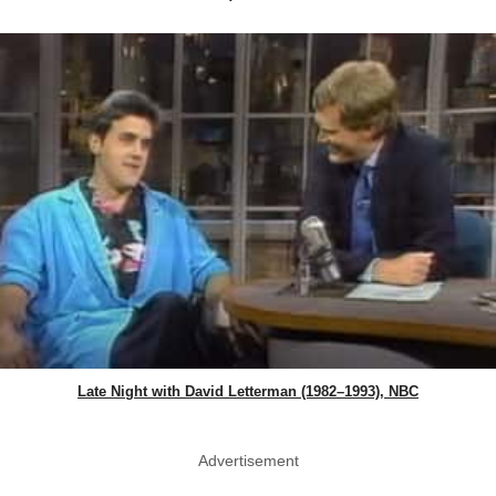
Late Night with David Letterman (1982–1993), NBC
Advertisement