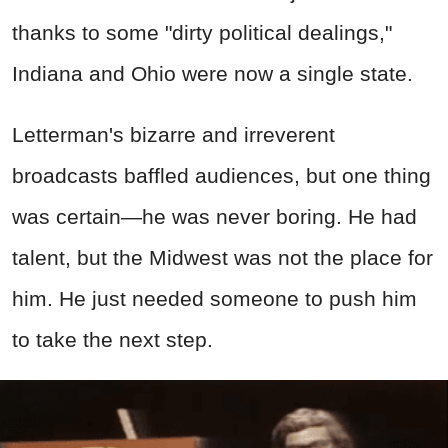
thanks to some "dirty political dealings,"
Indiana and Ohio were now a single state.
Letterman's bizarre and irreverent
broadcasts baffled audiences, but one thing
was certain—he was never boring. He had
talent, but the Midwest was not the place for
him. He just needed someone to push him
to take the next step.