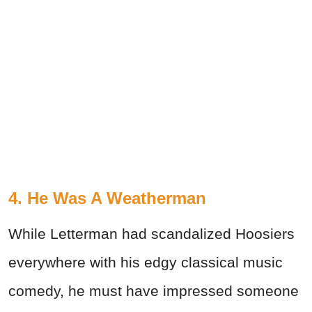
4. He Was A Weatherman
While Letterman had scandalized Hoosiers
everywhere with his edgy classical music
comedy, he must have impressed someone