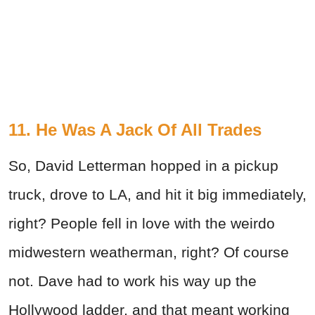
11. He Was A Jack Of All Trades
So, David Letterman hopped in a pickup
truck, drove to LA, and hit it big immediately,
right? People fell in love with the weirdo
midwestern weatherman, right? Of course
not. Dave had to work his way up the
Hollywood ladder, and that meant working