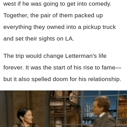
west if he was going to get into comedy.
Together, the pair of them packed up
everything they owned into a pickup truck
and set their sights on LA.
The trip would change Letterman's life
forever. It was the start of his rise to fame—
but it also spelled doom for his relationship.