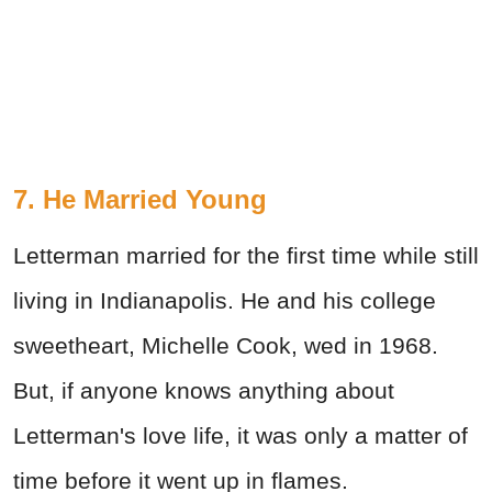
7. He Married Young
Letterman married for the first time while still
living in Indianapolis. He and his college
sweetheart, Michelle Cook, wed in 1968.
But, if anyone knows anything about
Letterman's love life, it was only a matter of
time before it went up in flames.