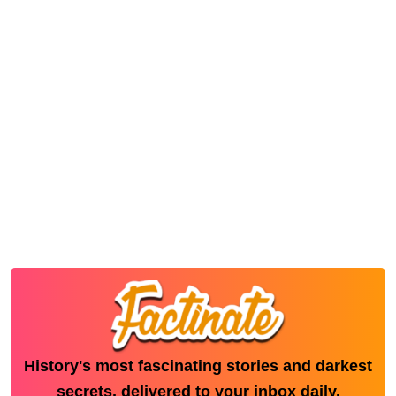
History's most fascinating stories and darkest
secrets, delivered to your inbox daily.