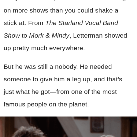
on more shows than you could shake a
stick at. From
The Starland Vocal Band
Show
to
Mork & Mindy
, Letterman showed
up pretty much everywhere.
But he was still a nobody. He needed
someone to give him a leg up, and that's
just what he got—from one of the most
famous people on the planet.