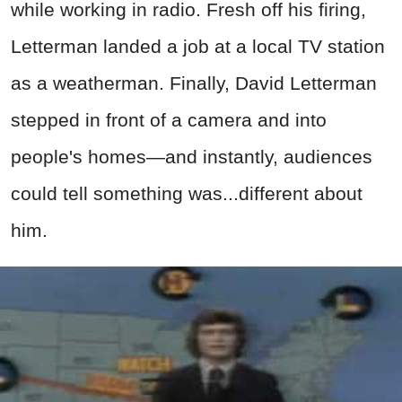
while working in radio. Fresh off his firing,
Letterman landed a job at a local TV station
as a weatherman. Finally, David Letterman
stepped in front of a camera and into
people's homes—and instantly, audiences
could tell something was...different about
him.