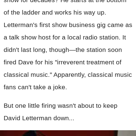
of the ladder and works his way up.
Letterman's first show business gig came as
a talk show host for a local radio station. It
didn't last long, though—the station soon
fired Dave for his "irreverent treatment of
classical music." Apparently, classical music
fans can't take a joke.
But one little firing wasn't about to keep
David Letterman down...