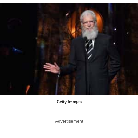
Getty Images
Advertisement