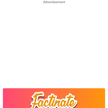
Advertisement