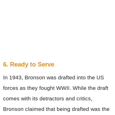
6. Ready to Serve
In 1943, Bronson was drafted into the US
forces as they fought WWII. While the draft
comes with its detractors and critics,
Bronson claimed that being drafted was the