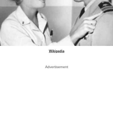
Wikipedia
Advertisement