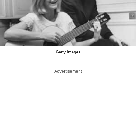
Getty Images
Advertisement