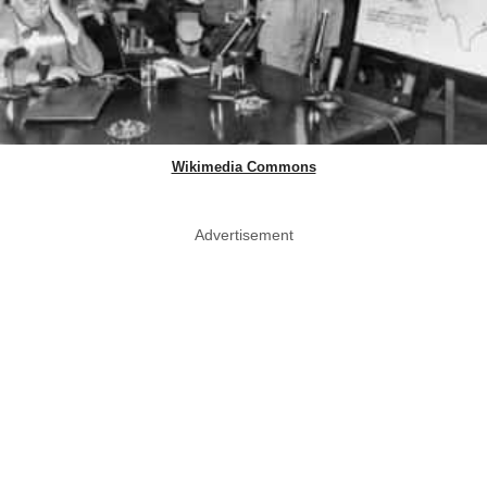
Wikimedia Commons
Advertisement