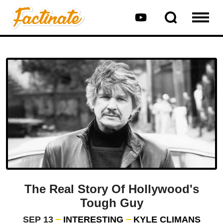
The Real Story Of Hollywood's
Tough Guy
SEP 13
INTERESTING
KYLE CLIMANS