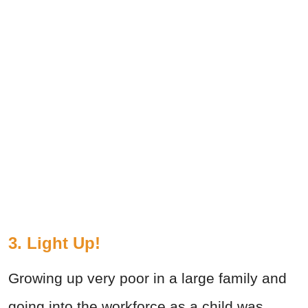
3. Light Up!
Growing up very poor in a large family and
going into the workforce as a child was