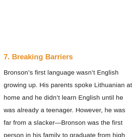
7. Breaking Barriers
Bronson’s first language wasn’t English
growing up. His parents spoke Lithuanian at
home and he didn’t learn English until he
was already a teenager. However, he was
far from a slacker—Bronson was the first
person in his family to graduate from high