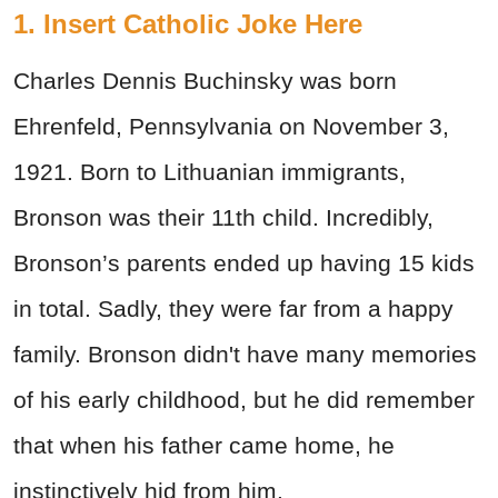
1. Insert Catholic Joke Here
Charles Dennis Buchinsky was born
Ehrenfeld, Pennsylvania on November 3,
1921. Born to Lithuanian immigrants,
Bronson was their 11th child. Incredibly,
Bronson’s parents ended up having 15 kids
in total. Sadly, they were far from a happy
family. Bronson didn't have many memories
of his early childhood, but he did remember
that when his father came home, he
instinctively hid from him.