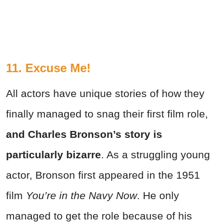
11. Excuse Me!
All actors have unique stories of how they
finally managed to snag their first film role,
and Charles Bronson’s story is
particularly bizarre
. As a struggling young
actor, Bronson first appeared in the 1951
film
You’re in the Navy Now
. He only
managed to get the role because of his