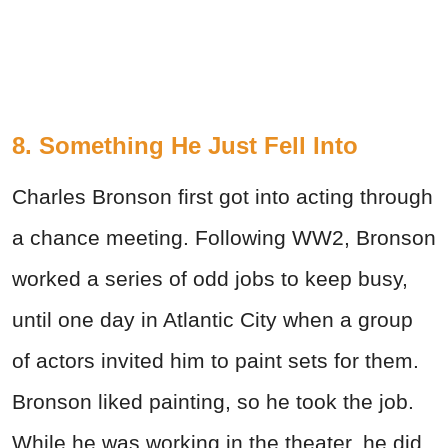
8. Something He Just Fell Into
Charles Bronson first got into acting through
a chance meeting. Following WW2, Bronson
worked a series of odd jobs to keep busy,
until one day in Atlantic City when a group
of actors invited him to paint sets for them.
Bronson liked painting, so he took the job.
While he was working in the theater, he did