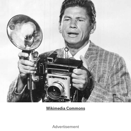
Wikimedia Commons
Advertisement