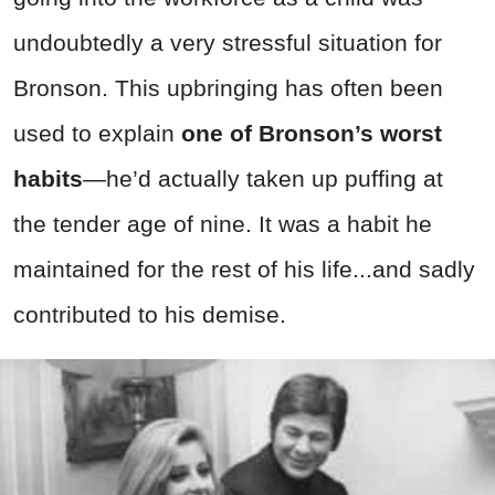
undoubtedly a very stressful situation for
Bronson. This upbringing has often been
used to explain
one of Bronson’s worst
habits
—he’d actually taken up puffing at
the tender age of nine. It was a habit he
maintained for the rest of his life...and sadly
contributed to his demise.