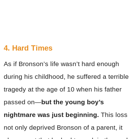
4. Hard Times
As if Bronson’s life wasn’t hard enough
during his childhood, he suffered a terrible
tragedy at the age of 10 when his father
passed on—
but the young boy’s
nightmare was just beginning.
This loss
not only deprived Bronson of a parent, it