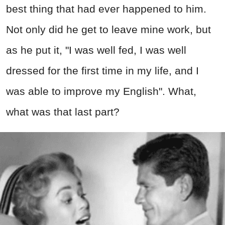
best thing that had ever happened to him.
Not only did he get to leave mine work, but
as he put it, "I was well fed, I was well
dressed for the first time in my life, and I
was able to improve my English". What,
what was that last part?