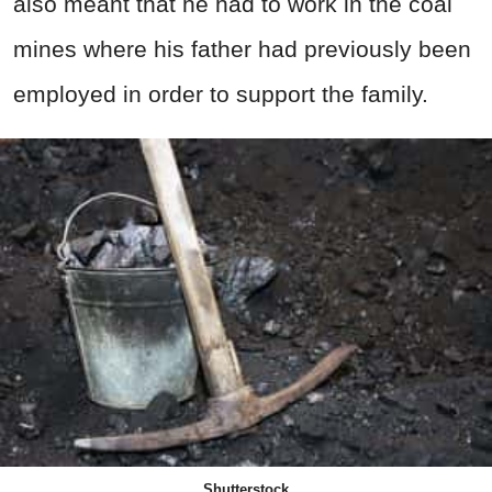
also meant that he had to work in the coal
mines where his father had previously been
employed in order to support the family.
Shutterstock