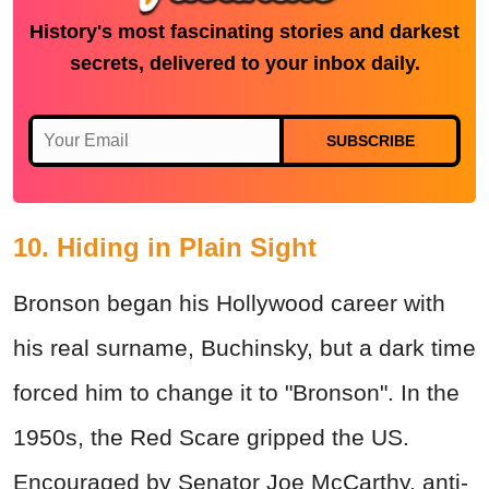
History's most fascinating stories and darkest
secrets, delivered to your inbox daily.
SUBSCRIBE
10. Hiding in Plain Sight
Bronson began his Hollywood career with
his real surname, Buchinsky, but a dark time
forced him to change it to "Bronson". In the
1950s, the Red Scare gripped the US.
Encouraged by Senator Joe McCarthy, anti-