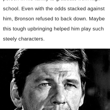
school. Even with the odds stacked against
him, Bronson refused to back down. Maybe
this tough upbringing helped him play such
steely characters.