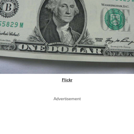
Flickr
Advertisement