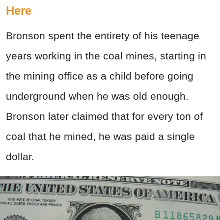
Here
Bronson spent the entirety of his teenage
years working in the coal mines, starting in
the mining office as a child before going
underground when he was old enough.
Bronson later claimed that for every ton of
coal that he mined, he was paid a single
dollar.