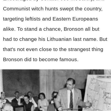
Communist witch hunts swept the country,
targeting leftists and Eastern Europeans
alike. To stand a chance, Bronson all but
had to change his Lithuanian last name. But
that's not even close to the strangest thing
Bronson did to become famous.