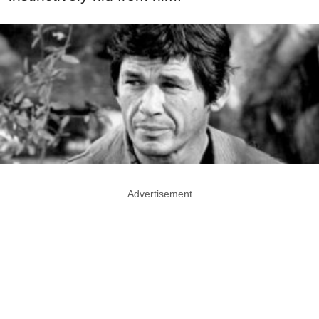
Advertisement