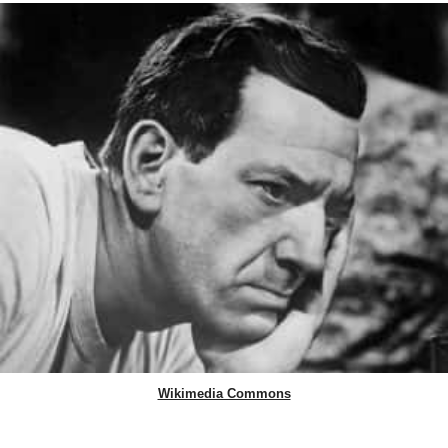
Wikimedia Commons