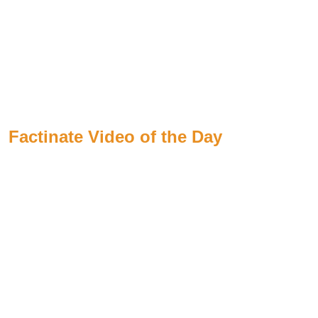
Factinate Video of the Day