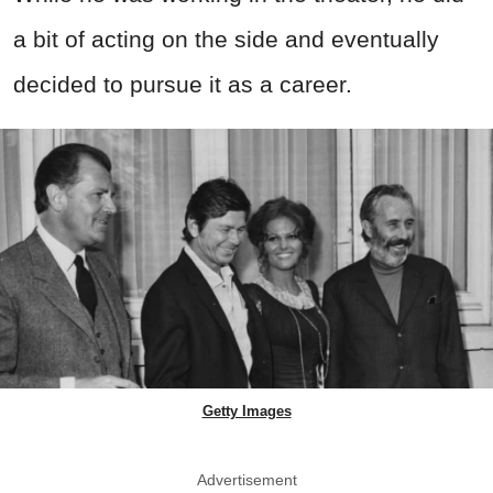
a bit of acting on the side and eventually
decided to pursue it as a career.
Getty Images
Advertisement