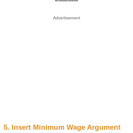
Advertisement
5. Insert Minimum Wage Argument