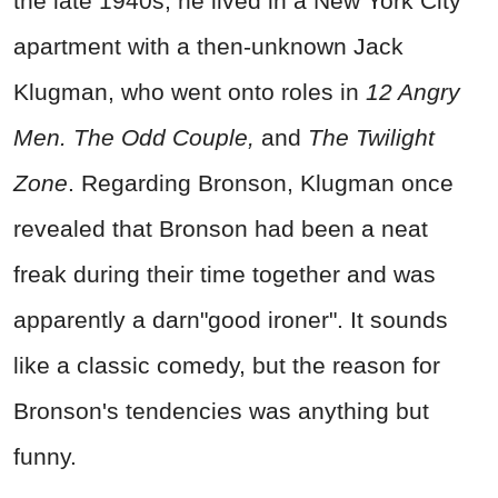
the late 1940s, he lived in a New York City
apartment with a then-unknown Jack
Klugman, who went onto roles in
12 Angry
Men.
The Odd Couple,
and
The Twilight
Zone
. Regarding Bronson, Klugman once
revealed that Bronson had been a neat
freak during their time together and was
apparently a darn"good ironer". It sounds
like a classic comedy, but the reason for
Bronson's tendencies was anything but
funny.