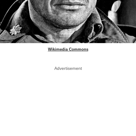
Wikimedia Commons
Advertisement