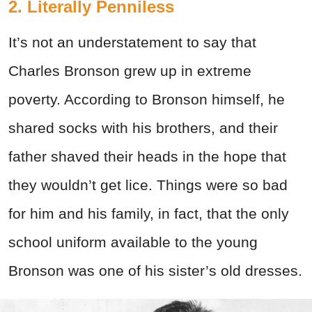
2. Literally Penniless
It’s not an understatement to say that
Charles Bronson grew up in extreme
poverty. According to Bronson himself, he
shared socks with his brothers, and their
father shaved their heads in the hope that
they wouldn’t get lice. Things were so bad
for him and his family, in fact, that the only
school uniform available to the young
Bronson was one of his sister’s old dresses.