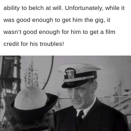
ability to belch at will. Unfortunately, while it
was good enough to get him the gig, it
wasn’t good enough for him to get a film
credit for his troubles!