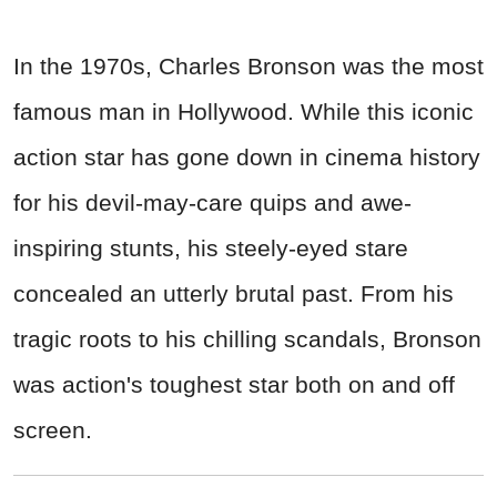
In the 1970s, Charles Bronson was the most
famous man in Hollywood. While this iconic
action star has gone down in cinema history
for his devil-may-care quips and awe-
inspiring stunts, his steely-eyed stare
concealed an utterly brutal past. From his
tragic roots to his chilling scandals, Bronson
was action's toughest star both on and off
screen.