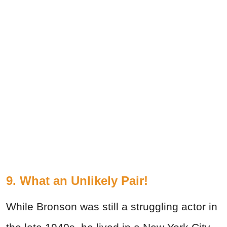
9. What an Unlikely Pair!
While Bronson was still a struggling actor in