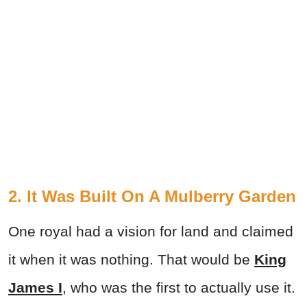
2. It Was Built On A Mulberry Garden
One royal had a vision for land and claimed
it when it was nothing. That would be
King
James I
, who was the first to actually use it.