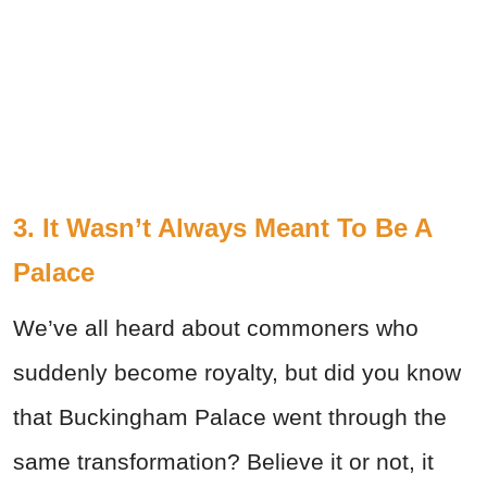
3. It Wasn’t Always Meant To Be A
Palace
We’ve all heard about commoners who
suddenly become royalty, but did you know
that Buckingham Palace went through the
same transformation? Believe it or not, it