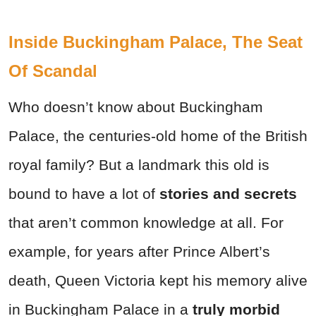
Inside Buckingham Palace, The Seat
Of Scandal
Who doesn’t know about Buckingham
Palace, the centuries-old home of the British
royal family? But a landmark this old is
bound to have a lot of
stories and secrets
that aren’t common knowledge at all. For
example, f
or years after Prince Albert’s
death, Queen Victoria kept his memory alive
in Buckingham Palace in a
truly morbid