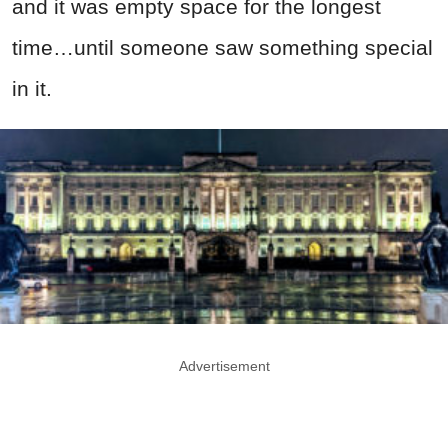
and it was empty space for the longest
time…until someone saw something special
in it.
Advertisement