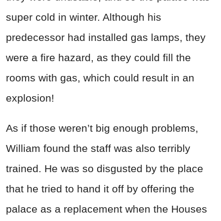
super cold in winter. Although his
predecessor had installed gas lamps, they
were a fire hazard, as they could fill the
rooms with gas, which could result in an
explosion!
As if those weren’t big enough problems,
William found the staff was also terribly
trained. He was so disgusted by the place
that he tried to hand it off by offering the
palace as a replacement when the Houses