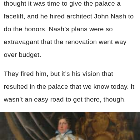
thought it was time to give the palace a
facelift, and he hired architect John Nash to
do the honors. Nash’s plans were so
extravagant that the renovation went way
over budget.
They fired him, but it’s his vision that
resulted in the palace that we know today. It
wasn’t an easy road to get there, though.