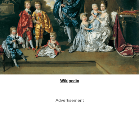
Wikipedia
Advertisement