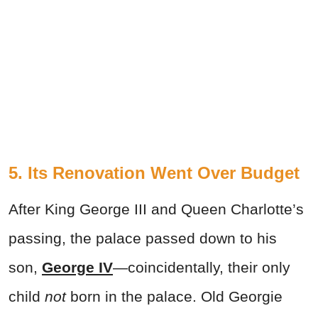
5. Its Renovation Went Over Budget
After King George III and Queen Charlotte’s
passing, the palace passed down to his
son,
George IV
—coincidentally, their only
child
not
born in the palace. Old Georgie