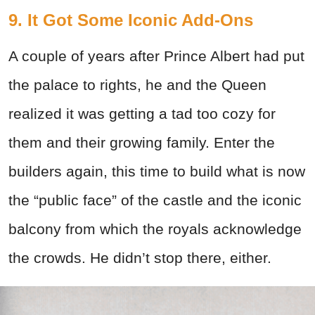
9. It Got Some Iconic Add-Ons
A couple of years after Prince Albert had put
the palace to rights, he and the Queen
realized it was getting a tad too cozy for
them and their growing family. Enter the
builders again, this time to build what is now
the “public face” of the castle and the iconic
balcony from which the royals acknowledge
the crowds. He didn’t stop there, either.