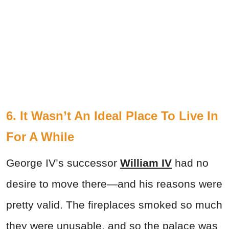
6. It Wasn’t An Ideal Place To Live In
For A While
George IV’s successor
William IV
had no
desire to move there—and his reasons were
pretty valid. The fireplaces smoked so much
they were unusable, and so the palace was