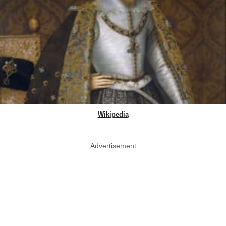
Wikipedia
Advertisement