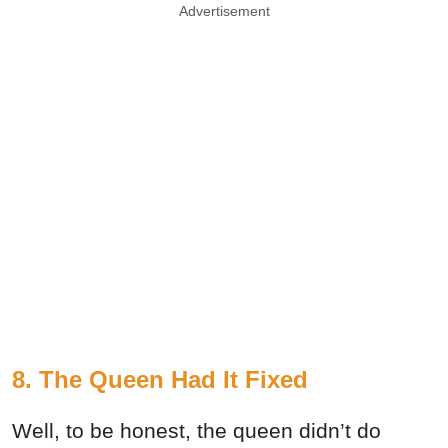
Advertisement
8. The Queen Had It Fixed
Well, to be honest, the queen didn’t do