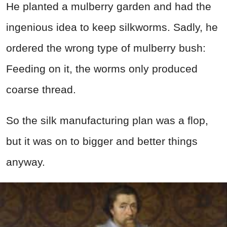
He planted a mulberry garden and had the
ingenious idea to keep silkworms. Sadly, he
ordered the wrong type of mulberry bush:
Feeding on it, the worms only produced
coarse thread.
So the silk manufacturing plan was a flop,
but it was on to bigger and better things
anyway.