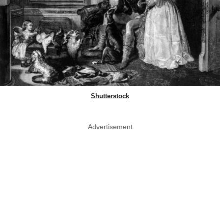
Shutterstock
Advertisement