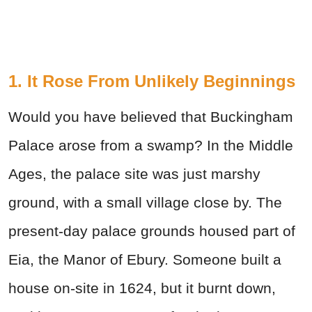
1. It Rose From Unlikely Beginnings
Would you have believed that Buckingham
Palace arose from a swamp? In the Middle
Ages, the palace site was just marshy
ground, with a small village close by. The
present-day palace grounds housed part of
Eia, the Manor of Ebury. Someone built a
house on-site in 1624, but it burnt down,