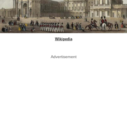
Wikipedia
Advertisement