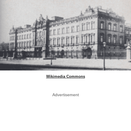
Wikimedia Commons
Advertisement