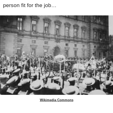
person fit for the job…
Wikimedia Commons