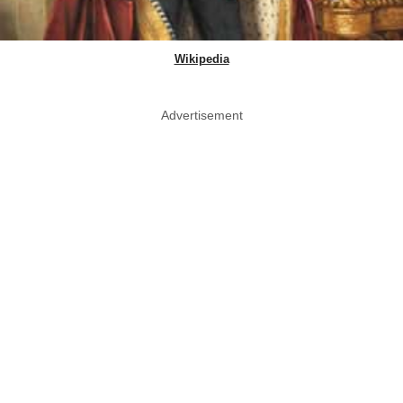
Wikipedia
Advertisement