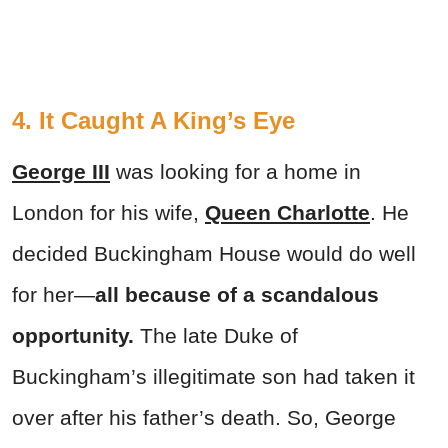
4. It Caught A King’s Eye
George III
was looking for a home in
London for his wife,
Queen Charlotte
. He
decided Buckingham House would do well
for her—
all because of a scandalous
opportunity.
The late Duke of
Buckingham’s illegitimate son had taken it
over after his father’s death. So, George