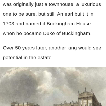
was originally just a townhouse; a luxurious
one to be sure, but still. An earl built it in
1703 and named it Buckingham House
when he became Duke of Buckingham.
Over 50 years later, another king would see
potential in the estate.