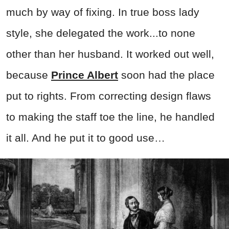
much by way of fixing. In true boss lady
style, she delegated the work...to none
other than her husband. It worked out well,
because
Prince Albert
soon had the place
put to rights. From correcting design flaws
to making the staff toe the line, he handled
it all. And he put it to good use…