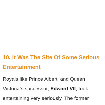
10. It Was The Site Of Some Serious
Entertainment
Royals like Prince Albert, and Queen
Victoria’s successor,
Edward VII
, took
entertaining very seriously. The former