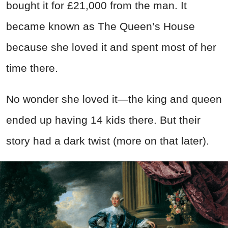
bought it for £21,000 from the man. It
became known as The Queen’s House
because she loved it and spent most of her
time there.
No wonder she loved it—the king and queen
ended up having 14 kids there. But their
story had a dark twist (more on that later).