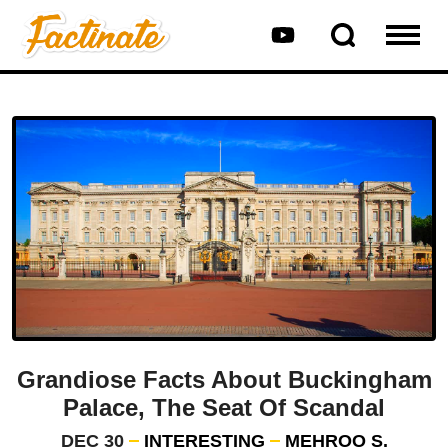
Grandiose Facts About Buckingham
Palace, The Seat Of Scandal
DEC 30
INTERESTING
MEHROO S.