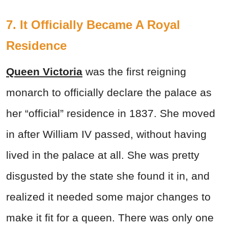
7. It Officially Became A Royal
Residence
Queen Victoria
was the first reigning
monarch to officially declare the palace as
her “official” residence in 1837. She moved
in after William IV passed, without having
lived in the palace at all. She was pretty
disgusted by the state she found it in, and
realized it needed some major changes to
make it fit for a queen. There was only one