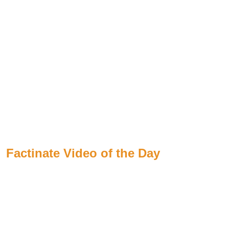
Factinate Video of the Day