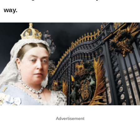
way.
Advertisement