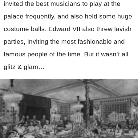
invited the best musicians to play at the
palace frequently, and also held some huge
costume balls. Edward VII also threw lavish
parties, inviting the most fashionable and
famous people of the time. But it wasn’t all
glitz & glam…