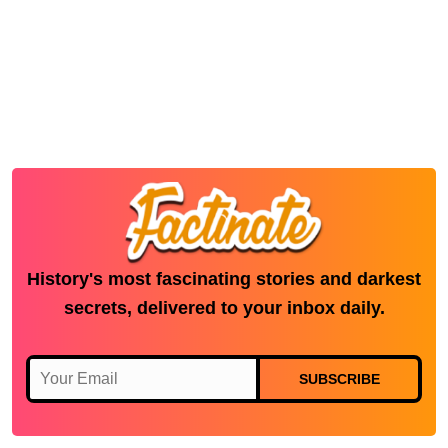
History's most fascinating stories and darkest
secrets, delivered to your inbox daily.
SUBSCRIBE