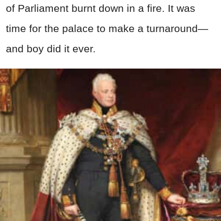
of Parliament burnt down in a fire. It was
time for the palace to make a turnaround—
and boy did it ever.