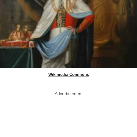
Wikimedia Commons
Advertisement