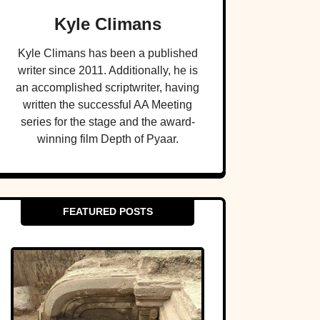
Kyle Climans
Kyle Climans has been a published
writer since 2011. Additionally, he is
an accomplished scriptwriter, having
written the successful AA Meeting
series for the stage and the award-
winning film Depth of Pyaar.
FEATURED POSTS