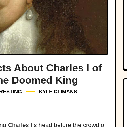
ts About Charles I of
The Doomed King
RESTING
KYLE CLIMANS
ng Charles I’s head before the crowd of