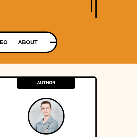
DEO
ABOUT
AUTHOR