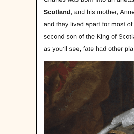
Scotland
, and his mother, Anne
and they lived apart for most of
second son of the King of Scot
as you’ll see, fate had other plan