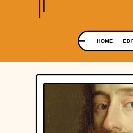
HOME
EDI