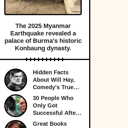
The 2025 Myanmar
Earthquake revealed a
palace of Burma's historic
Konbaung dynasty.
Hidden Facts
About Will Hay,
Comedy's True
Eccentric
30 People Who
Only Got
Successful After
30
Great Books