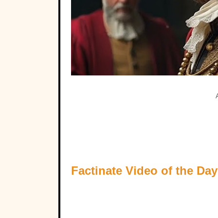
Factinate Video of the Day