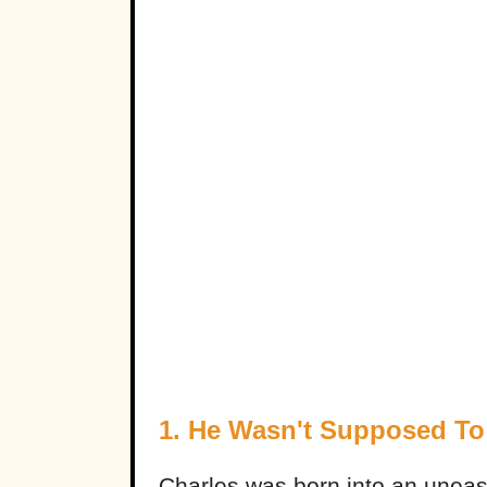
1. He Wasn't Supposed To
Charles was born into an uneasy