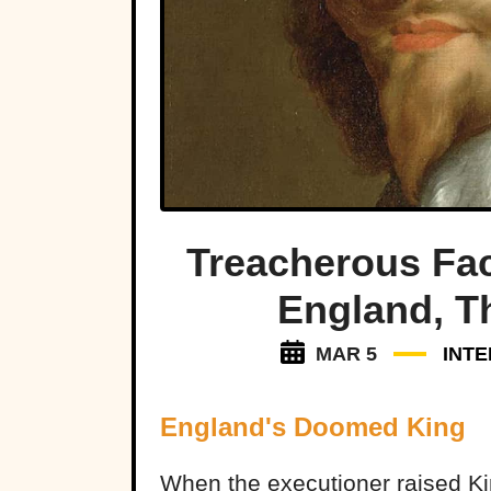
Treacherous Fac
England, 
MAR 5
INTE
England's Doomed King
When the executioner raised Ki