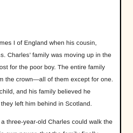
mes I of England when his cousin,
ss. Charles’ family was moving up in the
cost for the poor boy. The entire family
m the crown—all of them except for one.
hild, and his family believed he
 they left him behind in Scotland.
en a three-year-old Charles could walk the