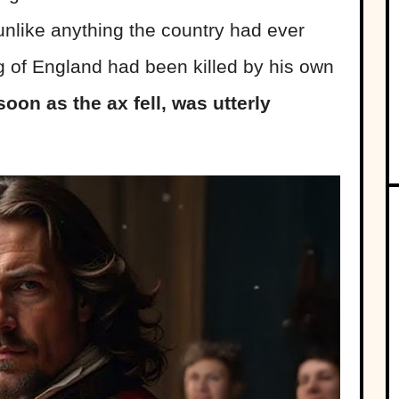
unlike anything the country had ever
g of England had been killed by his own
oon as the ax fell, was utterly