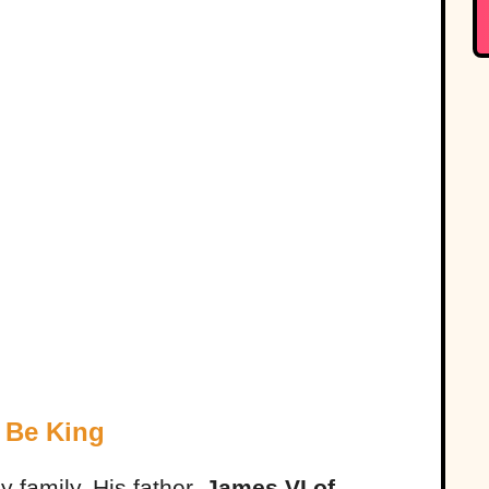
 Be King
 family. His father,
James VI of