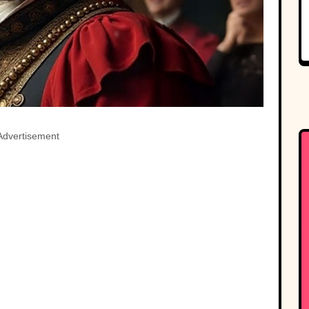
Advertisement