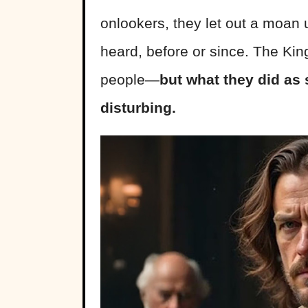
onlookers, they let out a moan 
heard, before or since. The Kin
people—
but what they did as s
disturbing.