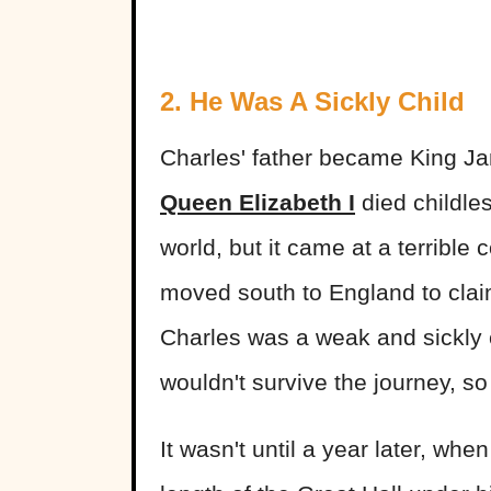
2. He Was A Sickly Child
Charles' father became King Ja
Queen Elizabeth I
died childle
world, but it came at a terrible 
moved south to England to clai
Charles was a weak and sickly c
wouldn't survive the journey, so
It wasn't until a year later, wh