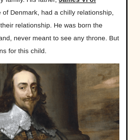
 of Denmark, had a chilly relationship,
 their relationship. He was born the
land, never meant to see any throne. But
s for this child.