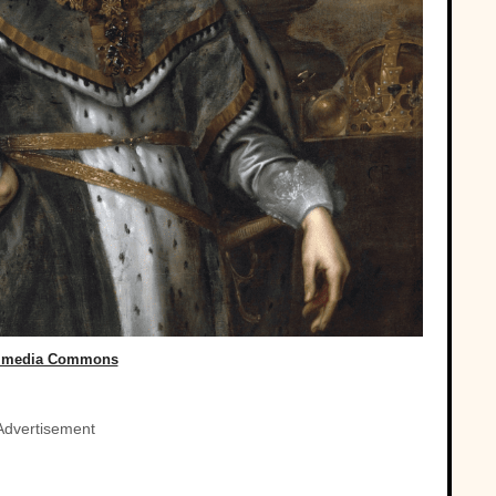
imedia Commons
Advertisement