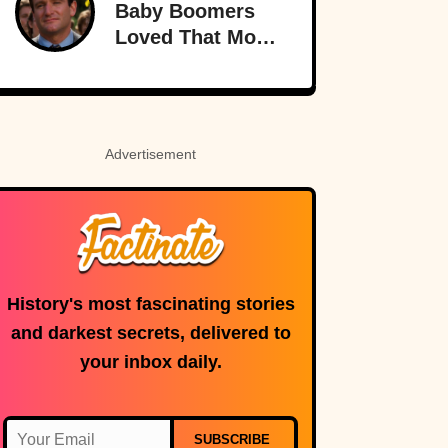
Baby Boomers
Loved That Most
Millennials Have
Never Even Heard
Of (Let Alone
Read)
Advertisement
History's most fascinating stories
and darkest secrets, delivered to
your inbox daily.
SUBSCRIBE