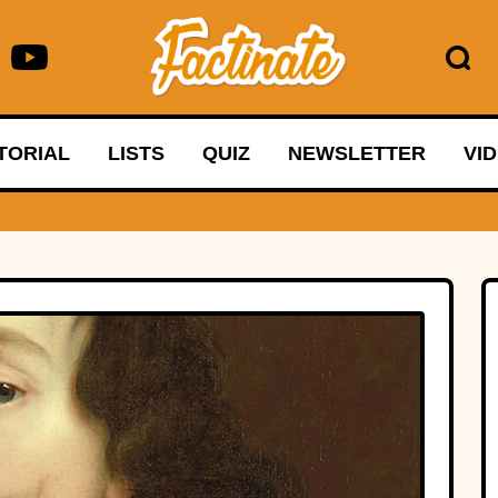
TORIAL
LISTS
QUIZ
NEWSLETTER
VI