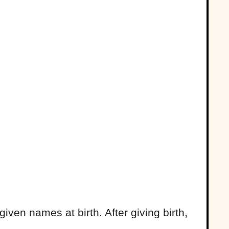
given names at birth. After giving birth,