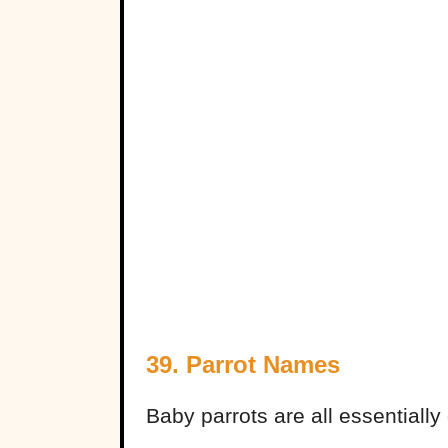
39. Parrot Names
Baby parrots are all essentially 