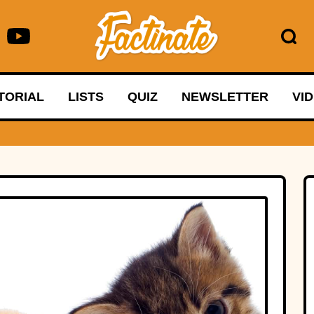
TORIAL
LISTS
QUIZ
NEWSLETTER
VI