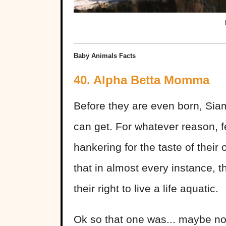
Baby Animals Facts
40. Alpha Betta Momma
Before they are even born, Siam
can get. For whatever reason, f
hankering for the taste of thei
that in almost every instance, 
their right to live a life aquatic.
Ok so that one was... maybe not 