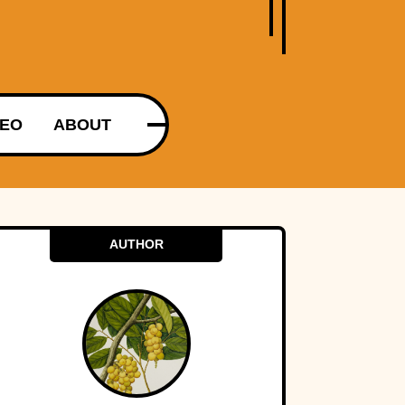
DEO
ABOUT
AUTHOR