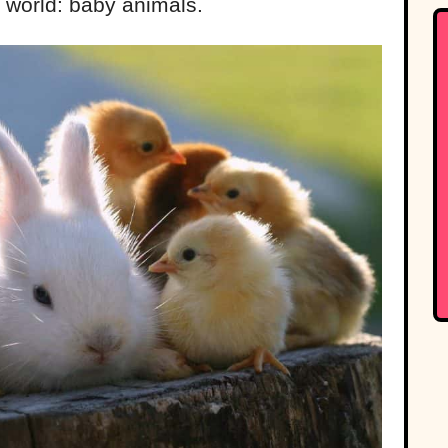
e world: baby animals.