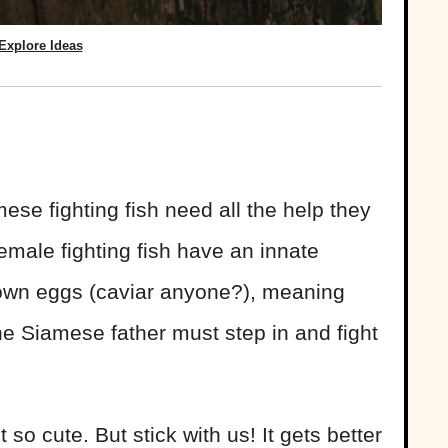
Explore Ideas
ese fighting fish need all the help they
emale fighting fish have an innate
r own eggs (caviar anyone?), meaning
the Siamese father must step in and fight
so cute. But stick with us! It gets better