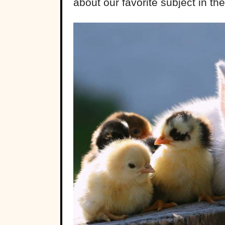
about our favorite subject in th