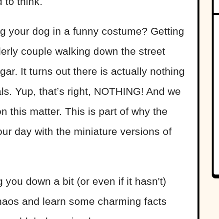
 to think.
g your dog in a funny costume? Getting
lderly couple walking down the street
ar. It turns out there is actually nothing
s. Yup, that’s right, NOTHING! And we
n this matter. This is part of why the
your day with the miniature versions of
 you down a bit (or even if it hasn't)
 chaos and learn some charming facts