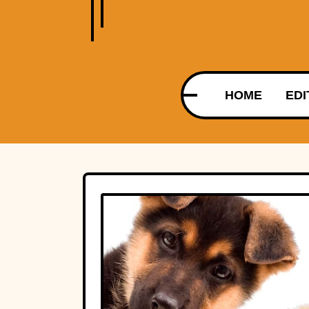
HOME
EDI