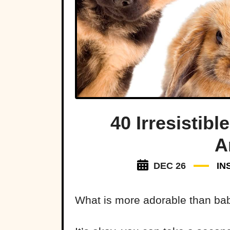
40 Irresistib
A
DEC 26
IN
What is more adorable than ba