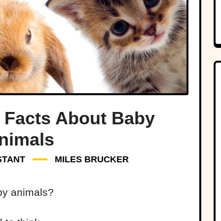
le Facts About Baby
nimals
STANT
MILES BRUCKER
by animals?