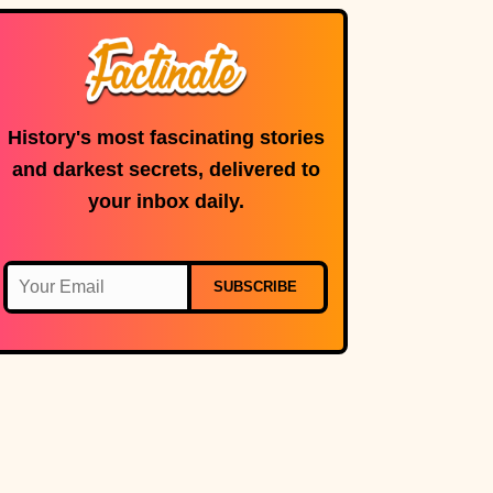
History's most fascinating stories
and darkest secrets, delivered to
your inbox daily.
SUBSCRIBE