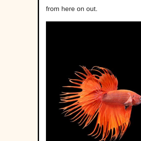
from here on out.