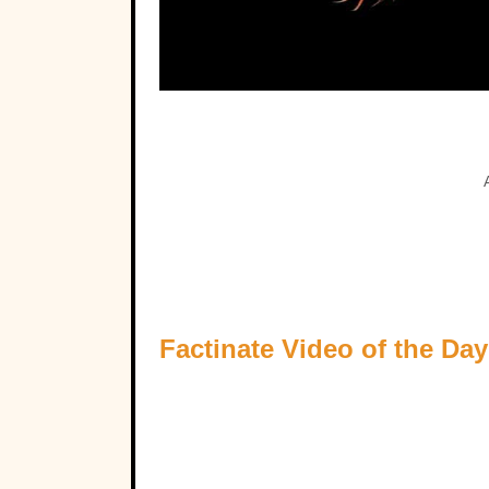
Factinate Video of the Day