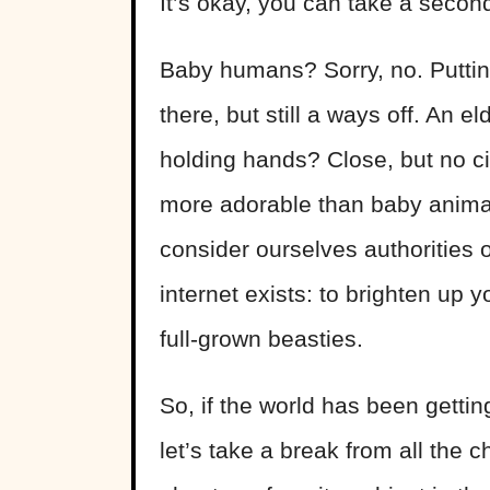
It’s okay, you can take a second
Baby humans? Sorry, no. Puttin
there, but still a ways off. An e
holding hands? Close, but no cig
more adorable than baby animal
consider ourselves authorities o
internet exists: to brighten up 
full-grown beasties.
So, if the world has been getting
let’s take a break from all the