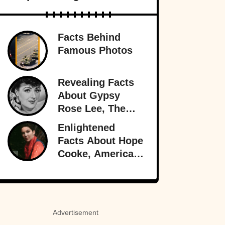
Facts Behind
Famous Photos
Revealing Facts
About Gypsy
Rose Lee, The
Best Burlesque
Enlightened
Performer
Facts About Hope
Cooke, American-
Born Royalty
Advertisement