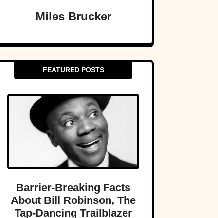
Miles Brucker
FEATURED POSTS
Barrier-Breaking Facts
About Bill Robinson, The
Tap-Dancing Trailblazer