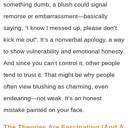
something dumb, a blush could signal
remorse or embarrassment—basically
saying, “I know I messed up, please don’t
kick me out”. It’s a nonverbal apology, a way
to show vulnerability and emotional honesty.
And since you can’t control it, other people
tend to trust it. That might be why people
often view blushing as charming, even
endearing—not weak. It’s an honest
mistake painted on your face.
The Theories Are Fascinating (And A