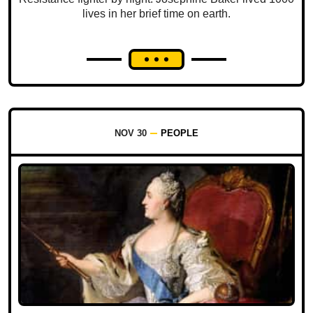
lives in her brief time on earth.
NOV 30
PEOPLE