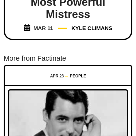
Most Powerful
Mistress
MAR 11
KYLE CLIMANS
More from Factinate
APR 23
PEOPLE