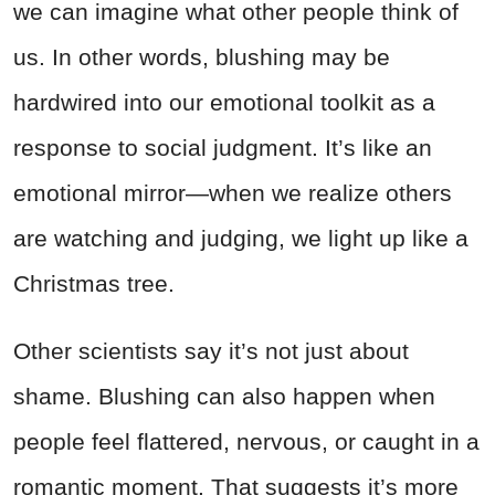
we can imagine what other people think of
us. In other words, blushing may be
hardwired into our emotional toolkit as a
response to social judgment. It’s like an
emotional mirror—when we realize others
are watching and judging, we light up like a
Christmas tree.
Other scientists say it’s not just about
shame. Blushing can also happen when
people feel flattered, nervous, or caught in a
romantic moment. That suggests it’s more