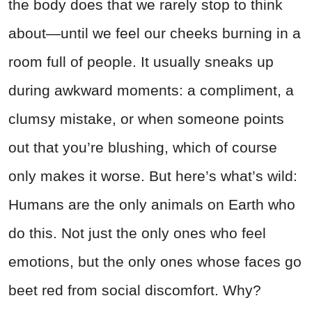
the body does that we rarely stop to think
about—until we feel our cheeks burning in a
room full of people. It usually sneaks up
during awkward moments: a compliment, a
clumsy mistake, or when someone points
out that you’re blushing, which of course
only makes it worse. But here’s what’s wild:
Humans are the only animals on Earth who
do this. Not just the only ones who feel
emotions, but the only ones whose faces go
beet red from social discomfort. Why?