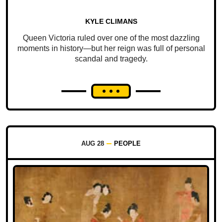
KYLE CLIMANS
Queen Victoria ruled over one of the most dazzling
moments in history—but her reign was full of personal
scandal and tragedy.
AUG 28
PEOPLE