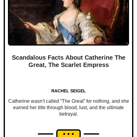
Scandalous Facts About Catherine The
Great, The Scarlet Empress
RACHEL SEIGEL
Catherine wasn't called “The Great” for nothing, and she
earned her title through blood, lust, and the ultimate
betrayal.