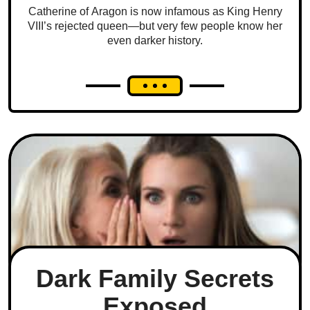
Catherine of Aragon is now infamous as King Henry
VIII’s rejected queen—but very few people know her
even darker history.
Dark Family Secrets
Exposed