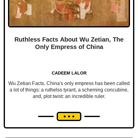
Ruthless Facts About Wu Zetian, The
Only Empress of China
CADEEM LALOR
Wu Zetian Facts. China's only empress has been called
a lot of things: a ruthelss tyrant, a scheming concubine,
and, plot twist: an incredible ruler.