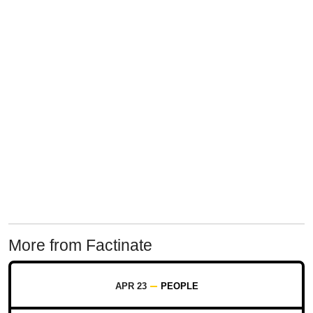
More from Factinate
APR 23
PEOPLE