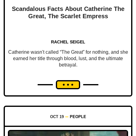
Scandalous Facts About Catherine The
Great, The Scarlet Empress
RACHEL SEIGEL
Catherine wasn't called “The Great” for nothing, and she
earned her title through blood, lust, and the ultimate
betrayal.
OCT 19
PEOPLE