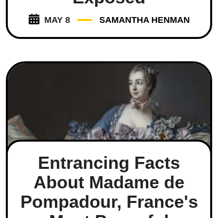
MAY 8
SAMANTHA HENMAN
Entrancing Facts
About Madame de
Pompadour, France's