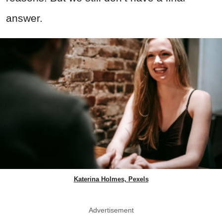
answer.
Katerina Holmes, Pexels
Advertisement