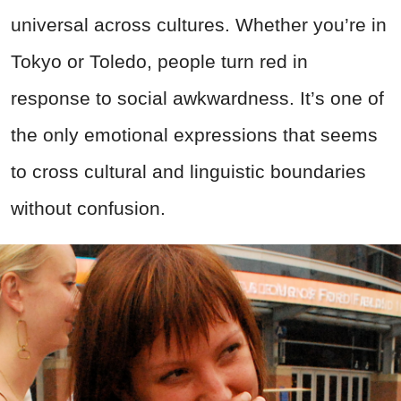
universal across cultures. Whether you’re in
Tokyo or Toledo, people turn red in
response to social awkwardness. It’s one of
the only emotional expressions that seems
to cross cultural and linguistic boundaries
without confusion.