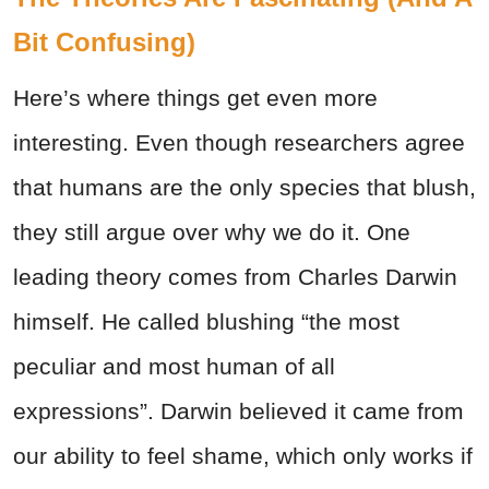
Bit Confusing)
Here’s where things get even more
interesting. Even though researchers agree
that humans are the only species that blush,
they still argue over why we do it. One
leading theory comes from Charles Darwin
himself. He called blushing “the most
peculiar and most human of all
expressions”. Darwin believed it came from
our ability to feel shame, which only works if