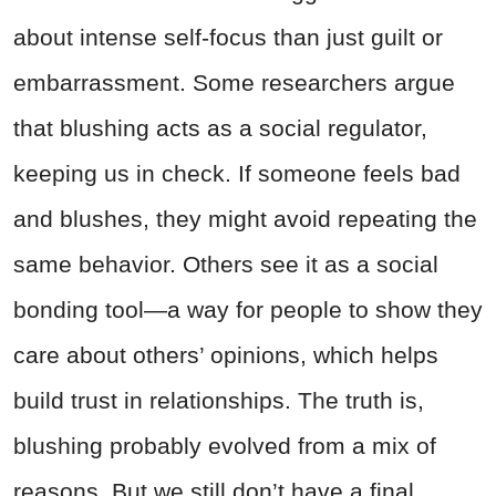
about intense self-focus than just guilt or
embarrassment. Some researchers argue
that blushing acts as a social regulator,
keeping us in check. If someone feels bad
and blushes, they might avoid repeating the
same behavior. Others see it as a social
bonding tool—a way for people to show they
care about others’ opinions, which helps
build trust in relationships. The truth is,
blushing probably evolved from a mix of
reasons. But we still don’t have a final