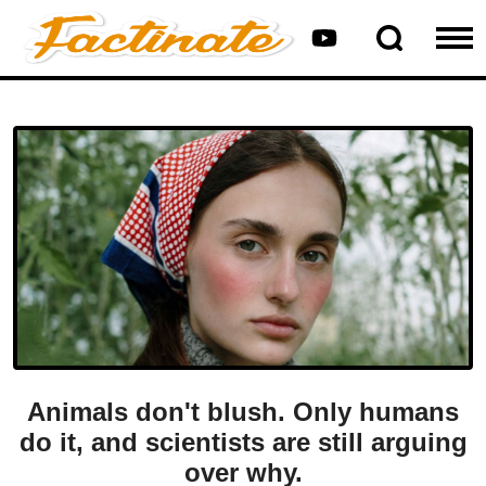
Animals don't blush. Only humans
do it, and scientists are still arguing
over why.