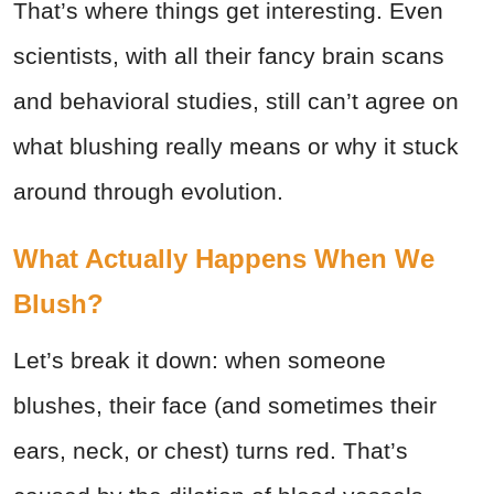
That’s where things get interesting. Even
scientists, with all their fancy brain scans
and behavioral studies, still can’t agree on
what blushing really means or why it stuck
around through evolution.
What Actually Happens When We
Blush?
Let’s break it down: when someone
blushes, their face (and sometimes their
ears, neck, or chest) turns red. That’s