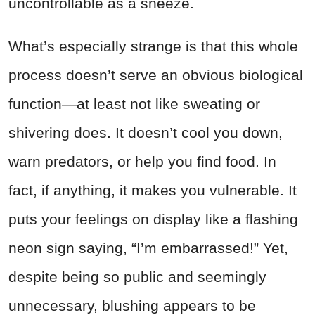
uncontrollable as a sneeze.
What’s especially strange is that this whole
process doesn’t serve an obvious biological
function—at least not like sweating or
shivering does. It doesn’t cool you down,
warn predators, or help you find food. In
fact, if anything, it makes you vulnerable. It
puts your feelings on display like a flashing
neon sign saying, “I’m embarrassed!” Yet,
despite being so public and seemingly
unnecessary, blushing appears to be