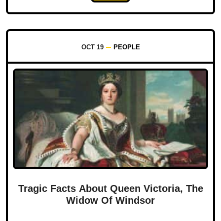
OCT 19
PEOPLE
Tragic Facts About Queen Victoria, The
Widow Of Windsor