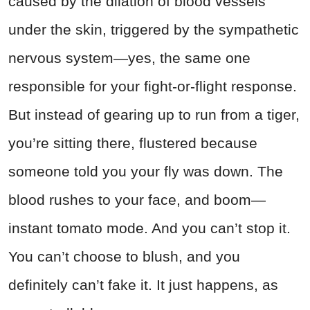
caused by the dilation of blood vessels
under the skin, triggered by the sympathetic
nervous system—yes, the same one
responsible for your fight-or-flight response.
But instead of gearing up to run from a tiger,
you’re sitting there, flustered because
someone told you your fly was down. The
blood rushes to your face, and boom—
instant tomato mode. And you can’t stop it.
You can’t choose to blush, and you
definitely can’t fake it. It just happens, as