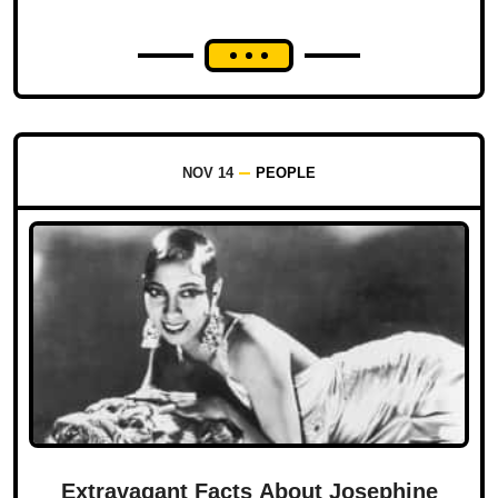
NOV 14
PEOPLE
Extravagant Facts About Josephine