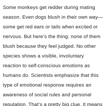
Some monkeys get redder during mating
season. Even dogs blush in their own way—
some get red ears or tails when excited or
nervous. But here’s the thing: none of them
blush because they feel judged. No other
species shows a visible, involuntary
reaction to self-conscious emotions as
humans do. Scientists emphasize that this
type of emotional response requires an
awareness of social rules and personal
reputation. That’s a pretty big clue. It means