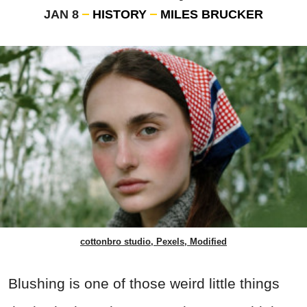
JAN 8
HISTORY
MILES BRUCKER
cottonbro studio, Pexels, Modified
Blushing is one of those weird little things