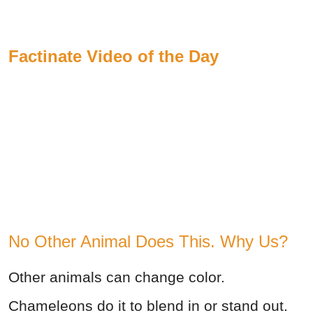
Factinate Video of the Day
No Other Animal Does This. Why Us?
Other animals can change color.
Chameleons do it to blend in or stand out.