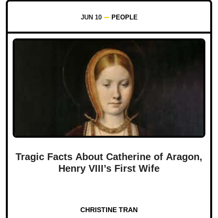
JUN 10
PEOPLE
Tragic Facts About Catherine of Aragon,
Henry VIII’s First Wife
CHRISTINE TRAN