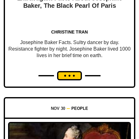
Baker, The Black Pearl Of Paris
CHRISTINE TRAN
Josephine Baker Facts. Sultry dancer by day.
Resistance fighter by night. Josephine Baker lived 1000
lives in her brief time on earth.
NOV 30
PEOPLE