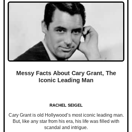
Messy Facts About Cary Grant, The
Iconic Leading Man
RACHEL SEIGEL
Cary Grant is old Hollywood’s most iconic leading man.
But, like any star from his era, his life was filled with
scandal and intrigue.