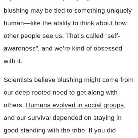
blushing may be tied to something uniquely
human—like the ability to think about how
other people see us. That’s called “self-
awareness”, and we’re kind of obsessed
with it.
Scientists believe blushing might come from
our deep-rooted need to get along with
others.
Humans evolved in social groups
,
and our survival depended on staying in
good standing with the tribe. If you did