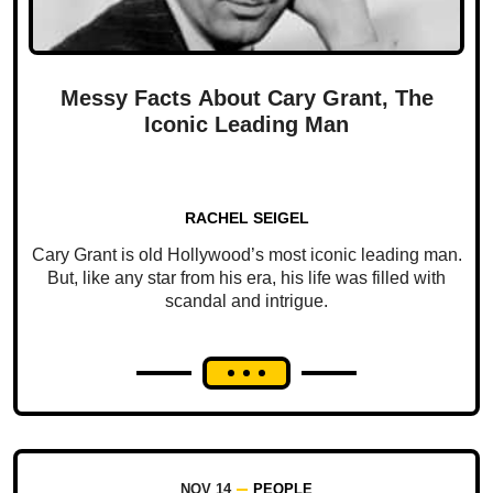
Messy Facts About Cary Grant, The
Iconic Leading Man
RACHEL SEIGEL
Cary Grant is old Hollywood’s most iconic leading man.
But, like any star from his era, his life was filled with
scandal and intrigue.
NOV 14
PEOPLE