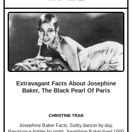
Extravagant Facts About Josephine
Baker, The Black Pearl Of Paris
CHRISTINE TRAN
Josephine Baker Facts. Sultry dancer by day.
Resistance fighter by night. Josephine Baker lived 1000