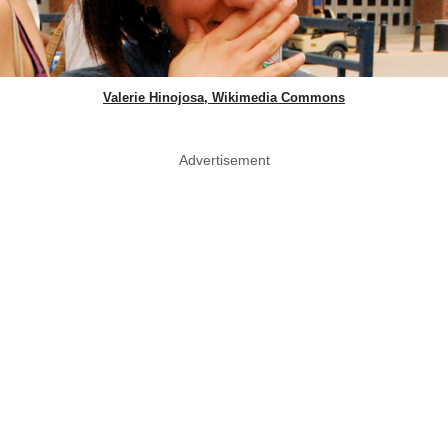
Valerie Hinojosa, Wikimedia Commons
Advertisement