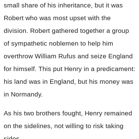
small share of his inheritance, but it was
Robert who was most upset with the
division. Robert gathered together a group
of sympathetic noblemen to help him
overthrow William Rufus and seize England
for himself. This put Henry in a predicament:
his land was in England, but his money was
in Normandy.
As his two brothers fought, Henry remained
on the sidelines, not willing to risk taking
sides.