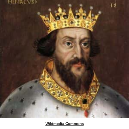
Wikimedia Commons