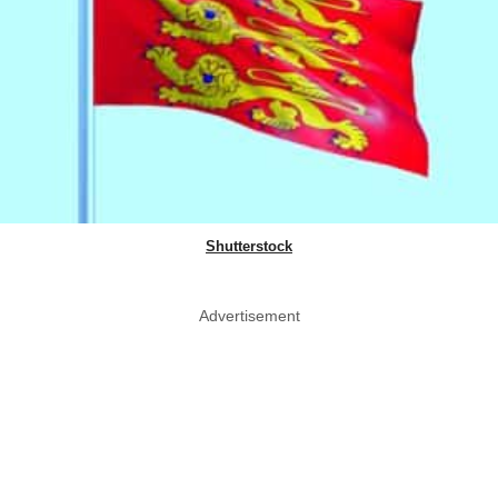
Shutterstock
Advertisement