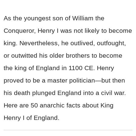
As the youngest son of William the
Conqueror, Henry I was not likely to become
king. Nevertheless, he outlived, outfought,
or outwitted his older brothers to become
the king of England in 1100 CE. Henry
proved to be a master politician—but then
his death plunged England into a civil war.
Here are 50 anarchic facts about King
Henry I of England.