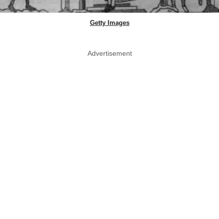
Getty Images
Advertisement