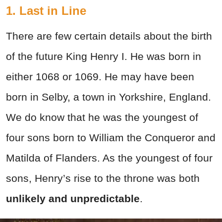
1. Last in Line
There are few certain details about the birth
of the future King Henry I. He was born in
either 1068 or 1069. He may have been
born in Selby, a town in Yorkshire, England.
We do know that he was the youngest of
four sons born to William the Conqueror and
Matilda of Flanders. As the youngest of four
sons, Henry’s rise to the throne was both
unlikely and unpredictable
.