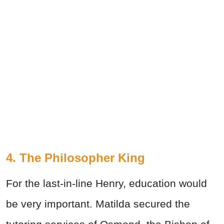
4. The Philosopher King
For the last-in-line Henry, education would
be very important. Matilda secured the