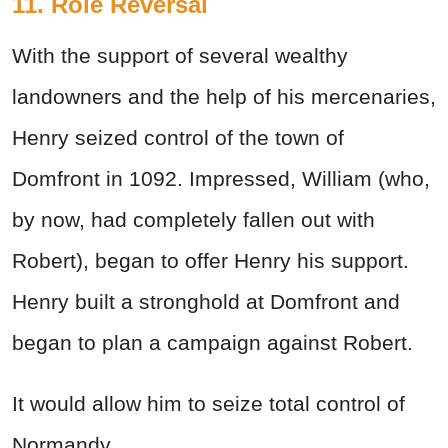
11. Role Reversal
With the support of several wealthy
landowners and the help of his mercenaries,
Henry seized control of the town of
Domfront in 1092. Impressed, William (who,
by now, had completely fallen out with
Robert), began to offer Henry his support.
Henry built a stronghold at Domfront and
began to plan a campaign against Robert.
It would allow him to seize total control of
Normandy.