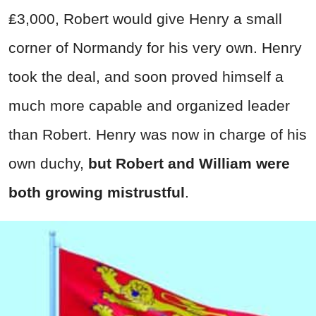
₤3,000, Robert would give Henry a small
corner of Normandy for his very own. Henry
took the deal, and soon proved himself a
much more capable and organized leader
than Robert. Henry was now in charge of his
own duchy,
but Robert and William were
both growing mistrustful
.