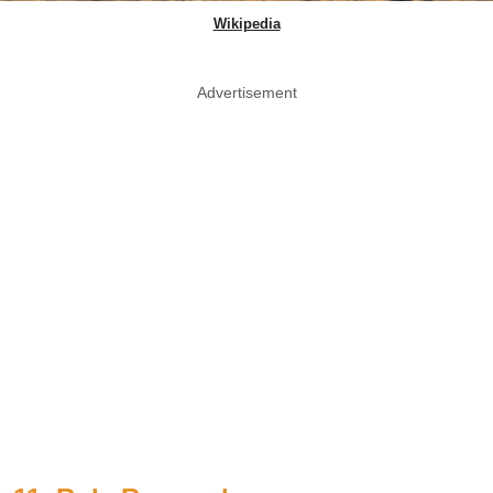
Wikipedia
Advertisement