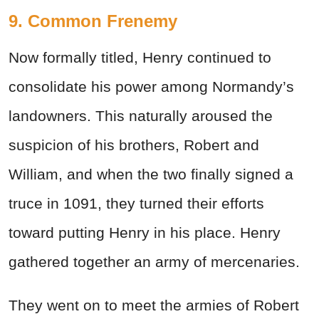
9. Common Frenemy
Now formally titled, Henry continued to
consolidate his power among Normandy’s
landowners. This naturally aroused the
suspicion of his brothers, Robert and
William, and when the two finally signed a
truce in 1091, they turned their efforts
toward putting Henry in his place. Henry
gathered together an army of mercenaries.
They went on to meet the armies of Robert