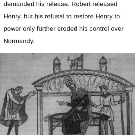
demanded his release. Robert released
Henry, but his refusal to restore Henry to
power only further eroded his control over
Normandy.