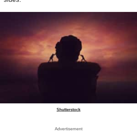
Shutterstock
Advertisement