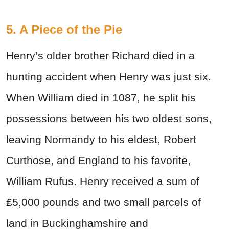
5. A Piece of the Pie
Henry’s older brother Richard died in a
hunting accident when Henry was just six.
When William died in 1087, he split his
possessions between his two oldest sons,
leaving Normandy to his eldest, Robert
Curthose, and England to his favorite,
William Rufus. Henry received a sum of
₤5,000 pounds and two small parcels of
land in Buckinghamshire and