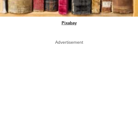
Pixabay
Advertisement