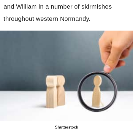
and William in a number of skirmishes
throughout western Normandy.
Shutterstock