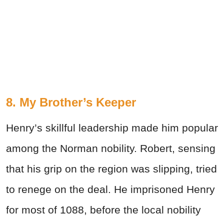
8. My Brother’s Keeper
Henry’s skillful leadership made him popular
among the Norman nobility. Robert, sensing
that his grip on the region was slipping, tried
to renege on the deal. He imprisoned Henry
for most of 1088, before the local nobility