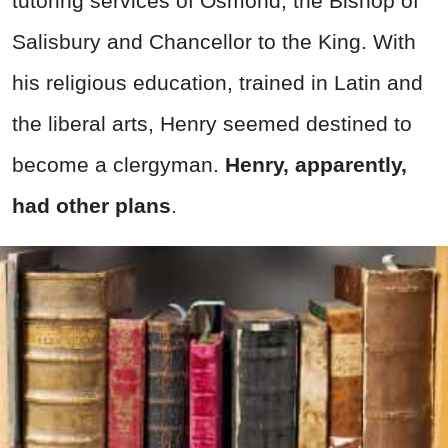
tutoring services of Osmond, the Bishop of
Salisbury and Chancellor to the King. With
his religious education, trained in Latin and
the liberal arts, Henry seemed destined to
become a clergyman.
Henry, apparently,
had other plans
.