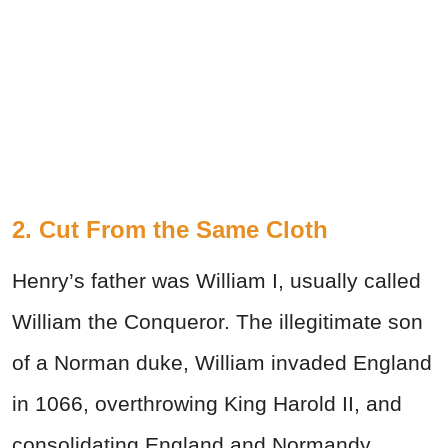
2. Cut From the Same Cloth
Henry’s father was William I, usually called
William the Conqueror. The illegitimate son
of a Norman duke, William invaded England
in 1066, overthrowing King Harold II, and
consolidating England and Normandy.