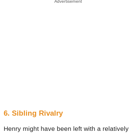
Advertisement
6. Sibling Rivalry
Henry might have been left with a relatively