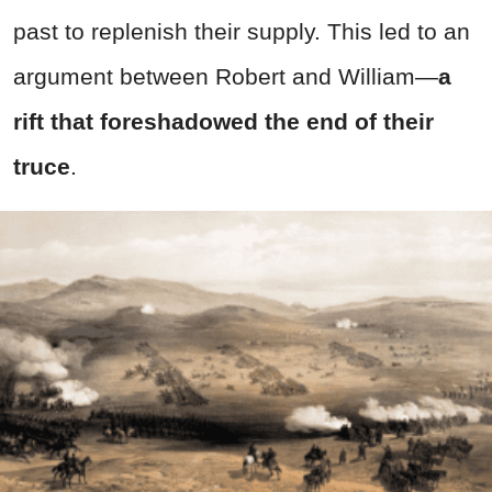
past to replenish their supply. This led to an
argument between Robert and William—
a
rift that foreshadowed the end of their
truce
.