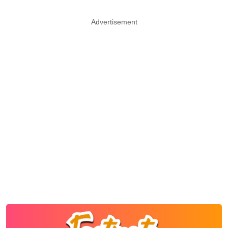
Advertisement