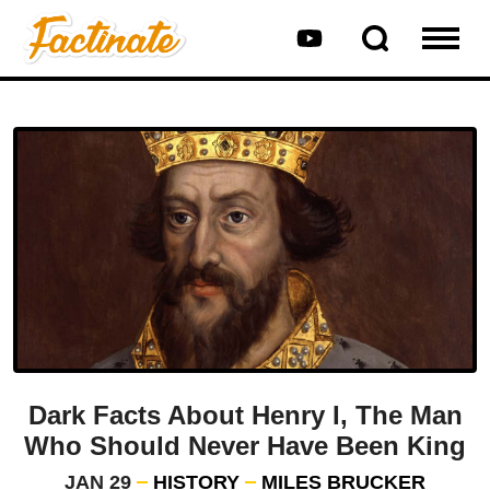
Dark Facts About Henry I, The Man
Who Should Never Have Been King
JAN 29
HISTORY
MILES BRUCKER