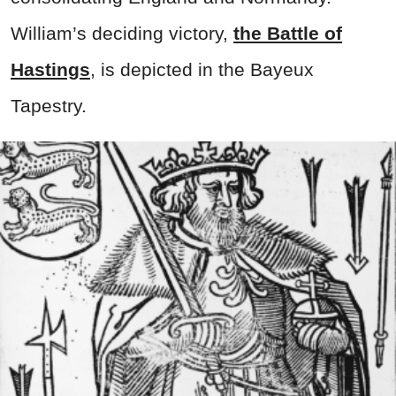
William’s deciding victory,
the Battle of
Hastings
, is depicted in the Bayeux
Tapestry.