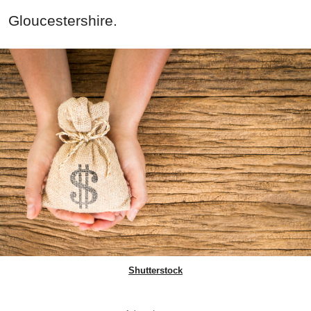
Gloucestershire.
Shutterstock