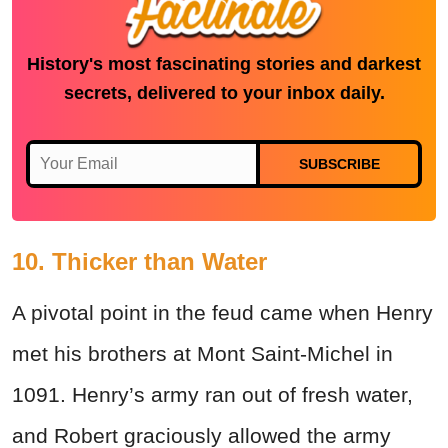
History's most fascinating stories and darkest
secrets, delivered to your inbox daily.
SUBSCRIBE
10. Thicker than Water
A pivotal point in the feud came when Henry
met his brothers at Mont Saint-Michel in
1091. Henry’s army ran out of fresh water,
and Robert graciously allowed the army