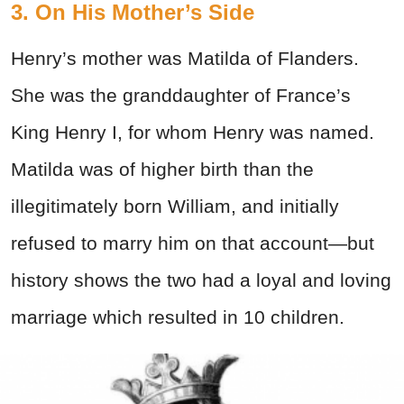
3. On His Mother’s Side
Henry’s mother was Matilda of Flanders.
She was the granddaughter of France’s
King Henry I, for whom Henry was named.
Matilda was of higher birth than the
illegitimately born William, and initially
refused to marry him on that account—but
history shows the two had a loyal and loving
marriage which resulted in 10 children.