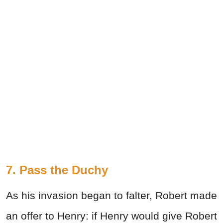
7. Pass the Duchy
As his invasion began to falter, Robert made
an offer to Henry: if Henry would give Robert