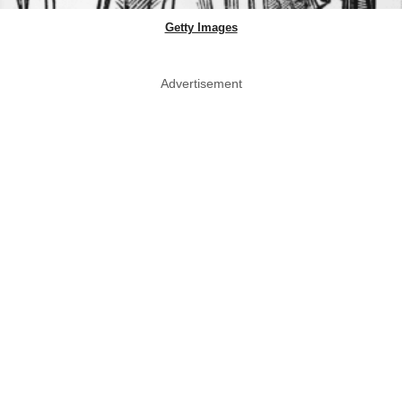
Getty Images
Advertisement