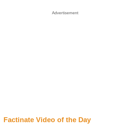
Advertisement
Factinate Video of the Day