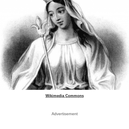
Wikimedia Commons
Advertisement