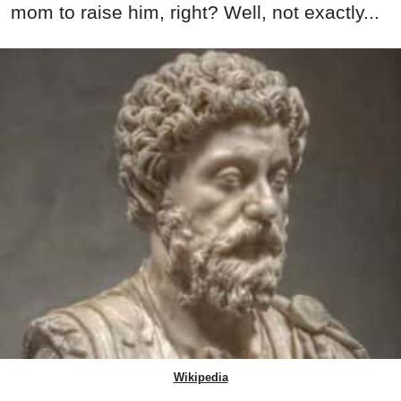
mom to raise him, right? Well, not exactly...
Wikipedia