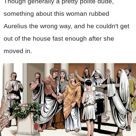
Though generally a pretty polite dude,
something about this woman rubbed
Aurelius the wrong way, and he couldn't get
out of the house fast enough after she
moved in.