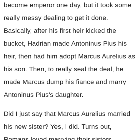
become emperor one day, but it took some
really messy dealing to get it done.
Basically, after his first heir kicked the
bucket, Hadrian made Antoninus Pius his
heir, then had him adopt Marcus Aurelius as
his son. Then, to really seal the deal, he
made Marcus dump his fiance and marry
Antoninus Pius's daughter.
Did I just say that Marcus Aurelius married
his new sister? Yes, I did. Turns out,
Romans loved marrying their sisters.