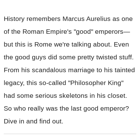
History remembers Marcus Aurelius as one
of the Roman Empire's "good" emperors—
but this is Rome we're talking about. Even
the good guys did some pretty twisted stuff.
From his scandalous marriage to his tainted
legacy, this so-called "Philosopher King"
had some serious skeletons in his closet.
So who really was the last good emperor?
Dive in and find out.