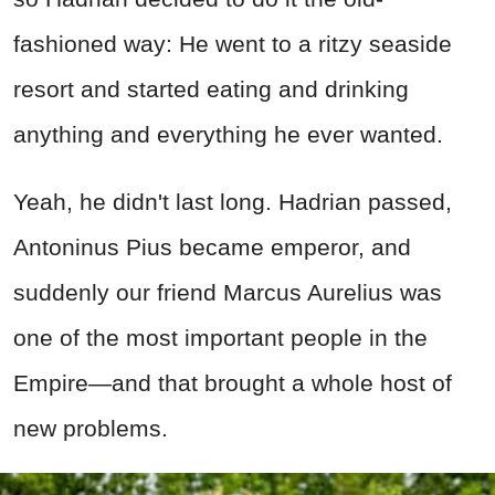
fashioned way: He went to a ritzy seaside
resort and started eating and drinking
anything and everything he ever wanted.
Yeah, he didn't last long. Hadrian passed,
Antoninus Pius became emperor, and
suddenly our friend Marcus Aurelius was
one of the most important people in the
Empire—and that brought a whole host of
new problems.