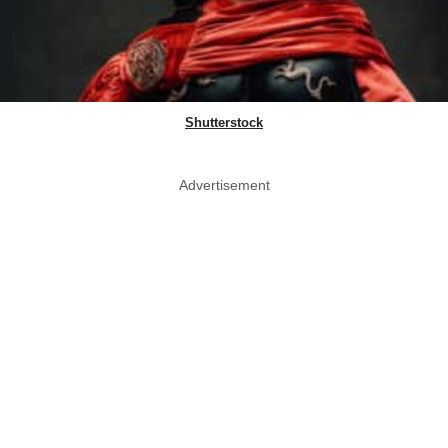
Shutterstock
Advertisement