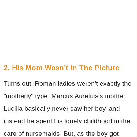
2. His Mom Wasn't In The Picture
Turns out, Roman ladies weren't exactly the
"motherly" type. Marcus Aurelius's mother
Lucilla basically never saw her boy, and
instead he spent his lonely childhood in the
care of nursemaids. But, as the boy got