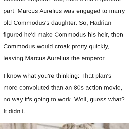
part: Marcus Aurelius was engaged to marry
old Commodus's daughter. So, Hadrian
figured he'd make Commodus his heir, then
Commodus would croak pretty quickly,
leaving Marcus Aurelius the emperor.
I know what you're thinking: That plan's
more convoluted than an 80s action movie,
no way it's going to work. Well, guess what?
It didn't.