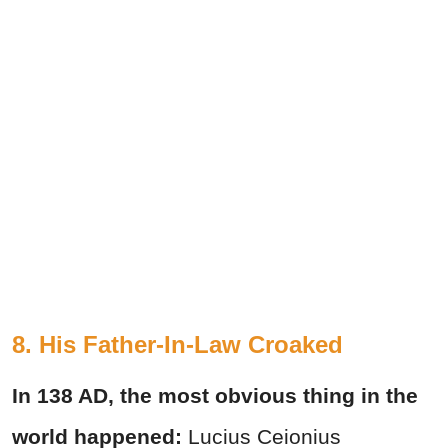
8. His Father-In-Law Croaked
In 138 AD, the most obvious thing in the
world happened:
Lucius Ceionius