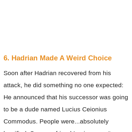
6. Hadrian Made A Weird Choice
Soon after Hadrian recovered from his
attack, he did something no one expected:
He announced that his successor was going
to be a dude named Lucius Ceionius
Commodus. People were...absolutely