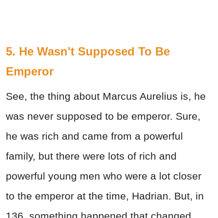
5. He Wasn't Supposed To Be
Emperor
See, the thing about Marcus Aurelius is, he
was never supposed to be emperor. Sure,
he was rich and came from a powerful
family, but there were lots of rich and
powerful young men who were a lot closer
to the emperor at the time, Hadrian. But, in
136, something happened that changed