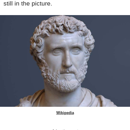
still in the picture.
Wikipedia