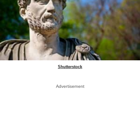
Shutterstock
Advertisement