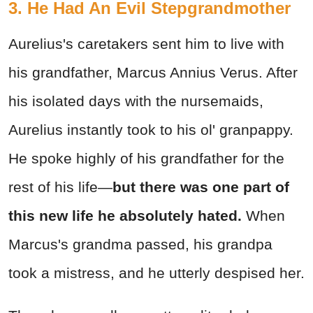
3. He Had An Evil Stepgrandmother
Aurelius's caretakers sent him to live with
his grandfather, Marcus Annius Verus. After
his isolated days with the nursemaids,
Aurelius instantly took to his ol' granpappy.
He spoke highly of his grandfather for the
rest of his life—
but there was one part of
this new life he absolutely hated.
When
Marcus's grandma passed, his grandpa
took a mistress, and he utterly despised her.