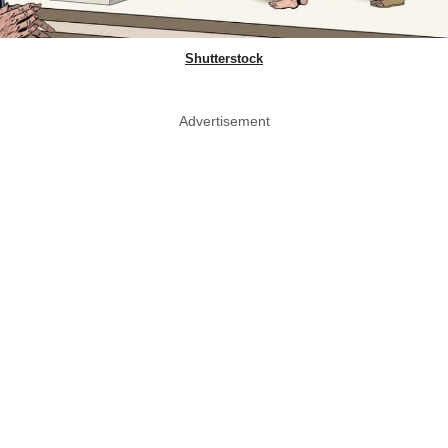
Shutterstock
Advertisement