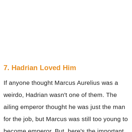
7. Hadrian Loved Him
If anyone thought Marcus Aurelius was a
weirdo, Hadrian wasn't one of them. The
ailing emperor thought he was just the man
for the job, but Marcus was still too young to
become emperor. But, here's the important