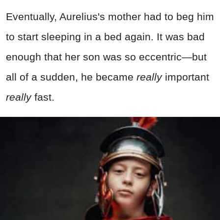
Eventually, Aurelius's mother had to beg him
to start sleeping in a bed again. It was bad
enough that her son was so eccentric—but
all of a sudden, he became
really
important
really
fast.