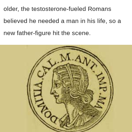
older, the testosterone-fueled Romans
believed he needed a man in his life, so a
new father-figure hit the scene.