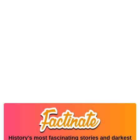
History's most fascinating stories and darkest