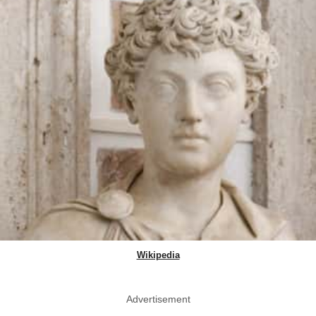
Wikipedia
Advertisement