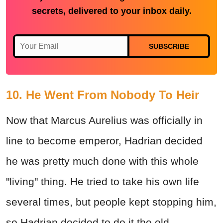
secrets, delivered to your inbox daily.
SUBSCRIBE
10. He Went From Nobody To Heir
Now that Marcus Aurelius was officially in
line to become emperor, Hadrian decided
he was pretty much done with this whole
"living" thing. He tried to take his own life
several times, but people kept stopping him,
so Hadrian decided to do it the old-