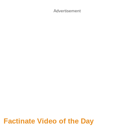
Advertisement
Factinate Video of the Day