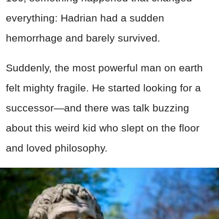
everything: Hadrian had a sudden
hemorrhage and barely survived.
Suddenly, the most powerful man on earth
felt mighty fragile. He started looking for a
successor—and there was talk buzzing
about this weird kid who slept on the floor
and loved philosophy.