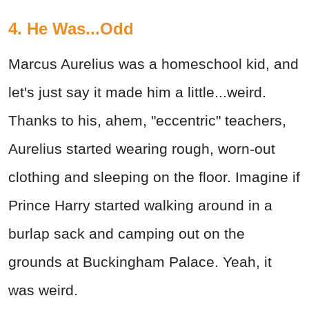
4. He Was...Odd
Marcus Aurelius was a homeschool kid, and
let's just say it made him a little...weird.
Thanks to his, ahem, "eccentric" teachers,
Aurelius started wearing rough, worn-out
clothing and sleeping on the floor. Imagine if
Prince Harry started walking around in a
burlap sack and camping out on the
grounds at Buckingham Palace. Yeah, it
was weird.