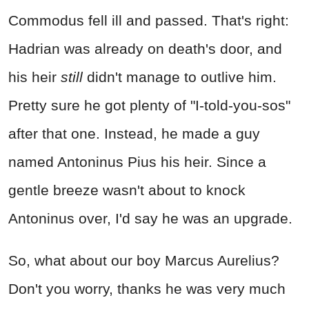
Commodus fell ill and passed. That's right:
Hadrian was already on death's door, and
his heir
still
didn't manage to outlive him.
Pretty sure he got plenty of "I-told-you-sos"
after that one. Instead, he made a guy
named Antoninus Pius his heir. Since a
gentle breeze wasn't about to knock
Antoninus over, I'd say he was an upgrade.
So, what about our boy Marcus Aurelius?
Don't you worry, thanks he was very much