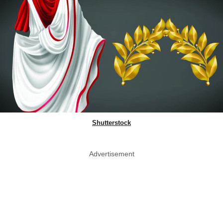
Shutterstock
Advertisement