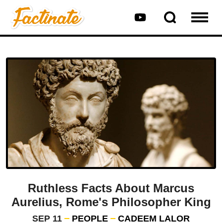
Ruthless Facts About Marcus
Aurelius, Rome's Philosopher King
SEP 11
PEOPLE
CADEEM LALOR