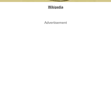
Wikipedia
Advertisement