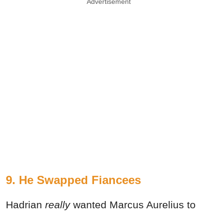
Advertisement
9. He Swapped Fiancees
Hadrian
really
wanted Marcus Aurelius to