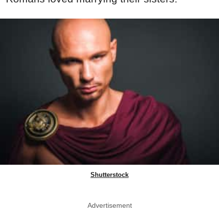
Shutterstock
Advertisement