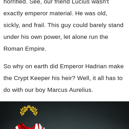
horrified. See, our friend Lucius wasn't
exactly emperor material. He was old,
sickly, and frail. This guy could barely stand
under his own power, let alone run the
Roman Empire.
So why on earth did Emperor Hadrian make
the Crypt Keeper his heir? Well, it all has to
do with our boy Marcus Aurelius.