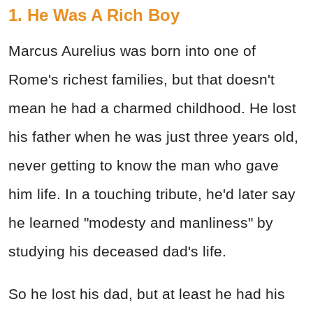
1. He Was A Rich Boy
Marcus Aurelius was born into one of
Rome's richest families, but that doesn't
mean he had a charmed childhood. He lost
his father when he was just three years old,
never getting to know the man who gave
him life. In a touching tribute, he'd later say
he learned "modesty and manliness" by
studying his deceased dad's life.
So he lost his dad, but at least he had his