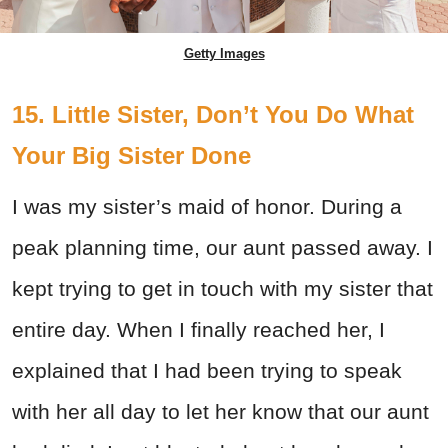
Getty Images
15. Little Sister, Don’t You Do What
Your Big Sister Done
I was my sister’s maid of honor. During a
peak planning time, our aunt passed away. I
kept trying to get in touch with my sister that
entire day. When I finally reached her, I
explained that I had been trying to speak
with her all day to let her know that our aunt