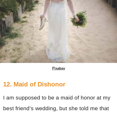
Pixabay
12. Maid of Dishonor
I am supposed to be a maid of honor at my
best friend’s wedding, but she told me that