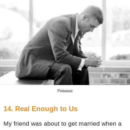
Pinterest
14. Real Enough to Us
My friend was about to get married when a