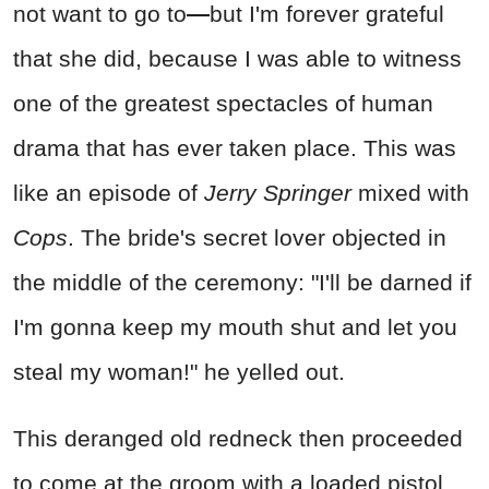
not want to go to
—
but I'm forever grateful
that she did, because I was able to witness
one of the greatest spectacles of human
drama that has ever taken place. This was
like an episode of
Jerry Springer
mixed with
Cops
. The bride's secret lover objected in
the middle of the ceremony: "I'll be darned if
I'm gonna keep my mouth shut and let you
steal my woman!" he yelled out.
This deranged old redneck then proceeded
to come at the groom with a loaded pistol,