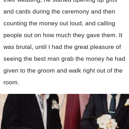
and cards during the ceremony and then
counting the money out loud, and calling
people out on how much they gave them. It
was brutal, until I had the great pleasure of
seeing the best man grab the money he had
given to the groom and walk right out of the
room.