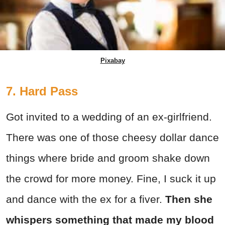
Pixabay
7. Hard Pass
Got invited to a wedding of an ex-girlfriend.
There was one of those cheesy dollar dance
things where bride and groom shake down
the crowd for more money. Fine, I suck it up
and dance with the ex for a fiver.
Then she
whispers something that made my blood