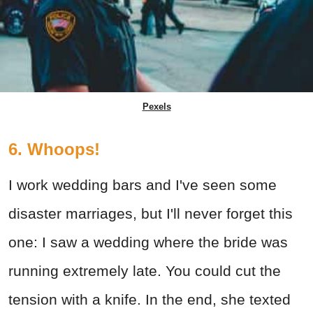
Pexels
6. Whoops!
I work wedding bars and I've seen some
disaster marriages, but I'll never forget this
one: I saw a wedding where the bride was
running extremely late. You could cut the
tension with a knife. In the end, she texted