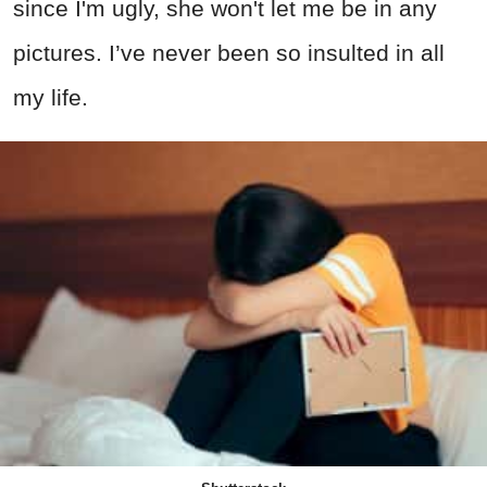
since I'm ugly, she won't let me be in any
pictures. I’ve never been so insulted in all
my life.