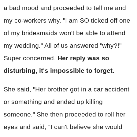
a bad mood and proceeded to tell me and
my co-workers why. "I am SO ticked off one
of my bridesmaids won't be able to attend
my wedding." All of us answered "why?!"
Super concerned.
Her reply was so
disturbing, it's impossible to forget.
She said, "Her brother got in a car accident
or something and ended up killing
someone." She then proceeded to roll her
eyes and said, “I can't believe she would