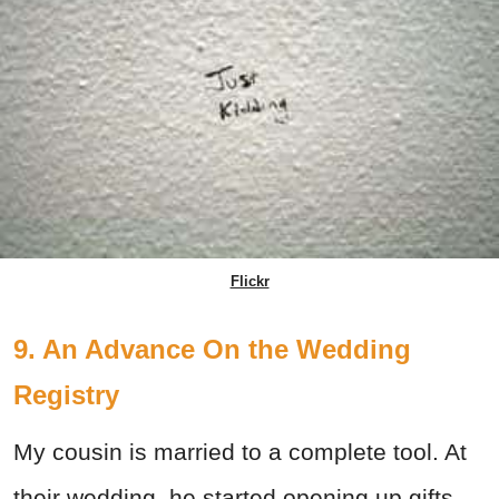
Flickr
9. An Advance On the Wedding
Registry
My cousin is married to a complete tool. At
their wedding, he started opening up gifts