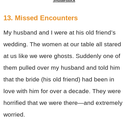
Shutterstock
13. Missed Encounters
My husband and I were at his old friend’s
wedding. The women at our table all stared
at us like we were ghosts. Suddenly one of
them pulled over my husband and told him
that the bride (his old friend) had been in
love with him for over a decade. They were
horrified that we were there—and extremely
worried.