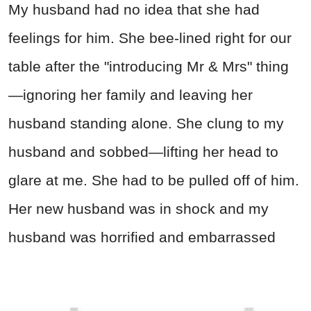
My husband had no idea that she had
feelings for him. She bee-lined right for our
table after the "introducing Mr & Mrs" thing
—ignoring her family and leaving her
husband standing alone. She clung to my
husband and sobbed—lifting her head to
glare at me. She had to be pulled off of him.
Her new husband was in shock and my
husband was horrified and embarrassed