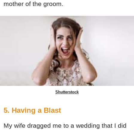
mother of the groom.
Shutterstock
5. Having a Blast
My wife dragged me to a wedding that I did