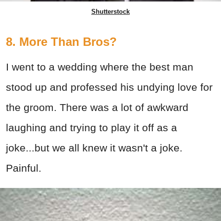
Shutterstock
8. More Than Bros?
I went to a wedding where the best man
stood up and professed his undying love for
the groom. There was a lot of awkward
laughing and trying to play it off as a
joke...but we all knew it wasn't a joke.
Painful.