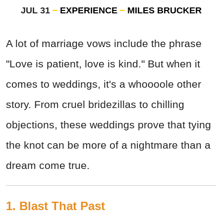
JUL 31
EXPERIENCE
MILES BRUCKER
A lot of marriage vows include the phrase
"Love is patient, love is kind." But when it
comes to weddings, it's a whoooole other
story. From cruel bridezillas to chilling
objections, these weddings prove that tying
the knot can be more of a nightmare than a
dream come true.
1. Blast That Past