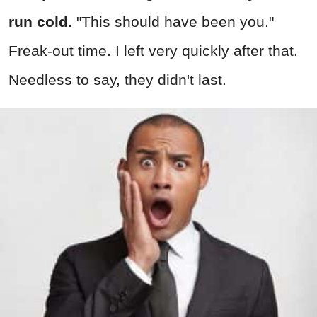
run cold.
"This should have been you."
Freak-out time. I left very quickly after that.
Needless to say, they didn't last.