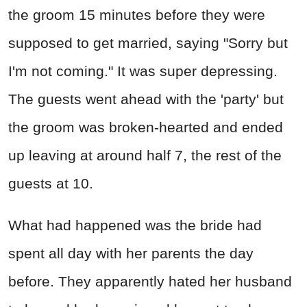
the groom 15 minutes before they were
supposed to get married, saying "Sorry but
I'm not coming." It was super depressing.
The guests went ahead with the 'party' but
the groom was broken-hearted and ended
up leaving at around half 7, the rest of the
guests at 10.
What had happened was the bride had
spent all day with her parents the day
before. They apparently hated her husband