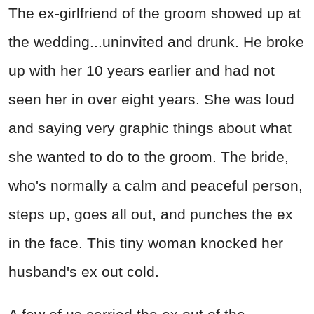
The ex-girlfriend of the groom showed up at
the wedding...uninvited and drunk. He broke
up with her 10 years earlier and had not
seen her in over eight years. She was loud
and saying very graphic things about what
she wanted to do to the groom. The bride,
who's normally a calm and peaceful person,
steps up, goes all out, and punches the ex
in the face. This tiny woman knocked her
husband's ex out cold.