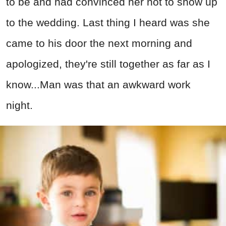
to be and had convinced her not to show up
to the wedding. Last thing I heard was she
came to his door the next morning and
apologized, they're still together as far as I
know...Man was that an awkward work
night.