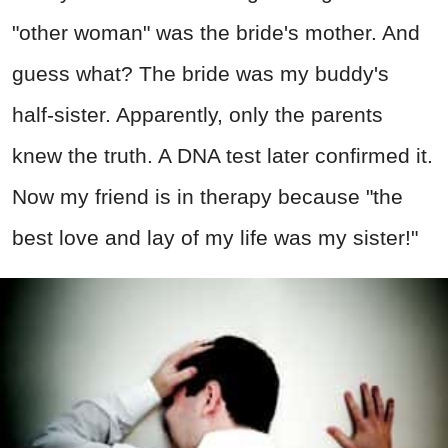
"other woman" was the bride's mother. And
guess what? The bride was my buddy's
half-sister. Apparently, only the parents
knew the truth. A DNA test later confirmed it.
Now my friend is in therapy because "the
best love and lay of my life was my sister!"