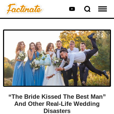
“The Bride Kissed The Best Man”
And Other Real-Life Wedding
Disasters