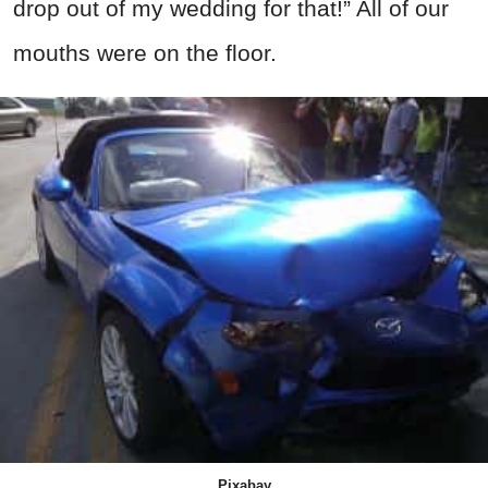
drop out of my wedding for that!” All of our
mouths were on the floor.
Pixabay