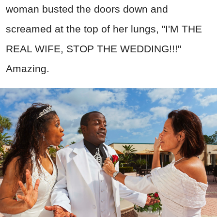
woman busted the doors down and
screamed at the top of her lungs, "I'M THE
REAL WIFE, STOP THE WEDDING!!!"
Amazing.