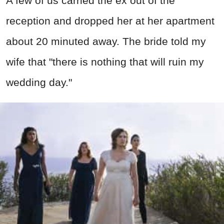
A few of us carried the ex out of the
reception and dropped her at her apartment
about 20 minuted away. The bride told my
wife that "there is nothing that will ruin my
wedding day."