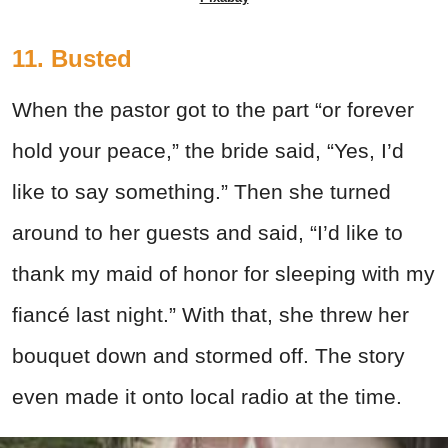
11. Busted
When the pastor got to the part “or forever
hold your peace,” the bride said, “Yes, I’d
like to say something.” Then she turned
around to her guests and said, “I’d like to
thank my maid of honor for sleeping with my
fiancé last night.” With that, she threw her
bouquet down and stormed off. The story
even made it onto local radio at the time.