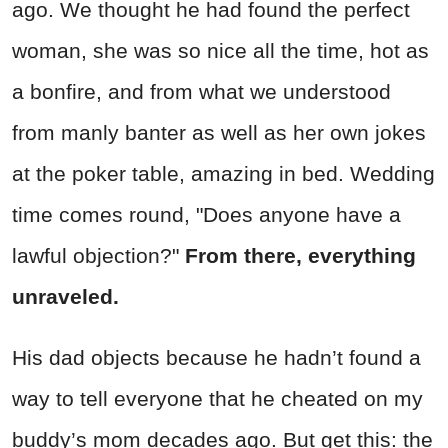
ago. We thought he had found the perfect
woman, she was so nice all the time, hot as
a bonfire, and from what we understood
from manly banter as well as her own jokes
at the poker table, amazing in bed. Wedding
time comes round, "Does anyone have a
lawful objection?"
From there, everything
unraveled.
His dad objects because he hadn’t found a
way to tell everyone that he cheated on my
buddy’s mom decades ago. But get this: the