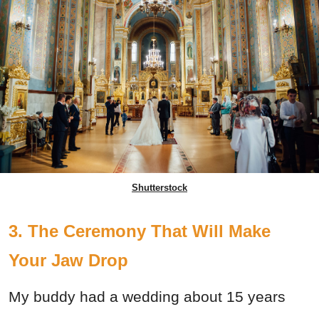
Shutterstock
3. The Ceremony That Will Make
Your Jaw Drop
My buddy had a wedding about 15 years