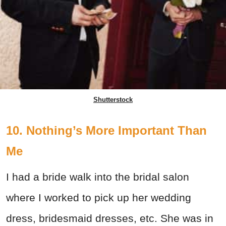
Shutterstock
10. Nothing’s More Important Than
Me
I had a bride walk into the bridal salon
where I worked to pick up her wedding
dress, bridesmaid dresses, etc. She was in