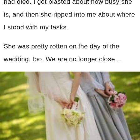
had died. I got blasted about how busy she
is, and then she ripped into me about where
I stood with my tasks.
She was pretty rotten on the day of the
wedding, too. We are no longer close…