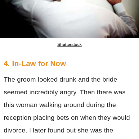
Shutterstock
4. In-Law for Now
The groom looked drunk and the bride
seemed incredibly angry. Then there was
this woman walking around during the
reception placing bets on when they would
divorce. I later found out she was the