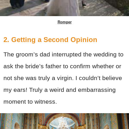
Romper
2. Getting a Second Opinion
The groom’s dad interrupted the wedding to
ask the bride’s father to confirm whether or
not she was truly a virgin. I couldn’t believe
my ears! Truly a weird and embarrassing
moment to witness.