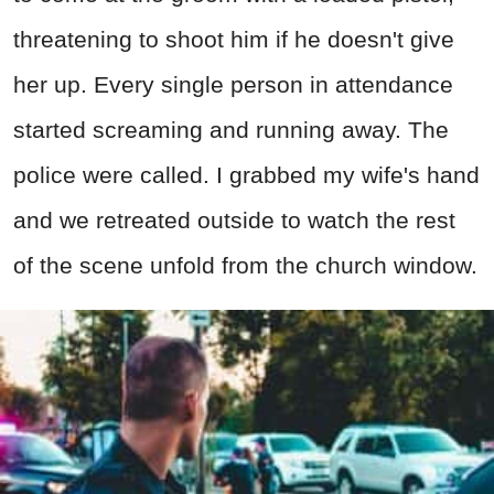
threatening to shoot him if he doesn't give
her up. Every single person in attendance
started screaming and running away. The
police were called. I grabbed my wife's hand
and we retreated outside to watch the rest
of the scene unfold from the church window.