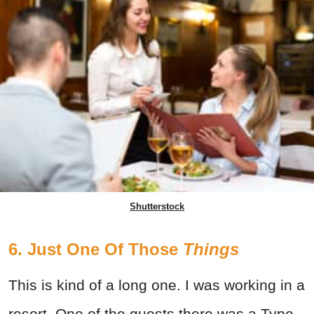
Shutterstock
6. Just One Of Those
Things
This is kind of a long one. I was working in a
resort. One of the guests there was a Type