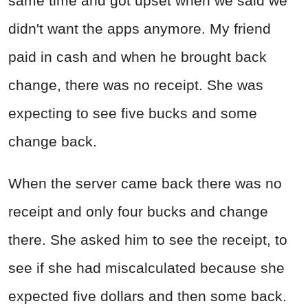
same time and got upset when we said we
didn't want the apps anymore. My friend
paid in cash and when he brought back
change, there was no receipt. She was
expecting to see five bucks and some
change back.
When the server came back there was no
receipt and only four bucks and change
there. She asked him to see the receipt, to
see if she had miscalculated because she
expected five dollars and then some back.