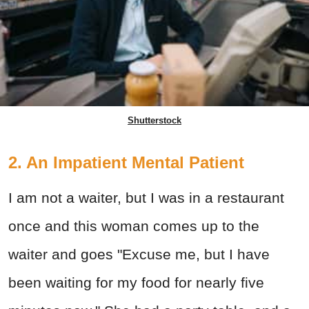
Shutterstock
2. An Impatient Mental Patient
I am not a waiter, but I was in a restaurant
once and this woman comes up to the
waiter and goes "Excuse me, but I have
been waiting for my food for nearly five