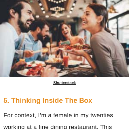
Shutterstock
5. Thinking Inside The Box
For context, I’m a female in my twenties
working at a fine dining restaurant. This