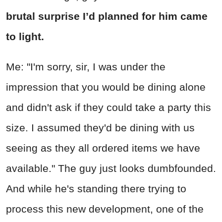
brutal surprise I’d planned for him came
to light.
Me: "I'm sorry, sir, I was under the
impression that you would be dining alone
and didn't ask if they could take a party this
size. I assumed they'd be dining with us
seeing as they all ordered items we have
available." The guy just looks dumbfounded.
And while he's standing there trying to
process this new development, one of the