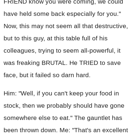
FRIEND know you were coming, we could
have held some back especially for you."
Now, this may not seem all that destructive,
but to this guy, at this table full of his
colleagues, trying to seem all-powerful, it
was freaking BRUTAL. He TRIED to save
face, but it failed so darn hard.
Him: "Well, if you can't keep your food in
stock, then we probably should have gone
somewhere else to eat." The gauntlet has
been thrown down. Me: "That's an excellent