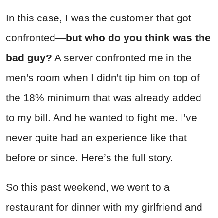
In this case, I was the customer that got
confronted—
but who do you think was the
bad guy?
A server confronted me in the
men's room when I didn't tip him on top of
the 18% minimum that was already added
to my bill. And he wanted to fight me. I’ve
never quite had an experience like that
before or since. Here’s the full story.
So this past weekend, we went to a
restaurant for dinner with my girlfriend and