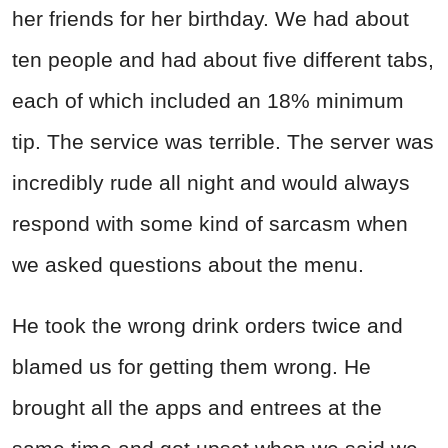
her friends for her birthday. We had about
ten people and had about five different tabs,
each of which included an 18% minimum
tip. The service was terrible. The server was
incredibly rude all night and would always
respond with some kind of sarcasm when
we asked questions about the menu.
He took the wrong drink orders twice and
blamed us for getting them wrong. He
brought all the apps and entrees at the