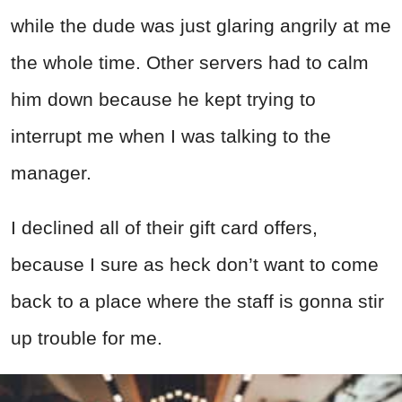
while the dude was just glaring angrily at me
the whole time. Other servers had to calm
him down because he kept trying to
interrupt me when I was talking to the
manager.
I declined all of their gift card offers,
because I sure as heck don’t want to come
back to a place where the staff is gonna stir
up trouble for me.