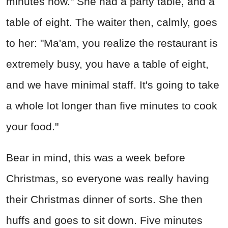
minutes now." She had a party table, and a
table of eight. The waiter then, calmly, goes
to her: "Ma'am, you realize the restaurant is
extremely busy, you have a table of eight,
and we have minimal staff. It's going to take
a whole lot longer than five minutes to cook
your food."
Bear in mind, this was a week before
Christmas, so everyone was really having
their Christmas dinner of sorts. She then
huffs and goes to sit down. Five minutes