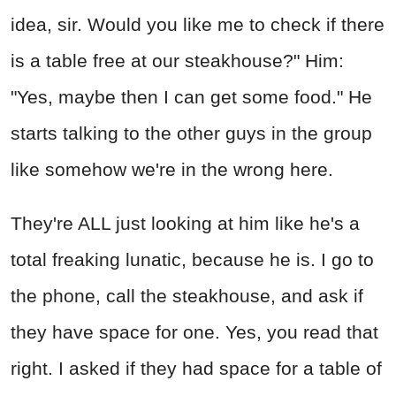
idea, sir. Would you like me to check if there
is a table free at our steakhouse?" Him:
"Yes, maybe then I can get some food." He
starts talking to the other guys in the group
like somehow we're in the wrong here.
They're ALL just looking at him like he's a
total freaking lunatic, because he is. I go to
the phone, call the steakhouse, and ask if
they have space for one. Yes, you read that
right. I asked if they had space for a table of