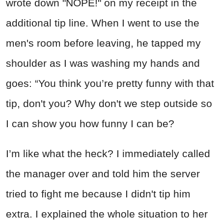
wrote down "NOPE!" on my receipt in the
additional tip line. When I went to use the
men's room before leaving, he tapped my
shoulder as I was washing my hands and
goes: “You think you’re pretty funny with that
tip, don't you? Why don't we step outside so
I can show you how funny I can be?
I’m like what the heck? I immediately called
the manager over and told him the server
tried to fight me because I didn't tip him
extra. I explained the whole situation to her