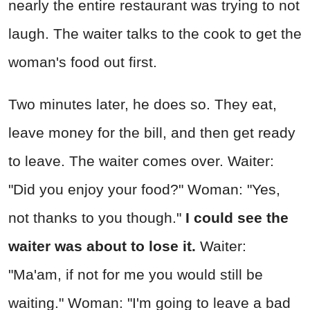
nearly the entire restaurant was trying to not
laugh. The waiter talks to the cook to get the
woman's food out first.
Two minutes later, he does so. They eat,
leave money for the bill, and then get ready
to leave. The waiter comes over. Waiter:
"Did you enjoy your food?" Woman: "Yes,
not thanks to you though."
I could see the
waiter was about to lose it.
Waiter:
"Ma'am, if not for me you would still be
waiting." Woman: "I'm going to leave a bad