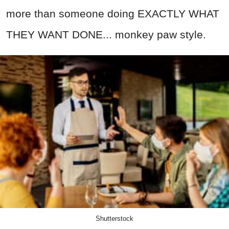
more than someone doing EXACTLY WHAT
THEY WANT DONE... monkey paw style.
Shutterstock