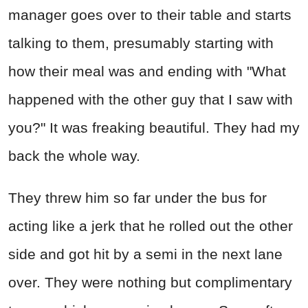
manager goes over to their table and starts
talking to them, presumably starting with
how their meal was and ending with "What
happened with the other guy that I saw with
you?" It was freaking beautiful. They had my
back the whole way.
They threw him so far under the bus for
acting like a jerk that he rolled out the other
side and got hit by a semi in the next lane
over. They were nothing but complimentary