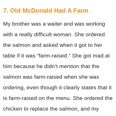
7. Old McDonald Had A Farm
My brother was a waiter and was working
with a really difficult woman. She ordered
the salmon and asked when it got to her
table if it was “farm-raised.” She got mad at
him because he didn’t mention that the
salmon was farm-raised when she was
ordering, even though it clearly states that it
is farm-raised on the menu. She ordered the
chicken to replace the salmon, and my