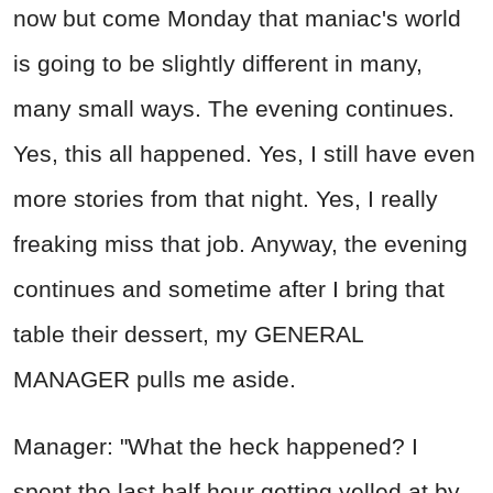
now but come Monday that maniac's world
is going to be slightly different in many,
many small ways. The evening continues.
Yes, this all happened. Yes, I still have even
more stories from that night. Yes, I really
freaking miss that job. Anyway, the evening
continues and sometime after I bring that
table their dessert, my GENERAL
MANAGER pulls me aside.
Manager: "What the heck happened? I
spent the last half hour getting yelled at by