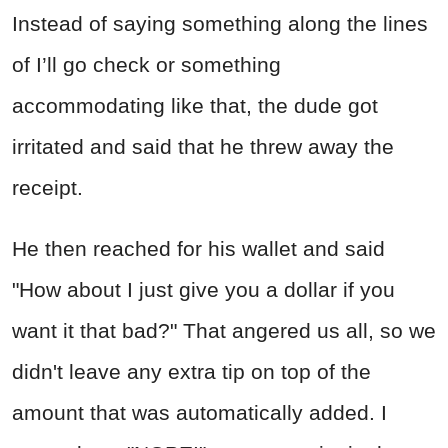
Instead of saying something along the lines
of I’ll go check or something
accommodating like that, the dude got
irritated and said that he threw away the
receipt.
He then reached for his wallet and said
"How about I just give you a dollar if you
want it that bad?" That angered us all, so we
didn't leave any extra tip on top of the
amount that was automatically added. I