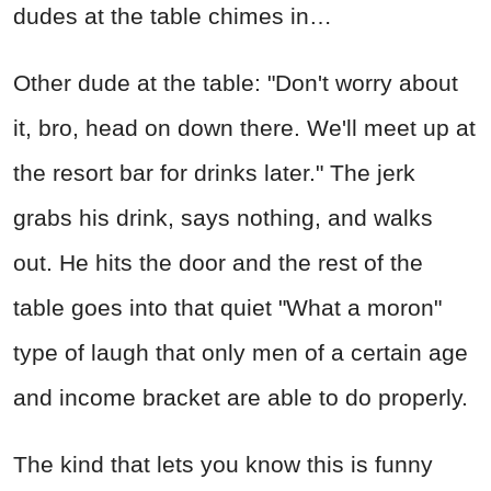
dudes at the table chimes in…
Other dude at the table: "Don't worry about
it, bro, head on down there. We'll meet up at
the resort bar for drinks later." The jerk
grabs his drink, says nothing, and walks
out. He hits the door and the rest of the
table goes into that quiet "What a moron"
type of laugh that only men of a certain age
and income bracket are able to do properly.
The kind that lets you know this is funny