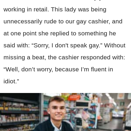
working in retail. This lady was being
unnecessarily rude to our gay cashier, and
at one point she replied to something he
said with: “Sorry, I don't speak gay.” Without
missing a beat, the cashier responded with:
“Well, don’t worry, because I’m fluent in
idiot.”