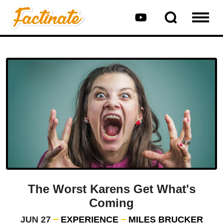
The Worst Karens Get What's
Coming
JUN 27
EXPERIENCE
MILES BRUCKER