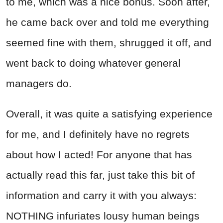
to me, which was a nice bonus. Soon after,
he came back over and told me everything
seemed fine with them, shrugged it off, and
went back to doing whatever general
managers do.
Overall, it was quite a satisfying experience
for me, and I definitely have no regrets
about how I acted! For anyone that has
actually read this far, just take this bit of
information and carry it with you always:
NOTHING infuriates lousy human beings