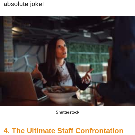
absolute joke!
Shutterstock
4. The Ultimate Staff Confrontation