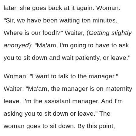
later, she goes back at it again. Woman:
"Sir, we have been waiting ten minutes.
Where is our food!?" Waiter, (
Getting slightly
annoyed
): "Ma'am, I'm going to have to ask
you to sit down and wait patiently, or leave."
Woman: "I want to talk to the manager."
Waiter: "Ma'am, the manager is on maternity
leave. I'm the assistant manager. And I'm
asking you to sit down or leave." The
woman goes to sit down. By this point,