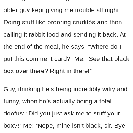
older guy kept giving me trouble all night.
Doing stuff like ordering crudités and then
calling it rabbit food and sending it back. At
the end of the meal, he says: “Where do I
put this comment card?” Me: “See that black
box over there? Right in there!”
Guy, thinking he’s being incredibly witty and
funny, when he’s actually being a total
doofus: “Did you just ask me to stuff your
box?!” Me: “Nope, mine isn’t black, sir. Bye!