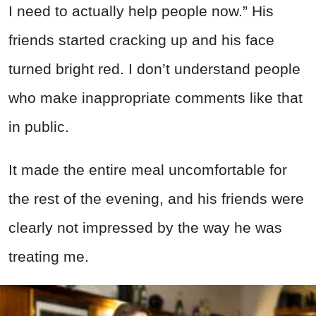
I need to actually help people now.” His
friends started cracking up and his face
turned bright red. I don’t understand people
who make inappropriate comments like that
in public.
It made the entire meal uncomfortable for
the rest of the evening, and his friends were
clearly not impressed by the way he was
treating me.