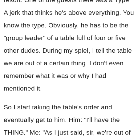
A jerk that thinks he's above everything. You
know the type. Obviously, he has to be the
"group leader" of a table full of four or five
other dudes. During my spiel, I tell the table
we are out of a certain thing. I don't even
remember what it was or why I had
mentioned it.
So I start taking the table's order and
eventually get to him. Him: "I'll have the
THING." Me: "As I just said, sir, we're out of