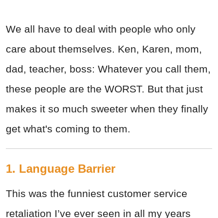
We all have to deal with people who only
care about themselves. Ken, Karen, mom,
dad, teacher, boss: Whatever you call them,
these people are the WORST. But that just
makes it so much sweeter when they finally
get what's coming to them.
1. Language Barrier
This was the funniest customer service
retaliation I’ve ever seen in all my years