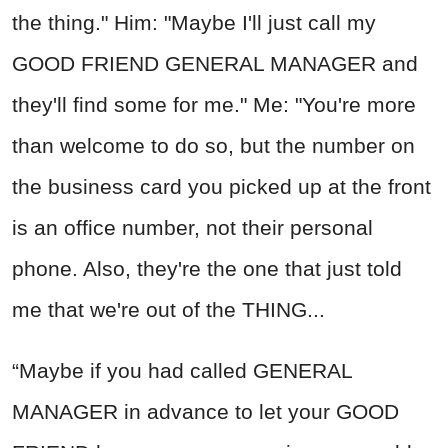
the thing." Him: "Maybe I'll just call my
GOOD FRIEND GENERAL MANAGER and
they'll find some for me." Me: "You're more
than welcome to do so, but the number on
the business card you picked up at the front
is an office number, not their personal
phone. Also, they're the one that just told
me that we're out of the THING...
“Maybe if you had called GENERAL
MANAGER in advance to let your GOOD