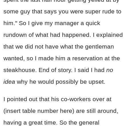
some guy that says you were super rude to
him." So I give my manager a quick
rundown of what had happened. I explained
that we did not have what the gentleman
wanted, so I made him a reservation at the
steakhouse. End of story. I said I had
no
idea
why he would possibly be upset.
I pointed out that his co-workers over at
(insert table number here) are still around,
having a great time. So the general