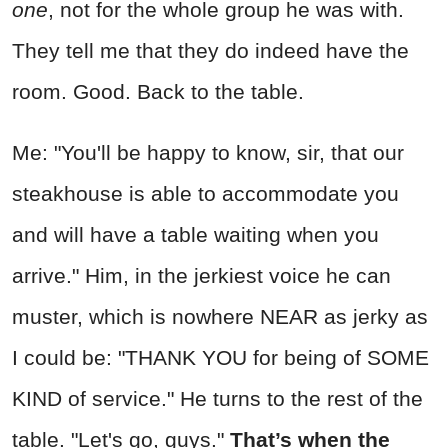
one
, not for the whole group he was with.
They tell me that they do indeed have the
room. Good. Back to the table.
Me: "You'll be happy to know, sir, that our
steakhouse is able to accommodate you
and will have a table waiting when you
arrive." Him, in the jerkiest voice he can
muster, which is nowhere NEAR as jerky as
I could be: "THANK YOU for being of SOME
KIND of service." He turns to the rest of the
table. "Let's go, guys."
That’s when the