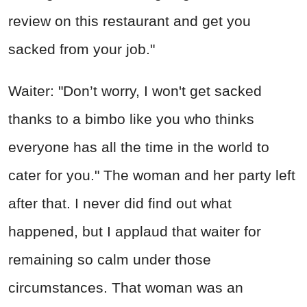
review on this restaurant and get you
sacked from your job."
Waiter: "Don’t worry, I won't get sacked
thanks to a bimbo like you who thinks
everyone has all the time in the world to
cater for you." The woman and her party left
after that. I never did find out what
happened, but I applaud that waiter for
remaining so calm under those
circumstances. That woman was an