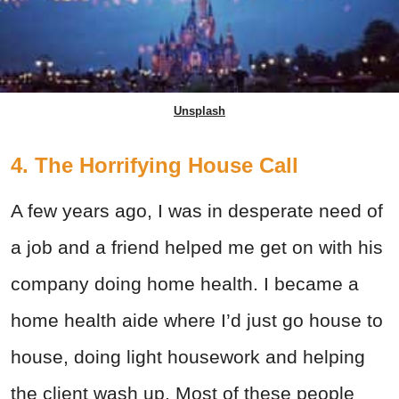
Unsplash
4. The Horrifying House Call
A few years ago, I was in desperate need of
a job and a friend helped me get on with his
company doing home health. I became a
home health aide where I’d just go house to
house, doing light housework and helping
the client wash up. Most of these people