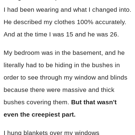
I had been wearing and what I changed into.
He described my clothes 100% accurately.
And at the time I was 15 and he was 26.
My bedroom was in the basement, and he
literally had to be hiding in the bushes in
order to see through my window and blinds
because there were massive and thick
bushes covering them.
But that wasn't
even the creepiest part.
I hung blankets over my windows