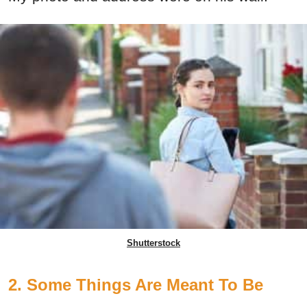
Shutterstock
2. Some Things Are Meant To Be