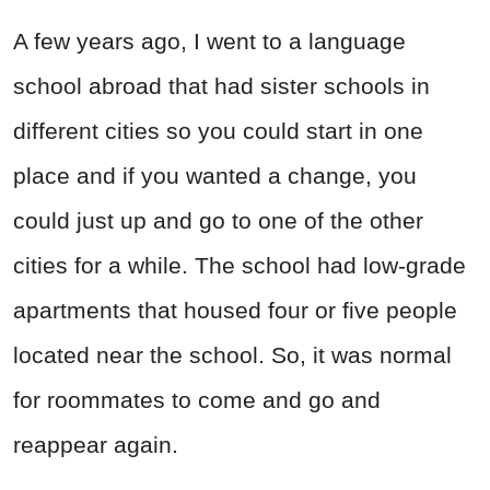
A few years ago, I went to a language
school abroad that had sister schools in
different cities so you could start in one
place and if you wanted a change, you
could just up and go to one of the other
cities for a while. The school had low-grade
apartments that housed four or five people
located near the school. So, it was normal
for roommates to come and go and
reappear again.