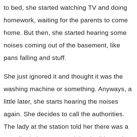
to bed, she started watching TV and doing
homework, waiting for the parents to come
home. But then, she started hearing some
noises coming out of the basement, like
pans falling and stuff.
She just ignored it and thought it was the
washing machine or something. Anyways, a
little later, she starts hearing the noises
again. She decides to call the authorities.
The lady at the station told her there was a