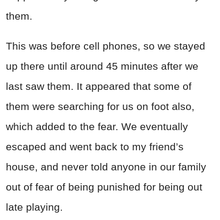
them.
This was before cell phones, so we stayed
up there until around 45 minutes after we
last saw them. It appeared that some of
them were searching for us on foot also,
which added to the fear. We eventually
escaped and went back to my friend’s
house, and never told anyone in our family
out of fear of being punished for being out
late playing.