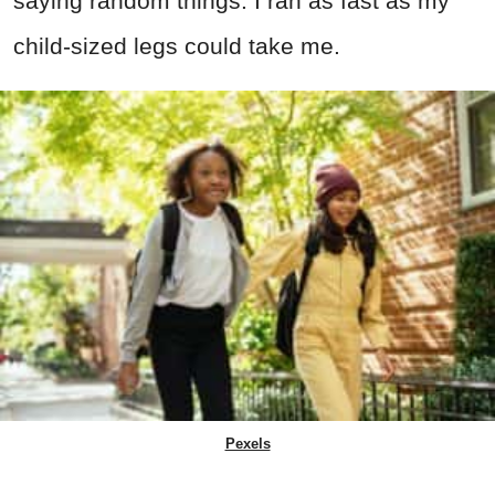
saying random things. I ran as fast as my
child-sized legs could take me.
Pexels