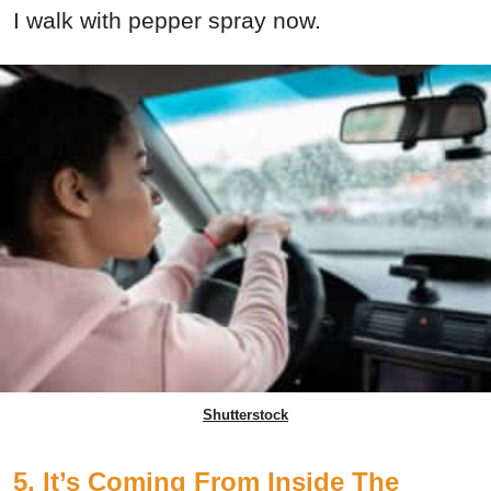
I walk with pepper spray now.
Shutterstock
5. It’s Coming From Inside The