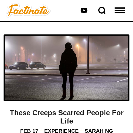
These Creeps Scarred People For
Life
FEB 17
EXPERIENCE
SARAH NG