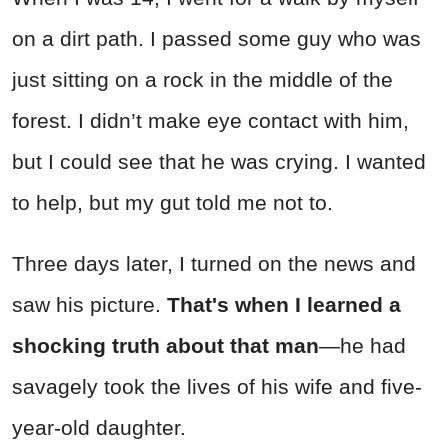
on a dirt path. I passed some guy who was
just sitting on a rock in the middle of the
forest. I didn’t make eye contact with him,
but I could see that he was crying. I wanted
to help, but my gut told me not to.
Three days later, I turned on the news and
saw his picture.
That's when
I learned a
shocking truth about that man
—he had
savagely took the lives of his wife and five-
year-old daughter.