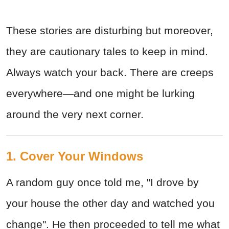
These stories are disturbing but moreover,
they are cautionary tales to keep in mind.
Always watch your back. There are creeps
everywhere—and one might be lurking
around the very next corner.
1. Cover Your Windows
A random guy once told me, "I drove by
your house the other day and watched you
change". He then proceeded to tell me what