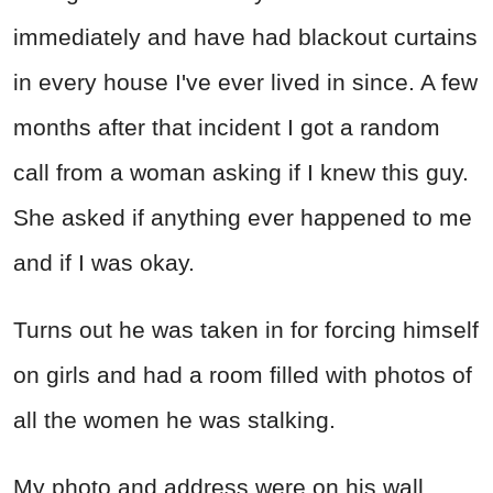
immediately and have had blackout curtains
in every house I've ever lived in since. A few
months after that incident I got a random
call from a woman asking if I knew this guy.
She asked if anything ever happened to me
and if I was okay.
Turns out he was taken in for forcing himself
on girls and had a room filled with photos of
all the women he was stalking.
My photo and address were on his wall.