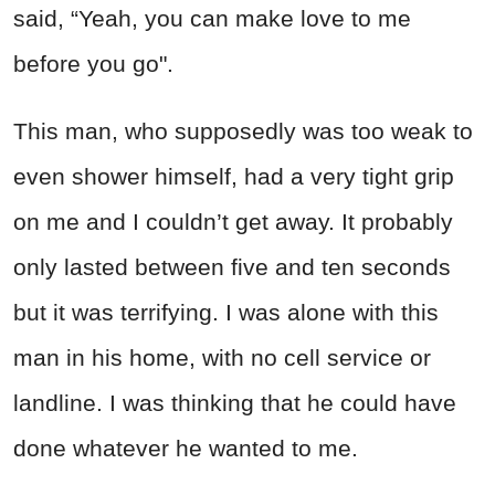
said, “Yeah, you can make love to me
before you go".
This man, who supposedly was too weak to
even shower himself, had a very tight grip
on me and I couldn’t get away. It probably
only lasted between five and ten seconds
but it was terrifying. I was alone with this
man in his home, with no cell service or
landline. I was thinking that he could have
done whatever he wanted to me.