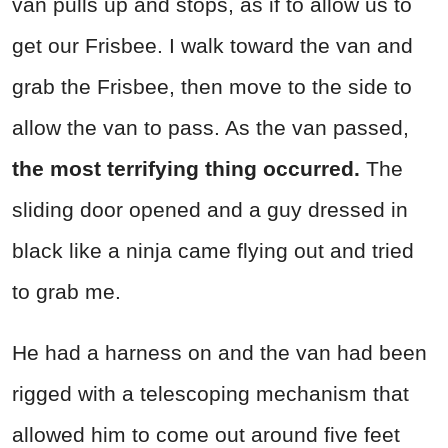
van pulls up and stops, as if to allow us to
get our Frisbee. I walk toward the van and
grab the Frisbee, then move to the side to
allow the van to pass. As the van passed,
the most terrifying thing occurred.
The
sliding door opened and a guy dressed in
black like a ninja came flying out and tried
to grab me.
He had a harness on and the van had been
rigged with a telescoping mechanism that
allowed him to come out around five feet