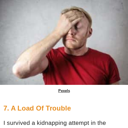
Pexels
7. A Load Of Trouble
I survived a kidnapping attempt in the