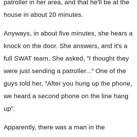
patroller in her area, and that he'll be at the
house in about 20 minutes.
Anyways, in about five minutes, she hears a
knock on the door. She answers, and it's a
full SWAT team. She asked, "I thought they
were just sending a patroller..." One of the
guys told her, "After you hung up the phone,
we heard a second phone on the line hang
up".
Apparently, there was a man in the