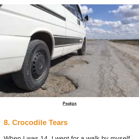
Peakpx
8. Crocodile Tears
When I was 14, I went for a walk by myself