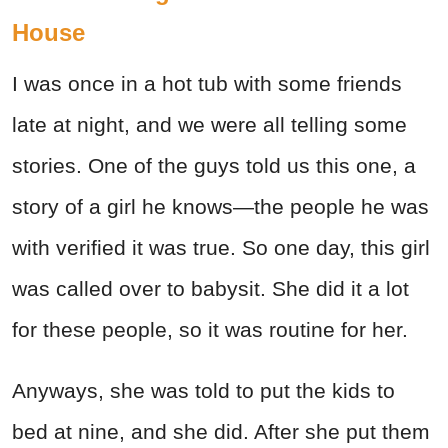
House
I was once in a hot tub with some friends
late at night, and we were all telling some
stories. One of the guys told us this one, a
story of a girl he knows—the people he was
with verified it was true. So one day, this girl
was called over to babysit. She did it a lot
for these people, so it was routine for her.
Anyways, she was told to put the kids to
bed at nine, and she did. After she put them