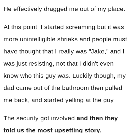
He effectively dragged me out of my place.
At this point, I started screaming but it was
more unintelligible shrieks and people must
have thought that I really was "Jake," and I
was just resisting, not that I didn't even
know who this guy was. Luckily though, my
dad came out of the bathroom then pulled
me back, and started yelling at the guy.
The security got involved
and then they
told us the most upsetting story.