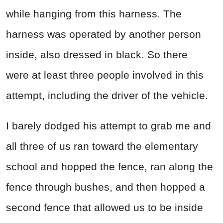
while hanging from this harness. The
harness was operated by another person
inside, also dressed in black. So there
were at least three people involved in this
attempt, including the driver of the vehicle.
I barely dodged his attempt to grab me and
all three of us ran toward the elementary
school and hopped the fence, ran along the
fence through bushes, and then hopped a
second fence that allowed us to be inside