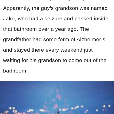
Apparently, the guy's grandson was named
Jake, who had a seizure and passed inside
that bathroom over a year ago. The
grandfather had some form of Alzheimer’s
and stayed there every weekend just
waiting for his grandson to come out of the
bathroom.