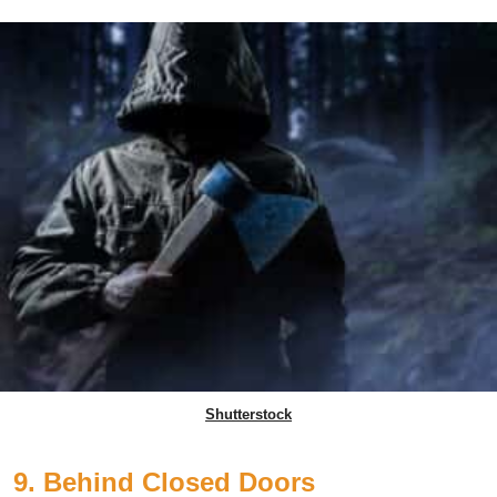
Shutterstock
9. Behind Closed Doors