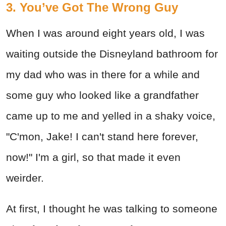
3. You’ve Got The Wrong Guy
When I was around eight years old, I was
waiting outside the Disneyland bathroom for
my dad who was in there for a while and
some guy who looked like a grandfather
came up to me and yelled in a shaky voice,
"C'mon, Jake! I can't stand here forever,
now!" I'm a girl, so that made it even
weirder.
At first, I thought he was talking to someone