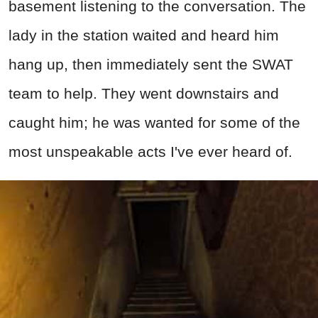
basement listening to the conversation. The
lady in the station waited and heard him
hang up, then immediately sent the SWAT
team to help. They went downstairs and
caught him; he was wanted for some of the
most unspeakable acts I've ever heard of.