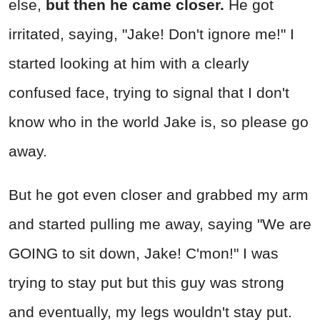
else,
but then he came closer.
He got
irritated, saying, "Jake! Don't ignore me!" I
started looking at him with a clearly
confused face, trying to signal that I don't
know who in the world Jake is, so please go
away.
But he got even closer and grabbed my arm
and started pulling me away, saying "We are
GOING to sit down, Jake! C'mon!" I was
trying to stay put but this guy was strong
and eventually, my legs wouldn't stay put.