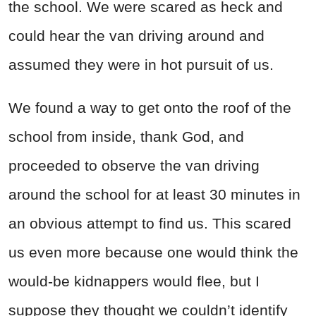
the school. We were scared as heck and
could hear the van driving around and
assumed they were in hot pursuit of us.
We found a way to get onto the roof of the
school from inside, thank God, and
proceeded to observe the van driving
around the school for at least 30 minutes in
an obvious attempt to find us. This scared
us even more because one would think the
would-be kidnappers would flee, but I
suppose they thought we couldn’t identify