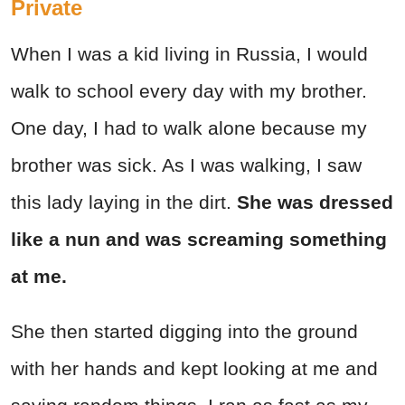
Private
When I was a kid living in Russia, I would
walk to school every day with my brother.
One day, I had to walk alone because my
brother was sick. As I was walking, I saw
this lady laying in the dirt.
She was dressed
like a nun and was screaming something
at me.
She then started digging into the ground
with her hands and kept looking at me and