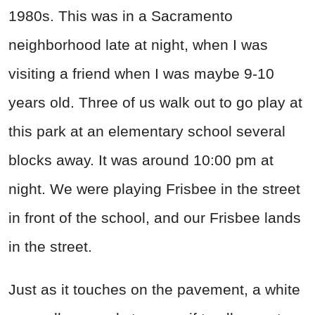
1980s. This was in a Sacramento
neighborhood late at night, when I was
visiting a friend when I was maybe 9-10
years old. Three of us walk out to go play at
this park at an elementary school several
blocks away. It was around 10:00 pm at
night. We were playing Frisbee in the street
in front of the school, and our Frisbee lands
in the street.
Just as it touches on the pavement, a white