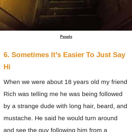
Pexels
6. Sometimes It’s Easier To Just Say
Hi
When we were about 18 years old my friend
Rich was telling me he was being followed
by a strange dude with long hair, beard, and
mustache. He said he would turn around
and see the guy following him from a