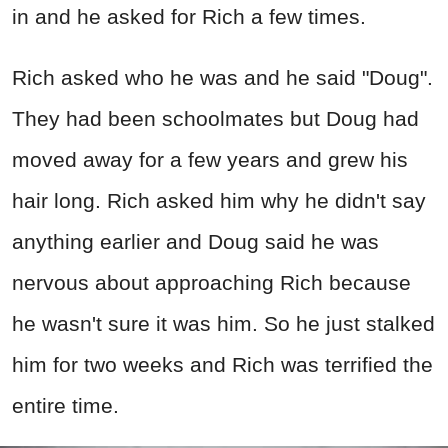
in and he asked for Rich a few times.
Rich asked who he was and he said "Doug".
They had been schoolmates but Doug had
moved away for a few years and grew his
hair long. Rich asked him why he didn't say
anything earlier and Doug said he was
nervous about approaching Rich because
he wasn't sure it was him. So he just stalked
him for two weeks and Rich was terrified the
entire time.