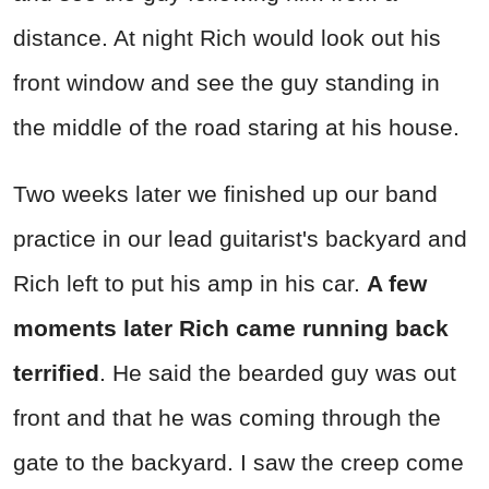
distance. At night Rich would look out his
front window and see the guy standing in
the middle of the road staring at his house.
Two weeks later we finished up our band
practice in our lead guitarist's backyard and
Rich left to put his amp in his car.
A few
moments later Rich came running back
terrified
. He said the bearded guy was out
front and that he was coming through the
gate to the backyard. I saw the creep come