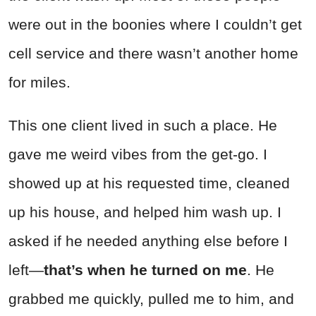
were out in the boonies where I couldn’t get
cell service and there wasn’t another home
for miles.
This one client lived in such a place. He
gave me weird vibes from the get-go. I
showed up at his requested time, cleaned
up his house, and helped him wash up. I
asked if he needed anything else before I
left—
that’s when he turned on me
. He
grabbed me quickly, pulled me to him, and