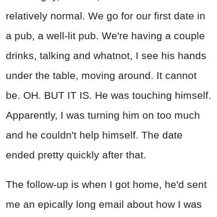
relatively normal. We go for our first date in
a pub, a well-lit pub. We're having a couple
drinks, talking and whatnot, I see his hands
under the table, moving around. It cannot
be. OH. BUT IT IS. He was touching himself.
Apparently, I was turning him on too much
and he couldn't help himself. The date
ended pretty quickly after that.
The follow-up is when I got home, he'd sent
me an epically long email about how I was