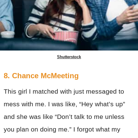
Shutterstock
8. Chance McMeeting
This girl I matched with just messaged to
mess with me. I was like, “Hey what’s up”
and she was like “Don’t talk to me unless
you plan on doing me.” I forgot what my