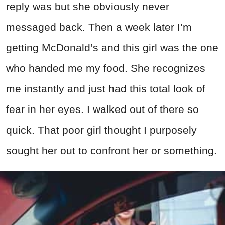
reply was but she obviously never
messaged back. Then a week later I’m
getting McDonald’s and this girl was the one
who handed me my food. She recognizes
me instantly and just had this total look of
fear in her eyes. I walked out of there so
quick. That poor girl thought I purposely
sought her out to confront her or something.