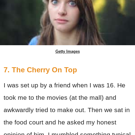
Getty Images
7. The Cherry On Top
I was set up by a friend when I was 16. He
took me to the movies (at the mall) and
awkwardly tried to make out. Then we sat in
the food court and he asked my honest
opinion of him. I mumbled something typical