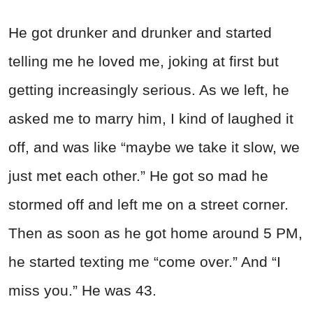
He got drunker and drunker and started
telling me he loved me, joking at first but
getting increasingly serious. As we left, he
asked me to marry him, I kind of laughed it
off, and was like “maybe we take it slow, we
just met each other.” He got so mad he
stormed off and left me on a street corner.
Then as soon as he got home around 5 PM,
he started texting me “come over.” And “I
miss you.” He was 43.