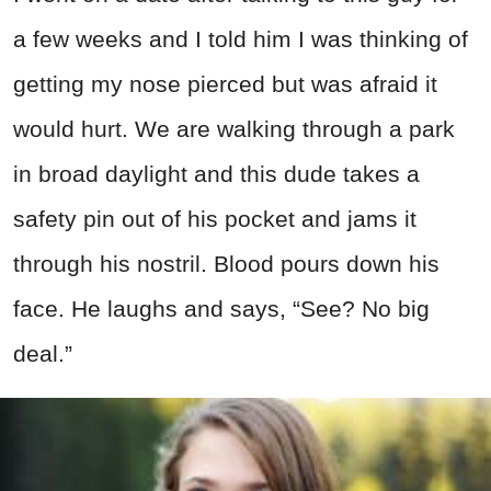
a few weeks and I told him I was thinking of
getting my nose pierced but was afraid it
would hurt. We are walking through a park
in broad daylight and this dude takes a
safety pin out of his pocket and jams it
through his nostril. Blood pours down his
face. He laughs and says, “See? No big
deal.”