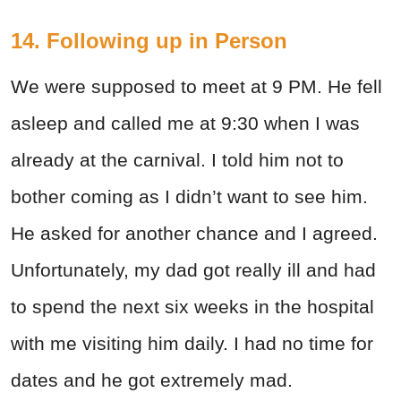
14. Following up in Person
We were supposed to meet at 9 PM. He fell
asleep and called me at 9:30 when I was
already at the carnival. I told him not to
bother coming as I didn’t want to see him.
He asked for another chance and I agreed.
Unfortunately, my dad got really ill and had
to spend the next six weeks in the hospital
with me visiting him daily. I had no time for
dates and he got extremely mad.