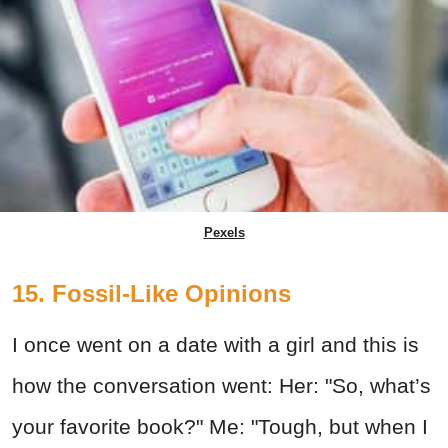
Pexels
15. Fossil-Like Opinions
I once went on a date with a girl and this is
how the conversation went: Her: "So, what’s
your favorite book?" Me: "Tough, but when I