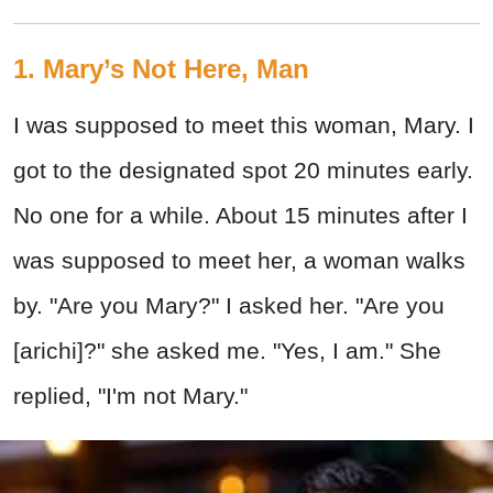
1. Mary’s Not Here, Man
I was supposed to meet this woman, Mary. I
got to the designated spot 20 minutes early.
No one for a while. About 15 minutes after I
was supposed to meet her, a woman walks
by. "Are you Mary?" I asked her. "Are you
[arichi]?" she asked me. "Yes, I am." She
replied, "I'm not Mary."