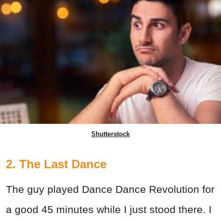
Shutterstock
2. The Last Dance
The guy played Dance Dance Revolution for
a good 45 minutes while I just stood there. I