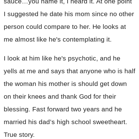
sauce…you name it, I heard it. At one point
I suggested he date his mom since no other
person could compare to her. He looks at
me almost like he's contemplating it.
I look at him like he's psychotic, and he
yells at me and says that anyone who is half
the woman his mother is should get down
on their knees and thank God for their
blessing. Fast forward two years and he
married his dad’s high school sweetheart.
True story.