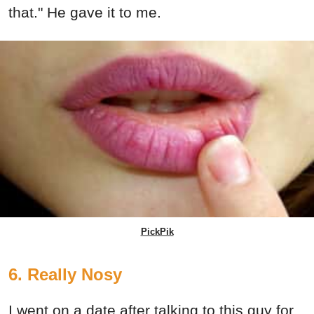
that." He gave it to me.
PickPik
6. Really Nosy
I went on a date after talking to this guy for