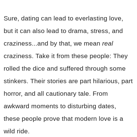
Sure, dating can lead to everlasting love,
but it can also lead to drama, stress, and
craziness...and by that, we mean
real
craziness. Take it from these people: They
rolled the dice and suffered through some
stinkers. Their stories are part hilarious, part
horror, and all cautionary tale. From
awkward moments to disturbing dates,
these people prove that modern love is a
wild ride.