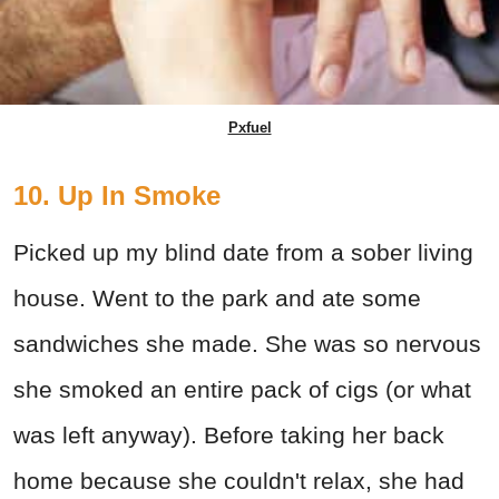
Pxfuel
10. Up In Smoke
Picked up my blind date from a sober living
house. Went to the park and ate some
sandwiches she made. She was so nervous
she smoked an entire pack of cigs (or what
was left anyway). Before taking her back
home because she couldn't relax, she had