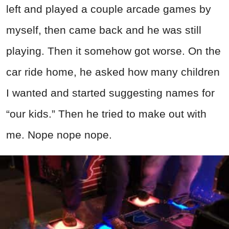
left and played a couple arcade games by
myself, then came back and he was still
playing. Then it somehow got worse. On the
car ride home, he asked how many children
I wanted and started suggesting names for
“our kids.” Then he tried to make out with
me. Nope nope nope.