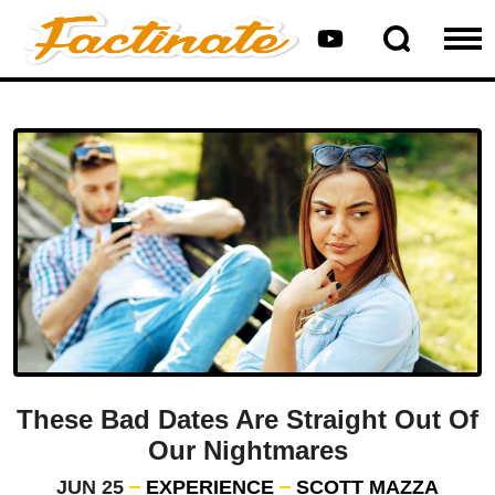
These Bad Dates Are Straight Out Of
Our Nightmares
JUN 25
EXPERIENCE
SCOTT MAZZA