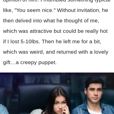
like, "You seem nice." Without invitation, he
then delved into what he thought of me,
which was attractive but could be really hot
if I lost 5-10lbs. Then he left me for a bit,
which was weird, and returned with a lovely
gift…a creepy puppet.