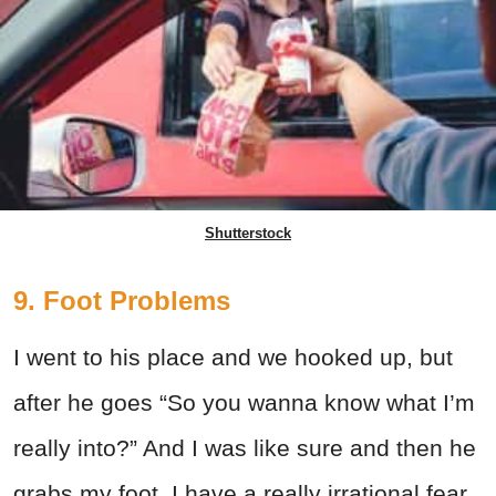
Shutterstock
9. Foot Problems
I went to his place and we hooked up, but
after he goes “So you wanna know what I’m
really into?” And I was like sure and then he
grabs my foot. I have a really irrational fear