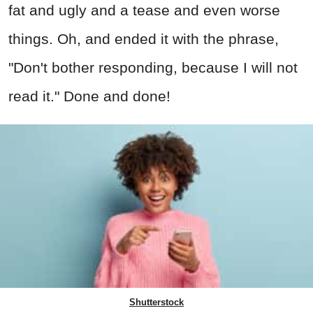
fat and ugly and a tease and even worse
things. Oh, and ended it with the phrase,
"Don't bother responding, because I will not
read it." Done and done!
Shutterstock