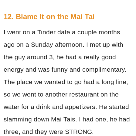
12. Blame It on the Mai Tai
I went on a Tinder date a couple months
ago on a Sunday afternoon. I met up with
the guy around 3, he had a really good
energy and was funny and complimentary.
The place we wanted to go had a long line,
so we went to another restaurant on the
water for a drink and appetizers. He started
slamming down Mai Tais. I had one, he had
three, and they were STRONG.