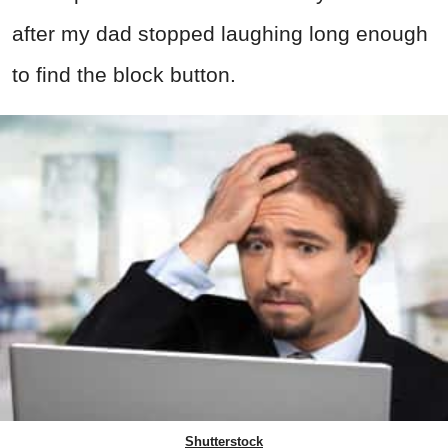
after my dad stopped laughing long enough
to find the block button.
Shutterstock