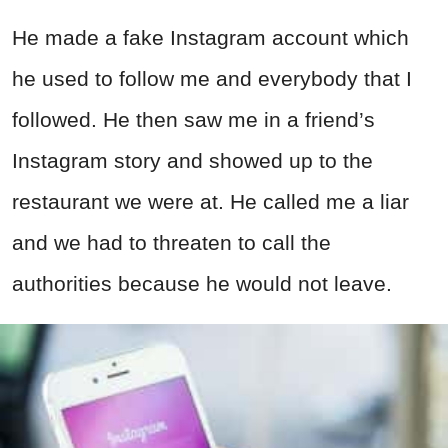
He made a fake Instagram account which
he used to follow me and everybody that I
followed. He then saw me in a friend’s
Instagram story and showed up to the
restaurant we were at. He called me a liar
and we had to threaten to call the
authorities because he would not leave.