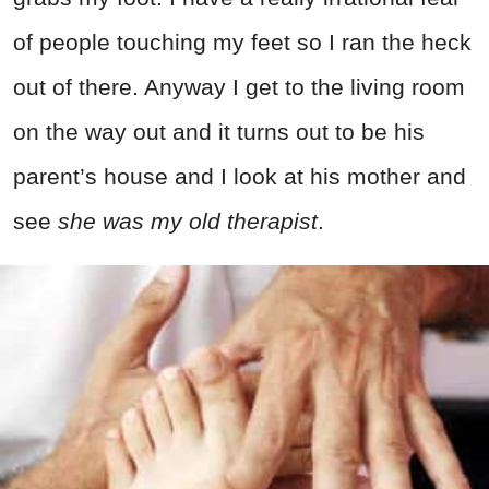
of people touching my feet so I ran the heck
out of there. Anyway I get to the living room
on the way out and it turns out to be his
parent’s house and I look at his mother and
see
she was my old therapist
.