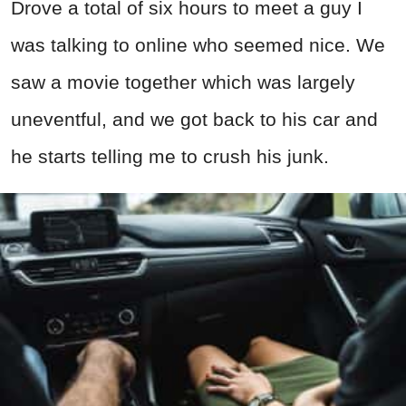
Drove a total of six hours to meet a guy I
was talking to online who seemed nice. We
saw a movie together which was largely
uneventful, and we got back to his car and
he starts telling me to crush his junk.