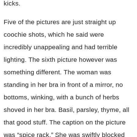
kicks.
Five of the pictures are just straight up
coochie shots, which he said were
incredibly unappealing and had terrible
lighting. The sixth picture however was
something different. The woman was
standing in her bra in front of a mirror, no
bottoms, winking, with a bunch of herbs
shoved in her bra. Basil, parsley, thyme, all
that good stuff. The caption on the picture
was “spice rack.” She was swiftly blocked