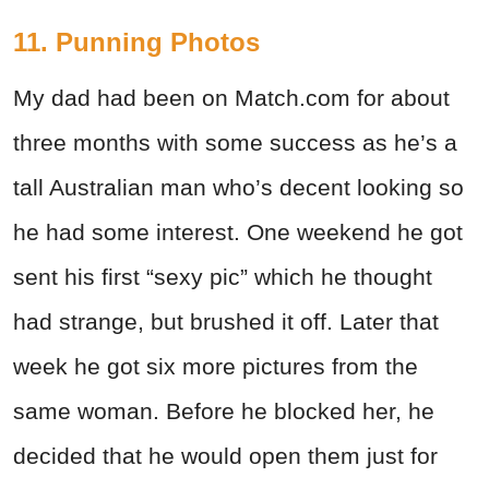
11. Punning Photos
My dad had been on Match.com for about
three months with some success as he’s a
tall Australian man who’s decent looking so
he had some interest. One weekend he got
sent his first “sexy pic” which he thought
had strange, but brushed it off. Later that
week he got six more pictures from the
same woman. Before he blocked her, he
decided that he would open them just for