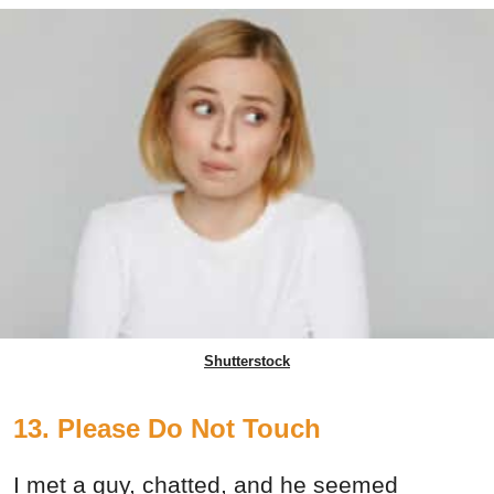
Shutterstock
13. Please Do Not Touch
I met a guy, chatted, and he seemed