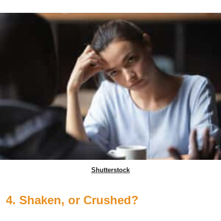
Shutterstock
4. Shaken, or Crushed?