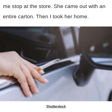
me stop at the store. She came out with an
entire carton. Then I took her home.
Shutterstock