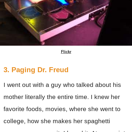
Flickr
3. Paging Dr. Freud
I went out with a guy who talked about his
mother literally the entire time. I knew her
favorite foods, movies, where she went to
college, how she makes her spaghetti