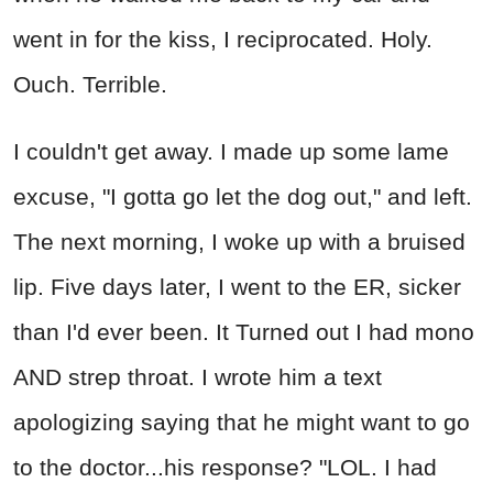
went in for the kiss, I reciprocated. Holy.
Ouch. Terrible.
I couldn't get away. I made up some lame
excuse, "I gotta go let the dog out," and left.
The next morning, I woke up with a bruised
lip. Five days later, I went to the ER, sicker
than I'd ever been. It Turned out I had mono
AND strep throat. I wrote him a text
apologizing saying that he might want to go
to the doctor...his response? "LOL. I had