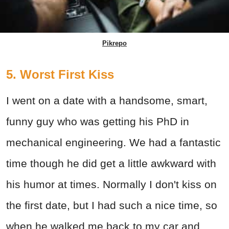
Pikrepo
5. Worst First Kiss
I went on a date with a handsome, smart,
funny guy who was getting his PhD in
mechanical engineering. We had a fantastic
time though he did get a little awkward with
his humor at times. Normally I don't kiss on
the first date, but I had such a nice time, so
when he walked me back to my car and