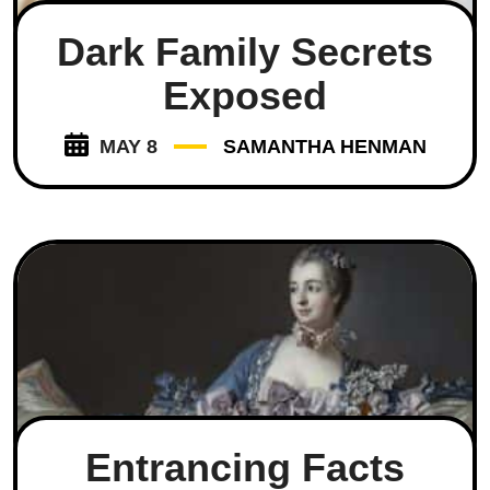
Dark Family Secrets
Exposed
MAY 8
SAMANTHA HENMAN
Entrancing Facts