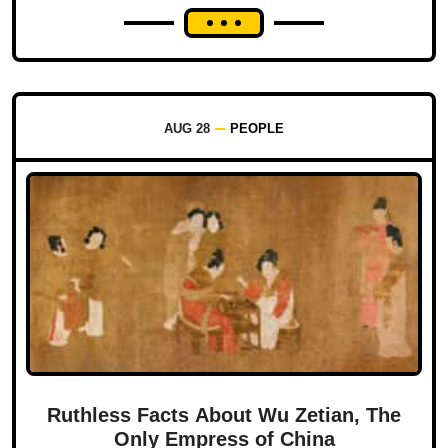
AUG 28
PEOPLE
Ruthless Facts About Wu Zetian, The
Only Empress of China