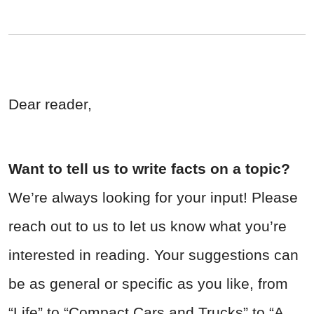
Dear reader,
Want to tell us to write facts on a topic?
We’re always looking for your input! Please
reach out to us to let us know what you’re
interested in reading. Your suggestions can
be as general or specific as you like, from
“Life” to “Compact Cars and Trucks” to “A