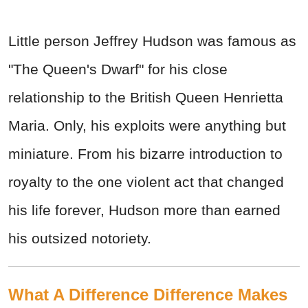
Little person Jeffrey Hudson was famous as
"The Queen's Dwarf" for his close
relationship to the British Queen Henrietta
Maria. Only, his exploits were anything but
miniature. From his bizarre introduction to
royalty to the one violent act that changed
his life forever, Hudson more than earned
his outsized notoriety.
What A Difference Difference Makes