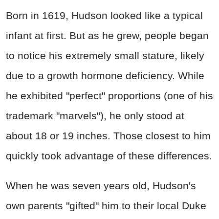
Born in 1619, Hudson looked like a typical
infant at first. But as he grew, people began
to notice his extremely small stature, likely
due to a growth hormone deficiency. While
he exhibited "perfect" proportions (one of his
trademark "marvels"), he only stood at
about 18 or 19 inches. Those closest to him
quickly took advantage of these differences.
When he was seven years old, Hudson's
own parents "gifted" him to their local Duke