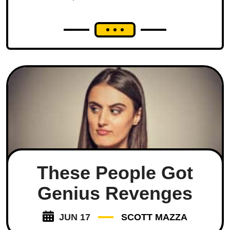
These People Got
Genius Revenges
JUN 17
SCOTT MAZZA