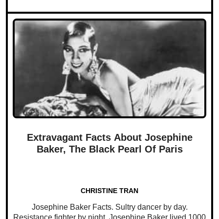
Extravagant Facts About Josephine
Baker, The Black Pearl Of Paris
CHRISTINE TRAN
Josephine Baker Facts. Sultry dancer by day.
Resistance fighter by night. Josephine Baker lived 1000