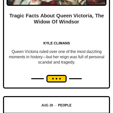
Tragic Facts About Queen Victoria, The
Widow Of Windsor
KYLE CLIMANS
Queen Victoria ruled over one of the most dazzling
moments in history—but her reign was full of personal
scandal and tragedy.
AUG 28
PEOPLE