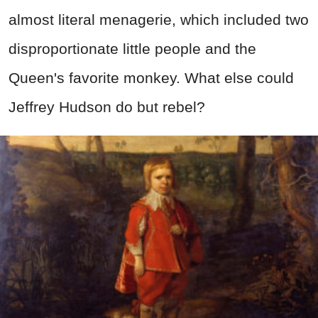
almost literal menagerie, which included two
disproportionate little people and the
Queen's favorite monkey. What else could
Jeffrey Hudson do but rebel?