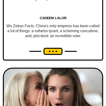
CADEEM LALOR
Wu Zetian Facts. China's only empress has been called
a lot of things: a ruthelss tyrant, a scheming concubine,
and, plot twist: an incredible ruler.