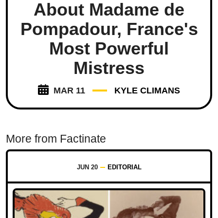
About Madame de
Pompadour, France's
Most Powerful
Mistress
MAR 11
KYLE CLIMANS
More from Factinate
JUN 20
EDITORIAL