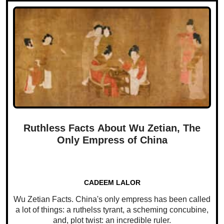
Ruthless Facts About Wu Zetian, The
Only Empress of China
CADEEM LALOR
Wu Zetian Facts. China's only empress has been called
a lot of things: a ruthelss tyrant, a scheming concubine,
and, plot twist: an incredible ruler.