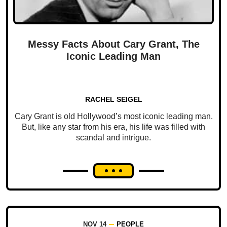
Messy Facts About Cary Grant, The
Iconic Leading Man
RACHEL SEIGEL
Cary Grant is old Hollywood’s most iconic leading man.
But, like any star from his era, his life was filled with
scandal and intrigue.
NOV 14
PEOPLE