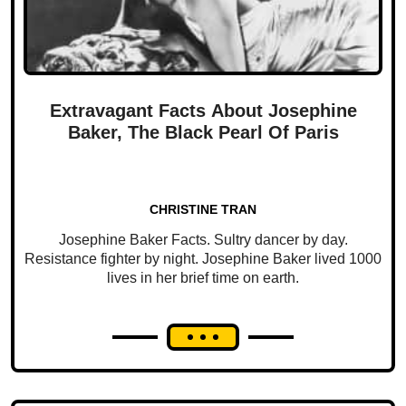
Extravagant Facts About Josephine
Baker, The Black Pearl Of Paris
CHRISTINE TRAN
Josephine Baker Facts. Sultry dancer by day.
Resistance fighter by night. Josephine Baker lived 1000
lives in her brief time on earth.