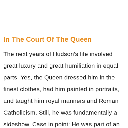
In The Court Of The Queen
The next years of Hudson's life involved
great luxury and great humiliation in equal
parts. Yes, the Queen dressed him in the
finest clothes, had him painted in portraits,
and taught him royal manners and Roman
Catholicism. Still, he was fundamentally a
sideshow. Case in point: He was part of an