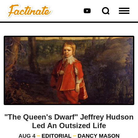
"The Queen's Dwarf" Jeffrey Hudson
Led An Outsized Life
AUG 4
EDITORIAL
DANCY MASON