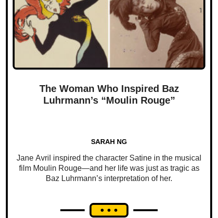
The Woman Who Inspired Baz
Luhrmann’s “Moulin Rouge”
SARAH NG
Jane Avril inspired the character Satine in the musical
film Moulin Rouge—and her life was just as tragic as
Baz Luhrmann’s interpretation of her.