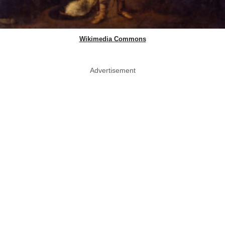
Wikimedia Commons
Advertisement