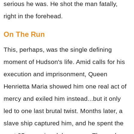
serious he was. He shot the man fatally,
right in the forehead.
On The Run
This, perhaps, was the single defining
moment of Hudson's life. Amid calls for his
execution and imprisonment, Queen
Henrietta Maria showed him one real act of
mercy and exiled him instead...but it only
led to one last brutal twist. Months later, a
slave ship captured him, and he spent the