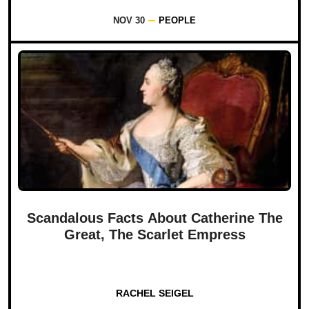
NOV 30
PEOPLE
Scandalous Facts About Catherine The
Great, The Scarlet Empress
RACHEL SEIGEL