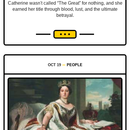
Catherine wasn't called “The Great” for nothing, and she
earned her title through blood, lust, and the ultimate
betrayal.
OCT 19
PEOPLE