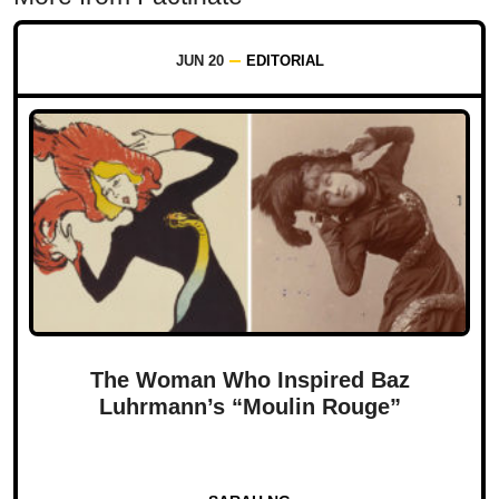
JUN 20
EDITORIAL
The Woman Who Inspired Baz
Luhrmann’s “Moulin Rouge”