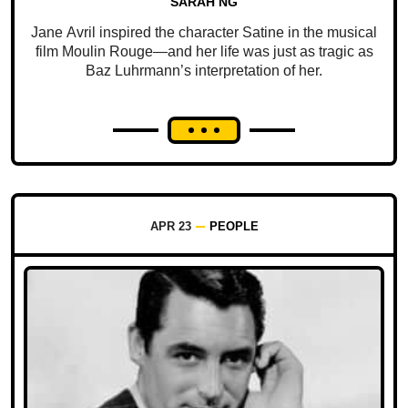
SARAH NG
Jane Avril inspired the character Satine in the musical
film Moulin Rouge—and her life was just as tragic as
Baz Luhrmann’s interpretation of her.
APR 23
PEOPLE