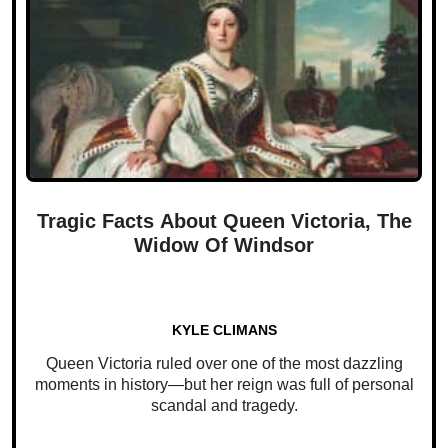
Tragic Facts About Queen Victoria, The
Widow Of Windsor
KYLE CLIMANS
Queen Victoria ruled over one of the most dazzling
moments in history—but her reign was full of personal
scandal and tragedy.