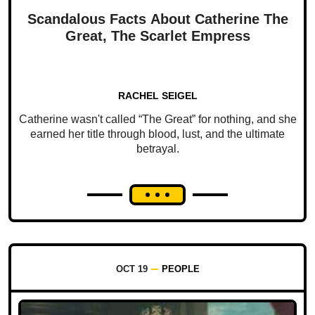
Scandalous Facts About Catherine The
Great, The Scarlet Empress
RACHEL SEIGEL
Catherine wasn't called “The Great” for nothing, and she
earned her title through blood, lust, and the ultimate
betrayal.
OCT 19
PEOPLE