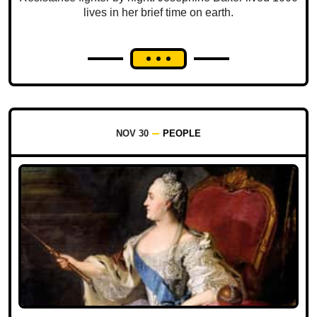
lives in her brief time on earth.
NOV 30
PEOPLE