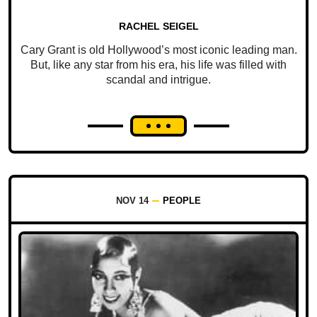
RACHEL SEIGEL
Cary Grant is old Hollywood’s most iconic leading man.
But, like any star from his era, his life was filled with
scandal and intrigue.
NOV 14
PEOPLE