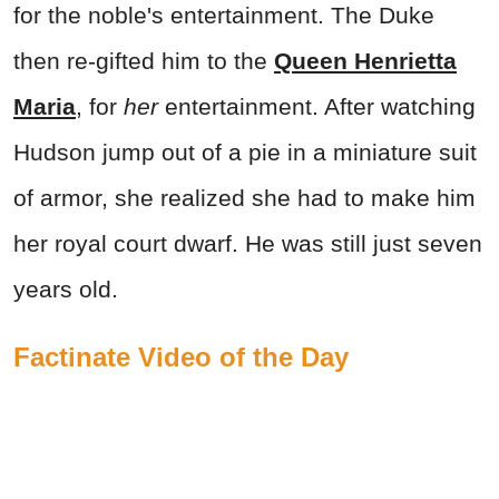
for the noble's entertainment. The Duke
then re-gifted him to the
Queen Henrietta
Maria
, for
her
entertainment. After watching
Hudson jump out of a pie in a miniature suit
of armor, she realized she had to make him
her royal court dwarf. He was still just seven
years old.
Factinate Video of the Day