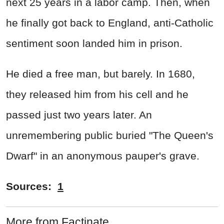
next 25 years in a labor camp. Then, when
he finally got back to England, anti-Catholic
sentiment soon landed him in prison.
He died a free man, but barely. In 1680,
they released him from his cell and he
passed just two years later. An
unremembering public buried "The Queen's
Dwarf" in an anonymous pauper's grave.
Sources:
1
More from Factinate