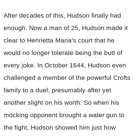
After decades of this, Hudson finally had
enough. Now a man of 25, Hudson made it
clear to Henrietta Maria's court that he
would no longer tolerate being the butt of
every joke. In October 1644, Hudson even
challenged a member of the powerful Crofts
family to a duel, presumably after yet
another slight on his worth. So when his
mocking opponent brought a water gun to
the fight, Hudson showed him just how