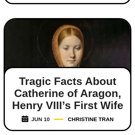
Tragic Facts About
Catherine of Aragon,
Henry VIII’s First Wife
JUN 10
CHRISTINE TRAN