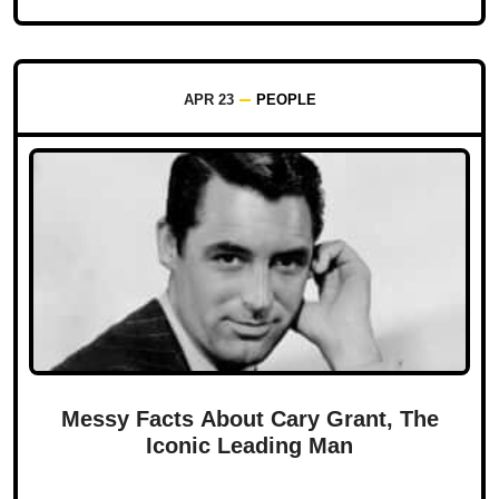
APR 23
PEOPLE
Messy Facts About Cary Grant, The
Iconic Leading Man