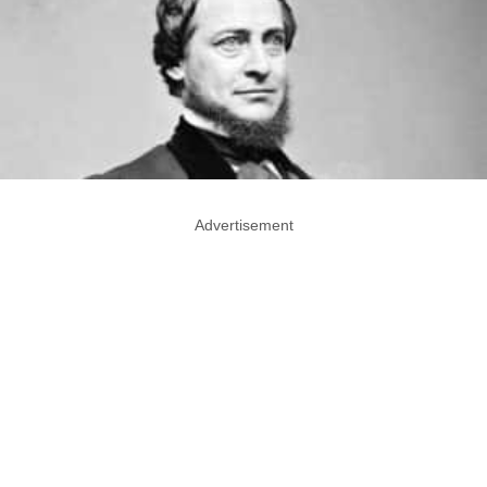
Advertisement