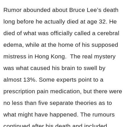
Rumor abounded about Bruce Lee’s death
long before he actually died at age 32. He
died of what was officially called a cerebral
edema, while at the home of his supposed
mistress in Hong Kong. The real mystery
was what caused his brain to swell by
almost 13%. Some experts point to a
prescription pain medication, but there were
no less than five separate theories as to
what might have happened. The rumours
continued after his death and included