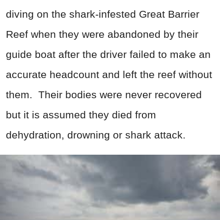
diving on the shark-infested Great Barrier
Reef when they were abandoned by their
guide boat after the driver failed to make an
accurate headcount and left the reef without
them. Their bodies were never recovered
but it is assumed they died from
dehydration, drowning or shark attack.