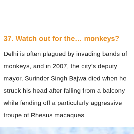
37. Watch out for the… monkeys?
Delhi is often plagued by invading bands of
monkeys, and in 2007, the city’s deputy
mayor, Surinder Singh Bajwa died when he
struck his head after falling from a balcony
while fending off a particularly aggressive
troupe of Rhesus macaques.