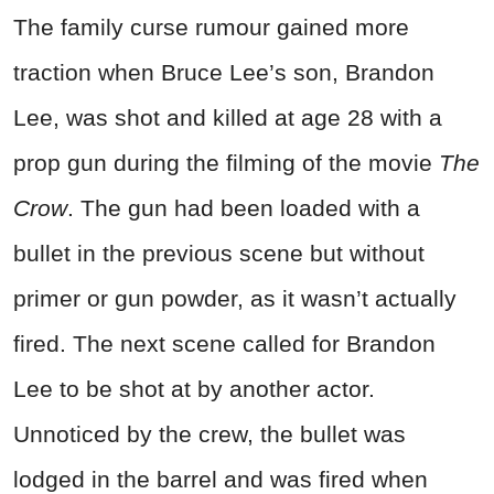
The family curse rumour gained more
traction when Bruce Lee’s son, Brandon
Lee, was shot and killed at age 28 with a
prop gun during the filming of the movie
The
Crow
. The gun had been loaded with a
bullet in the previous scene but without
primer or gun powder, as it wasn’t actually
fired. The next scene called for Brandon
Lee to be shot at by another actor.
Unnoticed by the crew, the bullet was
lodged in the barrel and was fired when