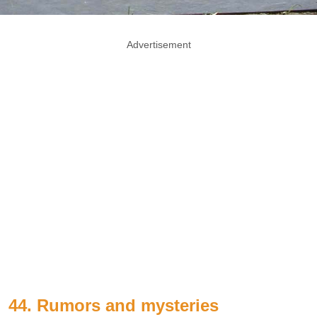
Advertisement
44. Rumors and mysteries