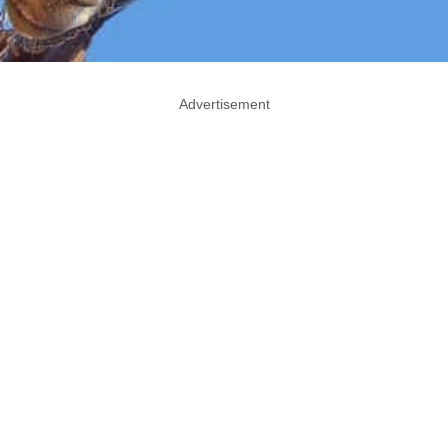
Advertisement