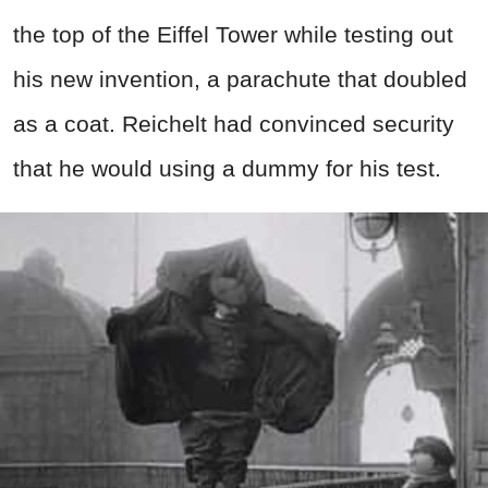
the top of the Eiffel Tower while testing out
his new invention, a parachute that doubled
as a coat. Reichelt had convinced security
that he would using a dummy for his test.