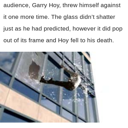
audience, Garry Hoy, threw himself against
it one more time. The glass didn’t shatter
just as he had predicted, however it did pop
out of its frame and Hoy fell to his death.