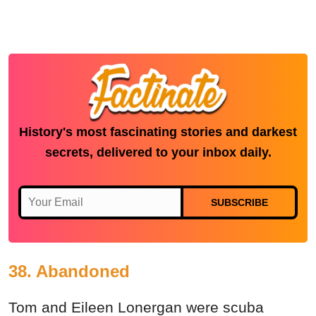
History's most fascinating stories and darkest
secrets, delivered to your inbox daily.
SUBSCRIBE
38. Abandoned
Tom and Eileen Lonergan were scuba