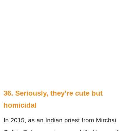
36. Seriously, they’re cute but
homicidal
In 2015, as an Indian priest from Mirchai