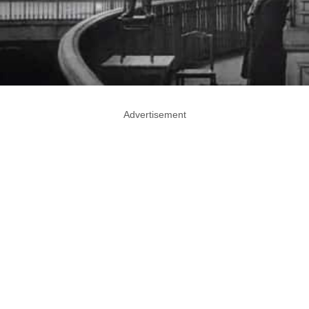
Advertisement