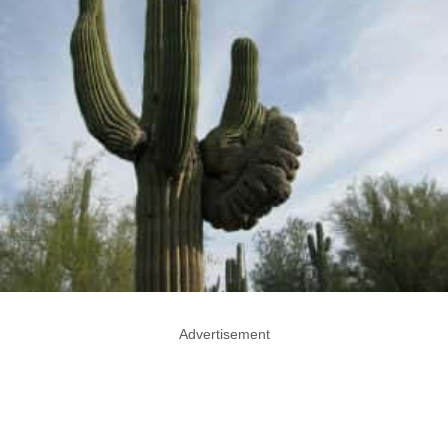
Advertisement