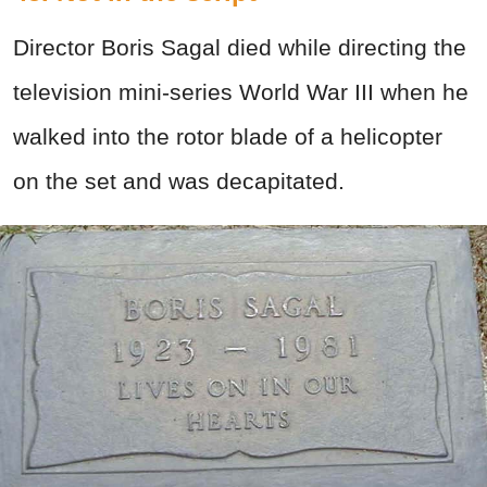
Director Boris Sagal died while directing the
television mini-series World War III when he
walked into the rotor blade of a helicopter
on the set and was decapitated.