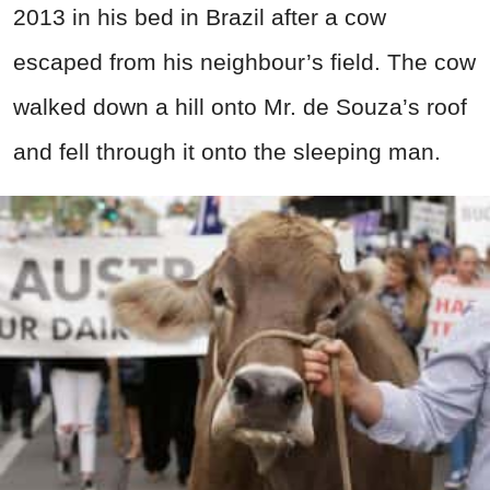
2013 in his bed in Brazil after a cow
escaped from his neighbour’s field. The cow
walked down a hill onto Mr. de Souza’s roof
and fell through it onto the sleeping man.