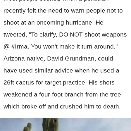
recently felt the need to warn people not to
shoot at an oncoming hurricane. He
tweeted, "To clarify, DO NOT shoot weapons
@ #Irma. You won't make it turn around."
Arizona native, David Grundman, could
have used similar advice when he used a
26ft cactus for target practice. His shots
weakened a four-foot branch from the tree,
which broke off and crushed him to death.