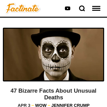
47 Bizarre Facts About Unusual
Deaths
APR 3
WOW
JENNIFER CRUMP