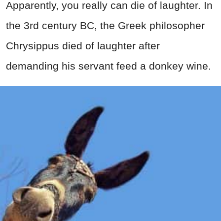
Apparently, you really can die of laughter. In
the 3rd century BC, the Greek philosopher
Chrysippus died of laughter after
demanding his servant feed a donkey wine.