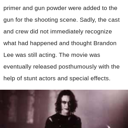
primer and gun powder were added to the
gun for the shooting scene. Sadly, the cast
and crew did not immediately recognize
what had happened and thought Brandon
Lee was still acting. The movie was
eventually released posthumously with the
help of stunt actors and special effects.