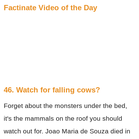
Factinate Video of the Day
46. Watch for falling cows?
Forget about the monsters under the bed,
it's the mammals on the roof you should
watch out for. Joao Maria de Souza died in