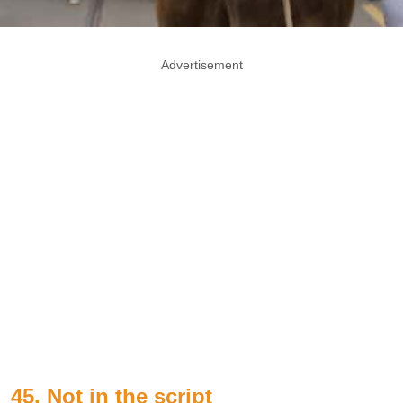
Advertisement
45. Not in the script