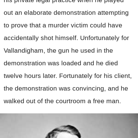
out an elaborate demonstration attempting
to prove that a murder victim could have
accidentally shot himself. Unfortunately for
Vallandigham, the gun he used in the
demonstration was loaded and he died
twelve hours later. Fortunately for his client,
the demonstration was convincing, and he
walked out of the courtroom a free man.