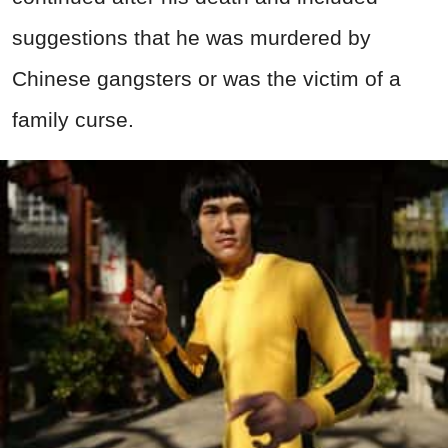
suggestions that he was murdered by
Chinese gangsters or was the victim of a
family curse.