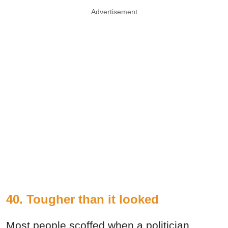
Advertisement
40. Tougher than it looked
Most people scoffed when a politician