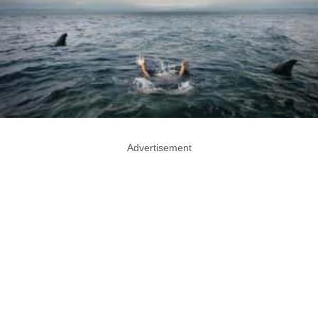
Advertisement