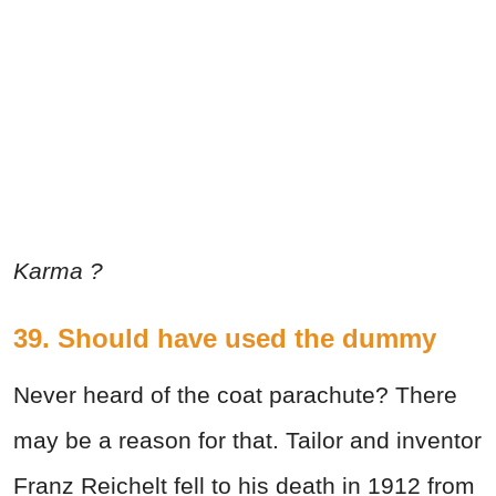
Karma ?
39. Should have used the dummy
Never heard of the coat parachute? There
may be a reason for that. Tailor and inventor
Franz Reichelt fell to his death in 1912 from