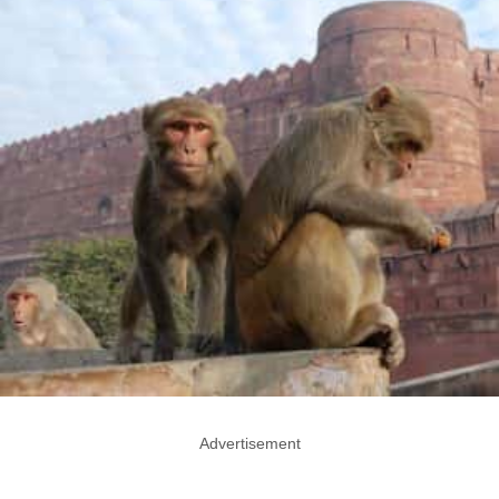
Advertisement