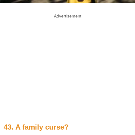
Advertisement
43. A family curse?