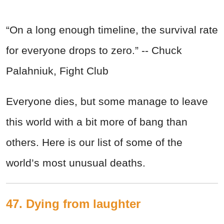
“On a long enough timeline, the survival rate
for everyone drops to zero.” -- Chuck
Palahniuk, Fight Club
Everyone dies, but some manage to leave
this world with a bit more of bang than
others. Here is our list of some of the
world’s most unusual deaths.
47. Dying from laughter