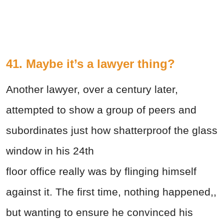
41. Maybe it’s a lawyer thing?
Another lawyer, over a century later,
attempted to show a group of peers and
subordinates just how shatterproof the glass
window in his 24th
floor office really was by flinging himself
against it. The first time, nothing happened,,
but wanting to ensure he convinced his