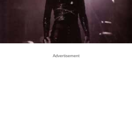
Advertisement