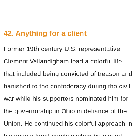
42. Anything for a client
Former 19th century U.S. representative
Clement Vallandigham lead a colorful life
that included being convicted of treason and
banished to the confederacy during the civil
war while his supporters nominated him for
the governorship in Ohio in defiance of the
Union. He continued his colorful approach in
his private legal practice when he played