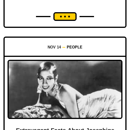
NOV 14
PEOPLE