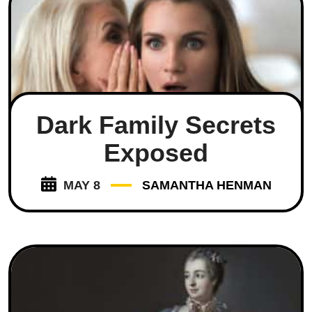
Dark Family Secrets
Exposed
MAY 8
SAMANTHA HENMAN