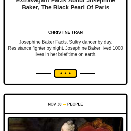
Extravagant Facts About Josephine
Baker, The Black Pearl Of Paris
CHRISTINE TRAN
Josephine Baker Facts. Sultry dancer by day.
Resistance fighter by night. Josephine Baker lived 1000
lives in her brief time on earth.
NOV 30
PEOPLE