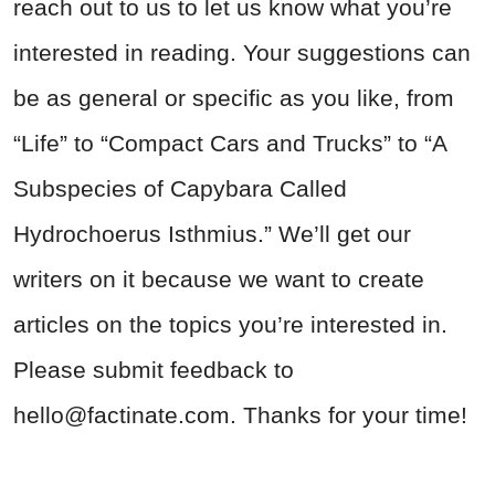
reach out to us to let us know what you’re
interested in reading. Your suggestions can
be as general or specific as you like, from
“Life” to “Compact Cars and Trucks” to “A
Subspecies of Capybara Called
Hydrochoerus Isthmius.” We’ll get our
writers on it because we want to create
articles on the topics you’re interested in.
Please submit feedback to
hello@factinate.com
. Thanks for your time!