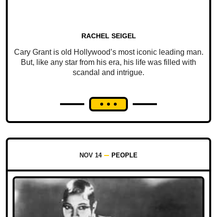
RACHEL SEIGEL
Cary Grant is old Hollywood’s most iconic leading man.
But, like any star from his era, his life was filled with
scandal and intrigue.
NOV 14
PEOPLE