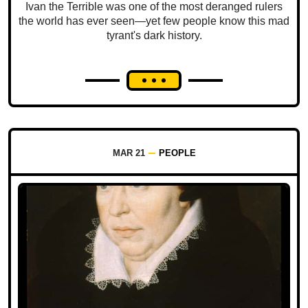
Ivan the Terrible was one of the most deranged rulers
the world has ever seen—yet few people know this mad
tyrant's dark history.
MAR 21
PEOPLE