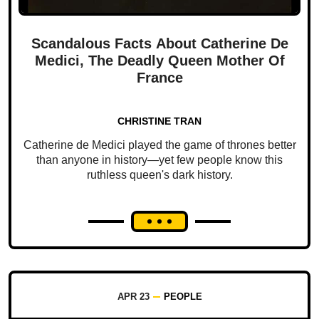
Scandalous Facts About Catherine De
Medici, The Deadly Queen Mother Of
France
CHRISTINE TRAN
Catherine de Medici played the game of thrones better
than anyone in history—yet few people know this
ruthless queen's dark history.
APR 23
PEOPLE