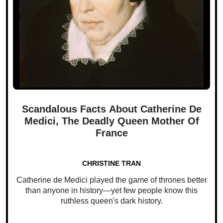
Scandalous Facts About Catherine De
Medici, The Deadly Queen Mother Of
France
CHRISTINE TRAN
Catherine de Medici played the game of thrones better
than anyone in history—yet few people know this
ruthless queen's dark history.