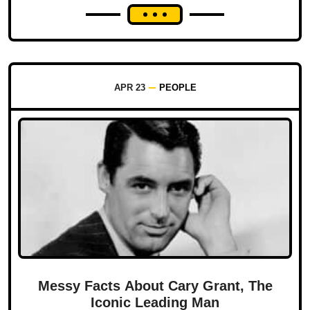
APR 23
PEOPLE
Messy Facts About Cary Grant, The
Iconic Leading Man