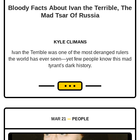
Bloody Facts About Ivan the Terrible, The
Mad Tsar Of Russia
KYLE CLIMANS
Ivan the Terrible was one of the most deranged rulers
the world has ever seen—yet few people know this mad
tyrant's dark history.
MAR 21
PEOPLE