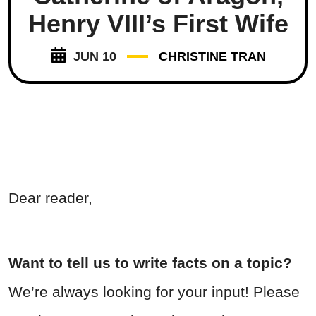
Henry VIII’s First Wife
JUN 10
CHRISTINE TRAN
Dear reader,
Want to tell us to write facts on a topic?
We’re always looking for your input! Please