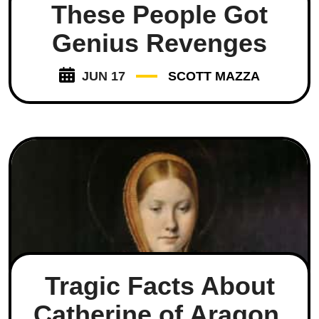
These People Got
Genius Revenges
JUN 17
SCOTT MAZZA
Tragic Facts About
Catherine of Aragon,