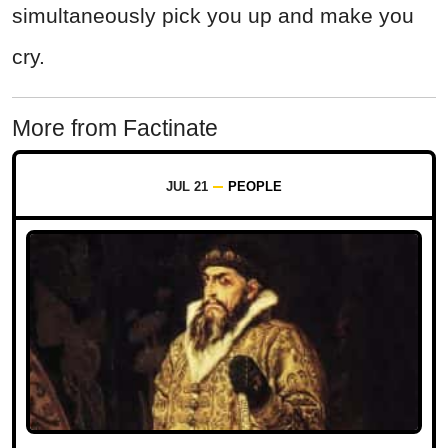
simultaneously pick you up and make you
cry.
More from Factinate
JUL 21
PEOPLE