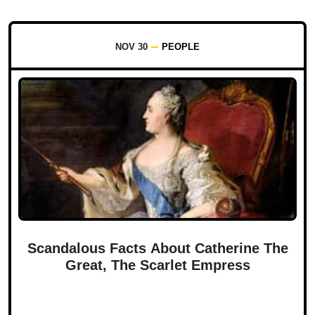
NOV 30
PEOPLE
Scandalous Facts About Catherine The
Great, The Scarlet Empress