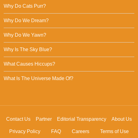
Why Do Cats Purr?
Why Do We Dream?
Why Do We Yawn?
Why Is The Sky Blue?
What Causes Hiccups?
What Is The Universe Made Of?
Contact Us
Partner
Editorial Transparency
About Us
Privacy Policy
FAQ
Careers
Terms of Use