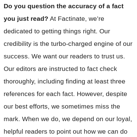
Do you question the accuracy of a fact
you just read?
At Factinate, we’re
dedicated to getting things right. Our
credibility is the turbo-charged engine of our
success. We want our readers to trust us.
Our editors are instructed to fact check
thoroughly, including finding at least three
references for each fact. However, despite
our best efforts, we sometimes miss the
mark. When we do, we depend on our loyal,
helpful readers to point out how we can do