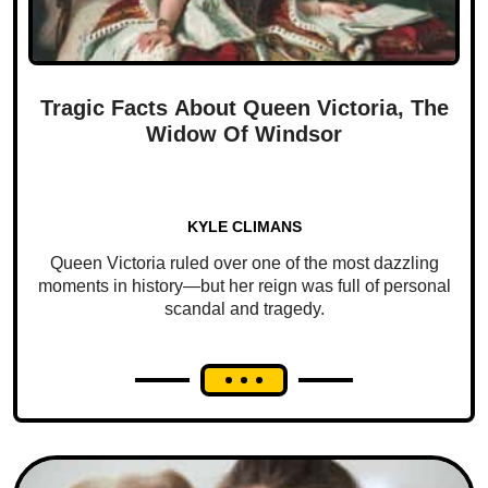
Tragic Facts About Queen Victoria, The
Widow Of Windsor
KYLE CLIMANS
Queen Victoria ruled over one of the most dazzling
moments in history—but her reign was full of personal
scandal and tragedy.