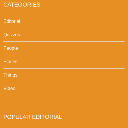
CATEGORIES
Editorial
Quizzes
People
Places
Things
Video
POPULAR EDITORIAL