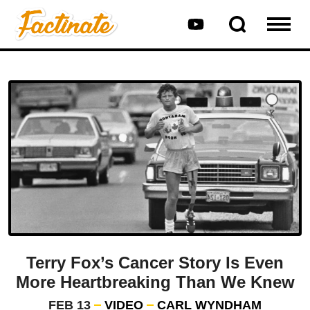
Terry Fox’s Cancer Story Is Even
More Heartbreaking Than We Knew
FEB 13
VIDEO
CARL WYNDHAM