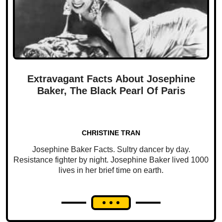
Extravagant Facts About Josephine
Baker, The Black Pearl Of Paris
CHRISTINE TRAN
Josephine Baker Facts. Sultry dancer by day.
Resistance fighter by night. Josephine Baker lived 1000
lives in her brief time on earth.