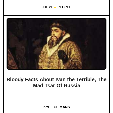
JUL 21
PEOPLE
Bloody Facts About Ivan the Terrible, The
Mad Tsar Of Russia
KYLE CLIMANS