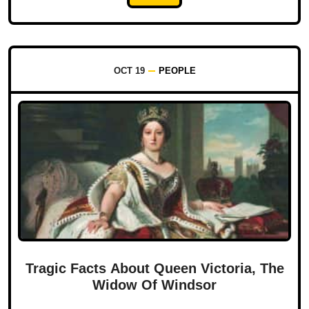
OCT 19
PEOPLE
Tragic Facts About Queen Victoria, The
Widow Of Windsor