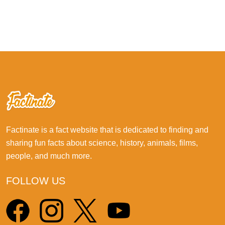
Factinate is a fact website that is dedicated to finding and
sharing fun facts about science, history, animals, films,
people, and much more.
FOLLOW US