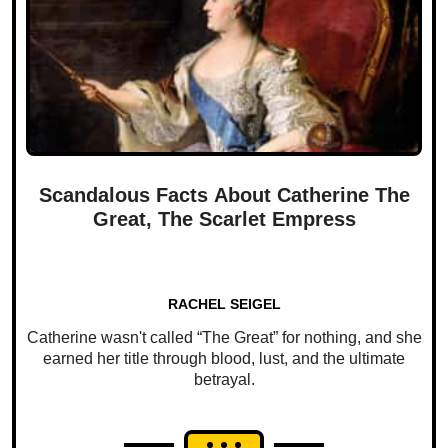
Scandalous Facts About Catherine The
Great, The Scarlet Empress
RACHEL SEIGEL
Catherine wasn't called “The Great” for nothing, and she
earned her title through blood, lust, and the ultimate
betrayal.