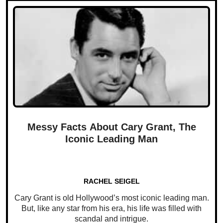
Messy Facts About Cary Grant, The
Iconic Leading Man
RACHEL SEIGEL
Cary Grant is old Hollywood’s most iconic leading man.
But, like any star from his era, his life was filled with
scandal and intrigue.