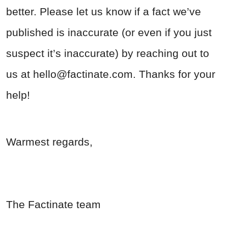
better. Please let us know if a fact we’ve
published is inaccurate (or even if you just
suspect it’s inaccurate) by reaching out to
us at
hello@factinate.com
. Thanks for your
help!
Warmest regards,
The Factinate team