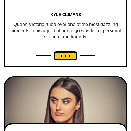
KYLE CLIMANS
Queen Victoria ruled over one of the most dazzling
moments in history—but her reign was full of personal
scandal and tragedy.