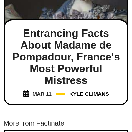
Entrancing Facts
About Madame de
Pompadour, France's
Most Powerful
Mistress
MAR 11
KYLE CLIMANS
More from Factinate