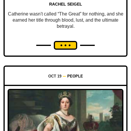
RACHEL SEIGEL
Catherine wasn't called “The Great” for nothing, and she
earned her title through blood, lust, and the ultimate
betrayal.
OCT 19
PEOPLE