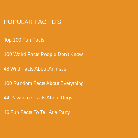
POPULAR FACT LIST
Top 100 Fun Facts
100 Weird Facts People Don't Know
48 Wild Facts About Animals
100 Random Facts About Everything
44 Pawsome Facts About Dogs
46 Fun Facts To Tell At a Party