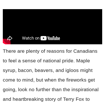
There are plenty of reasons for Canadians
to feel a sense of national pride. Maple
syrup, bacon, beavers, and igloos might
come to mind, but when the fireworks get
going, look no further than the inspirational
and heartbreaking story of Terry Fox to