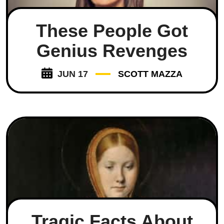
These People Got
Genius Revenges
JUN 17
SCOTT MAZZA
Tragic Facts About