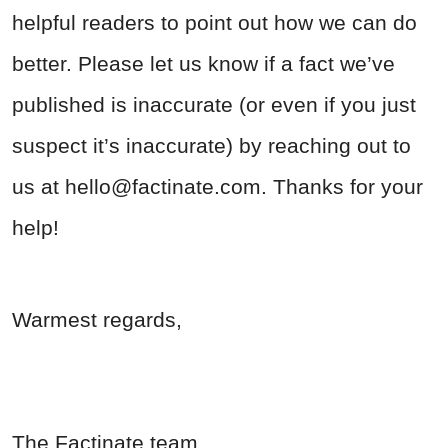
helpful readers to point out how we can do
better. Please let us know if a fact we’ve
published is inaccurate (or even if you just
suspect it’s inaccurate) by reaching out to
us at
hello@factinate.com
. Thanks for your
help!
Warmest regards,
The Factinate team