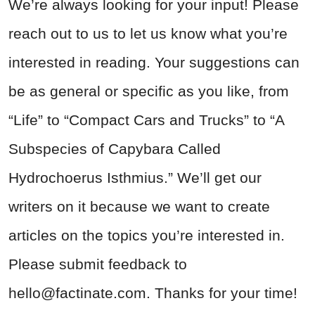
We’re always looking for your input! Please
reach out to us to let us know what you’re
interested in reading. Your suggestions can
be as general or specific as you like, from
“Life” to “Compact Cars and Trucks” to “A
Subspecies of Capybara Called
Hydrochoerus Isthmius.” We’ll get our
writers on it because we want to create
articles on the topics you’re interested in.
Please submit feedback to
hello@factinate.com
. Thanks for your time!