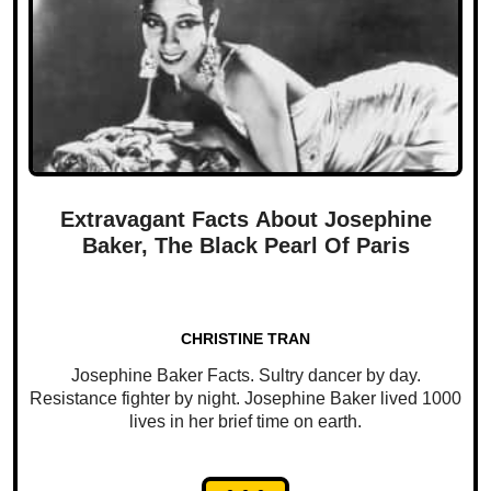
Extravagant Facts About Josephine
Baker, The Black Pearl Of Paris
CHRISTINE TRAN
Josephine Baker Facts. Sultry dancer by day.
Resistance fighter by night. Josephine Baker lived 1000
lives in her brief time on earth.