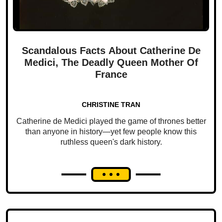
Scandalous Facts About Catherine De
Medici, The Deadly Queen Mother Of
France
CHRISTINE TRAN
Catherine de Medici played the game of thrones better
than anyone in history—yet few people know this
ruthless queen's dark history.