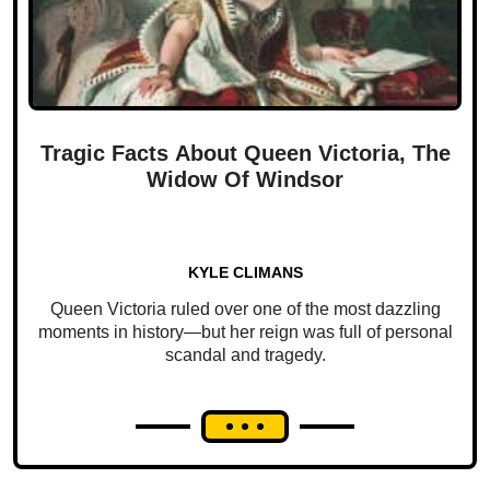
Tragic Facts About Queen Victoria, The
Widow Of Windsor
KYLE CLIMANS
Queen Victoria ruled over one of the most dazzling
moments in history—but her reign was full of personal
scandal and tragedy.