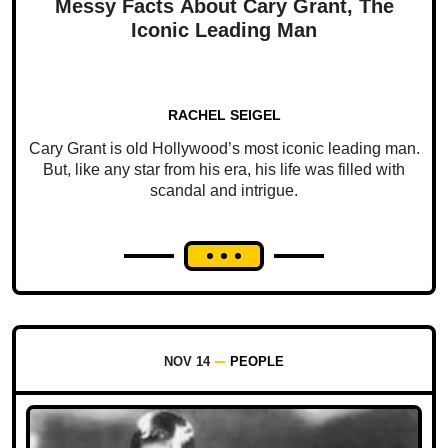
Messy Facts About Cary Grant, The
Iconic Leading Man
RACHEL SEIGEL
Cary Grant is old Hollywood’s most iconic leading man.
But, like any star from his era, his life was filled with
scandal and intrigue.
NOV 14
PEOPLE