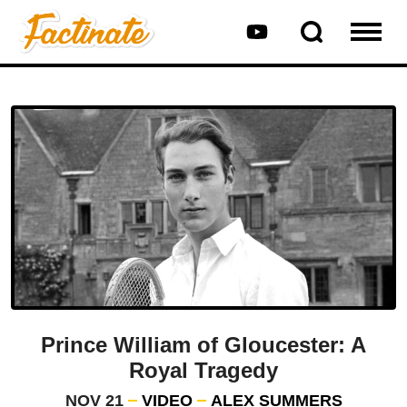
Prince William of Gloucester: A
Royal Tragedy
NOV 21
VIDEO
ALEX SUMMERS