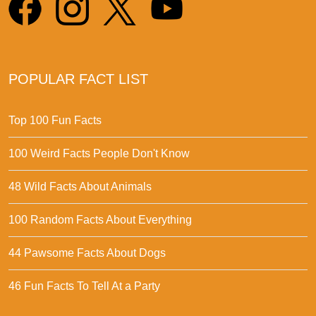
POPULAR FACT LIST
Top 100 Fun Facts
100 Weird Facts People Don't Know
48 Wild Facts About Animals
100 Random Facts About Everything
44 Pawsome Facts About Dogs
46 Fun Facts To Tell At a Party