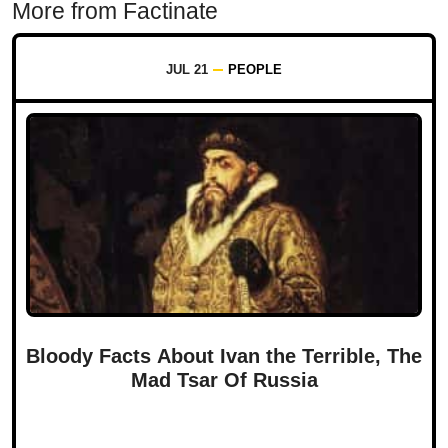
More from Factinate
JUL 21
PEOPLE
Bloody Facts About Ivan the Terrible, The
Mad Tsar Of Russia