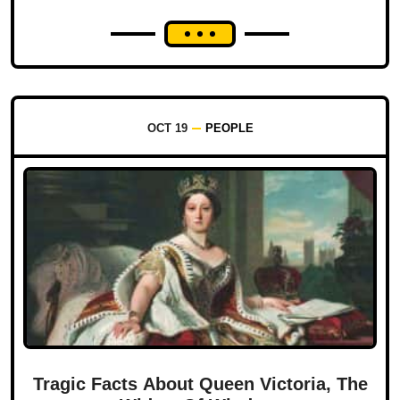
OCT 19
PEOPLE
Tragic Facts About Queen Victoria, The