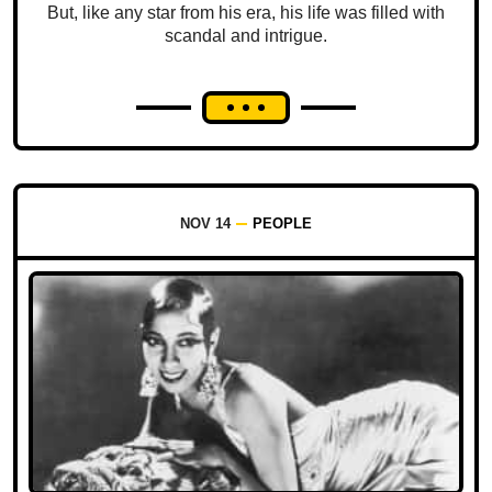
But, like any star from his era, his life was filled with
scandal and intrigue.
NOV 14
PEOPLE