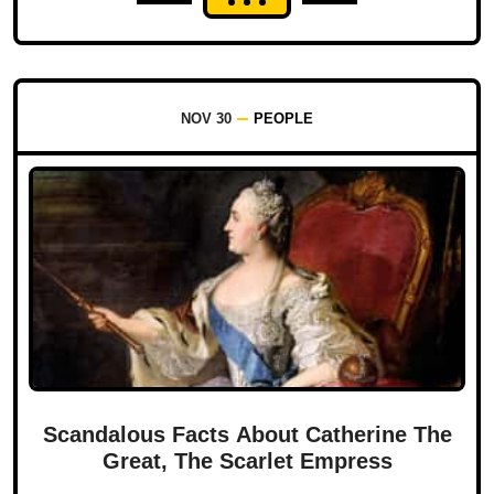
NOV 30
PEOPLE
Scandalous Facts About Catherine The
Great, The Scarlet Empress