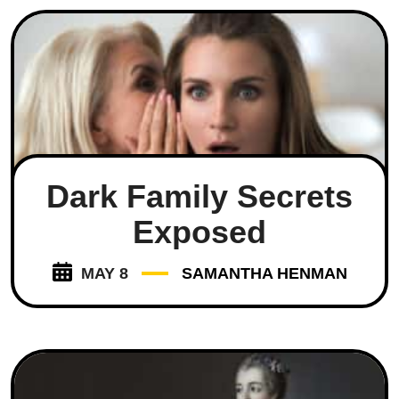
Dark Family Secrets
Exposed
MAY 8
SAMANTHA HENMAN