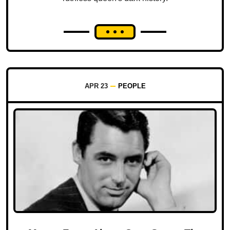
APR 23
PEOPLE