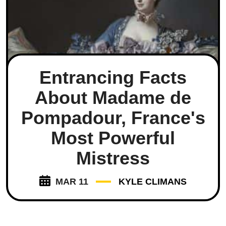
Entrancing Facts
About Madame de
Pompadour, France's
Most Powerful
Mistress
MAR 11
KYLE CLIMANS