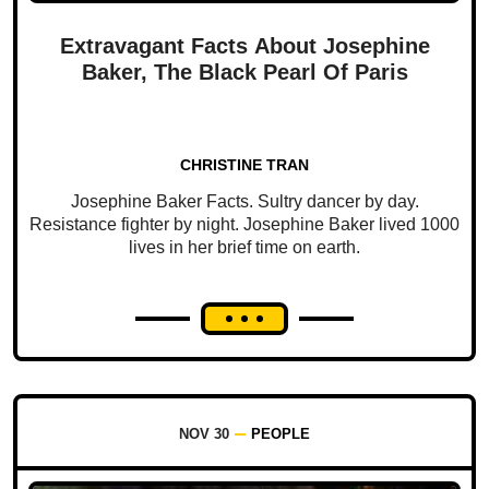
Extravagant Facts About Josephine
Baker, The Black Pearl Of Paris
CHRISTINE TRAN
Josephine Baker Facts. Sultry dancer by day.
Resistance fighter by night. Josephine Baker lived 1000
lives in her brief time on earth.
NOV 30
PEOPLE