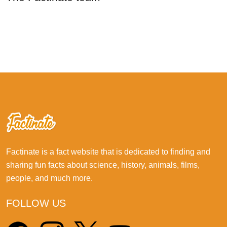
Factinate is a fact website that is dedicated to finding and
sharing fun facts about science, history, animals, films,
people, and much more.
FOLLOW US