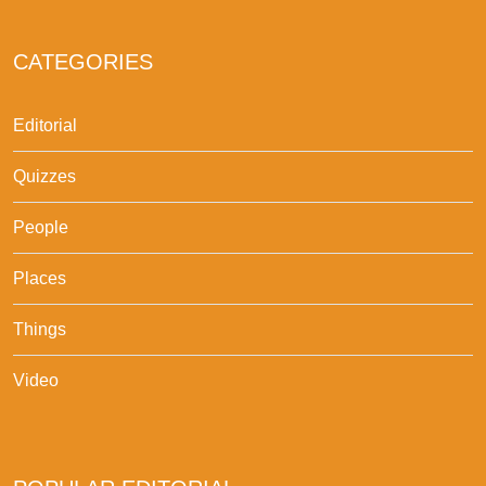
CATEGORIES
Editorial
Quizzes
People
Places
Things
Video