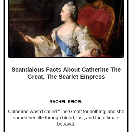
Scandalous Facts About Catherine The
Great, The Scarlet Empress
RACHEL SEIGEL
Catherine wasn't called “The Great” for nothing, and she
earned her title through blood, lust, and the ultimate
betrayal.