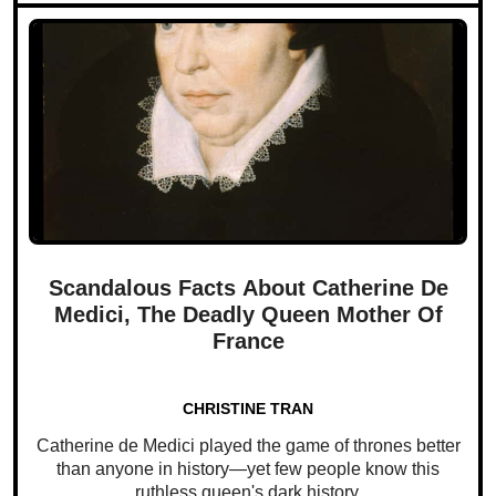
Scandalous Facts About Catherine De
Medici, The Deadly Queen Mother Of
France
CHRISTINE TRAN
Catherine de Medici played the game of thrones better
than anyone in history—yet few people know this
ruthless queen's dark history.