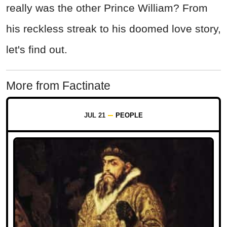
really was the other Prince William? From
his reckless streak to his doomed love story,
let's find out.
More from Factinate
JUL 21
PEOPLE