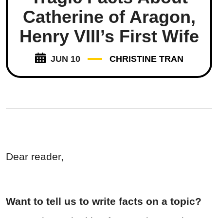
Catherine of Aragon,
Henry VIII’s First Wife
JUN 10
CHRISTINE TRAN
Dear reader,
Want to tell us to write facts on a topic?