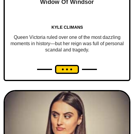
Widow Of Windsor
KYLE CLIMANS
Queen Victoria ruled over one of the most dazzling
moments in history—but her reign was full of personal
scandal and tragedy.