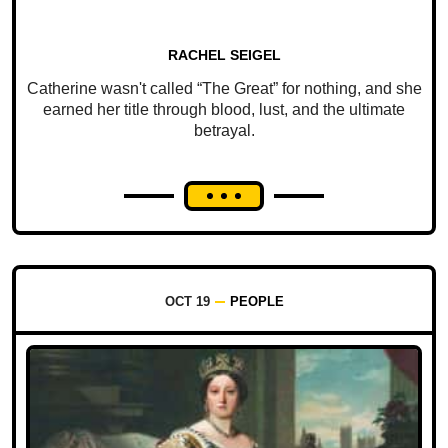
RACHEL SEIGEL
Catherine wasn't called “The Great” for nothing, and she
earned her title through blood, lust, and the ultimate
betrayal.
OCT 19
PEOPLE