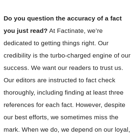
Do you question the accuracy of a fact
you just read?
At Factinate, we’re
dedicated to getting things right. Our
credibility is the turbo-charged engine of our
success. We want our readers to trust us.
Our editors are instructed to fact check
thoroughly, including finding at least three
references for each fact. However, despite
our best efforts, we sometimes miss the
mark. When we do, we depend on our loyal,