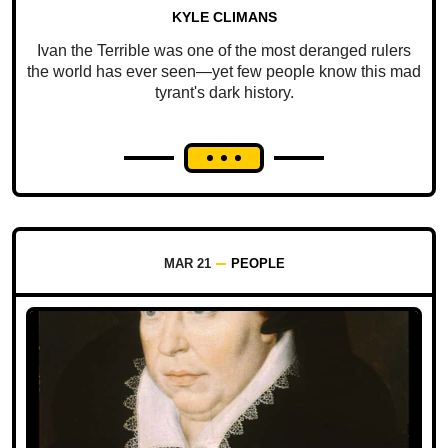
KYLE CLIMANS
Ivan the Terrible was one of the most deranged rulers
the world has ever seen—yet few people know this mad
tyrant's dark history.
MAR 21
PEOPLE