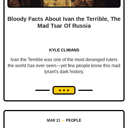
Bloody Facts About Ivan the Terrible, The
Mad Tsar Of Russia
KYLE CLIMANS
Ivan the Terrible was one of the most deranged rulers
the world has ever seen—yet few people know this mad
tyrant's dark history.
MAR 21
PEOPLE