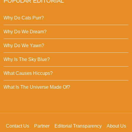
POPULAR EDITORIAL
Why Do Cats Purr?
Why Do We Dream?
Why Do We Yawn?
Why Is The Sky Blue?
What Causes Hiccups?
What Is The Universe Made Of?
Contact Us
Partner
Editorial Transparency
About Us