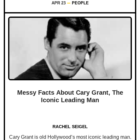
APR 23
PEOPLE
Messy Facts About Cary Grant, The
Iconic Leading Man
RACHEL SEIGEL
Cary Grant is old Hollywood’s most iconic leading man.