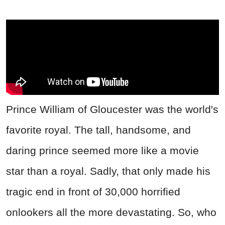
Prince William of Gloucester was the world's
favorite royal. The tall, handsome, and
daring prince seemed more like a movie
star than a royal. Sadly, that only made his
tragic end in front of 30,000 horrified
onlookers all the more devastating. So, who