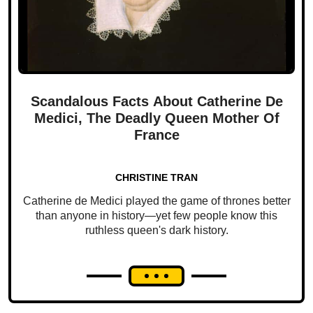
Scandalous Facts About Catherine De
Medici, The Deadly Queen Mother Of
France
CHRISTINE TRAN
Catherine de Medici played the game of thrones better
than anyone in history—yet few people know this
ruthless queen's dark history.