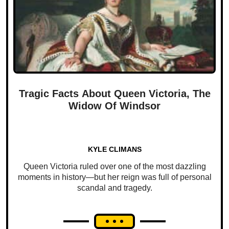
Tragic Facts About Queen Victoria, The
Widow Of Windsor
KYLE CLIMANS
Queen Victoria ruled over one of the most dazzling
moments in history—but her reign was full of personal
scandal and tragedy.