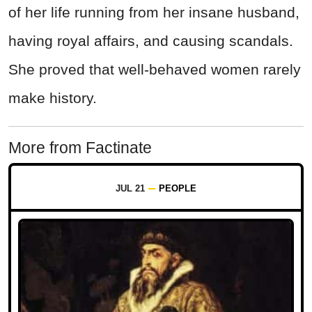
of her life running from her insane husband,
having royal affairs, and causing scandals.
She proved that well-behaved women rarely
make history.
More from Factinate
JUL 21
PEOPLE