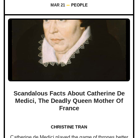
MAR 21
PEOPLE
Scandalous Facts About Catherine De
Medici, The Deadly Queen Mother Of
France
CHRISTINE TRAN
Catherine de Medici played the game of thrones better