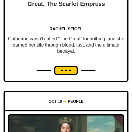
Great, The Scarlet Empress
RACHEL SEIGEL
Catherine wasn't called “The Great” for nothing, and she
earned her title through blood, lust, and the ultimate
betrayal.
OCT 19
PEOPLE