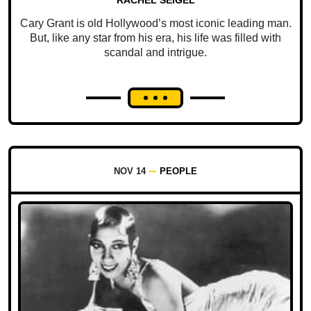
Cary Grant is old Hollywood’s most iconic leading man.
But, like any star from his era, his life was filled with
scandal and intrigue.
NOV 14
PEOPLE