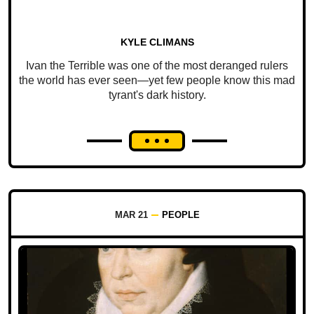
KYLE CLIMANS
Ivan the Terrible was one of the most deranged rulers
the world has ever seen—yet few people know this mad
tyrant's dark history.
MAR 21
PEOPLE