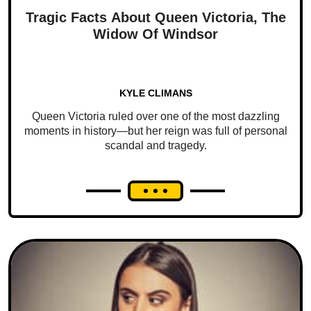
Tragic Facts About Queen Victoria, The
Widow Of Windsor
KYLE CLIMANS
Queen Victoria ruled over one of the most dazzling
moments in history—but her reign was full of personal
scandal and tragedy.