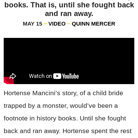
books. That is, until she fought back
and ran away.
MAY 15
VIDEO
QUINN MERCER
Hortense Mancini’s story, of a child bride
trapped by a monster, would’ve been a
footnote in history books. Until she fought
back and ran away. Hortense spent the rest