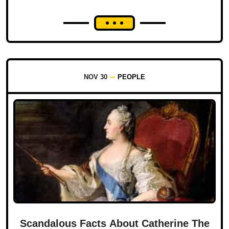
NOV 30
PEOPLE
Scandalous Facts About Catherine The