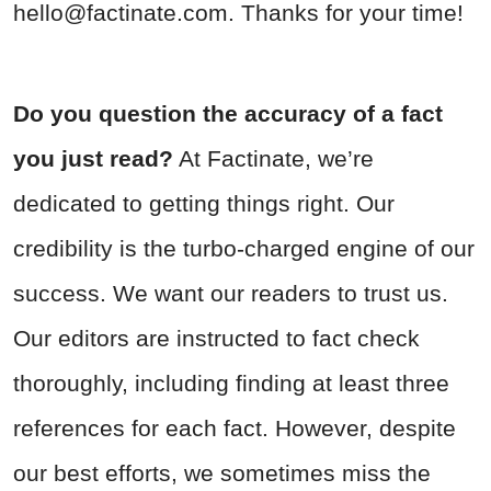
hello@factinate.com
. Thanks for your time!
Do you question the accuracy of a fact
you just read?
At Factinate, we’re
dedicated to getting things right. Our
credibility is the turbo-charged engine of our
success. We want our readers to trust us.
Our editors are instructed to fact check
thoroughly, including finding at least three
references for each fact. However, despite
our best efforts, we sometimes miss the