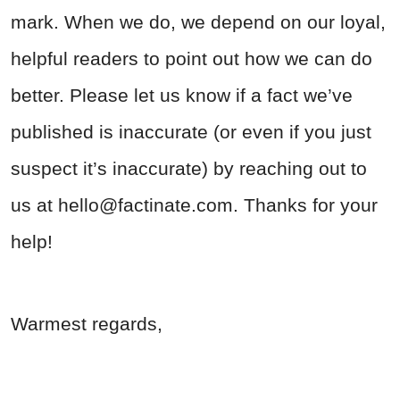
mark. When we do, we depend on our loyal,
helpful readers to point out how we can do
better. Please let us know if a fact we’ve
published is inaccurate (or even if you just
suspect it’s inaccurate) by reaching out to
us at
hello@factinate.com
. Thanks for your
help!
Warmest regards,