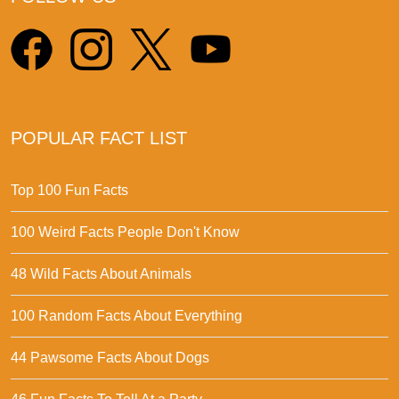
POPULAR FACT LIST
Top 100 Fun Facts
100 Weird Facts People Don't Know
48 Wild Facts About Animals
100 Random Facts About Everything
44 Pawsome Facts About Dogs