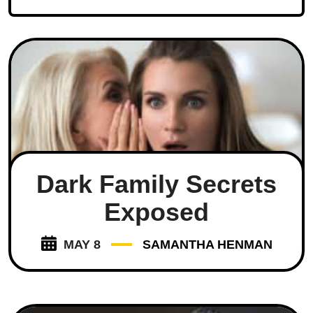
Dark Family Secrets
Exposed
MAY 8
SAMANTHA HENMAN