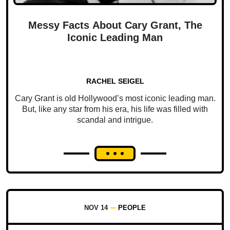
Messy Facts About Cary Grant, The
Iconic Leading Man
RACHEL SEIGEL
Cary Grant is old Hollywood’s most iconic leading man.
But, like any star from his era, his life was filled with
scandal and intrigue.
NOV 14
PEOPLE