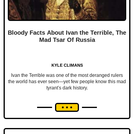
Bloody Facts About Ivan the Terrible, The
Mad Tsar Of Russia
KYLE CLIMANS
Ivan the Terrible was one of the most deranged rulers
the world has ever seen—yet few people know this mad
tyrant's dark history.