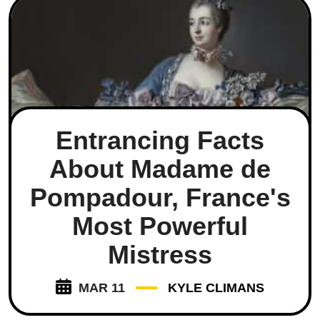
Entrancing Facts
About Madame de
Pompadour, France's
Most Powerful
Mistress
MAR 11
KYLE CLIMANS