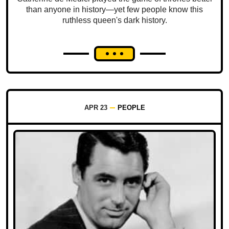
than anyone in history—yet few people know this
ruthless queen's dark history.
APR 23
PEOPLE