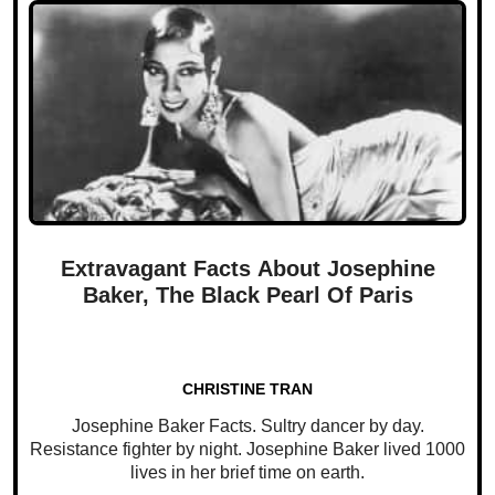
Extravagant Facts About Josephine
Baker, The Black Pearl Of Paris
CHRISTINE TRAN
Josephine Baker Facts. Sultry dancer by day.
Resistance fighter by night. Josephine Baker lived 1000
lives in her brief time on earth.