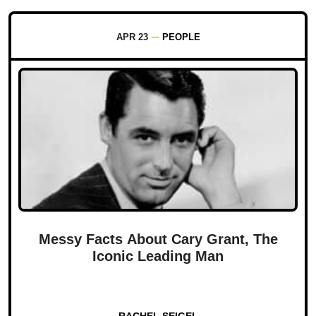
APR 23
PEOPLE
Messy Facts About Cary Grant, The
Iconic Leading Man
RACHEL SEIGEL