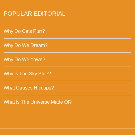
POPULAR EDITORIAL
Why Do Cats Purr?
Why Do We Dream?
Why Do We Yawn?
Why Is The Sky Blue?
What Causes Hiccups?
What Is The Universe Made Of?