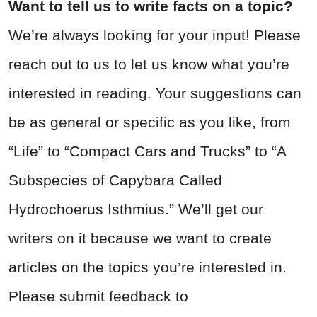
Want to tell us to write facts on a topic?
We’re always looking for your input! Please
reach out to us to let us know what you’re
interested in reading. Your suggestions can
be as general or specific as you like, from
“Life” to “Compact Cars and Trucks” to “A
Subspecies of Capybara Called
Hydrochoerus Isthmius.” We’ll get our
writers on it because we want to create
articles on the topics you’re interested in.
Please submit feedback to