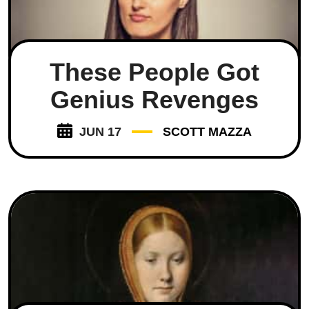
These People Got
Genius Revenges
JUN 17
SCOTT MAZZA