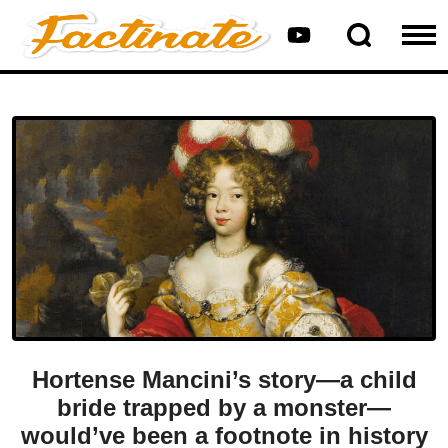
Hortense Mancini’s story—a child
bride trapped by a monster—
would’ve been a footnote in history