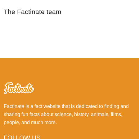
The Factinate team
Factinate is a fact website that is dedicated to finding and
sharing fun facts about science, history, animals, films,
people, and much more.
FOLLOW US