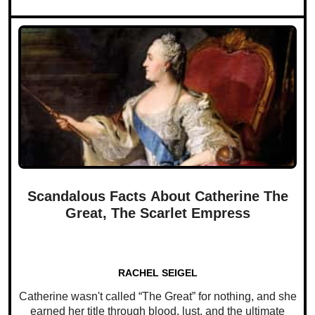
Scandalous Facts About Catherine The
Great, The Scarlet Empress
RACHEL SEIGEL
Catherine wasn't called “The Great” for nothing, and she
earned her title through blood, lust, and the ultimate