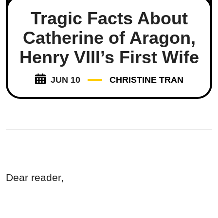
Tragic Facts About
Catherine of Aragon,
Henry VIII’s First Wife
JUN 10
CHRISTINE TRAN
Dear reader,