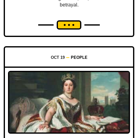
betrayal.
OCT 19
PEOPLE