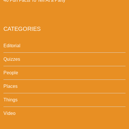
46 Fun Facts To Tell At a Party
CATEGORIES
Editorial
Quizzes
People
Places
Things
Video