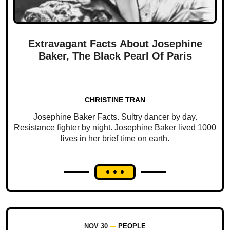
Extravagant Facts About Josephine
Baker, The Black Pearl Of Paris
CHRISTINE TRAN
Josephine Baker Facts. Sultry dancer by day.
Resistance fighter by night. Josephine Baker lived 1000
lives in her brief time on earth.
NOV 30
PEOPLE