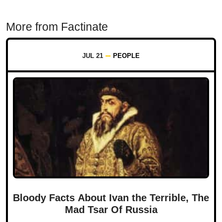
More from Factinate
JUL 21
PEOPLE
Bloody Facts About Ivan the Terrible, The
Mad Tsar Of Russia