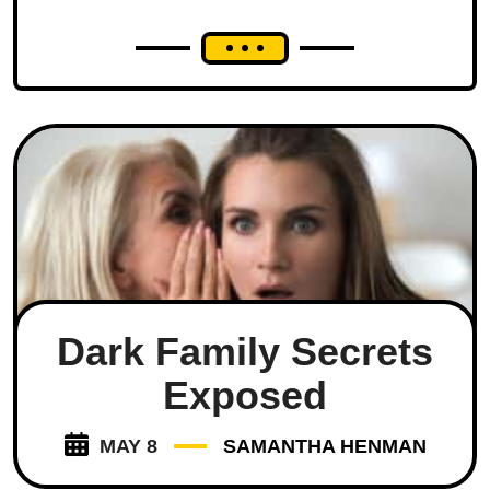
Dark Family Secrets
Exposed
MAY 8
SAMANTHA HENMAN