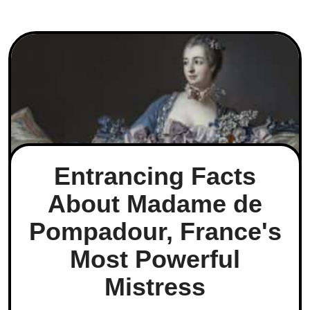
Entrancing Facts
About Madame de
Pompadour, France's
Most Powerful
Mistress