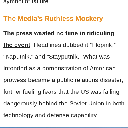
symbol of failure.
The Media’s Ruthless Mockery
The press wasted no time in ridiculing
the event
. Headlines dubbed it “Flopnik,”
“Kaputnik,” and “Stayputnik.” What was
intended as a demonstration of American
prowess became a public relations disaster,
further fueling fears that the US was falling
dangerously behind the Soviet Union in both
technology and defense capability.