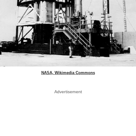
NASA, Wikimedia Commons
Advertisement