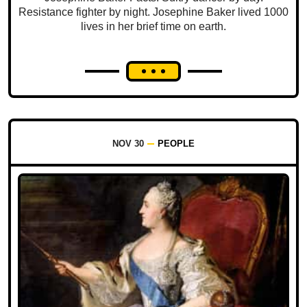
Resistance fighter by night. Josephine Baker lived 1000
lives in her brief time on earth.
NOV 30
PEOPLE