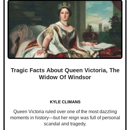
Tragic Facts About Queen Victoria, The
Widow Of Windsor
KYLE CLIMANS
Queen Victoria ruled over one of the most dazzling
moments in history—but her reign was full of personal
scandal and tragedy.