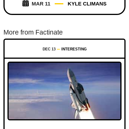
MAR 11
KYLE CLIMANS
More from Factinate
DEC 13
INTERESTING