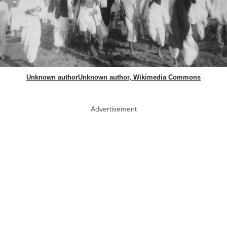
Unknown authorUnknown author, Wikimedia Commons
Advertisement