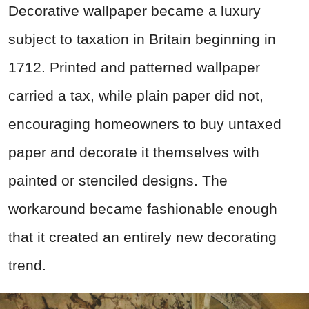
Decorative wallpaper became a luxury
subject to taxation in Britain beginning in
1712. Printed and patterned wallpaper
carried a tax, while plain paper did not,
encouraging homeowners to buy untaxed
paper and decorate it themselves with
painted or stenciled designs. The
workaround became fashionable enough
that it created an entirely new decorating
trend.