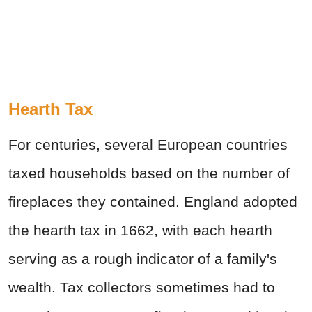
Hearth Tax
For centuries, several European countries
taxed households based on the number of
fireplaces they contained. England adopted
the hearth tax in 1662, with each hearth
serving as a rough indicator of a family's
wealth. Tax collectors sometimes had to