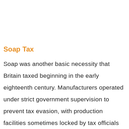
Soap Tax
Soap was another basic necessity that
Britain taxed beginning in the early
eighteenth century. Manufacturers operated
under strict government supervision to
prevent tax evasion, with production
facilities sometimes locked by tax officials