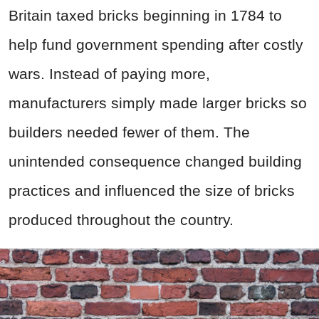
Britain taxed bricks beginning in 1784 to
help fund government spending after costly
wars. Instead of paying more,
manufacturers simply made larger bricks so
builders needed fewer of them. The
unintended consequence changed building
practices and influenced the size of bricks
produced throughout the country.