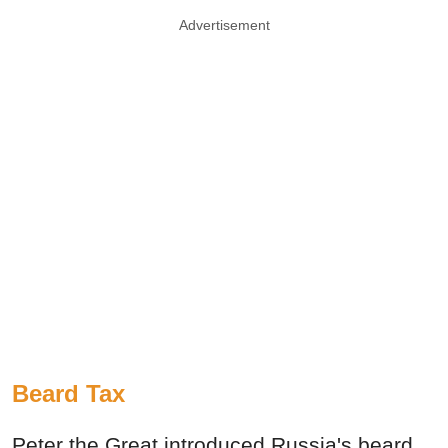
Advertisement
Beard Tax
Peter the Great introduced Russia's beard