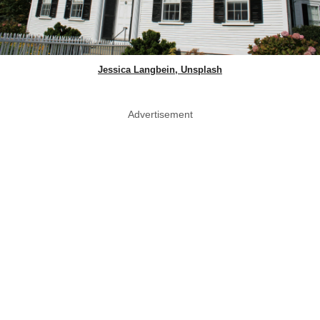
Jessica Langbein, Unsplash
Advertisement