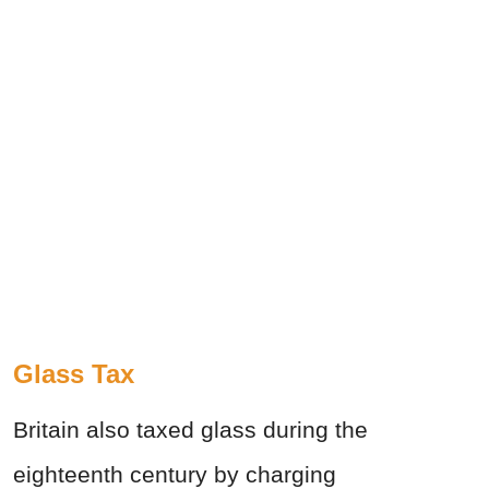
Glass Tax
Britain also taxed glass during the
eighteenth century by charging