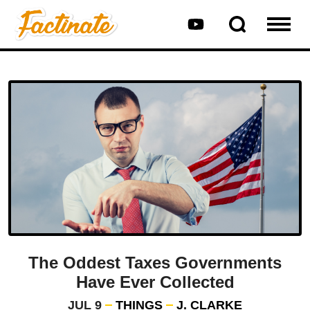
The Oddest Taxes Governments
Have Ever Collected
JUL 9
THINGS
J. CLARKE