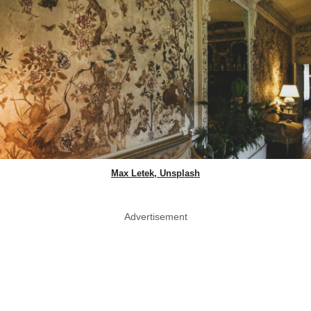
Max Letek, Unsplash
Advertisement