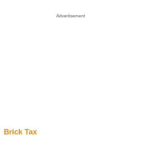
Advertisement
Brick Tax