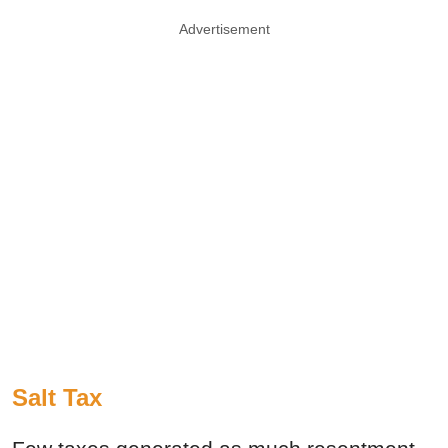
Advertisement
Salt Tax