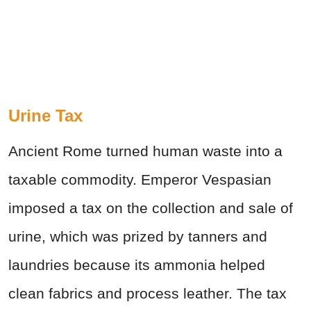
Urine Tax
Ancient Rome turned human waste into a
taxable commodity. Emperor Vespasian
imposed a tax on the collection and sale of
urine, which was prized by tanners and
laundries because its ammonia helped
clean fabrics and process leather. The tax