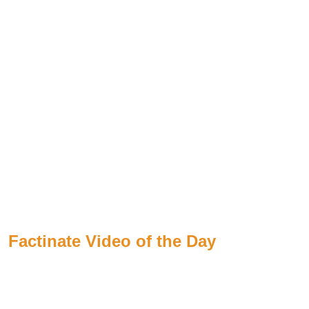
Factinate Video of the Day