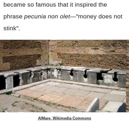
became so famous that it inspired the
phrase
pecunia non olet
—"money does not
stink".
AlMare, Wikimedia Commons