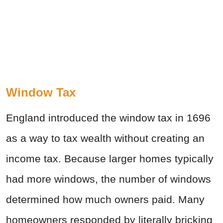
Window Tax
England introduced the window tax in 1696
as a way to tax wealth without creating an
income tax. Because larger homes typically
had more windows, the number of windows
determined how much owners paid. Many
homeowners responded by literally bricking