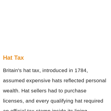
Hat Tax
Britain's hat tax, introduced in 1784,
assumed expensive hats reflected personal
wealth. Hat sellers had to purchase
licenses, and every qualifying hat required
an official tax stamp inside its lining.