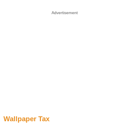
Advertisement
Wallpaper Tax