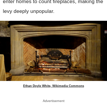
enter homes to count fireplaces, making the
levy deeply unpopular.
Ethan Doyle White, Wikimedia Commons
Advertisement