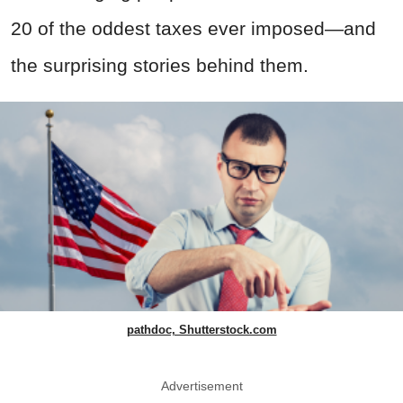
20 of the oddest taxes ever imposed—and
the surprising stories behind them.
pathdoc, Shutterstock.com
Advertisement