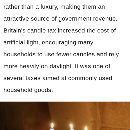
rather than a luxury, making them an
attractive source of government revenue.
Britain's candle tax increased the cost of
artificial light, encouraging many
households to use fewer candles and rely
more heavily on daylight. It was one of
several taxes aimed at commonly used
household goods.