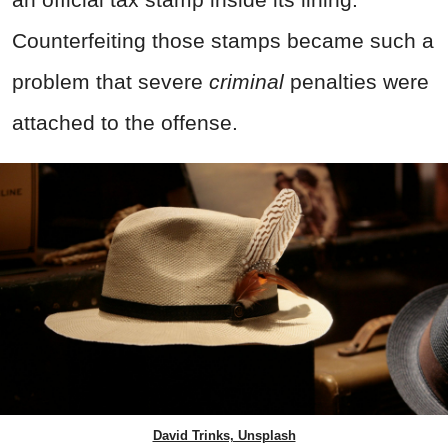
Counterfeiting those stamps became such a
problem that severe
criminal
penalties were
attached to the offense.
David Trinks, Unsplash