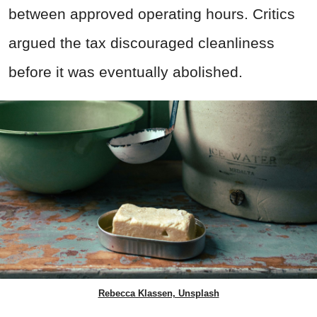
between approved operating hours. Critics
argued the tax discouraged cleanliness
before it was eventually abolished.
Rebecca Klassen, Unsplash