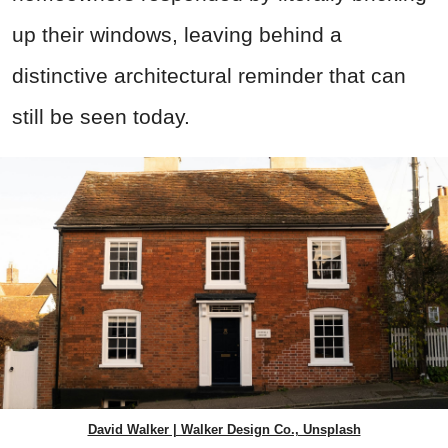
up their windows, leaving behind a
distinctive architectural reminder that can
still be seen today.
David Walker | Walker Design Co., Unsplash