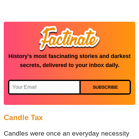
History's most fascinating stories and darkest
secrets, delivered to your inbox daily.
SUBSCRIBE
Candle Tax
Candles were once an everyday necessity