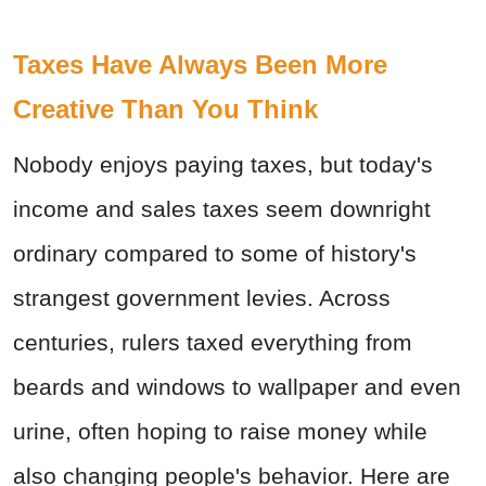
Taxes Have Always Been More
Creative Than You Think
Nobody enjoys paying taxes, but today's
income and sales taxes seem downright
ordinary compared to some of history's
strangest government levies. Across
centuries, rulers taxed everything from
beards and windows to wallpaper and even
urine, often hoping to raise money while
also changing people's behavior. Here are