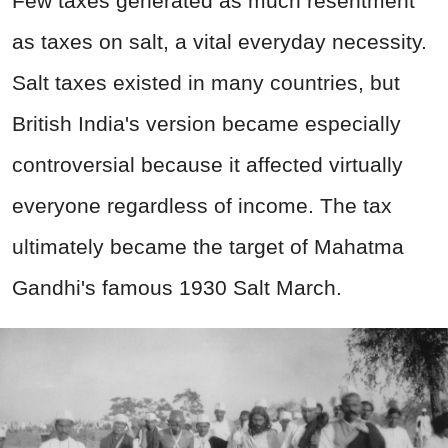
Few taxes generated as much resentment
as taxes on salt, a vital everyday necessity.
Salt taxes existed in many countries, but
British India's version became especially
controversial because it affected virtually
everyone regardless of income. The tax
ultimately became the target of Mahatma
Gandhi's famous 1930 Salt March.