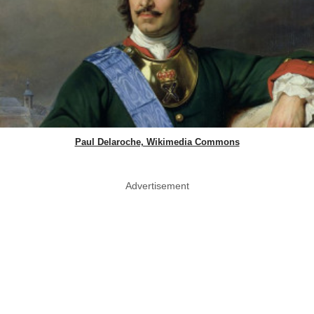
Paul Delaroche, Wikimedia Commons
Advertisement