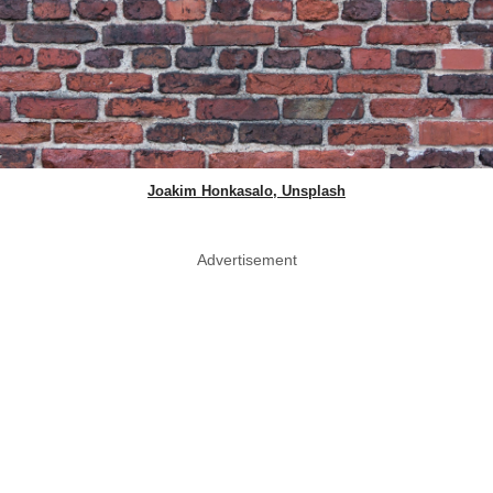
Joakim Honkasalo, Unsplash
Advertisement