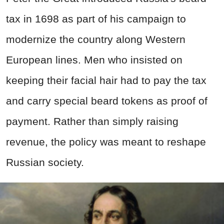
tax in 1698 as part of his campaign to
modernize the country along Western
European lines. Men who insisted on
keeping their facial hair had to pay the tax
and carry special beard tokens as proof of
payment. Rather than simply raising
revenue, the policy was meant to reshape
Russian society.