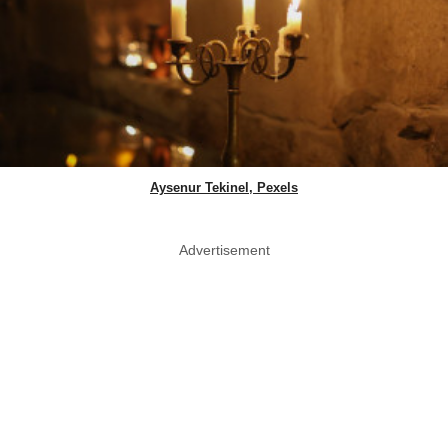
Aysenur Tekinel, Pexels
Advertisement