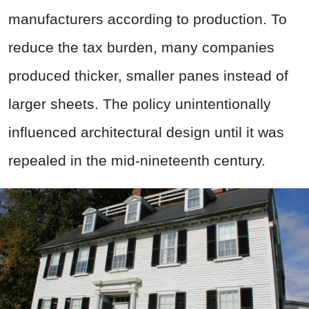
manufacturers according to production. To
reduce the tax burden, many companies
produced thicker, smaller panes instead of
larger sheets. The policy unintentionally
influenced architectural design until it was
repealed in the mid-nineteenth century.