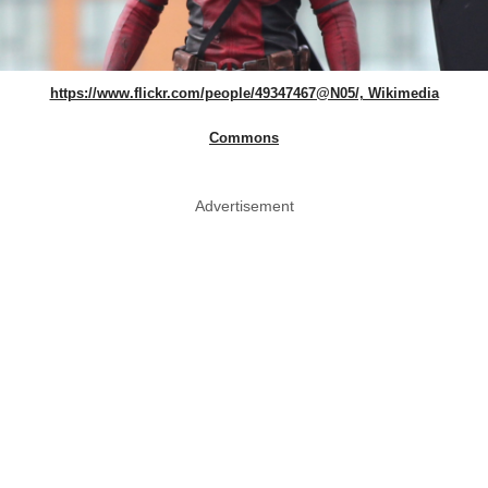
https://www.flickr.com/people/49347467@N05/, Wikimedia
Commons
Advertisement