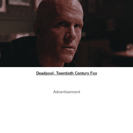
Deadpool, Twentieth Century Fox
Advertisement