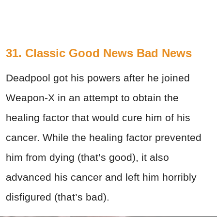
31. Classic Good News Bad News
Deadpool got his powers after he joined
Weapon-X in an attempt to obtain the
healing factor that would cure him of his
cancer. While the healing factor prevented
him from dying (that’s good), it also
advanced his cancer and left him horribly
disfigured (that’s bad).