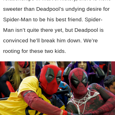
sweeter than Deadpool’s undying desire for
Spider-Man to be his best friend. Spider-
Man isn’t quite there yet, but Deadpool is
convinced he’ll break him down. We’re
rooting for these two kids.