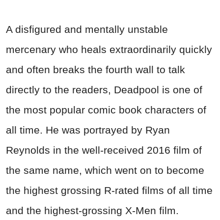
A disfigured and mentally unstable
mercenary who heals extraordinarily quickly
and often breaks the fourth wall to talk
directly to the readers, Deadpool is one of
the most popular comic book characters of
all time. He was portrayed by Ryan
Reynolds in the well-received 2016 film of
the same name, which went on to become
the highest grossing R-rated films of all time
and the highest-grossing X-Men film.