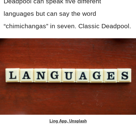
Deadpool can speak five different
languages but can say the word
“chimichangas” in seven. Classic Deadpool.
Ling App, Unsplash