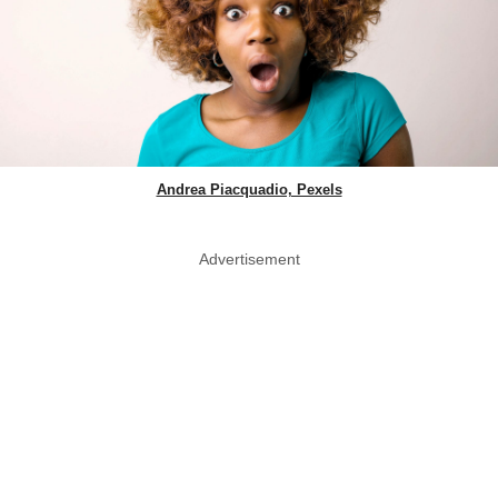
Andrea Piacquadio, Pexels
Advertisement