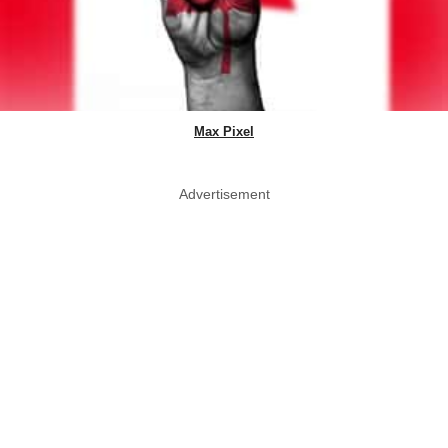
Max Pixel
Advertisement