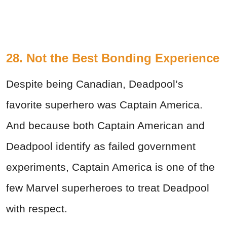
28. Not the Best Bonding Experience
Despite being Canadian, Deadpool’s
favorite superhero was Captain America.
And because both Captain American and
Deadpool identify as failed government
experiments, Captain America is one of the
few Marvel superheroes to treat Deadpool
with respect.