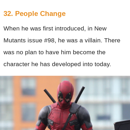
32. People Change
When he was first introduced, in New
Mutants issue #98, he was a villain. There
was no plan to have him become the
character he has developed into today.