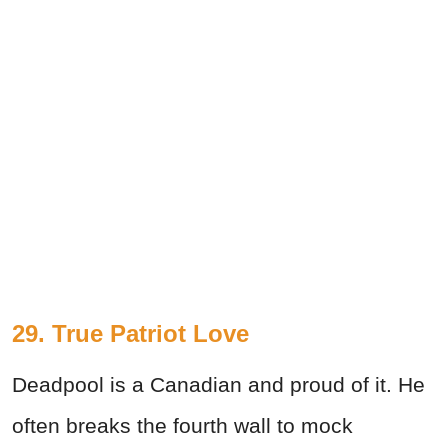
29. True Patriot Love
Deadpool is a Canadian and proud of it. He
often breaks the fourth wall to mock