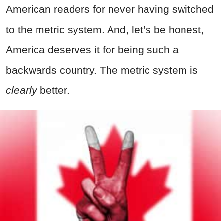
American readers for never having switched
to the metric system. And, let’s be honest,
America deserves it for being such a
backwards country. The metric system is
clearly
better.