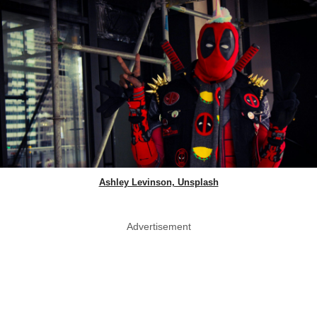
Ashley Levinson, Unsplash
Advertisement