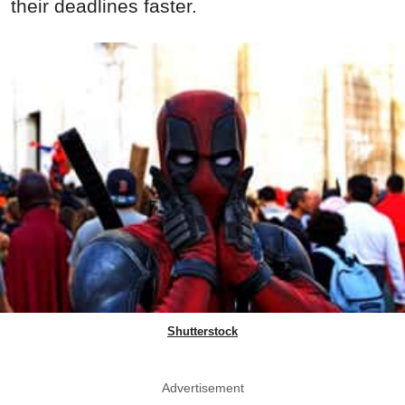
their deadlines faster.
Shutterstock
Advertisement