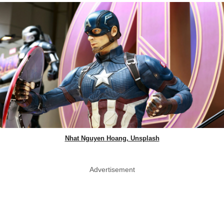
Nhat Nguyen Hoang, Unsplash
Advertisement