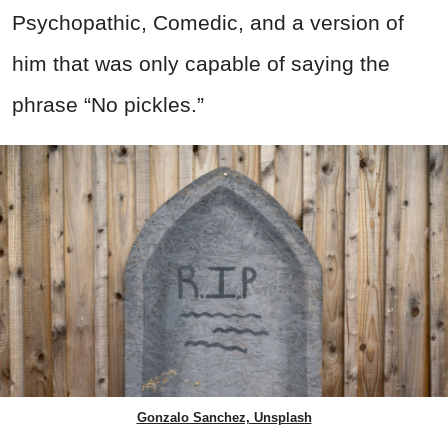
Psychopathic, Comedic, and a version of
him that was only capable of saying the
phrase “No pickles.”
Gonzalo Sanchez, Unsplash