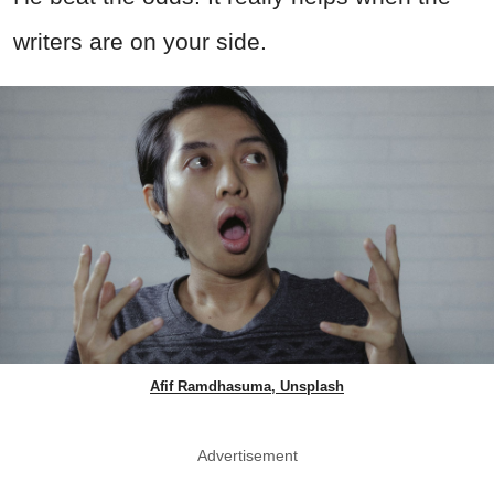
writers are on your side.
Afif Ramdhasuma, Unsplash
Advertisement