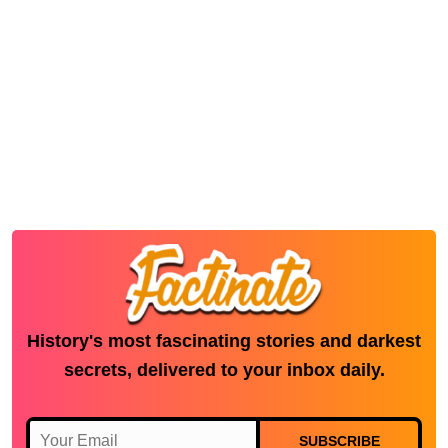
History's most fascinating stories and darkest
secrets, delivered to your inbox daily.
SUBSCRIBE