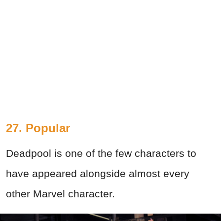
27. Popular
Deadpool is one of the few characters to
have appeared alongside almost every
other Marvel character.