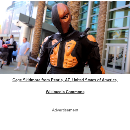
Gage Skidmore from Peoria, AZ, United States of America,
Wikimedia Commons
Advertisement