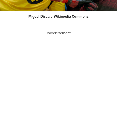
Miguel Discart, Wikimedia Commons
Advertisement