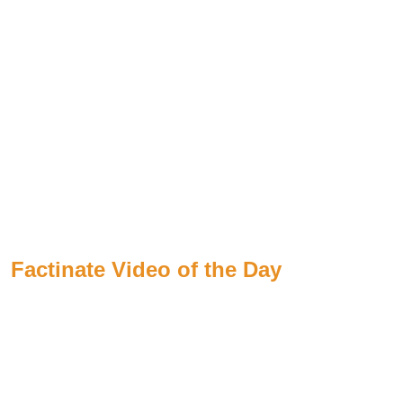
Factinate Video of the Day