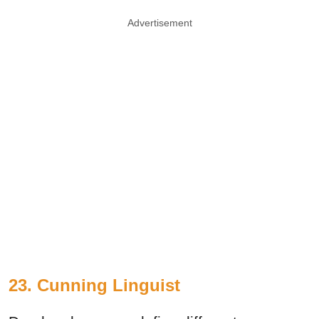
Advertisement
23. Cunning Linguist