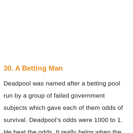
30. A Betting Man
Deadpool was named after a betting pool
run by a group of failed government
subjects which gave each of them odds of
survival. Deadpool’s odds were 1000 to 1.
He beat the odds. It really helps when the