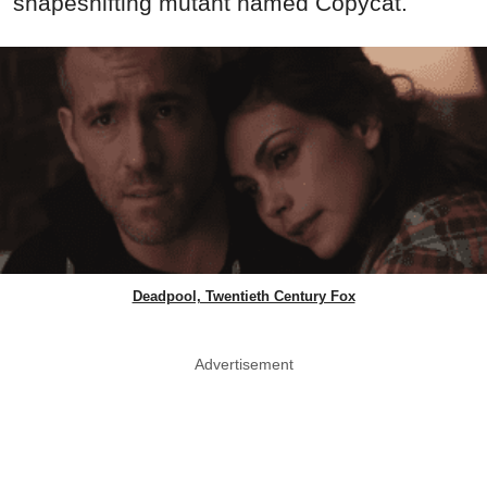
shapeshifting mutant named Copycat.
Deadpool, Twentieth Century Fox
Advertisement