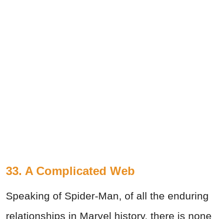
33. A Complicated Web
Speaking of Spider-Man, of all the enduring
relationships in Marvel history, there is none