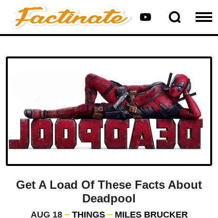
Get A Load Of These Facts About
Deadpool
AUG 18
THINGS
MILES BRUCKER