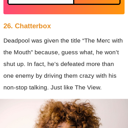
26. Chatterbox
Deadpool was given the title “The Merc with
the Mouth” because, guess what, he won’t
shut up. In fact, he’s defeated more than
one enemy by driving them crazy with his
non-stop talking. Just like The View.