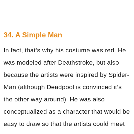
34. A Simple Man
In fact, that’s why his costume was red. He
was modeled after Deathstroke, but also
because the artists were inspired by Spider-
Man (although Deadpool is convinced it’s
the other way around). He was also
conceptualized as a character that would be
easy to draw so that the artists could meet