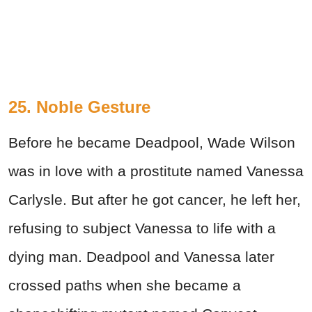
25. Noble Gesture
Before he became Deadpool, Wade Wilson
was in love with a prostitute named Vanessa
Carlysle. But after he got cancer, he left her,
refusing to subject Vanessa to life with a
dying man. Deadpool and Vanessa later
crossed paths when she became a