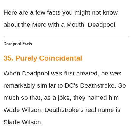
Here are a few facts you might not know
about the Merc with a Mouth: Deadpool.
Deadpool Facts
35. Purely Coincidental
When Deadpool was first created, he was
remarkably similar to DC’s Deathstroke. So
much so that, as a joke, they named him
Wade Wilson. Deathstroke’s real name is
Slade Wilson.