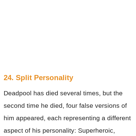
24. Split Personality
Deadpool has died several times, but the
second time he died, four false versions of
him appeared, each representing a different
aspect of his personality: Superheroic,