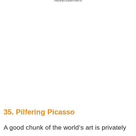
35. Pilfering Picasso
A good chunk of the world’s art is privately