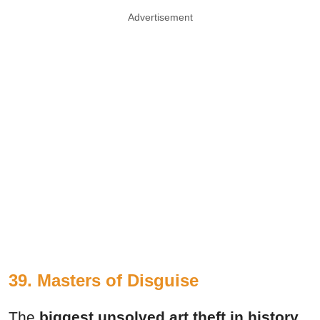
Advertisement
39. Masters of Disguise
The
biggest unsolved art theft in history