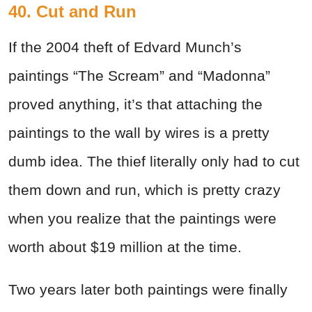
40. Cut and Run
If the 2004 theft of Edvard Munch’s
paintings “The Scream” and “Madonna”
proved anything, it’s that attaching the
paintings to the wall by wires is a pretty
dumb idea. The thief literally only had to cut
them down and run, which is pretty crazy
when you realize that the paintings were
worth about $19 million at the time.
Two years later both paintings were finally