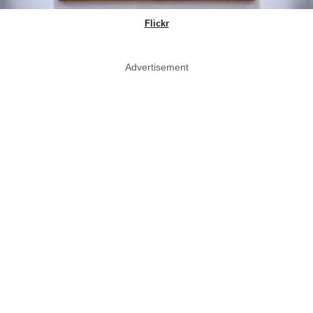
Flickr
Advertisement