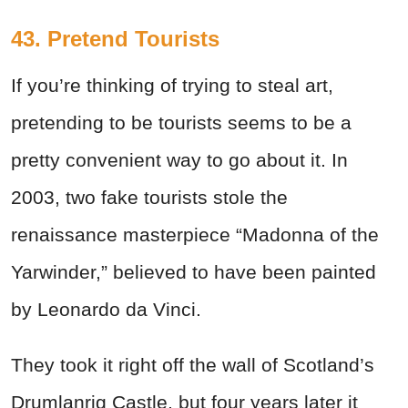
43. Pretend Tourists
If you’re thinking of trying to steal art,
pretending to be tourists seems to be a
pretty convenient way to go about it. In
2003, two fake tourists stole the
renaissance masterpiece “Madonna of the
Yarwinder,” believed to have been painted
by Leonardo da Vinci.
They took it right off the wall of Scotland’s
Drumlanrig Castle, but four years later it