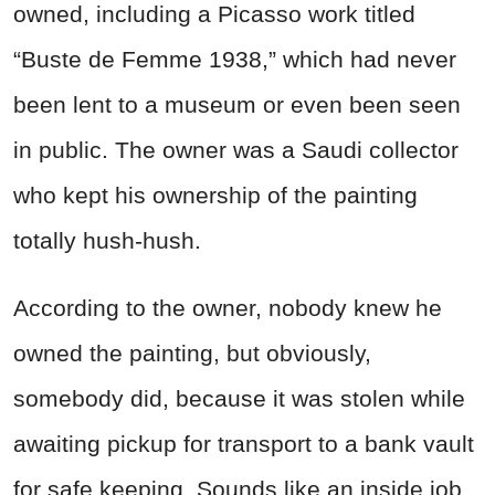
owned, including a Picasso work titled
“Buste de Femme 1938,” which had never
been lent to a museum or even been seen
in public. The owner was a Saudi collector
who kept his ownership of the painting
totally hush-hush.
According to the owner, nobody knew he
owned the painting, but obviously,
somebody did, because it was stolen while
awaiting pickup for transport to a bank vault
for safe keeping. Sounds like an inside job