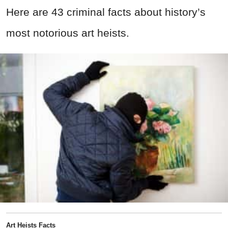
Here are 43 criminal facts about history’s
most notorious art heists.
Art Heists Facts