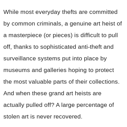
While most everyday thefts are committed
by common criminals, a genuine art heist of
a masterpiece (or pieces) is difficult to pull
off, thanks to sophisticated anti-theft and
surveillance systems put into place by
museums and galleries hoping to protect
the most valuable parts of their collections.
And when these grand art heists are
actually pulled off? A large percentage of
stolen art is never recovered.