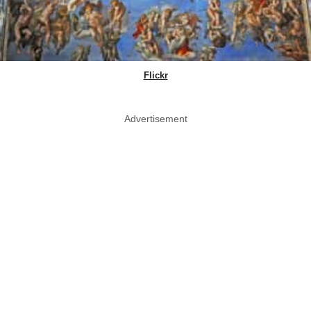
Flickr
Advertisement