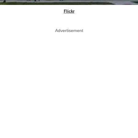
Flickr
Advertisement