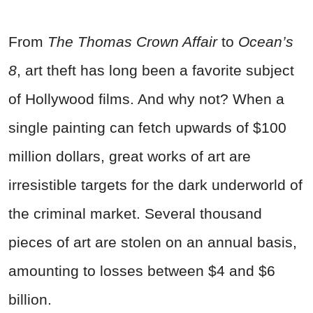
From
The
Thomas Crown Affair
to
Ocean’s
8
, art theft has long been a favorite subject
of Hollywood films. And why not? When a
single painting can fetch upwards of $100
million dollars, great works of art are
irresistible targets for the dark underworld of
the criminal market. Several thousand
pieces of art are stolen on an annual basis,
amounting to losses between $4 and $6
billion.