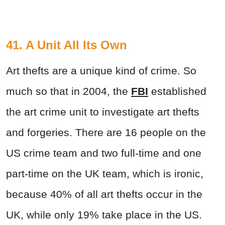
41. A Unit All Its Own
Art thefts are a unique kind of crime. So
much so that in 2004, the
FBI
established
the art crime unit to investigate art thefts
and forgeries. There are 16 people on the
US crime team and two full-time and one
part-time on the UK team, which is ironic,
because 40% of all art thefts occur in the
UK, while only 19% take place in the US.