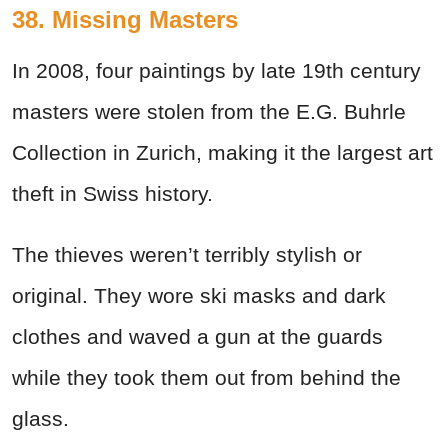
38. Missing Masters
In 2008, four paintings by late 19th century
masters were stolen from the E.G. Buhrle
Collection in Zurich, making it the largest art
theft in Swiss history.
The thieves weren’t terribly stylish or
original. They wore ski masks and dark
clothes and waved a gun at the guards
while they took them out from behind the
glass.