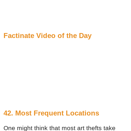
Factinate Video of the Day
42. Most Frequent Locations
One might think that most art thefts take