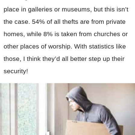
place in galleries or museums, but this isn’t
the case. 54% of all thefts are from private
homes, while 8% is taken from churches or
other places of worship. With statistics like
those, I think they’d all better step up their
security!