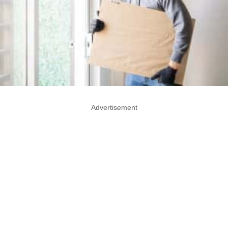
Advertisement