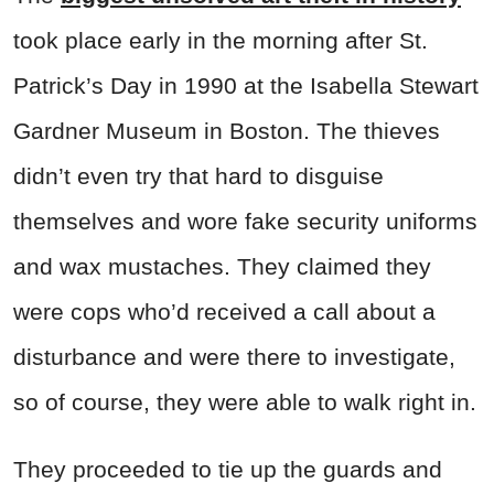
took place early in the morning after St.
Patrick’s Day in 1990 at the Isabella Stewart
Gardner Museum in Boston. The thieves
didn’t even try that hard to disguise
themselves and wore fake security uniforms
and wax mustaches. They claimed they
were cops who’d received a call about a
disturbance and were there to investigate,
so of course, they were able to walk right in.
They proceeded to tie up the guards and