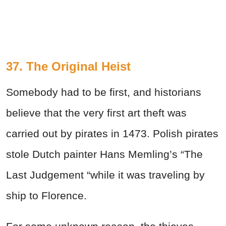
37. The Original Heist
Somebody had to be first, and historians
believe that the very first art theft was
carried out by pirates in 1473. Polish pirates
stole Dutch painter Hans Memling’s “The
Last Judgement “while it was traveling by
ship to Florence.