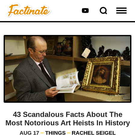
43 Scandalous Facts About The
Most Notorious Art Heists In History
AUG 17
THINGS
RACHEL SEIGEL