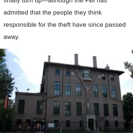
finally turn up—although the FBI has
admitted that the people they think
responsible for the theft have since passed
away.