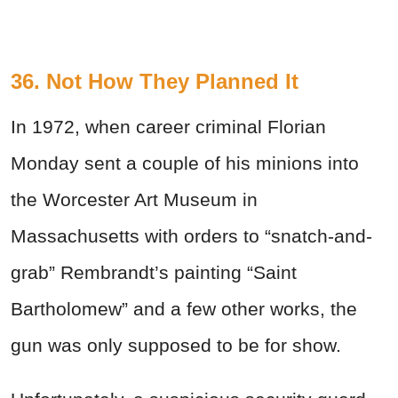
36. Not How They Planned It
In 1972, when career criminal Florian
Monday sent a couple of his minions into
the Worcester Art Museum in
Massachusetts with orders to “snatch-and-
grab” Rembrandt’s painting “Saint
Bartholomew” and a few other works, the
gun was only supposed to be for show.