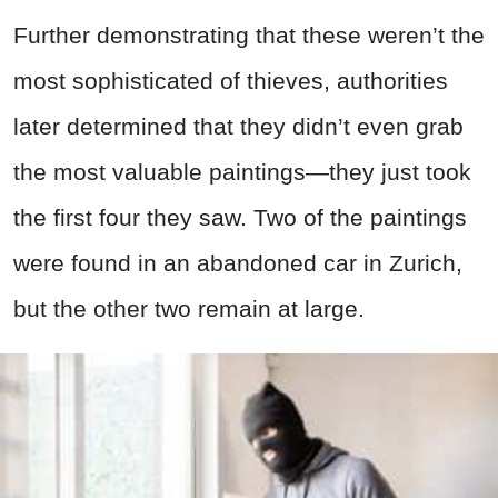
Further demonstrating that these weren’t the
most sophisticated of thieves, authorities
later determined that they didn’t even grab
the most valuable paintings—they just took
the first four they saw. Two of the paintings
were found in an abandoned car in Zurich,
but the other two remain at large.