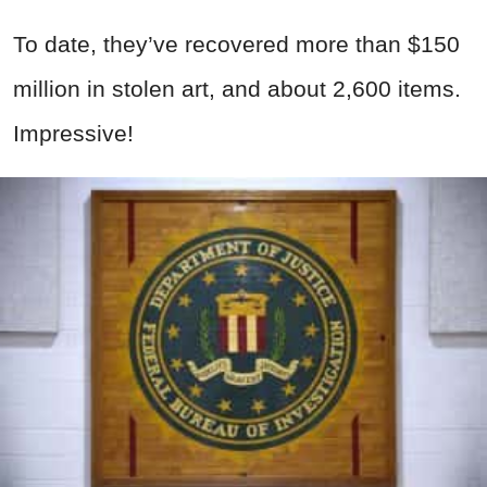
To date, they’ve recovered more than $150
million in stolen art, and about 2,600 items.
Impressive!