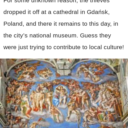
For some unknown reason, the thieves
dropped it off at a cathedral in Gdańsk,
Poland, and there it remains to this day, in
the city’s national museum. Guess they
were just trying to contribute to local culture!