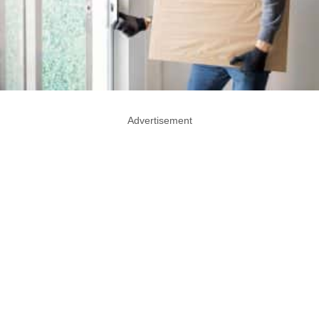
Advertisement