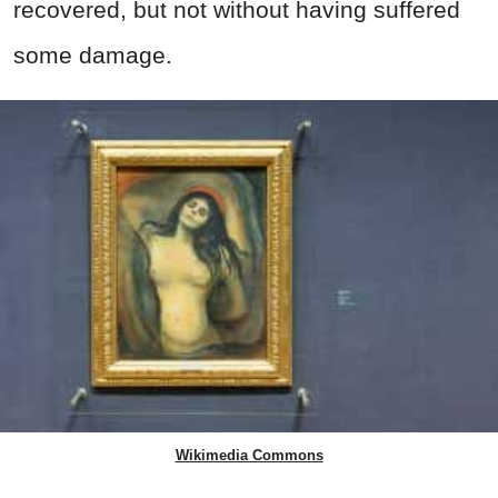
recovered, but not without having suffered
some damage.
Wikimedia Commons