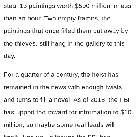
steal 13 paintings worth $500 million in less
than an hour. Two empty frames, the
paintings that once filled them cut away by
the thieves, still hang in the gallery to this
day.
For a quarter of a century, the heist has
remained in the news with enough twists
and turns to fill a novel. As of 2018, the FBI
has upped the reward for information to $10
million, so maybe some real leads will