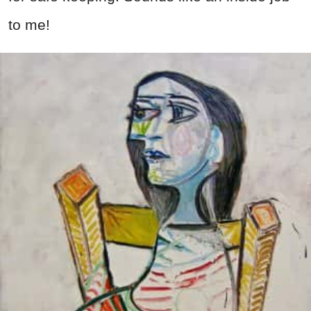
to me!