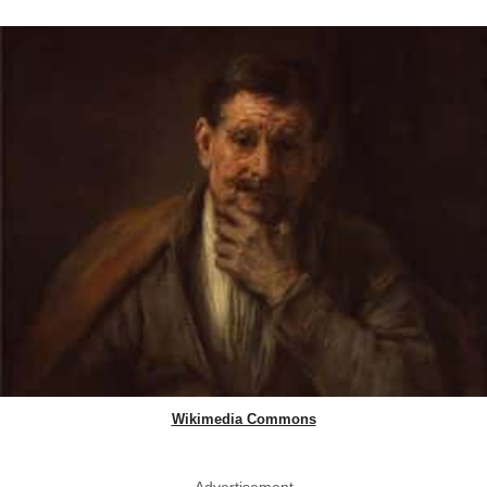
Wikimedia Commons
Advertisement