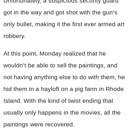
Unfortunately, a suspicious security guard
got in the way and got shot with the gun’s
only bullet, making it the first ever armed art
robbery.
At this point, Monday realized that he
wouldn’t be able to sell the paintings, and
not having anything else to do with them, he
hid them in a hayloft on a pig farm in Rhode
Island. With the kind of twist ending that
usually only happens in the movies, all the
paintings were recovered.