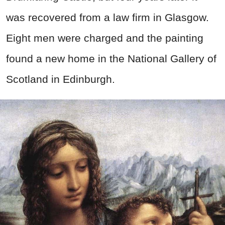
was recovered from a law firm in Glasgow.
Eight men were charged and the painting
found a new home in the National Gallery of
Scotland in Edinburgh.