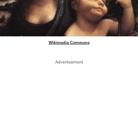
Wikimedia Commons
Advertisement