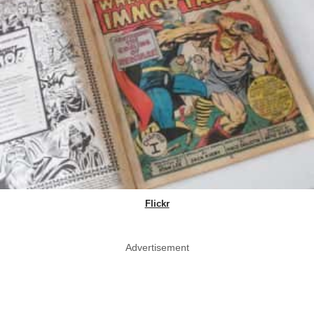
Flickr
Advertisement