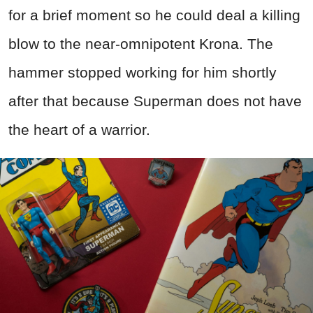
for a brief moment so he could deal a killing
blow to the near-omnipotent Krona. The
hammer stopped working for him shortly
after that because Superman does not have
the heart of a warrior.