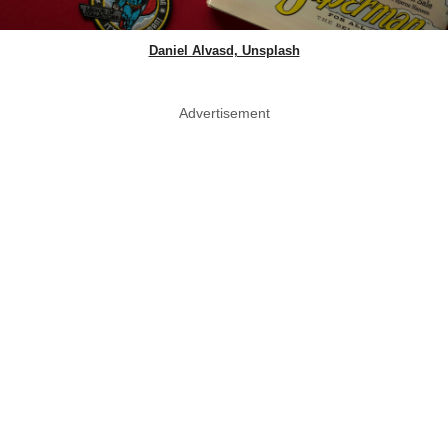
Daniel Alvasd, Unsplash
Advertisement