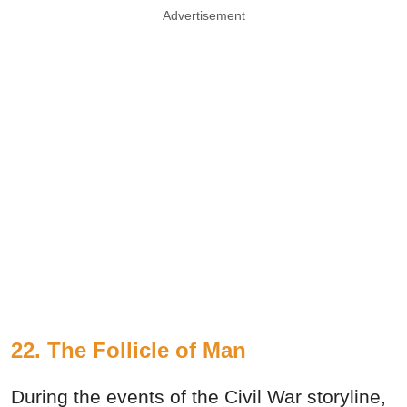
Advertisement
22. The Follicle of Man
During the events of the Civil War storyline,