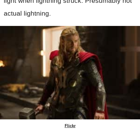
light when lightning struck. Presumably not
actual lightning.
Flickr