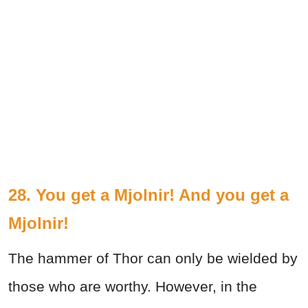
28. You get a Mjolnir! And you get a
Mjolnir!
The hammer of Thor can only be wielded by
those who are worthy. However, in the