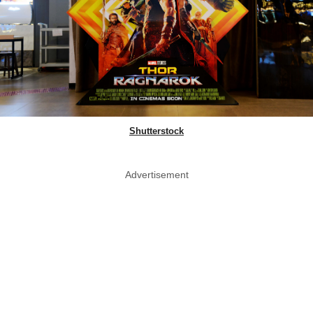
Shutterstock
Advertisement