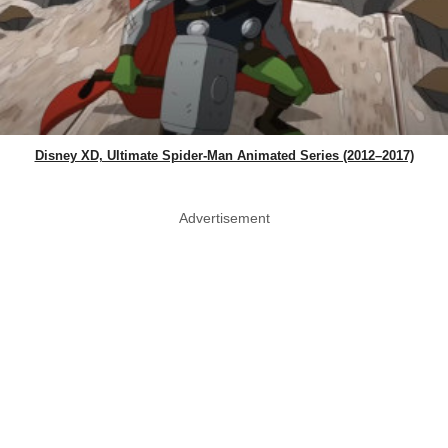
Disney XD, Ultimate Spider-Man Animated Series (2012–2017)
Advertisement