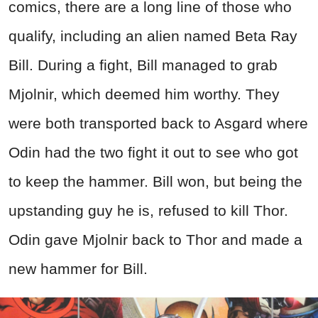
comics, there are a long line of those who
qualify, including an alien named Beta Ray
Bill. During a fight, Bill managed to grab
Mjolnir, which deemed him worthy. They
were both transported back to Asgard where
Odin had the two fight it out to see who got
to keep the hammer. Bill won, but being the
upstanding guy he is, refused to kill Thor.
Odin gave Mjolnir back to Thor and made a
new hammer for Bill.