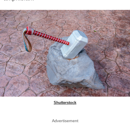
Shutterstock
Advertisement