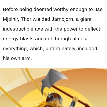
Before being deemed worthy enough to use
Mjolnir, Thor wielded Jarnbjorn, a giant
indestructible axe with the power to deflect
energy blasts and cut through almost
everything, which, unfortunately, included
his own arm.