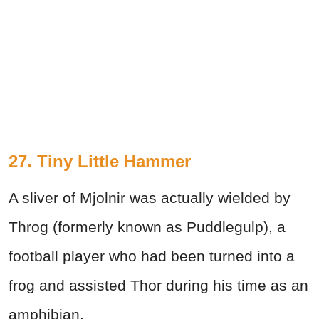
27. Tiny Little Hammer
A sliver of Mjolnir was actually wielded by
Throg (formerly known as Puddlegulp), a
football player who had been turned into a
frog and assisted Thor during his time as an
amphibian.