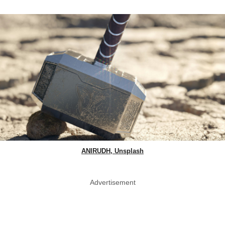
ANIRUDH, Unsplash
Advertisement