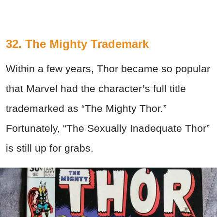
32. The Mighty Trademark
Within a few years, Thor became so popular
that Marvel had the character’s full title
trademarked as “The Mighty Thor.”
Fortunately, “The Sexually Inadequate Thor”
is still up for grabs.