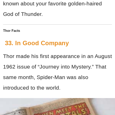
known about your favorite golden-haired
God of Thunder.
Thor Facts
33. In Good Company
Thor made his first appearance in an August
1962 issue of “Journey into Mystery.” That
same month, Spider-Man was also
introduced to the world.