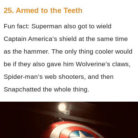
25. Armed to the Teeth
Fun fact: Superman also got to wield
Captain America’s shield at the same time
as the hammer. The only thing cooler would
be if they also gave him Wolverine’s claws,
Spider-man’s web shooters, and then
Snapchatted the whole thing.