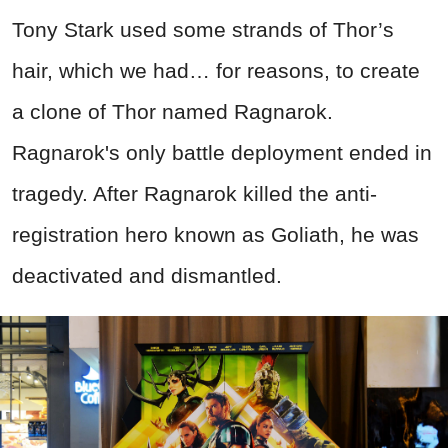
Tony Stark used some strands of Thor’s
hair, which we had… for reasons, to create
a clone of Thor named Ragnarok.
Ragnarok's only battle deployment ended in
tragedy. After Ragnarok killed the anti-
registration hero known as Goliath, he was
deactivated and dismantled.