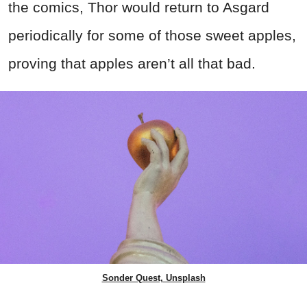
the comics, Thor would return to Asgard
periodically for some of those sweet apples,
proving that apples aren’t all that bad.
Sonder Quest, Unsplash