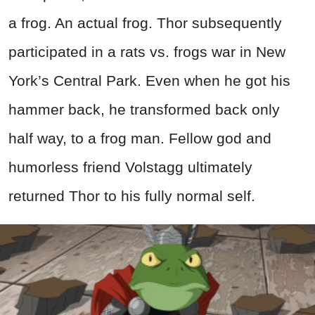
a frog. An actual frog. Thor subsequently
participated in a rats vs. frogs war in New
York’s Central Park. Even when he got his
hammer back, he transformed back only
half way, to a frog man. Fellow god and
humorless friend Volstagg ultimately
returned Thor to his fully normal self.