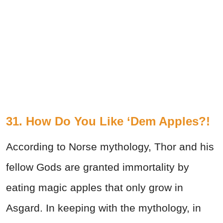
31. How Do You Like ‘Dem Apples?!
According to Norse mythology, Thor and his
fellow Gods are granted immortality by
eating magic apples that only grow in
Asgard. In keeping with the mythology, in