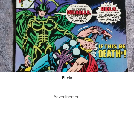
Flickr
Advertisement