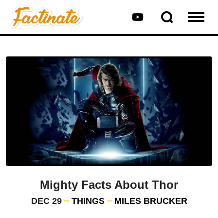
Mighty Facts About Thor
DEC 29
THINGS
MILES BRUCKER