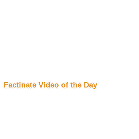
Factinate Video of the Day