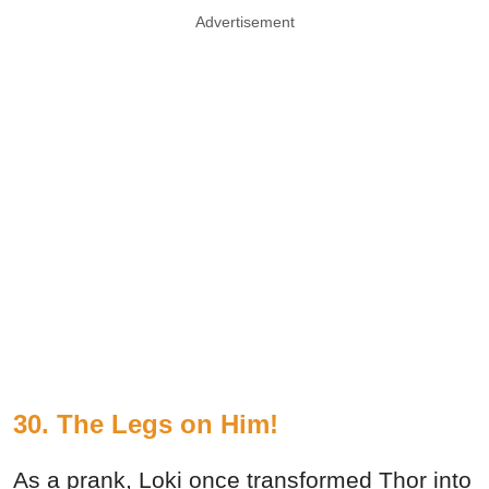
Advertisement
30. The Legs on Him!
As a prank, Loki once transformed Thor into