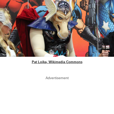
Pat Loika, Wikimedia Commons
Advertisement