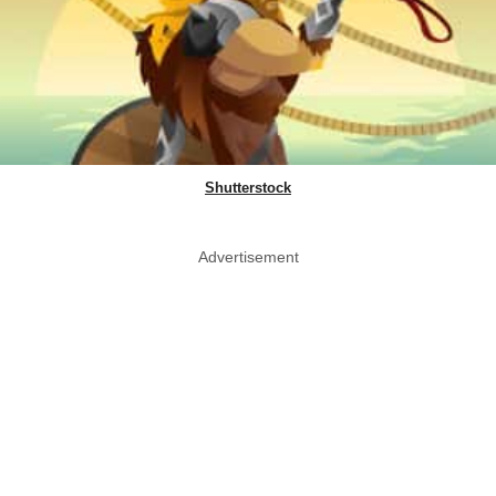
Shutterstock
Advertisement