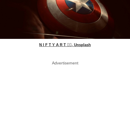
N I F T Y A R T ✍🏻, Unsplash
Advertisement