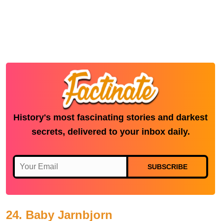
History's most fascinating stories and darkest
secrets, delivered to your inbox daily.
SUBSCRIBE
24. Baby Jarnbjorn