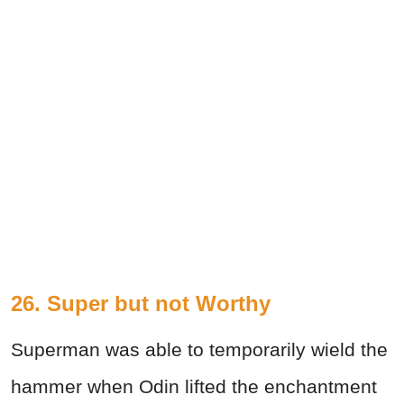
26. Super but not Worthy
Superman was able to temporarily wield the
hammer when Odin lifted the enchantment