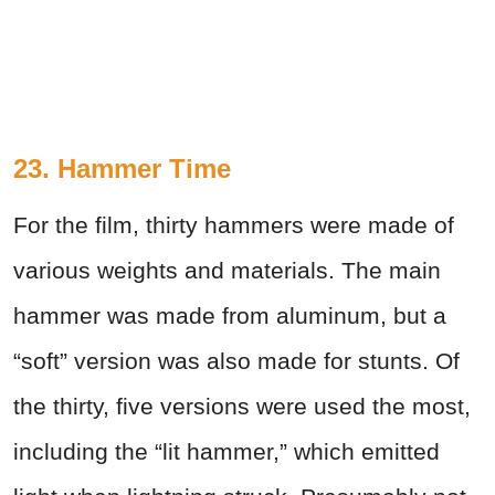
23. Hammer Time
For the film, thirty hammers were made of
various weights and materials. The main
hammer was made from aluminum, but a
“soft” version was also made for stunts. Of
the thirty, five versions were used the most,
including the “lit hammer,” which emitted