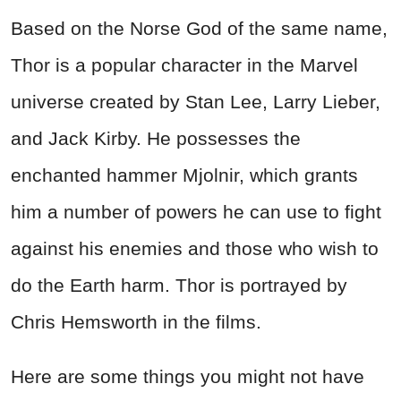
Based on the Norse God of the same name,
Thor is a popular character in the Marvel
universe created by Stan Lee, Larry Lieber,
and Jack Kirby. He possesses the
enchanted hammer Mjolnir, which grants
him a number of powers he can use to fight
against his enemies and those who wish to
do the Earth harm. Thor is portrayed by
Chris Hemsworth in the films.
Here are some things you might not have