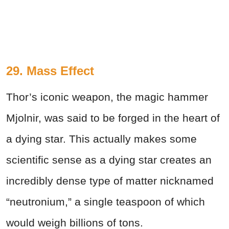
29. Mass Effect
Thor’s iconic weapon, the magic hammer
Mjolnir, was said to be forged in the heart of
a dying star. This actually makes some
scientific sense as a dying star creates an
incredibly dense type of matter nicknamed
“neutronium,” a single teaspoon of which
would weigh billions of tons.