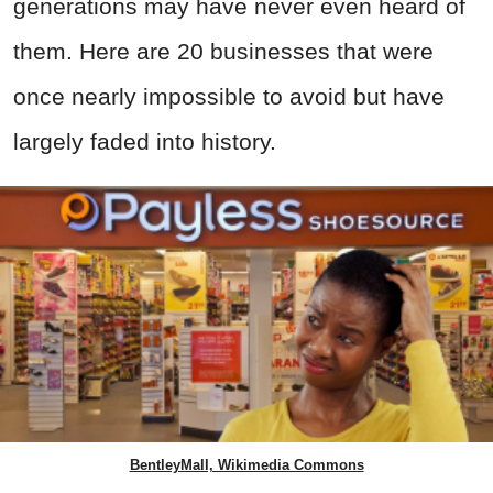
generations may have never even heard of
them. Here are 20 businesses that were
once nearly impossible to avoid but have
largely faded into history.
BentleyMall, Wikimedia Commons