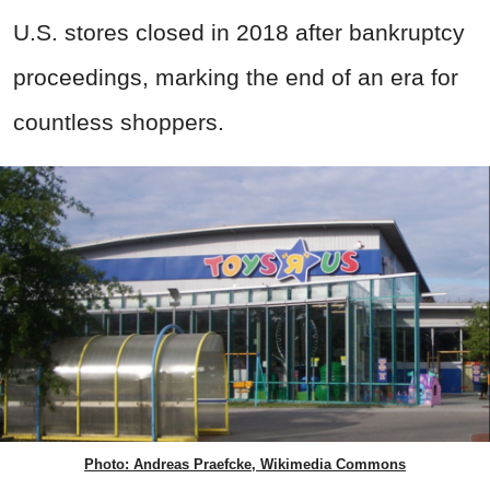
U.S. stores closed in 2018 after bankruptcy
proceedings, marking the end of an era for
countless shoppers.
Photo: Andreas Praefcke, Wikimedia Commons