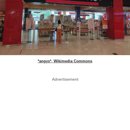
*angys*, Wikimedia Commons
Advertisement