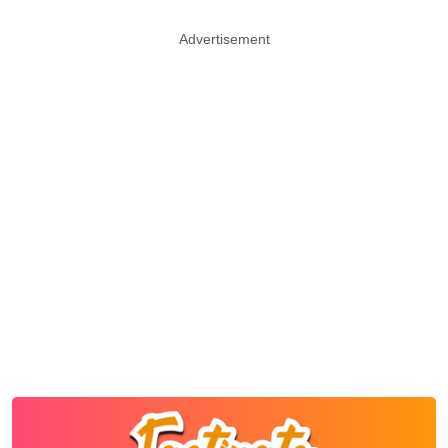
Advertisement