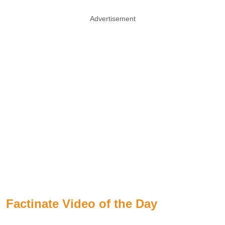
Advertisement
Factinate Video of the Day