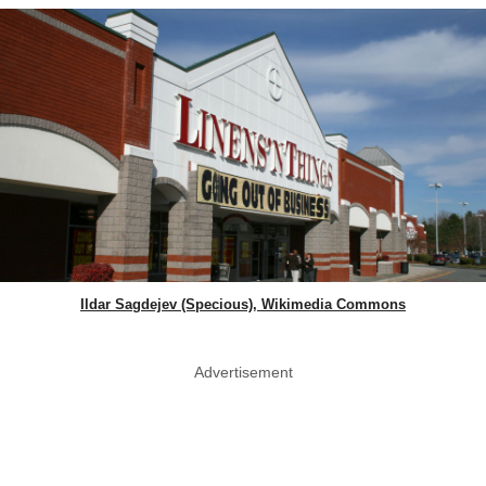
Ildar Sagdejev (Specious), Wikimedia Commons
Advertisement