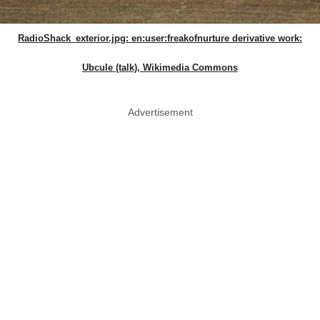
RadioShack_exterior.jpg: en:user:freakofnurture derivative work:
Ubcule (talk), Wikimedia Commons
Advertisement