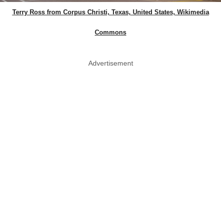
Terry Ross from Corpus Christi, Texas, United States, Wikimedia
Commons
Advertisement