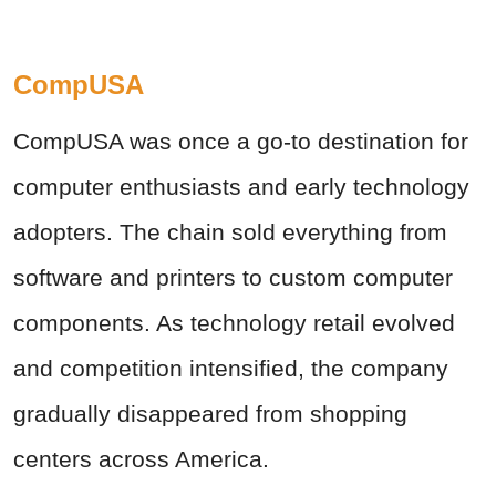
CompUSA
CompUSA was once a go-to destination for
computer enthusiasts and early technology
adopters. The chain sold everything from
software and printers to custom computer
components. As technology retail evolved
and competition intensified, the company
gradually disappeared from shopping
centers across America.