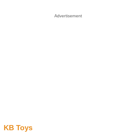
Advertisement
KB Toys