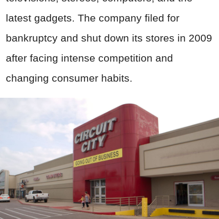
latest gadgets. The company filed for
bankruptcy and shut down its stores in 2009
after facing intense competition and
changing consumer habits.