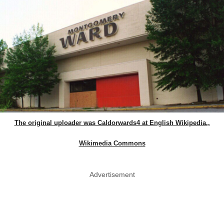
The original uploader was Caldorwards4 at English Wikipedia.,
Wikimedia Commons
Advertisement