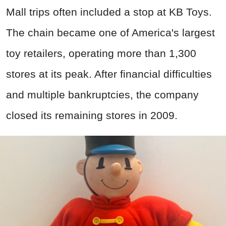
Mall trips often included a stop at KB Toys.
The chain became one of America's largest
toy retailers, operating more than 1,300
stores at its peak. After financial difficulties
and multiple bankruptcies, the company
closed its remaining stores in 2009.