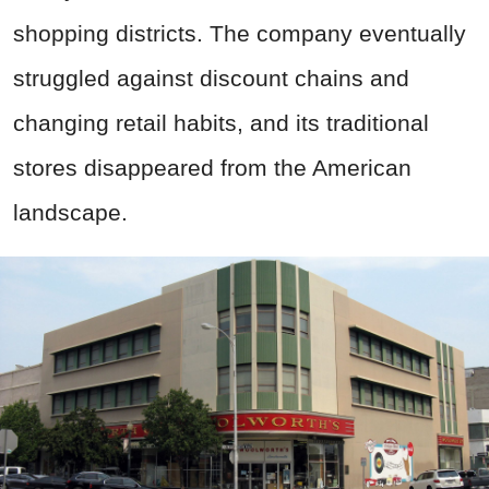
shopping districts. The company eventually
struggled against discount chains and
changing retail habits, and its traditional
stores disappeared from the American
landscape.