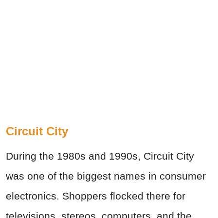
Circuit City
During the 1980s and 1990s, Circuit City
was one of the biggest names in consumer
electronics. Shoppers flocked there for
televisions, stereos, computers, and the