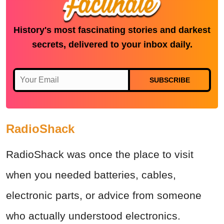
History's most fascinating stories and darkest
secrets, delivered to your inbox daily.
SUBSCRIBE
RadioShack
RadioShack was once the place to visit
when you needed batteries, cables,
electronic parts, or advice from someone
who actually understood electronics.