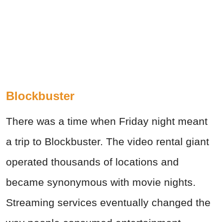
Blockbuster
There was a time when Friday night meant
a trip to Blockbuster. The video rental giant
operated thousands of locations and
became synonymous with movie nights.
Streaming services eventually changed the