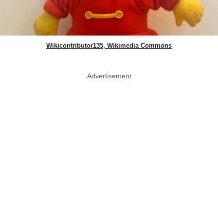
Wikicontributor135, Wikimedia Commons
Advertisement