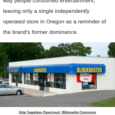
way people consumed entertainment,
leaving only a single independently
operated store in Oregon as a reminder of
the brand's former dominance.
Ildar Sagdejev (Specious), Wikimedia Commons