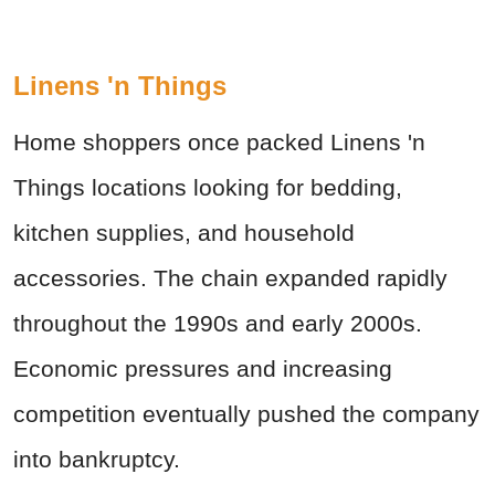
Linens 'n Things
Home shoppers once packed Linens 'n
Things locations looking for bedding,
kitchen supplies, and household
accessories. The chain expanded rapidly
throughout the 1990s and early 2000s.
Economic pressures and increasing
competition eventually pushed the company
into bankruptcy.