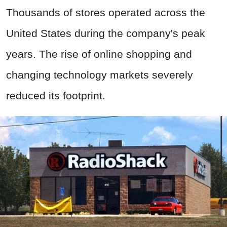
Thousands of stores operated across the
United States during the company's peak
years. The rise of online shopping and
changing technology markets severely
reduced its footprint.