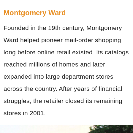
Montgomery Ward
Founded in the 19th century, Montgomery
Ward helped pioneer mail-order shopping
long before online retail existed. Its catalogs
reached millions of homes and later
expanded into large department stores
across the country. After years of financial
struggles, the retailer closed its remaining
stores in 2001.