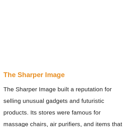
The Sharper Image
The Sharper Image built a reputation for
selling unusual gadgets and futuristic
products. Its stores were famous for
massage chairs, air purifiers, and items that