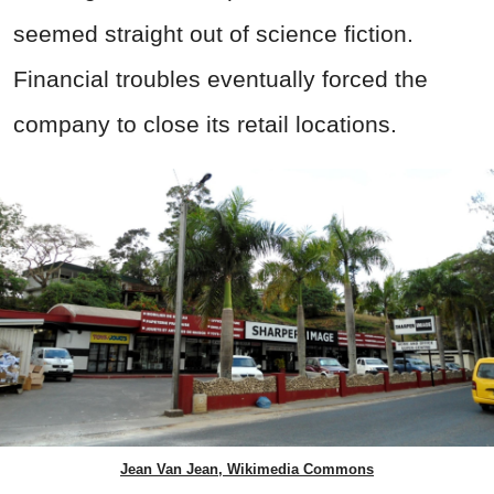
seemed straight out of science fiction.
Financial troubles eventually forced the
company to close its retail locations.
Jean Van Jean, Wikimedia Commons