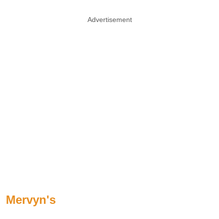
Advertisement
Mervyn's