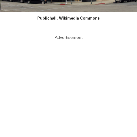
Publichall, Wikimedia Commons
Advertisement