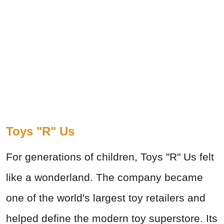
Toys "R" Us
For generations of children, Toys "R" Us felt
like a wonderland. The company became
one of the world's largest toy retailers and
helped define the modern toy superstore. Its