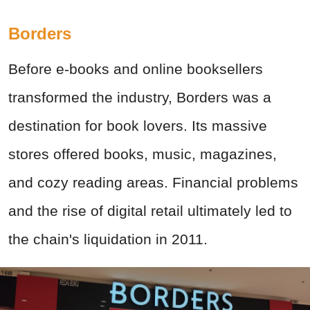
Borders
Before e-books and online booksellers
transformed the industry, Borders was a
destination for book lovers. Its massive
stores offered books, music, magazines,
and cozy reading areas. Financial problems
and the rise of digital retail ultimately led to
the chain's liquidation in 2011.