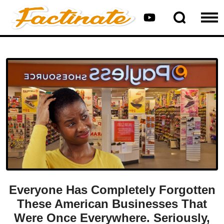
Everyone Has Completely Forgotten
These American Businesses That
Were Once Everywhere. Seriously,