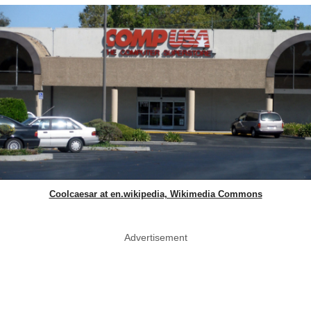
Coolcaesar at en.wikipedia, Wikimedia Commons
Advertisement