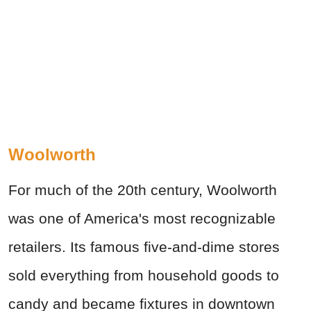
Woolworth
For much of the 20th century, Woolworth
was one of America's most recognizable
retailers. Its famous five-and-dime stores
sold everything from household goods to
candy and became fixtures in downtown