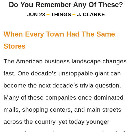
Do You Remember Any Of These?
JUN 23
THINGS
J. CLARKE
When Every Town Had The Same
Stores
The American business landscape changes
fast. One decade’s unstoppable giant can
become the next decade’s trivia question.
Many of these companies once dominated
malls, shopping centers, and main streets
across the country, yet today younger