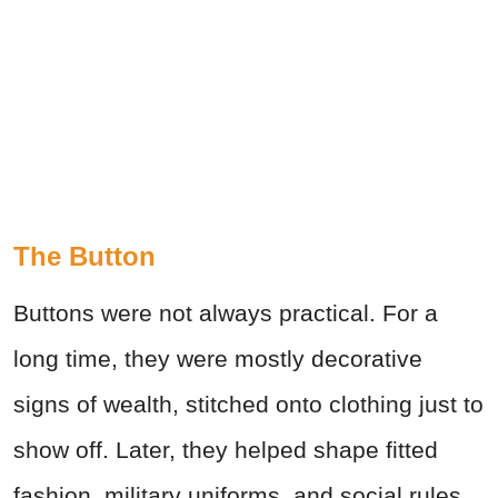
The Button
Buttons were not always practical. For a
long time, they were mostly decorative
signs of wealth, stitched onto clothing just to
show off. Later, they helped shape fitted
fashion, military uniforms, and social rules.