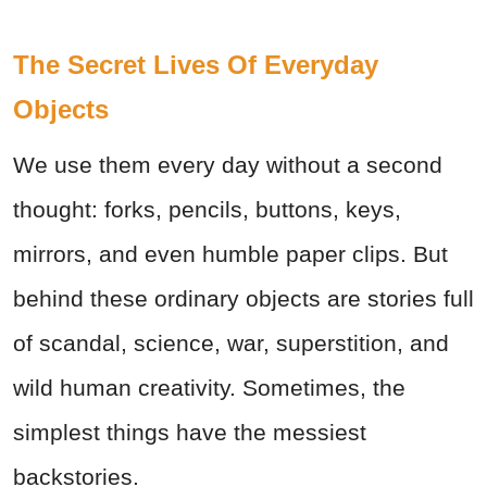
The Secret Lives Of Everyday
Objects
We use them every day without a second
thought: forks, pencils, buttons, keys,
mirrors, and even humble paper clips. But
behind these ordinary objects are stories full
of scandal, science, war, superstition, and
wild human creativity. Sometimes, the
simplest things have the messiest
backstories.