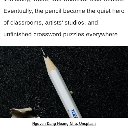
Eventually, the pencil became the quiet hero
of classrooms, artists’ studios, and
unfinished crossword puzzles everywhere.
Nguyen Dang Hoang Nhu, Unsplash