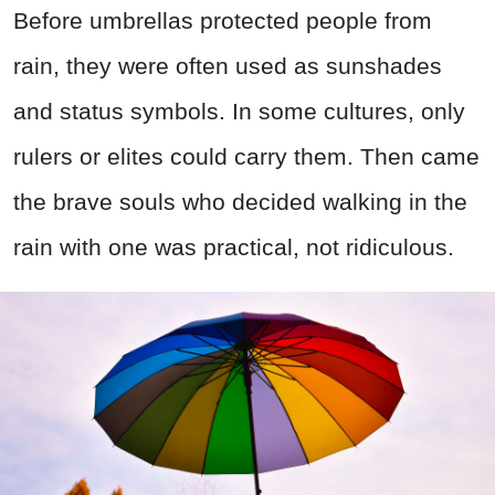
Before umbrellas protected people from
rain, they were often used as sunshades
and status symbols. In some cultures, only
rulers or elites could carry them. Then came
the brave souls who decided walking in the
rain with one was practical, not ridiculous.