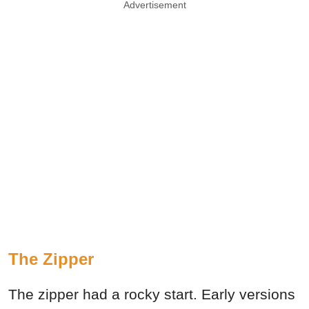
Advertisement
The Zipper
The zipper had a rocky start. Early versions