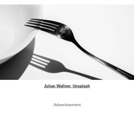
Julian Wallner, Unsplash
Advertisement