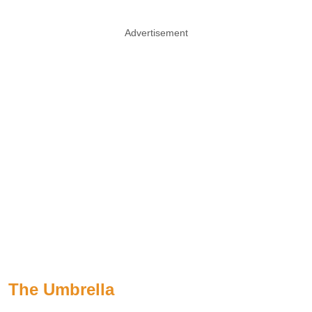
Advertisement
The Umbrella