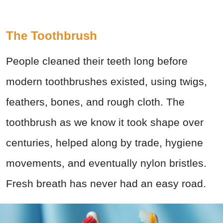
The Toothbrush
People cleaned their teeth long before
modern toothbrushes existed, using twigs,
feathers, bones, and rough cloth. The
toothbrush as we know it took shape over
centuries, helped along by trade, hygiene
movements, and eventually nylon bristles.
Fresh breath has never had an easy road.