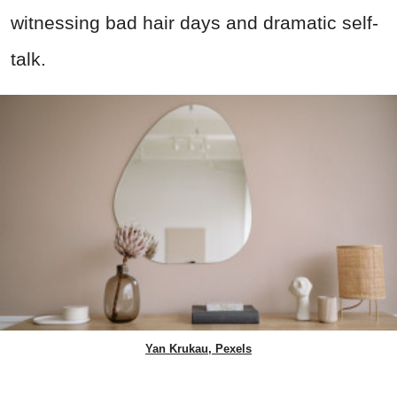
witnessing bad hair days and dramatic self-
talk.
Yan Krukau, Pexels