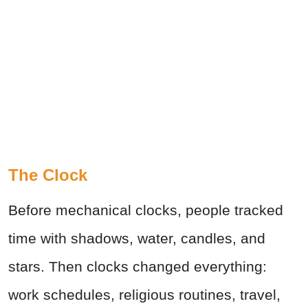
The Clock
Before mechanical clocks, people tracked
time with shadows, water, candles, and
stars. Then clocks changed everything:
work schedules, religious routines, travel,