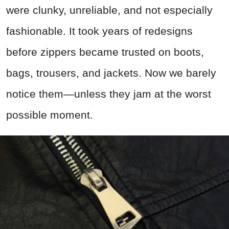
were clunky, unreliable, and not especially
fashionable. It took years of redesigns
before zippers became trusted on boots,
bags, trousers, and jackets. Now we barely
notice them—unless they jam at the worst
possible moment.