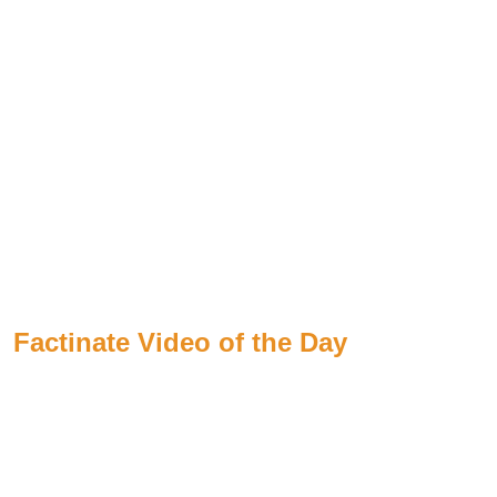
Factinate Video of the Day