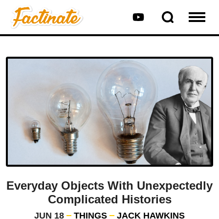
Everyday Objects With Unexpectedly
Complicated Histories
JUN 18
THINGS
JACK HAWKINS