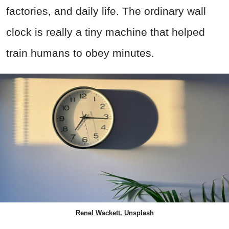
factories, and daily life. The ordinary wall
clock is really a tiny machine that helped
train humans to obey minutes.
Renel Wackett, Unsplash