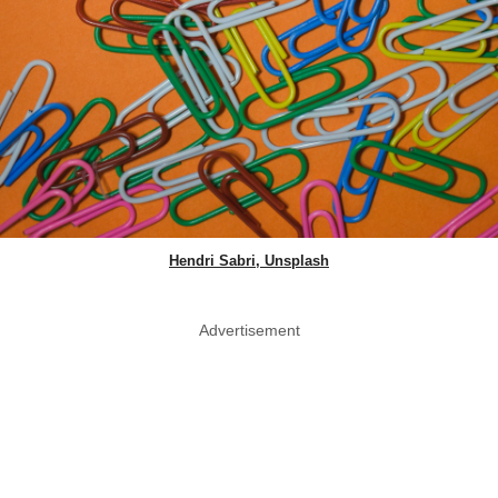
Hendri Sabri, Unsplash
Advertisement