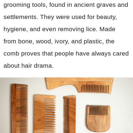
grooming tools, found in ancient graves and
settlements. They were used for beauty,
hygiene, and even removing lice. Made
from bone, wood, ivory, and plastic, the
comb proves that people have always cared
about hair drama.