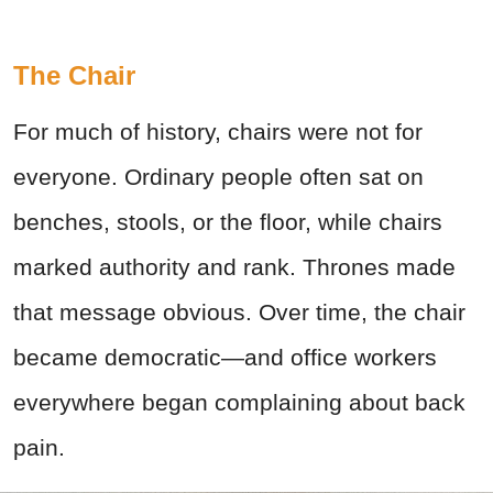
The Chair
For much of history, chairs were not for
everyone. Ordinary people often sat on
benches, stools, or the floor, while chairs
marked authority and rank. Thrones made
that message obvious. Over time, the chair
became democratic—and office workers
everywhere began complaining about back
pain.