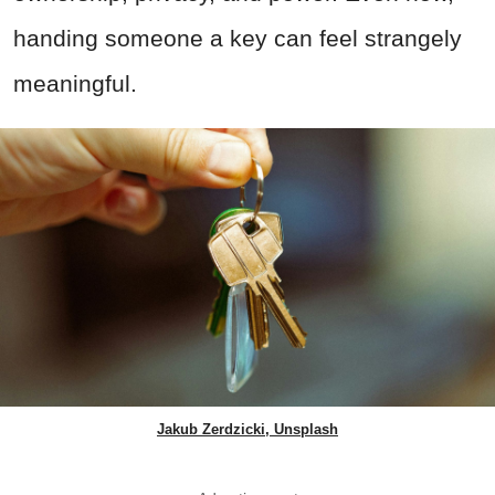
handing someone a key can feel strangely
meaningful.
Jakub Zerdzicki, Unsplash