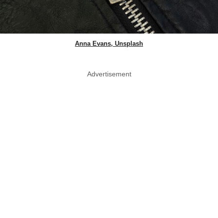
Anna Evans, Unsplash
Advertisement