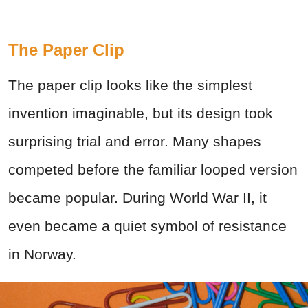
The Paper Clip
The paper clip looks like the simplest
invention imaginable, but its design took
surprising trial and error. Many shapes
competed before the familiar looped version
became popular. During World War II, it
even became a quiet symbol of resistance
in Norway.