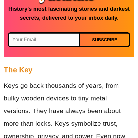
History's most fascinating stories and darkest
secrets, delivered to your inbox daily.
SUBSCRIBE
The Key
Keys go back thousands of years, from
bulky wooden devices to tiny metal
versions. They have always been about
more than locks. Keys symbolize trust,
ownership, privacy, and power. Even now,