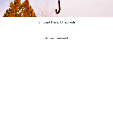
Vincent Pere, Unsplash
Advertisement