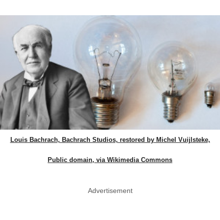
Louis Bachrach, Bachrach Studios, restored by Michel Vuijlsteke,
Public domain, via Wikimedia Commons
Advertisement