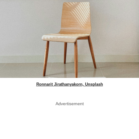
Ronnarit Jirathanyakorn, Unsplash
Advertisement