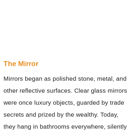
The Mirror
Mirrors began as polished stone, metal, and
other reflective surfaces. Clear glass mirrors
were once luxury objects, guarded by trade
secrets and prized by the wealthy. Today,
they hang in bathrooms everywhere, silently