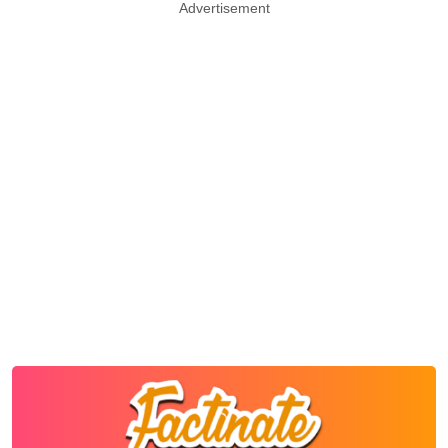
Advertisement