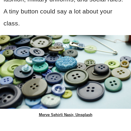
A tiny button could say a lot about your
class.
Merve Sehirli Nasir, Unsplash