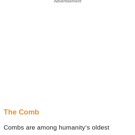
Advertisement
The Comb
Combs are among humanity’s oldest