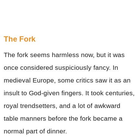
The Fork
The fork seems harmless now, but it was
once considered suspiciously fancy. In
medieval Europe, some critics saw it as an
insult to God-given fingers. It took centuries,
royal trendsetters, and a lot of awkward
table manners before the fork became a
normal part of dinner.