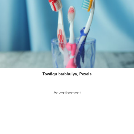
Towfiqu barbhuiya, Pexels
Advertisement