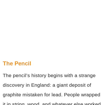
The Pencil
The pencil’s history begins with a strange
discovery in England: a giant deposit of
graphite mistaken for lead. People wrapped
it in string, wood, and whatever else worked.