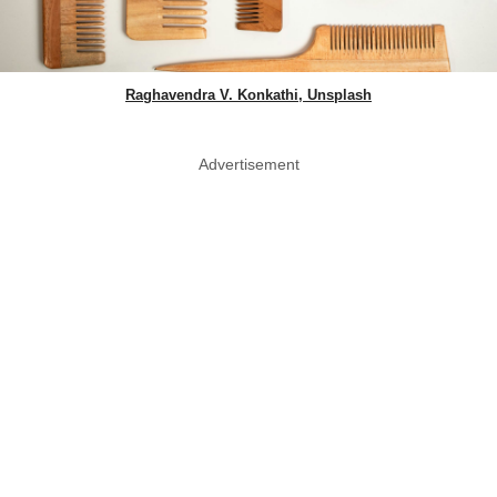
Raghavendra V. Konkathi, Unsplash
Advertisement