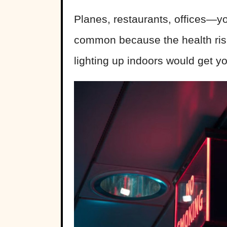
Planes, restaurants, offices—y
common because the health risk
lighting up indoors would get yo