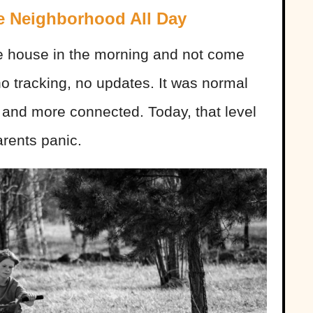
he Neighborhood All Day
he house in the morning and not come
o tracking, no updates. It was normal
 and more connected. Today, that level
rents panic.