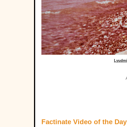
Lyudmi
Factinate Video of the Day