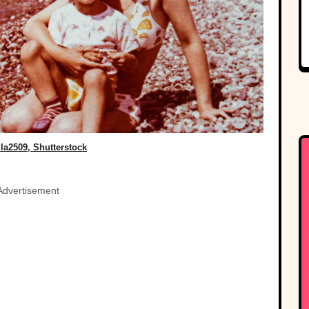
la2509, Shutterstock
Advertisement