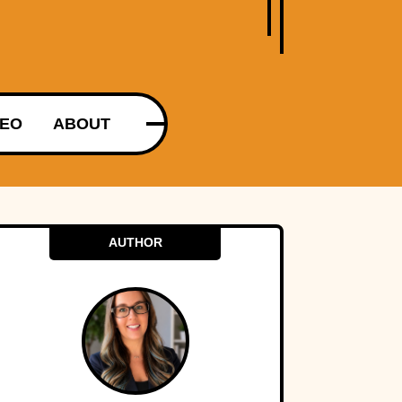
DEO
ABOUT
AUTHOR