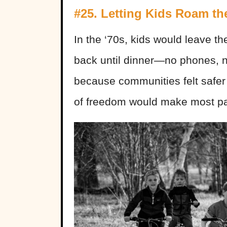
#25. Letting Kids Roam t
In the ‘70s, kids would leave t
back until dinner—no phones, n
because communities felt safer
of freedom would make most pa