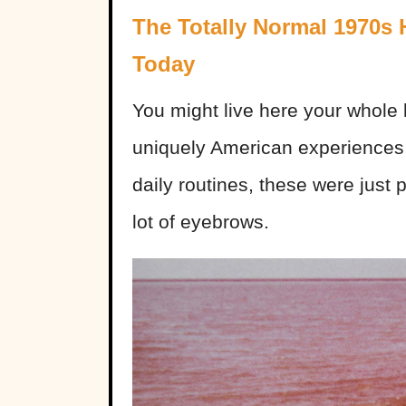
The Totally Normal 1970s
Today
You might live here your whole l
uniquely American experiences 
daily routines, these were just p
lot of eyebrows.