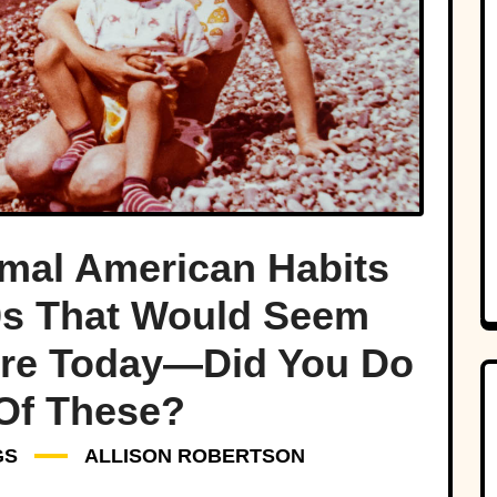
mal American Habits
0s That Would Seem
rre Today—Did You Do
Of These?
GS
ALLISON ROBERTSON