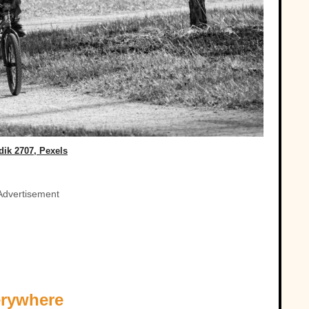
dik 2707, Pexels
Advertisement
erywhere