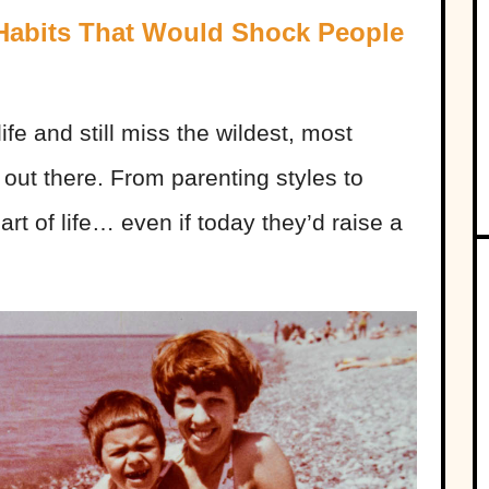
 Habits That Would Shock People
ife and still miss the wildest, most
out there. From parenting styles to
art of life… even if today they’d raise a