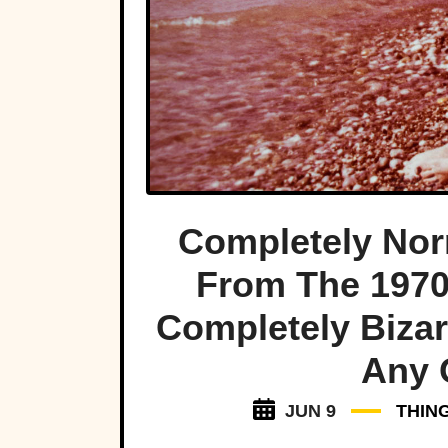
Completely Nor
From The 197
Completely Biza
Any 
JUN 9
THIN