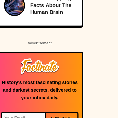
Facts About The
Human Brain
Advertisement
History's most fascinating stories
and darkest secrets, delivered to
your inbox daily.