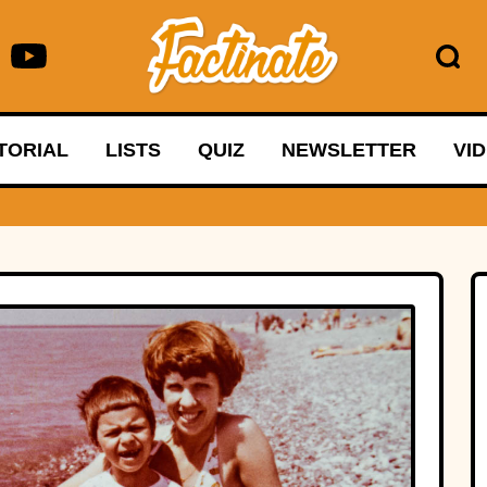
TORIAL
LISTS
QUIZ
NEWSLETTER
VI