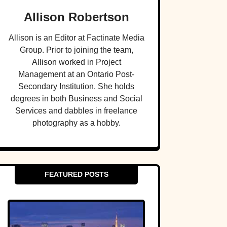
Allison Robertson
Allison is an Editor at Factinate Media
Group. Prior to joining the team,
Allison worked in Project
Management at an Ontario Post-
Secondary Institution. She holds
degrees in both Business and Social
Services and dabbles in freelance
photography as a hobby.
FEATURED POSTS