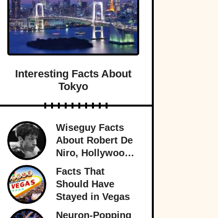
Interesting Facts About
Tokyo
Wiseguy Facts
About Robert De
Niro, Hollywood
Legend
Facts That
Should Have
Stayed in Vegas
Neuron-Popping