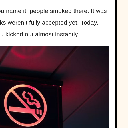
ou name it, people smoked there. It was
s weren’t fully accepted yet. Today,
u kicked out almost instantly.