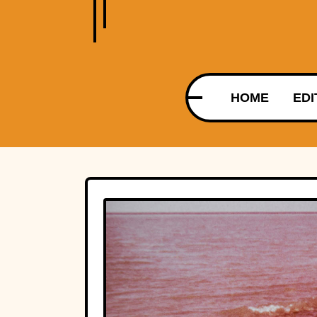
HOME
EDI