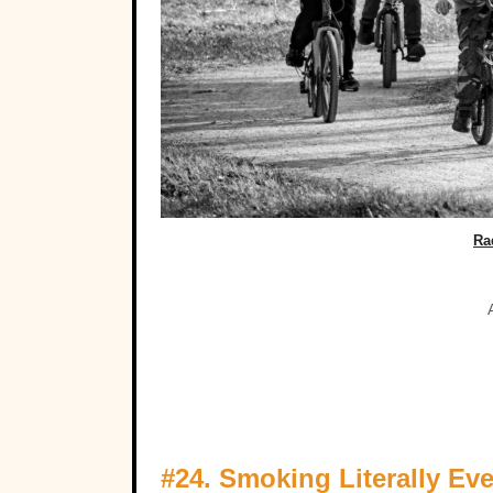
Ra
#24. Smoking Literally Ev