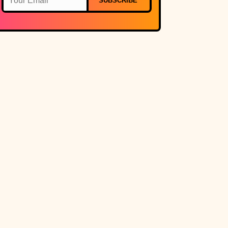
SUBSCRIBE