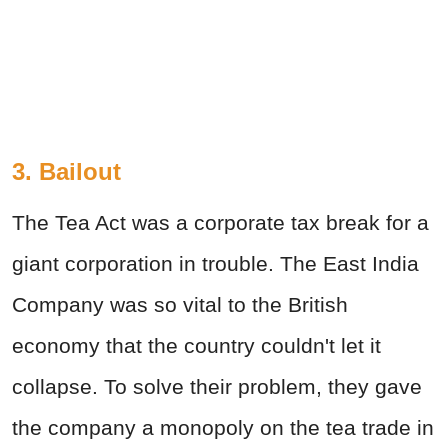
3. Bailout
The Tea Act was a corporate tax break for a
giant corporation in trouble. The East India
Company was so vital to the British
economy that the country couldn't let it
collapse. To solve their problem, they gave
the company a monopoly on the tea trade in