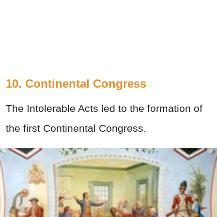
10. Continental Congress
The Intolerable Acts led to the formation of
the first Continental Congress.