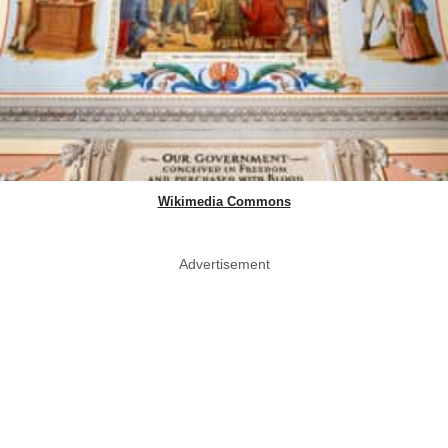
Wikimedia Commons
Advertisement