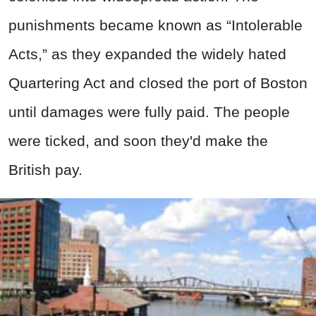
punishments became known as “Intolerable
Acts,” as they expanded the widely hated
Quartering Act and closed the port of Boston
until damages were fully paid. The people
were ticked, and soon they'd make the
British pay.