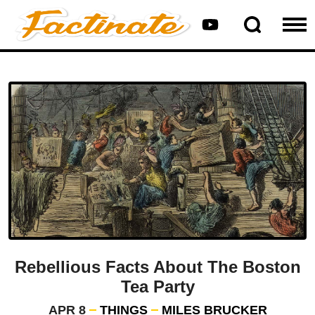
Rebellious Facts About The Boston
Tea Party
APR 8
THINGS
MILES BRUCKER