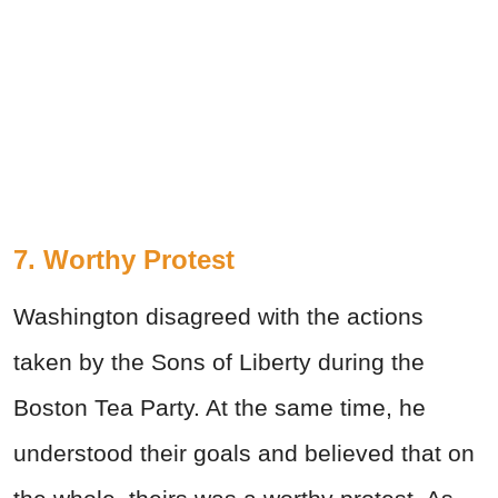
7. Worthy Protest
Washington disagreed with the actions
taken by the Sons of Liberty during the
Boston Tea Party. At the same time, he
understood their goals and believed that on