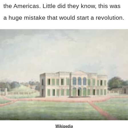
the Americas. Little did they know, this was
a huge mistake that would start a revolution.
Wikipedia