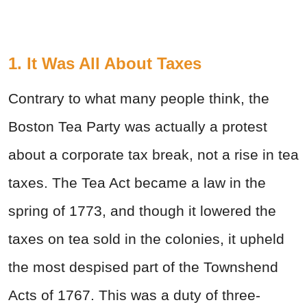
1. It Was All About Taxes
Contrary to what many people think, the
Boston Tea Party was actually a protest
about a corporate tax break, not a rise in tea
taxes. The Tea Act became a law in the
spring of 1773, and though it lowered the
taxes on tea sold in the colonies, it upheld
the most despised part of the Townshend
Acts of 1767. This was a duty of three-