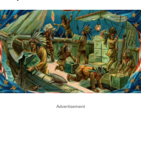
Advertisement