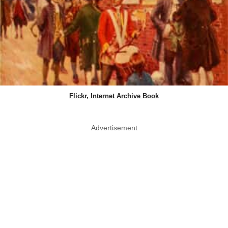
Flickr, Internet Archive Book
Advertisement