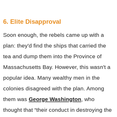
6. Elite Disapproval
Soon enough, the rebels came up with a
plan: they'd find the ships that carried the
tea and dump them into the Province of
Massachusetts Bay. However, this wasn't a
popular idea. Many wealthy men in the
colonies disagreed with the plan. Among
them was
George Washington
, who
thought that “their conduct in destroying the