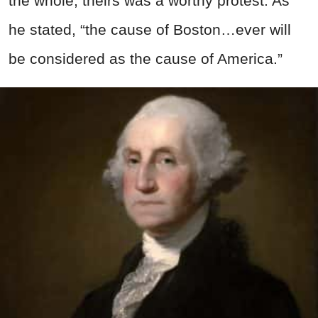
the whole, theirs was a worthy protest. As
he stated, “the cause of Boston…ever will
be considered as the cause of America.”