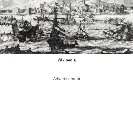
Wikipedia
Advertisement