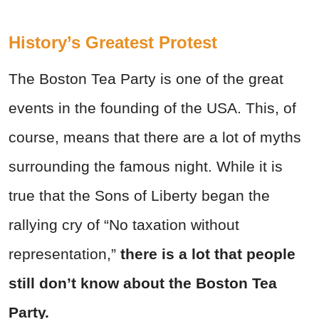
History’s Greatest Protest
The Boston Tea Party is one of the great
events in the founding of the USA. This, of
course, means that there are a lot of myths
surrounding the famous night. While it is
true that the Sons of Liberty began the
rallying cry of “No taxation without
representation,”
there is a lot that people
still don’t know about the Boston Tea
Party.