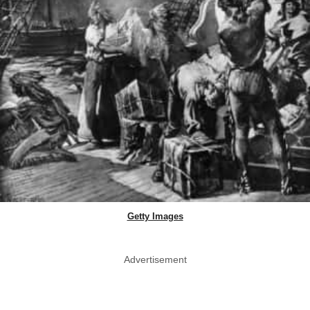
Getty Images
Advertisement