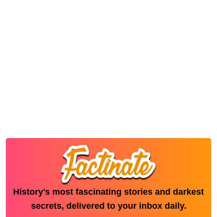
History's most fascinating stories and darkest
secrets, delivered to your inbox daily.