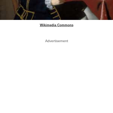
Wikimedia Commons
Advertisement