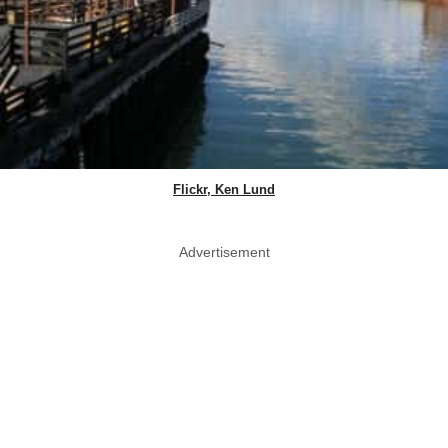
Flickr, Ken Lund
Advertisement