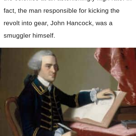
fact, the man responsible for kicking the
revolt into gear, John Hancock, was a
smuggler himself.