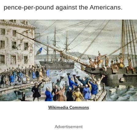
pence-per-pound against the Americans.
Wikimedia Commons
Advertisement