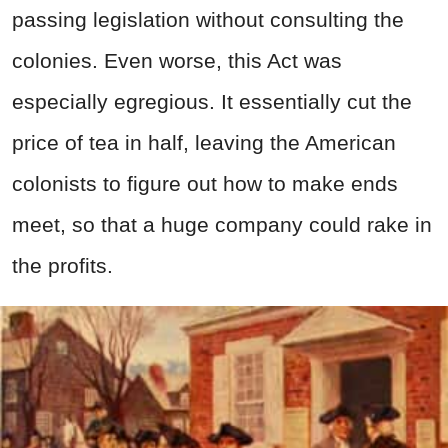
passing legislation without consulting the
colonies. Even worse, this Act was
especially egregious. It essentially cut the
price of tea in half, leaving the American
colonists to figure out how to make ends
meet, so that a huge company could rake in
the profits.