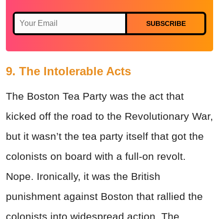
SUBSCRIBE
9. The Intolerable Acts
The Boston Tea Party was the act that
kicked off the road to the Revolutionary War,
but it wasn’t the tea party itself that got the
colonists on board with a full-on revolt.
Nope. Ironically, it was the British
punishment against Boston that rallied the
colonists into widespread action. The