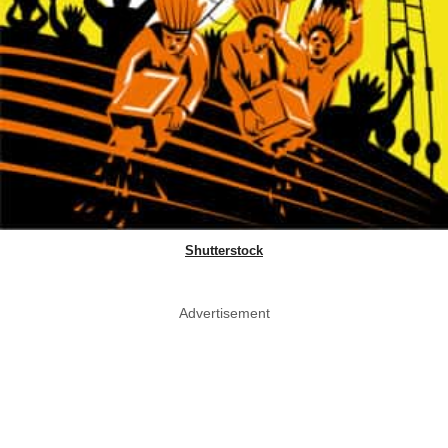
Shutterstock
Advertisement