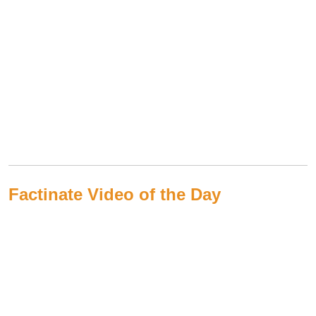
Factinate Video of the Day