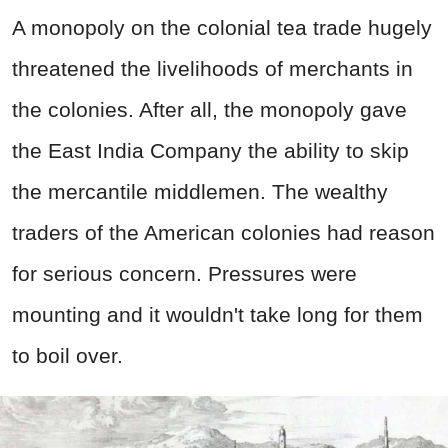
A monopoly on the colonial tea trade hugely
threatened the livelihoods of merchants in
the colonies. After all, the monopoly gave
the East India Company the ability to skip
the mercantile middlemen. The wealthy
traders of the American colonies had reason
for serious concern. Pressures were
mounting and it wouldn't take long for them
to boil over.