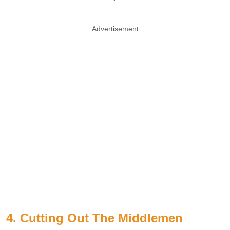
Advertisement
4. Cutting Out The Middlemen