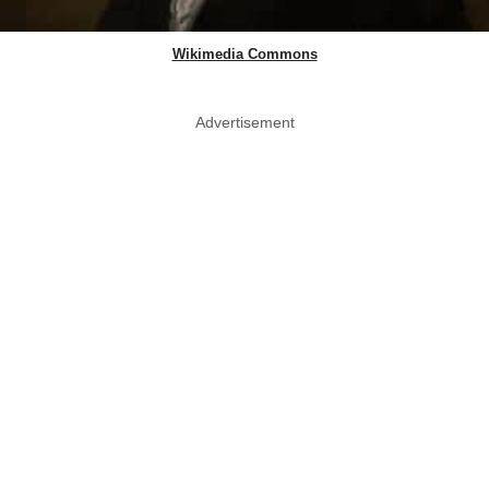
Wikimedia Commons
Advertisement