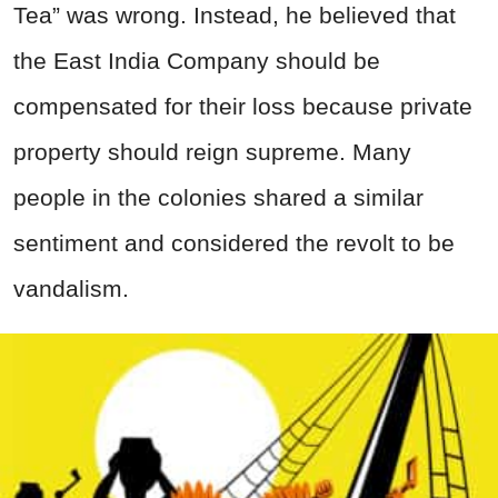
Tea” was wrong. Instead, he believed that
the East India Company should be
compensated for their loss because private
property should reign supreme. Many
people in the colonies shared a similar
sentiment and considered the revolt to be
vandalism.