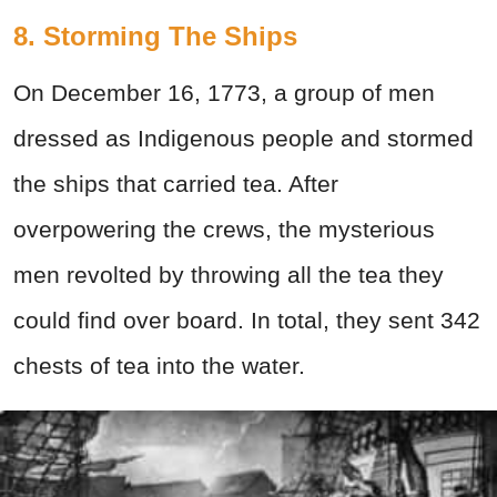
8. Storming The Ships
On December 16, 1773, a group of men
dressed as Indigenous people and stormed
the ships that carried tea. After
overpowering the crews, the mysterious
men revolted by throwing all the tea they
could find over board. In total, they sent 342
chests of tea into the water.