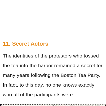
11. Secret Actors
The identities of the protestors who tossed
the tea into the harbor remained a secret for
many years following the Boston Tea Party.
In fact, to this day, no one knows exactly
who all of the participants were.