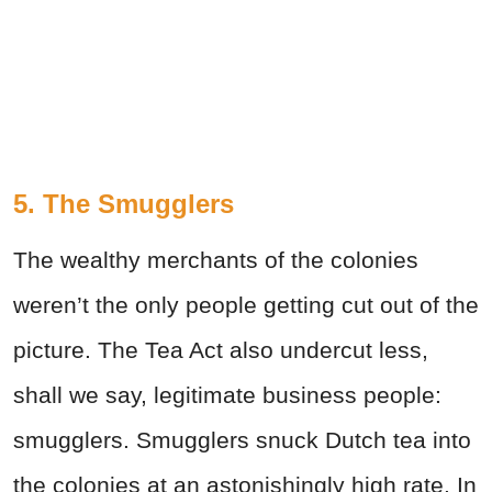
5. The Smugglers
The wealthy merchants of the colonies
weren’t the only people getting cut out of the
picture. The Tea Act also undercut less,
shall we say, legitimate business people:
smugglers. Smugglers snuck Dutch tea into
the colonies at an astonishingly high rate. In