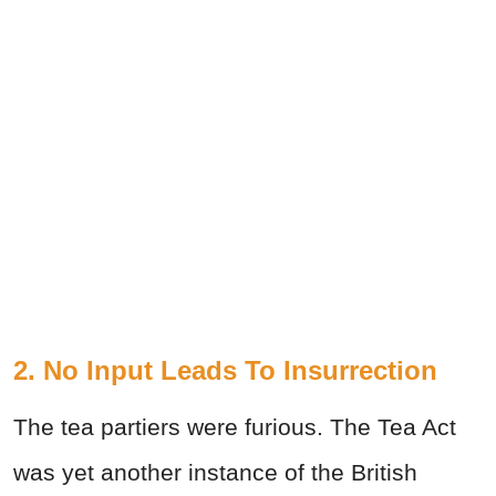
2. No Input Leads To Insurrection
The tea partiers were furious. The Tea Act
was yet another instance of the British