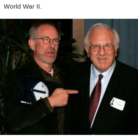
World
War
II.