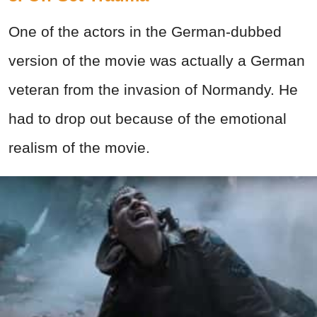
One of the actors in the German-dubbed
version of the movie was actually a German
veteran from the invasion of Normandy. He
had to drop out because of the emotional
realism of the movie.