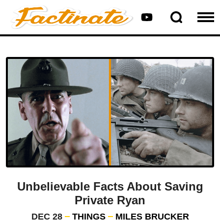
Unbelievable Facts About Saving
Private Ryan
DEC 28
THINGS
MILES BRUCKER