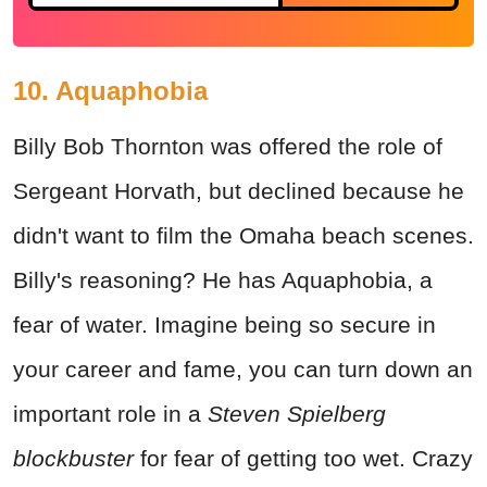
10. Aquaphobia
Billy Bob Thornton was offered the role of
Sergeant Horvath, but declined because he
didn't want to film the Omaha beach scenes.
Billy's reasoning? He has Aquaphobia, a
fear of water. Imagine being so secure in
your career and fame, you can turn down an
important role in a
Steven Spielberg
blockbuster
for fear of getting too wet. Crazy