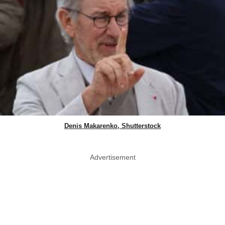
Denis Makarenko, Shutterstock
Advertisement