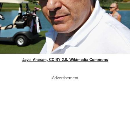
Jayel Aheram, CC BY 2.0, Wikimedia Commons
Advertisement