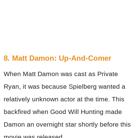
8. Matt Damon: Up-And-Comer
When Matt Damon was cast as Private
Ryan, it was because Spielberg wanted a
relatively unknown actor at the time. This
backfired when Good Will Hunting made
Damon an overnight star shortly before this
movie was released.