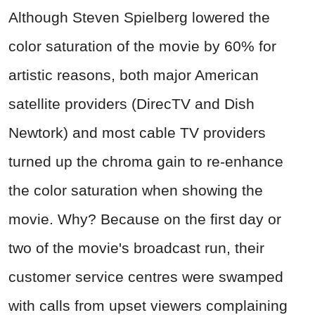
Although Steven Spielberg lowered the
color saturation of the movie by 60% for
artistic reasons, both major American
satellite providers (DirecTV and Dish
Newtork) and most cable TV providers
turned up the chroma gain to re-enhance
the color saturation when showing the
movie. Why? Because on the first day or
two of the movie's broadcast run, their
customer service centres were swamped
with calls from upset viewers complaining