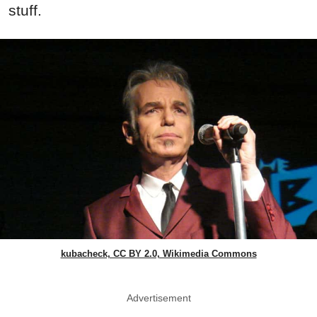
stuff.
kubacheck, CC BY 2.0, Wikimedia Commons
Advertisement