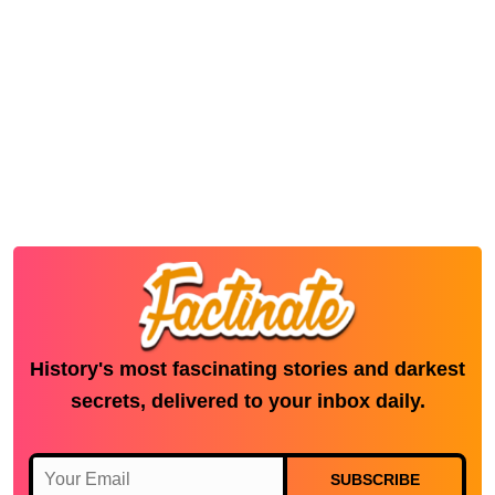
History's most fascinating stories and darkest
secrets, delivered to your inbox daily.
SUBSCRIBE