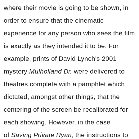
where their movie is going to be shown, in
order to ensure that the cinematic
experience for any person who sees the film
is exactly as they intended it to be. For
example, prints of David Lynch's 2001
mystery
Mulholland Dr.
were delivered to
theatres complete with a pamphlet which
dictated, amongst other things, that the
centering of the screen be recalibrated for
each showing. However, in the case
of
Saving Private Ryan,
the instructions to