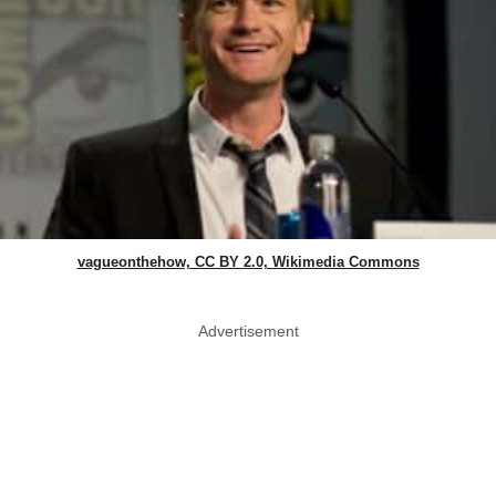
vagueonthehow, CC BY 2.0, Wikimedia Commons
Advertisement