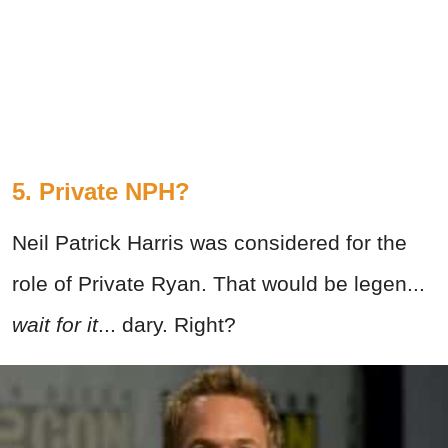
5. Private NPH?
Neil Patrick Harris was considered for the
role of Private Ryan. That would be legen...
wait for it
... dary. Right?