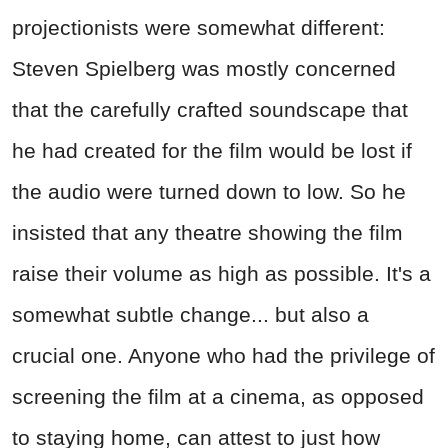
projectionists were somewhat different:
Steven Spielberg was mostly concerned
that the carefully crafted soundscape that
he had created for the film would be lost if
the audio were turned down to low. So he
insisted that any theatre showing the film
raise their volume as high as possible. It's a
somewhat subtle change... but also a
crucial one. Anyone who had the privilege of
screening the film at a cinema, as opposed
to staying home, can attest to just how