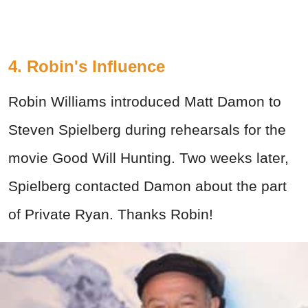
4. Robin's Influence
Robin Williams introduced Matt Damon to
Steven Spielberg during rehearsals for the
movie Good Will Hunting. Two weeks later,
Spielberg contacted Damon about the part
of Private Ryan. Thanks Robin!