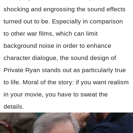
shocking and engrossing the sound effects
turned out to be. Especially in comparison
to other
war
films, which can limit
background noise in order to enhance
character dialogue, the sound design of
Private Ryan stands out as particularly true
to life. Moral of the story: if you want realism
in your movie, you have to sweat the
details.