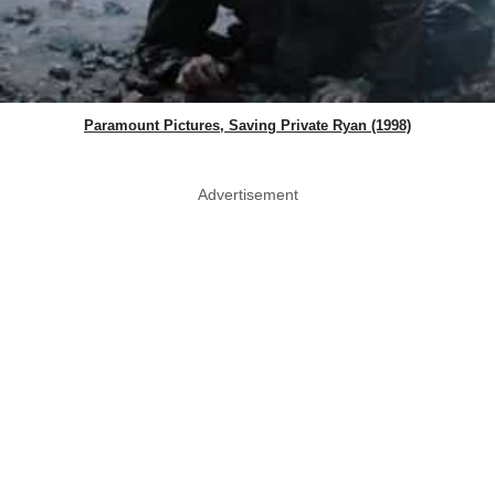
Paramount Pictures, Saving Private Ryan (1998)
Advertisement