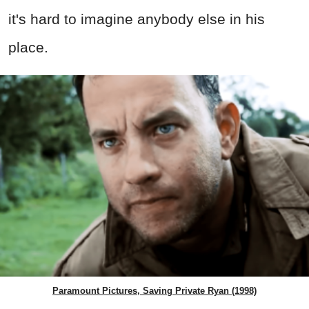
it's hard to imagine anybody else in his
place.
Paramount Pictures, Saving Private Ryan (1998)