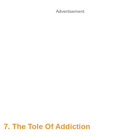
Advertisement
7. The Tole Of Addiction