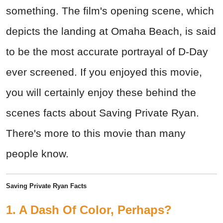
something. The film's opening scene, which
depicts the landing at Omaha Beach, is said
to be the most accurate portrayal of D-Day
ever screened. If you enjoyed this movie,
you will certainly enjoy these behind the
scenes facts about Saving Private Ryan.
There's more to this movie than many
people know.
Saving Private Ryan Facts
1. A Dash Of Color, Perhaps?