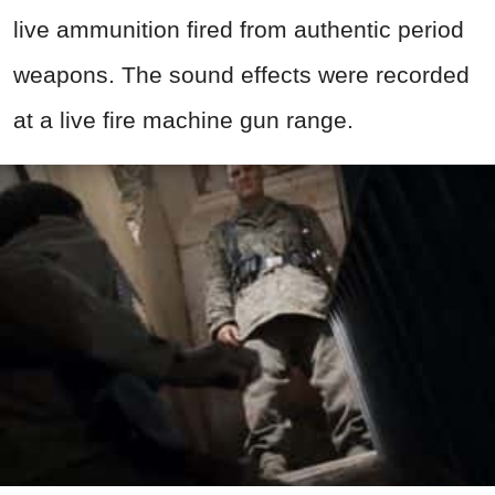
live
ammunition
fired from authentic period
weapons
. The sound effects were recorded
at a live fire machine
gun
range.