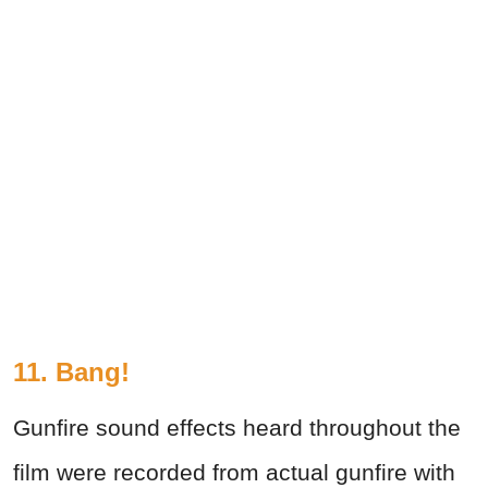
11. Bang!
Gunfire sound effects heard throughout the
film were recorded from actual gunfire with