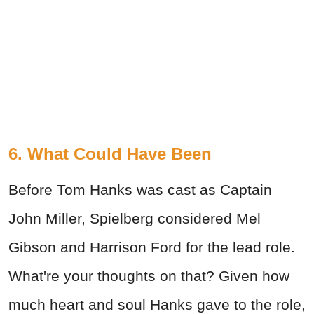
6. What Could Have Been
Before Tom Hanks was cast as Captain
John Miller, Spielberg considered Mel
Gibson and Harrison Ford for the lead role.
What're your thoughts on that? Given how
much heart and soul Hanks gave to the role,