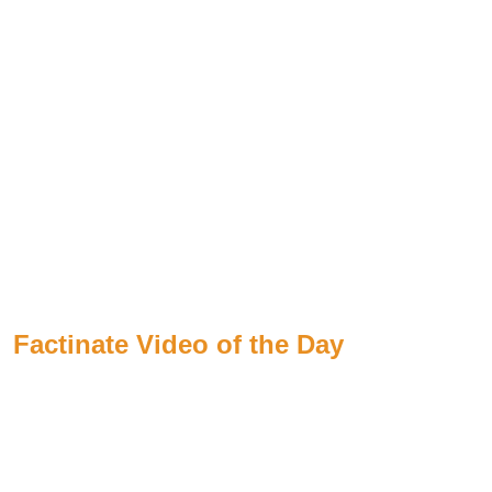
Factinate Video of the Day