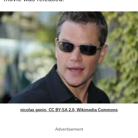
nicolas genin, CC BY-SA 2.0, Wikimedia Commons
Advertisement