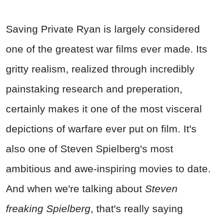
Saving Private Ryan is largely considered
one of the greatest
war
films ever made. Its
gritty realism, realized through incredibly
painstaking research and preperation,
certainly makes it one of the most visceral
depictions of
warfare
ever put on film. It's
also one of Steven Spielberg's most
ambitious and awe-inspiring movies to date.
And when we're talking about
Steven
freaking Spielberg
, that's really saying