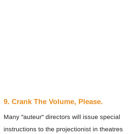
9. Crank The Volume, Please.
Many "auteur" directors will issue special
instructions to the projectionist in theatres