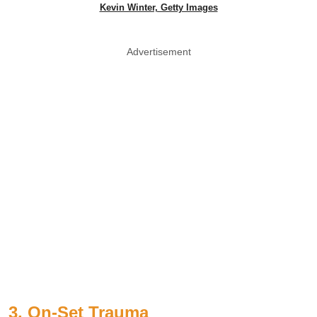
Kevin Winter, Getty Images
Advertisement
3. On-Set Trauma