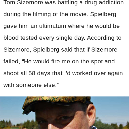
Tom Sizemore was battling a drug addiction
during the filming of the movie. Spielberg
gave him an ultimatum where he would be
blood tested every single day. According to
Sizemore, Spielberg said that if Sizemore
failed, “He would fire me on the spot and
shoot all 58 days that I'd worked over again
with someone else.”