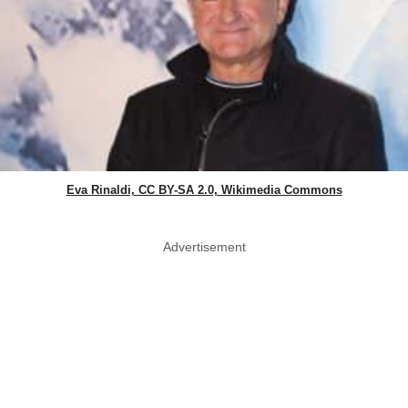
Eva Rinaldi, CC BY-SA 2.0, Wikimedia Commons
Advertisement