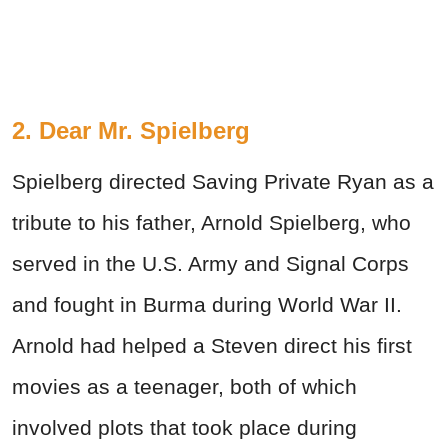
2. Dear Mr. Spielberg
Spielberg directed Saving Private Ryan as a
tribute to his father, Arnold Spielberg, who
served in the U.S. Army and Signal Corps
and fought in Burma during World
War
II.
Arnold had helped a Steven direct his first
movies as a teenager, both of which
involved plots that took place during