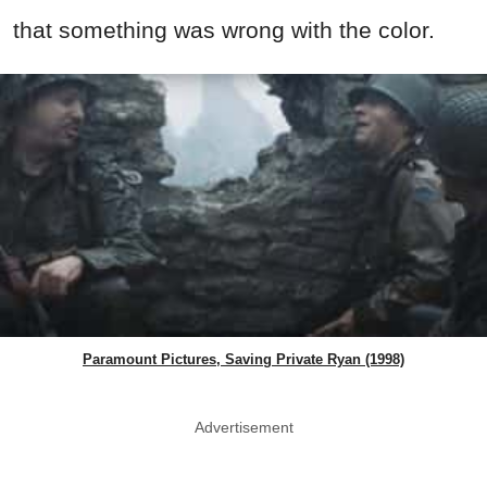
that something was wrong with the color.
Paramount Pictures, Saving Private Ryan (1998)
Advertisement