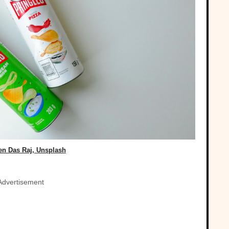
en Das Raj, Unsplash
Advertisement