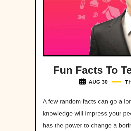
Fun Facts To Te
AUG 30
T
A few random facts can go a lo
knowledge will impress your pe
has the power to change a bor