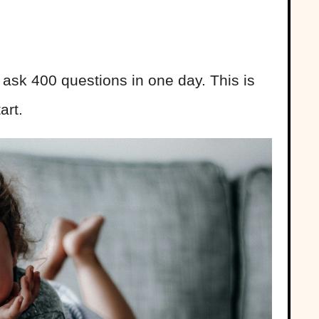
 ask 400 questions in one day. This is
art.