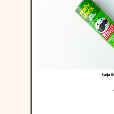
Surja S