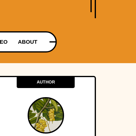
DEO
ABOUT
AUTHOR