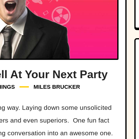
ll At Your Next Party
HINGS
MILES BRUCKER
ng way. Laying down some unsolicited
ers and even superiors. One fun fact
ing conversation into an awesome one.