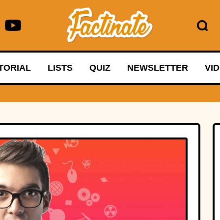
TORIAL
LISTS
QUIZ
NEWSLETTER
VI