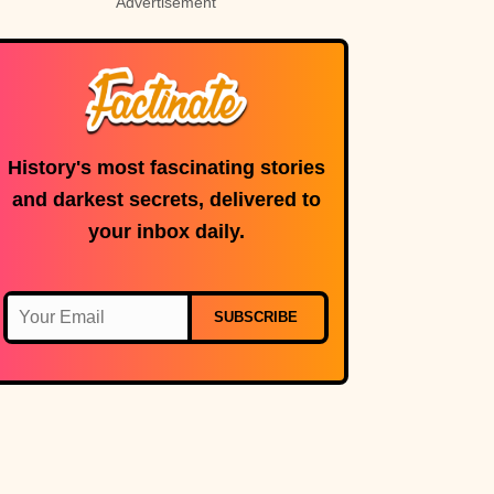
Advertisement
History's most fascinating stories
and darkest secrets, delivered to
your inbox daily.
SUBSCRIBE