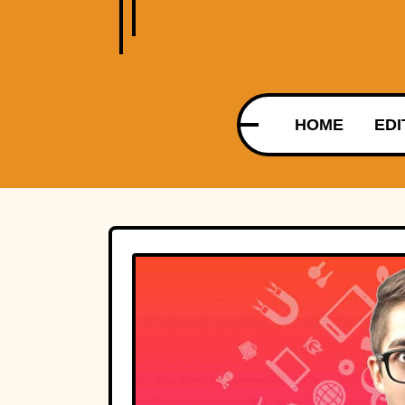
HOME
EDI