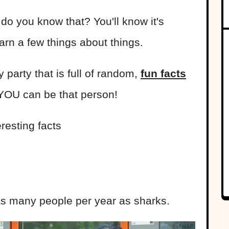
 you know that? You'll know it's
arn a few things about things.
 party that is full of random,
fun facts
 YOU can be that person!
resting facts
as many people per year as sharks.