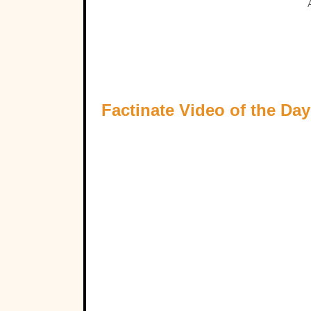
Factinate Video of the Day