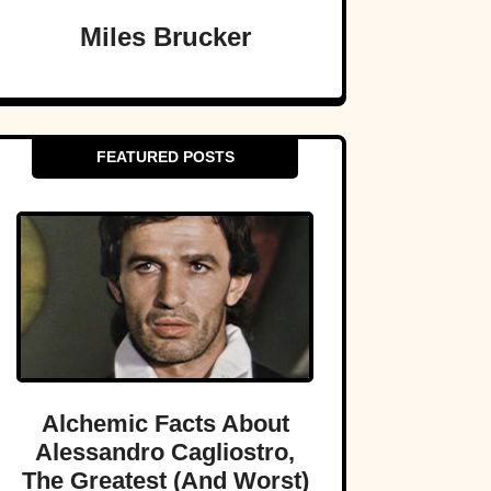
Miles Brucker
FEATURED POSTS
Alchemic Facts About
Alessandro Cagliostro,
The Greatest (And Worst)