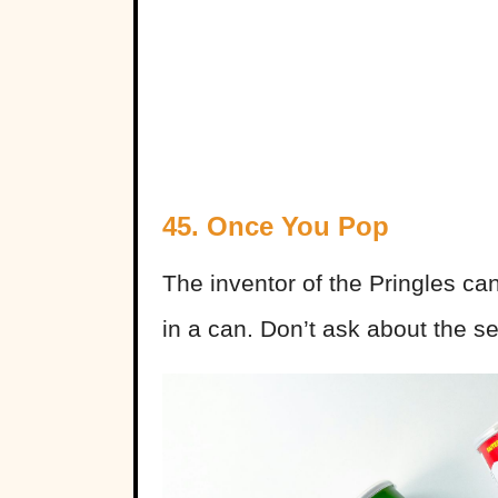
45. Once You Pop
The inventor of the Pringles ca
in a can. Don’t ask about the se