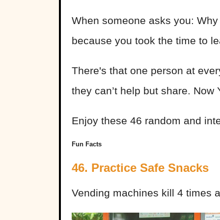
When someone asks you: Why do
because you took the time to le
There's that one person at every
they can’t help but share. Now
Enjoy these 46 random and inte
Fun Facts
46. Practice Safe Snacks
Vending machines kill 4 times 