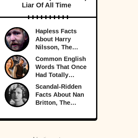
Liar Of All Time
Hapless Facts
About Harry
Nilsson, The
Singer Who
Common English
Stayed In The
Words That Once
Shadows
Had Totally
Different
Scandal-Ridden
Meanings
Facts About Nan
Britton, The
President’s
Mistress