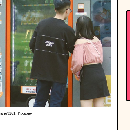
ang9261, Pixabay