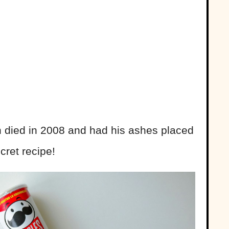
n died in 2008 and had his ashes placed
cret recipe!