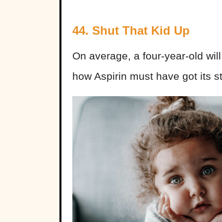
44. Shut That Kid Up
On average, a four-year-old will
how Aspirin must have got its st