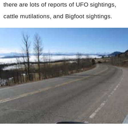
there are lots of reports of UFO sightings,
cattle mutilations, and Bigfoot sightings.