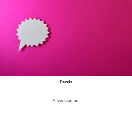
Pexels
Advertisement