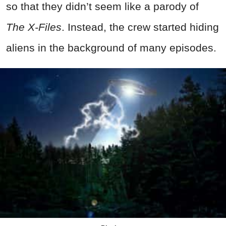
so that they didn’t seem like a parody of
The X-Files
. Instead, the crew started hiding
aliens in the background of many episodes.