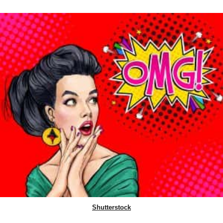
Shutterstock