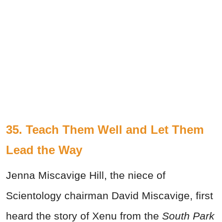
35. Teach Them Well and Let Them
Lead the Way
Jenna Miscavige Hill, the niece of
Scientology chairman David Miscavige, first
heard the story of Xenu from the
South Park