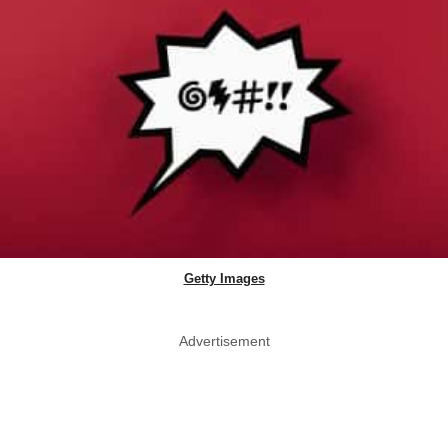
Getty Images
Advertisement