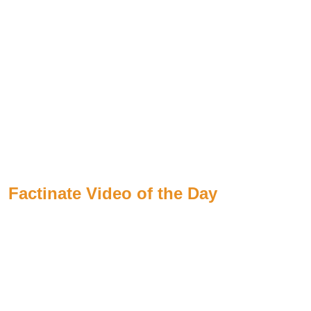
Factinate Video of the Day