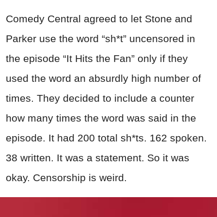
Comedy Central agreed to let Stone and
Parker use the word “sh*t” uncensored in
the episode “It Hits the Fan” only if they
used the word an absurdly high number of
times. They decided to include a counter
how many times the word was said in the
episode. It had 200 total sh*ts. 162 spoken.
38 written. It was a statement. So it was
okay. Censorship is weird.