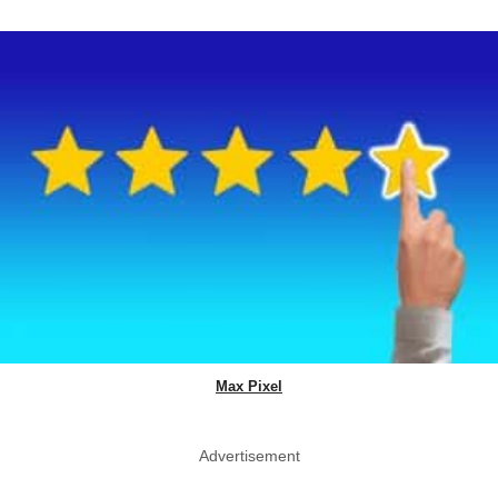
Max Pixel
Advertisement