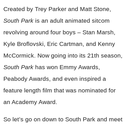
Created by Trey Parker and Matt Stone,
South Park
is an adult animated sitcom
revolving around four boys – Stan Marsh,
Kyle Broflovski, Eric Cartman, and Kenny
McCormick. Now going into its 21th season,
South Park
has won Emmy Awards,
Peabody Awards, and even inspired a
feature length film that was nominated for
an Academy Award.
So let’s go on down to South Park and meet