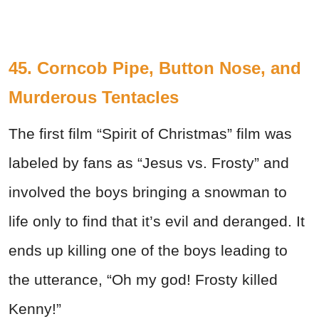
45. Corncob Pipe, Button Nose, and
Murderous Tentacles
The first film “Spirit of Christmas” film was
labeled by fans as “Jesus vs. Frosty” and
involved the boys bringing a snowman to
life only to find that it’s evil and deranged. It
ends up killing one of the boys leading to
the utterance, “Oh my god! Frosty killed
Kenny!”