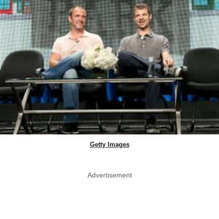
Getty Images
Advertisement