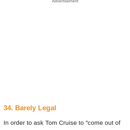
Advertisement
34. Barely Legal
In order to ask Tom Cruise to "come out of