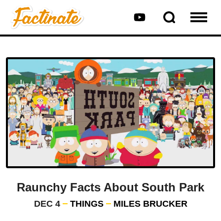
Raunchy Facts About South Park
DEC 4
THINGS
MILES BRUCKER