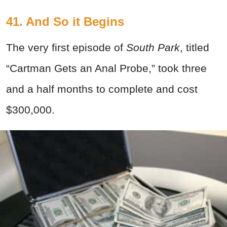
41. And So it Begins
The very first episode of
South Park
, titled
“Cartman Gets an Anal Probe,” took three
and a half months to complete and cost
$300,000.