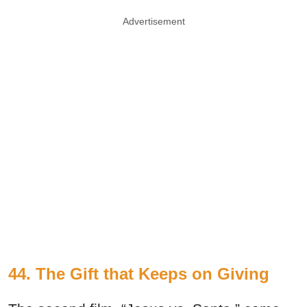
Advertisement
44. The Gift that Keeps on Giving