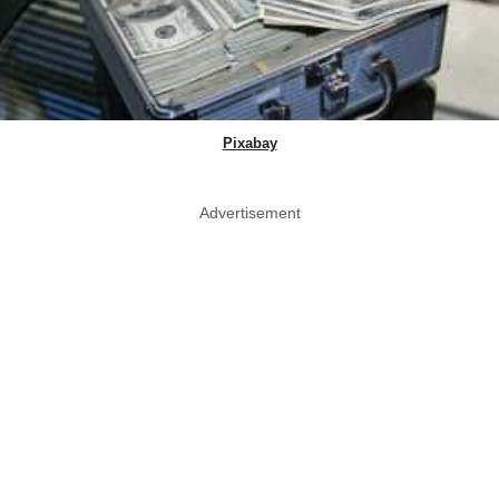
Pixabay
Advertisement