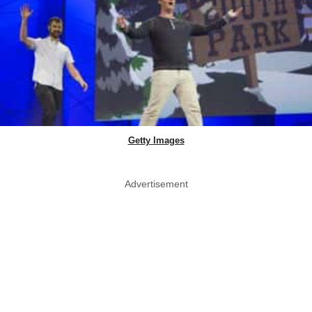
Getty Images
Advertisement