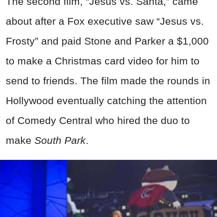
The second film, “Jesus vs. Santa,” came
about after a Fox executive saw “Jesus vs.
Frosty” and paid Stone and Parker a $1,000
to make a Christmas card video for him to
send to friends. The film made the rounds in
Hollywood eventually catching the attention
of Comedy Central who hired the duo to
make
South Park
.