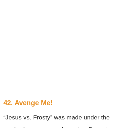
42. Avenge Me!
“Jesus vs. Frosty” was made under the