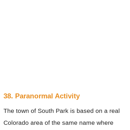
38. Paranormal Activity
The town of South Park is based on a real
Colorado area of the same name where