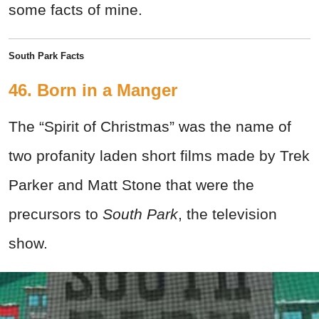
some facts of mine.
South Park Facts
46. Born in a Manger
The “Spirit of Christmas” was the name of
two profanity laden short films made by Trek
Parker and Matt Stone that were the
precursors to
South Park
, the television
show.