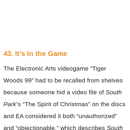
43. It’s In the Game
The Electronic Arts videogame “Tiger
Woods 99” had to be recalled from shelves
because someone hid a video file of
South
Park
’s “The Spirit of Christmas” on the discs
and EA considered it both “unauthorized”
and “objectionable,” which describes
South