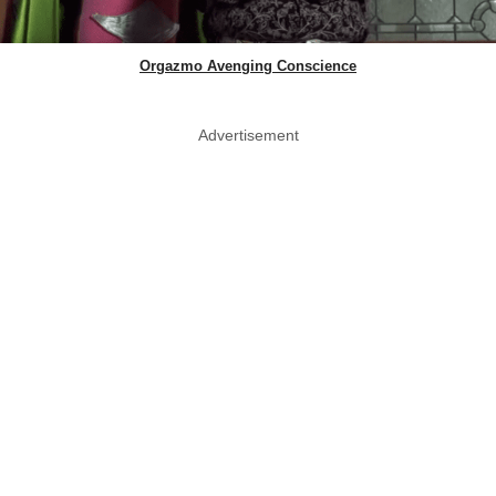
Orgazmo Avenging Conscience
Advertisement