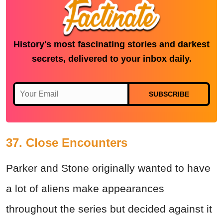
History's most fascinating stories and darkest
secrets, delivered to your inbox daily.
SUBSCRIBE
37. Close Encounters
Parker and Stone originally wanted to have
a lot of aliens make appearances
throughout the series but decided against it