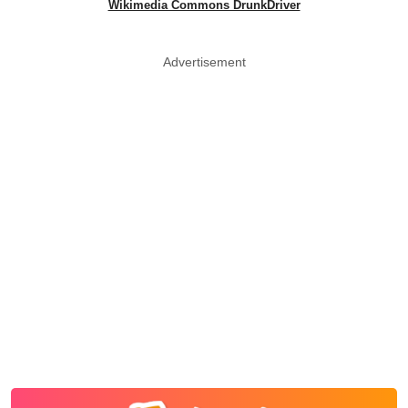
Wikimedia Commons DrunkDriver
Advertisement