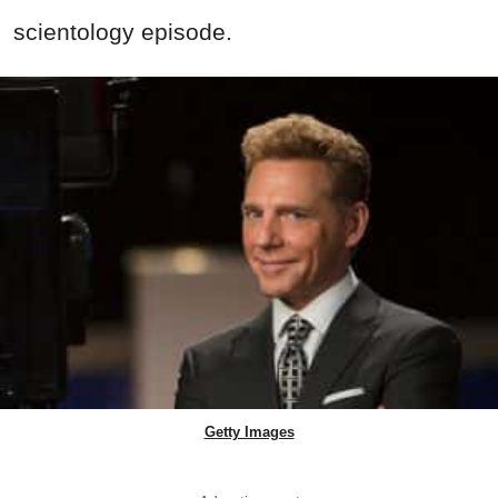
scientology episode.
Getty Images