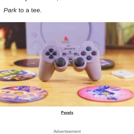
Park
to a tee.
Pexels
Advertisement