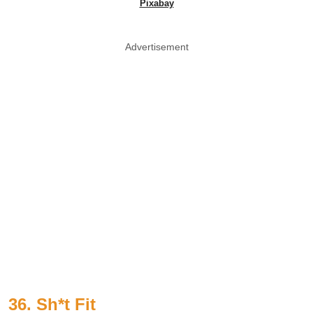
Pixabay
Advertisement
36. Sh*t Fit