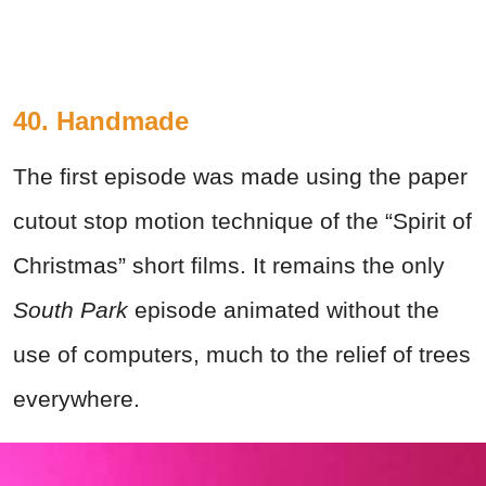
40. Handmade
The first episode was made using the paper
cutout stop motion technique of the “Spirit of
Christmas” short films. It remains the only
South Park
episode animated without the
use of computers, much to the relief of trees
everywhere.