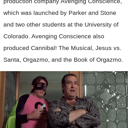
production company Avenging Conscience,
which was launched by Parker and Stone
and two other students at the University of
Colorado. Avenging Conscience also
produced Cannibal! The Musical, Jesus vs.
Santa, Orgazmo, and the Book of Orgazmo.