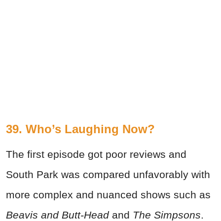
39. Who’s Laughing Now?
The first episode got poor reviews and
South Park was compared unfavorably with
more complex and nuanced shows such as
Beavis and Butt-Head
and
The Simpsons
.