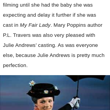
filming until she had the baby she was
expecting and delay it further if she was
cast in
My Fair Lady
. Mary Poppins author
P.L. Travers was also very pleased with
Julie Andrews’ casting. As was everyone
else, because Julie Andrews is pretty much
perfection.