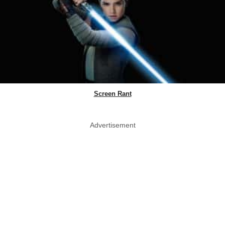
Screen Rant
Advertisement