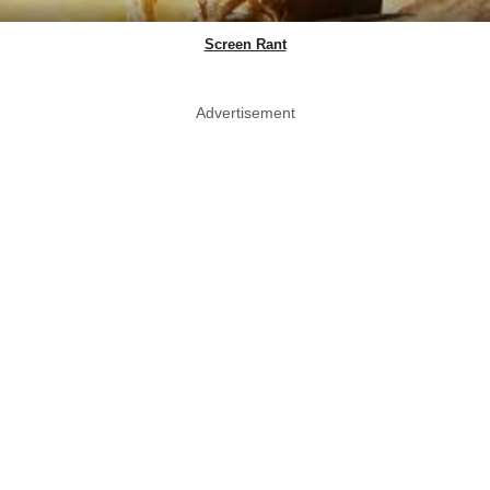
Screen Rant
Advertisement