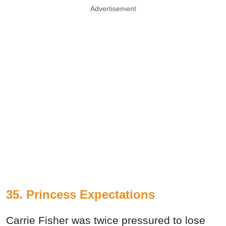
Advertisement
35. Princess Expectations
Carrie Fisher was twice pressured to lose