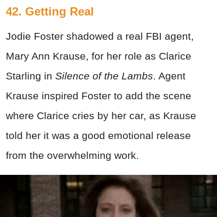
42. Getting Real
Jodie Foster shadowed a real FBI agent,
Mary Ann Krause, for her role as Clarice
Starling in
Silence of the Lambs
. Agent
Krause inspired Foster to add the scene
where Clarice cries by her car, as Krause
told her it was a good emotional release
from the overwhelming work.