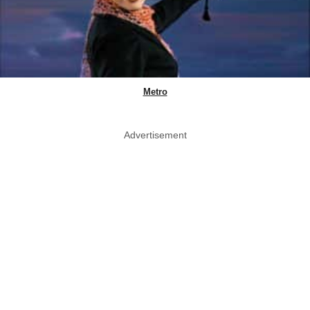
Metro
Advertisement