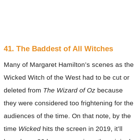
41. The Baddest of All Witches
Many of Margaret Hamilton’s scenes as the
Wicked Witch of the West had to be cut or
deleted from
The Wizard of Oz
because
they were considered too frightening for the
audiences of the time. On that note, by the
time
Wicked
hits the screen in 2019, it’ll