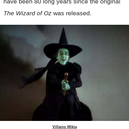
have been 80 long years since the original
The Wizard of Oz
was released.
Villains Wikia