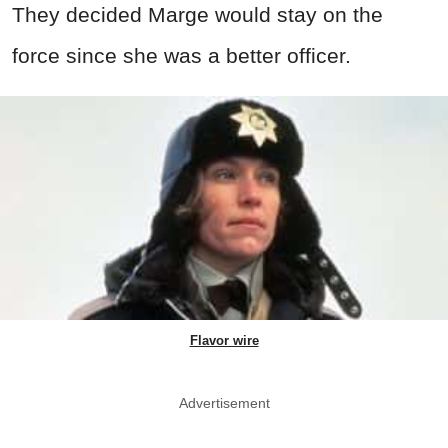
They decided Marge would stay on the
force since she was a better officer.
Flavor wire
Advertisement