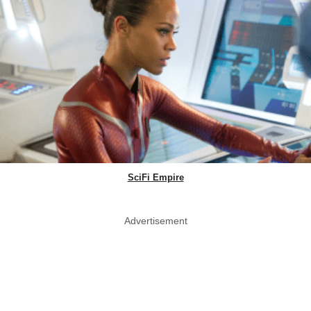
SciFi Empire
Advertisement