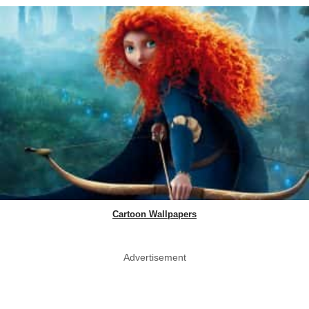
Cartoon Wallpapers
Advertisement