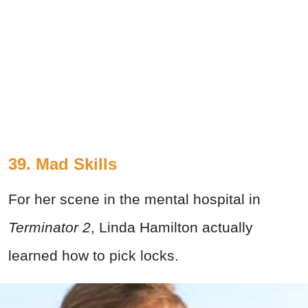
39. Mad Skills
For her scene in the mental hospital in
Terminator 2
, Linda Hamilton actually
learned how to pick locks.