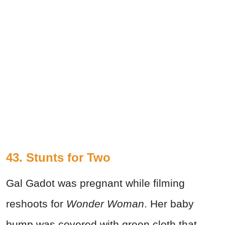
43. Stunts for Two
Gal Gadot was pregnant while filming
reshoots for
Wonder Woman
. Her baby
bump was covered with green cloth that