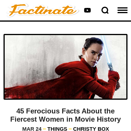
45 Ferocious Facts About the
Fiercest Women in Movie History
MAR 24
THINGS
CHRISTY BOX