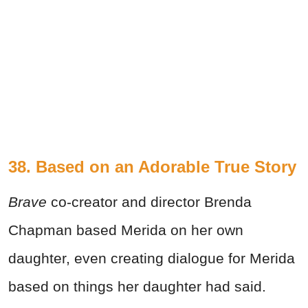
38. Based on an Adorable True Story
Brave
co-creator and director Brenda
Chapman based Merida on her own
daughter, even creating dialogue for Merida
based on things her daughter had said.