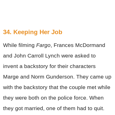
34. Keeping Her Job
While filming
Fargo
, Frances McDormand
and John Carroll Lynch were asked to
invent a backstory for their characters
Marge and Norm Gunderson. They came up
with the backstory that the couple met while
they were both on the police force. When
they got married, one of them had to quit.