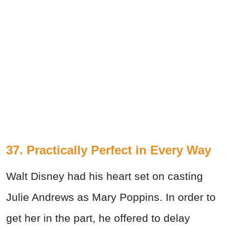
37. Practically Perfect in Every Way
Walt Disney had his heart set on casting
Julie Andrews as Mary Poppins. In order to
get her in the part, he offered to delay