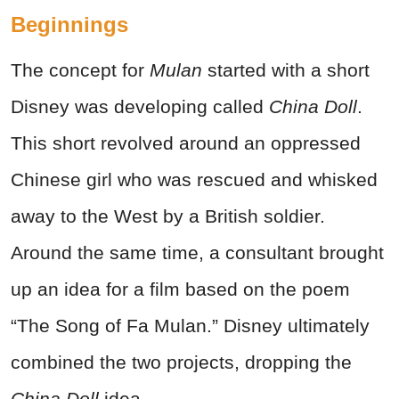
Beginnings
The concept for
Mulan
started with a short
Disney was developing called
China Doll
.
This short revolved around an oppressed
Chinese girl who was rescued and whisked
away to the West by a British soldier.
Around the same time, a consultant brought
up an idea for a film based on the poem
“The Song of Fa Mulan.” Disney ultimately
combined the two projects, dropping the
China Doll
idea.