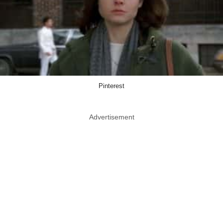
Pinterest
Advertisement