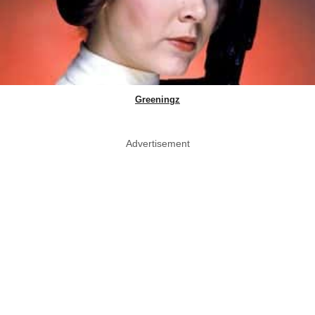
Greeningz
Advertisement