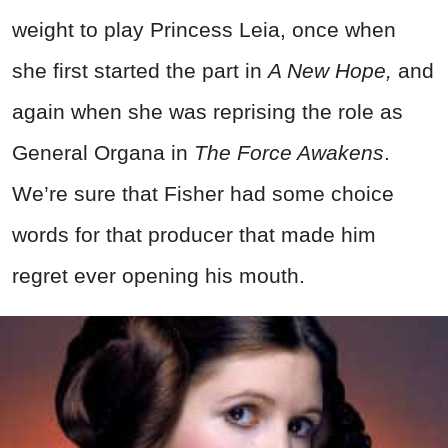
weight to play Princess Leia, once when
she first started the part in
A New Hope,
and
again when she was reprising the role as
General Organa in
The Force Awakens
.
We’re sure that Fisher had some choice
words for that producer that made him
regret ever opening his mouth.