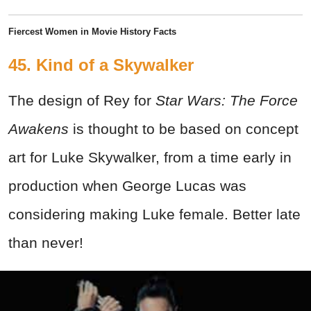
Fiercest Women in Movie History Facts
45. Kind of a Skywalker
The design of Rey for
Star Wars: The Force
Awakens
is thought to be based on concept
art for Luke Skywalker, from a time early in
production when George Lucas was
considering making Luke female. Better late
than never!