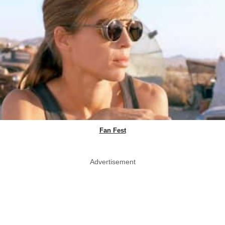
Fan Fest
Advertisement