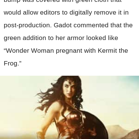
would allow editors to digitally remove it in
post-production. Gadot commented that the
green addition to her armor looked like
“Wonder Woman pregnant with Kermit the
Frog.”