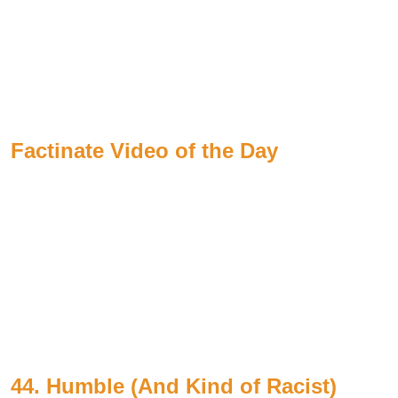
Factinate Video of the Day
44. Humble (And Kind of Racist)