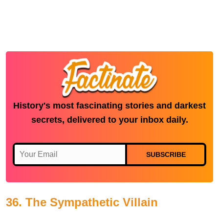
History's most fascinating stories and darkest
secrets, delivered to your inbox daily.
SUBSCRIBE
36. The Sympathetic Villain