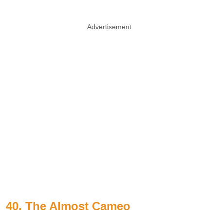
Advertisement
40. The Almost Cameo