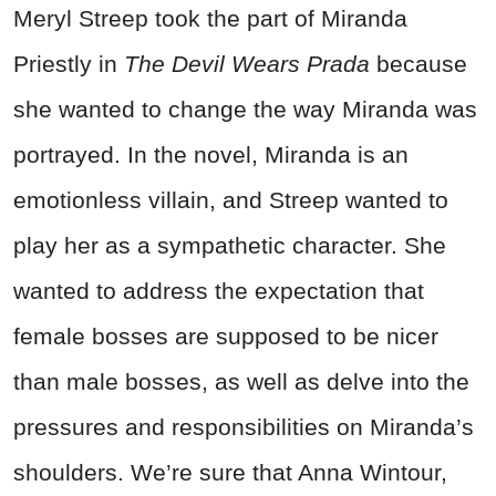
Meryl Streep took the part of Miranda
Priestly in
The Devil Wears Prada
because
she wanted to change the way Miranda was
portrayed. In the novel, Miranda is an
emotionless villain, and Streep wanted to
play her as a sympathetic character. She
wanted to address the expectation that
female bosses are supposed to be nicer
than male bosses, as well as delve into the
pressures and responsibilities on Miranda’s
shoulders. We’re sure that Anna Wintour,