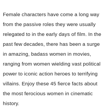
Female characters have come a long way
from the passive roles they were usually
relegated to in the early days of film. In the
past few decades, there has been a surge
in amazing, badass women in movies,
ranging from women wielding vast political
power to iconic action heroes to terrifying
villains. Enjoy these 45 fierce facts about
the most ferocious women in cinematic
history.