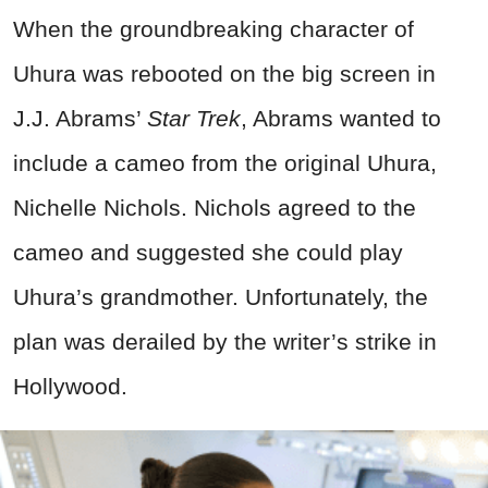
When the groundbreaking character of
Uhura was rebooted on the big screen in
J.J. Abrams’
Star Trek
, Abrams wanted to
include a cameo from the original Uhura,
Nichelle Nichols. Nichols agreed to the
cameo and suggested she could play
Uhura’s grandmother. Unfortunately, the
plan was derailed by the writer’s strike in
Hollywood.