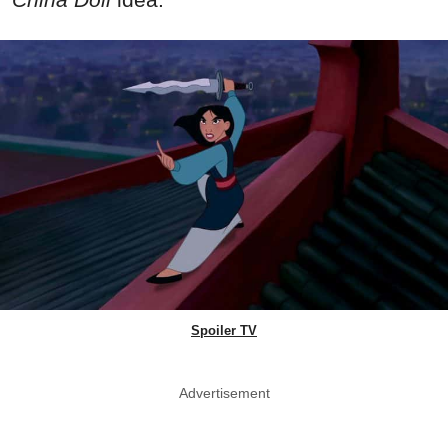
Spoiler TV
Advertisement