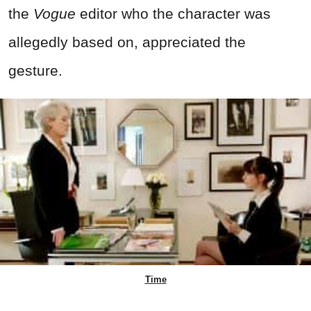
the
Vogue
editor who the character was
allegedly based on, appreciated the
gesture.
Time