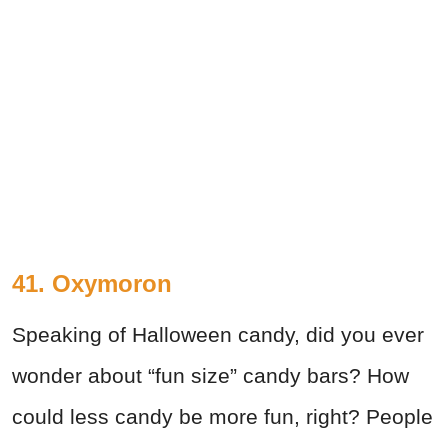
41. Oxymoron
Speaking of Halloween candy, did you ever
wonder about “fun size” candy bars? How
could less candy be more fun, right? People