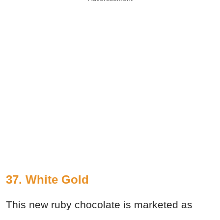
37. White Gold
This new ruby chocolate is marketed as