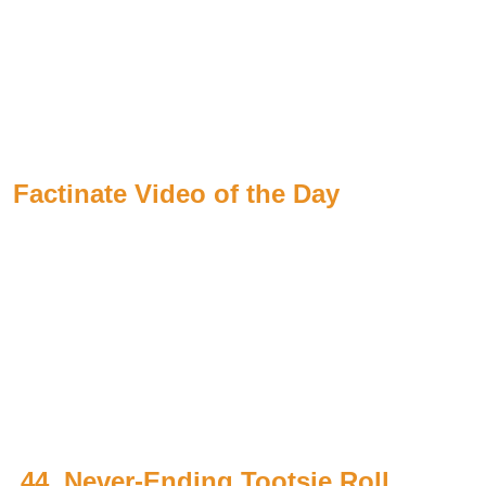
Factinate Video of the Day
44. Never-Ending Tootsie Roll