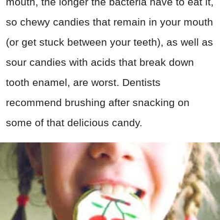
mouth, the longer the bacteria have to eat it,
so chewy candies that remain in your mouth
(or get stuck between your teeth), as well as
sour candies with acids that break down
tooth enamel, are worst. Dentists
recommend brushing after snacking on
some of that delicious candy.