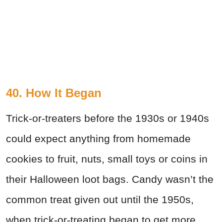
40. How It Began
Trick-or-treaters before the 1930s or 1940s
could expect anything from homemade
cookies to fruit, nuts, small toys or coins in
their Halloween loot bags. Candy wasn’t the
common treat given out until the 1950s,
when trick-or-treating began to get more