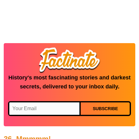
History's most fascinating stories and darkest
secrets, delivered to your inbox daily.
SUBSCRIBE
36. Mmmmm!