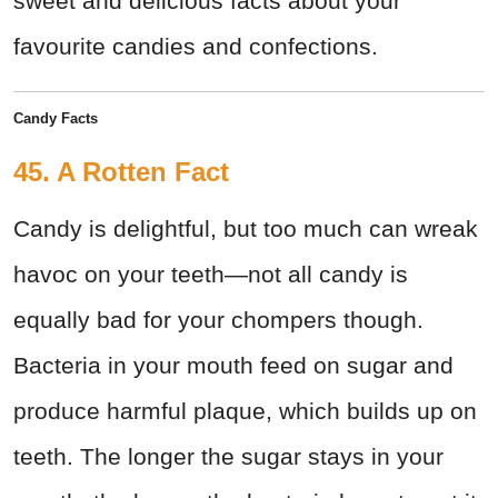
sweet and delicious facts about your
favourite candies and confections.
Candy
Facts
45. A Rotten Fact
Candy is delightful, but too much can wreak
havoc on your teeth—not all candy is
equally bad for your chompers though.
Bacteria in your mouth feed on sugar and
produce harmful plaque, which builds up on
teeth. The longer the sugar stays in your