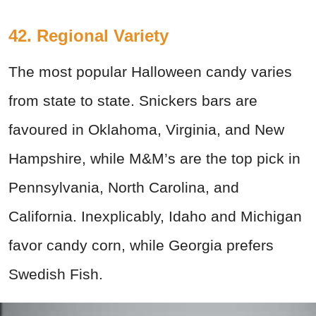
42. Regional Variety
The most popular Halloween candy varies
from state to state. Snickers bars are
favoured in Oklahoma, Virginia, and New
Hampshire, while M&M’s are the top pick in
Pennsylvania, North Carolina, and
California. Inexplicably, Idaho and Michigan
favor candy corn, while Georgia prefers
Swedish Fish.