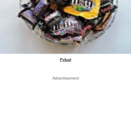
Pxfuel
Advertisement