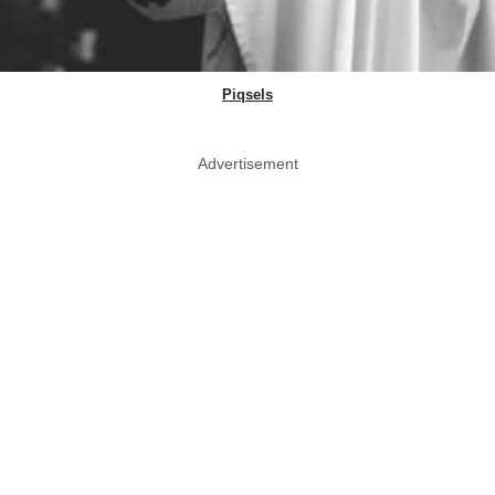
Piqsels
Advertisement