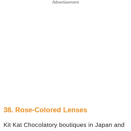
Advertisement
38. Rose-Colored Lenses
Kit Kat Chocolatory boutiques in Japan and