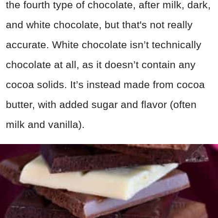
the fourth type of chocolate, after milk, dark,
and white chocolate, but that's not really
accurate. White chocolate isn’t technically
chocolate at all, as it doesn’t contain any
cocoa solids. It’s instead made from cocoa
butter, with added sugar and flavor (often
milk and vanilla).