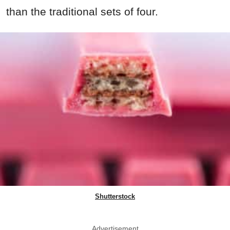
than the traditional sets of four.
Shutterstock
Advertisement