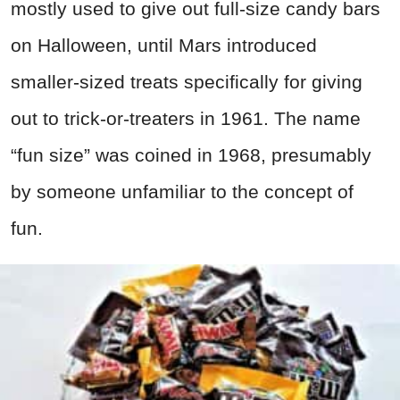
mostly used to give out full-size candy bars
on Halloween, until Mars introduced
smaller-sized treats specifically for giving
out to trick-or-treaters in 1961. The name
“fun size” was coined in 1968, presumably
by someone unfamiliar to the concept of
fun.