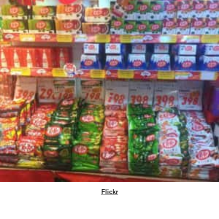
Flickr