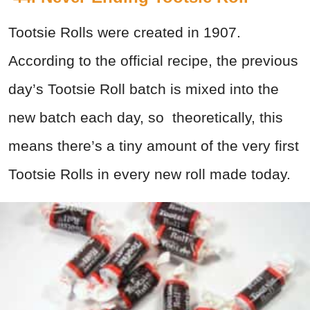
Tootsie Rolls were created in 1907.
According to the official recipe, the previous
day’s Tootsie Roll batch is mixed into the
new batch each day, so theoretically, this
means there’s a tiny amount of the very first
Tootsie Rolls in every new roll made today.