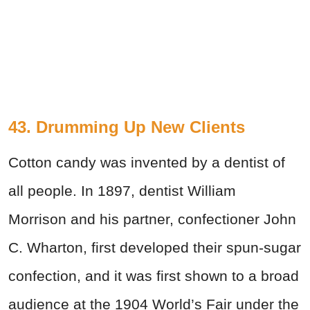
43. Drumming Up New Clients
Cotton candy was invented by a dentist of
all people.
In 1897, dentist
William
Morrison
and his partner, confectioner John
C. Wharton, first developed their spun-sugar
confection, and it was first shown to a broad
audience at the 1904 World’s Fair under the