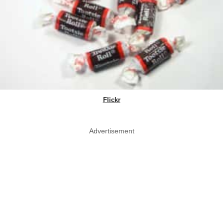
Flickr
Advertisement