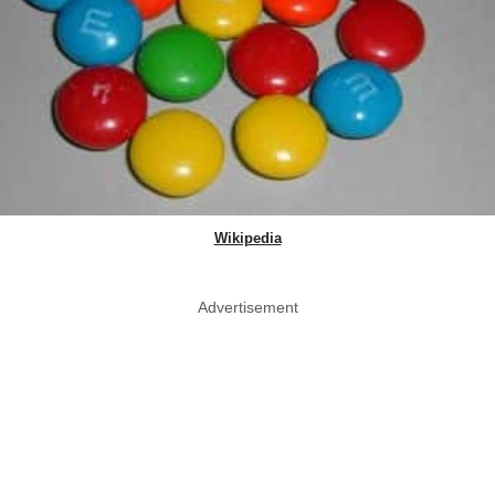
Wikipedia
Advertisement