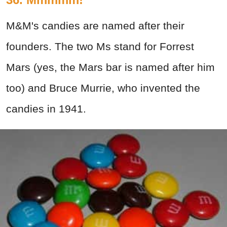
M&M's candies are named after their
founders. The two Ms stand for Forrest
Mars (yes, the Mars bar is named after him
too) and Bruce Murrie, who invented the
candies in 1941.