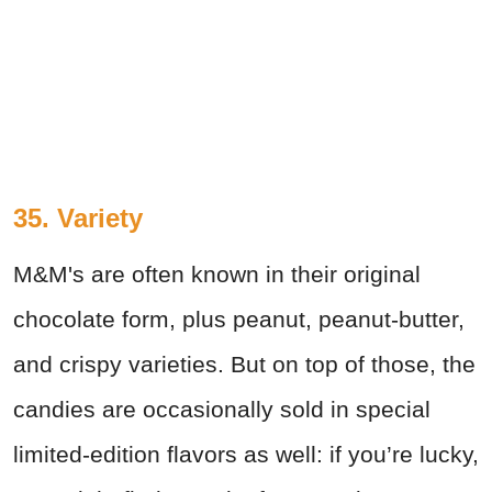
35. Variety
M&M's are often known in their original
chocolate form, plus peanut, peanut-butter,
and crispy varieties. But on top of those, the
candies are occasionally sold in special
limited-edition flavors as well: if you’re lucky,