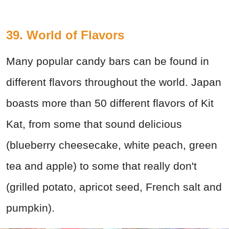
39. World of Flavors
Many popular candy bars can be found in
different flavors throughout the world. Japan
boasts more than 50 different flavors of Kit
Kat, from some that sound delicious
(blueberry cheesecake, white peach, green
tea and apple) to some that really don't
(grilled potato, apricot seed, French salt and
pumpkin).