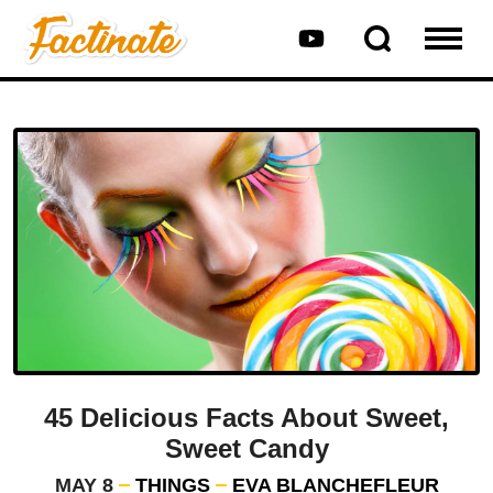
45 Delicious Facts About Sweet,
Sweet Candy
MAY 8
THINGS
EVA BLANCHEFLEUR