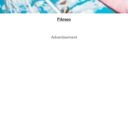
Pikrepo
Advertisement