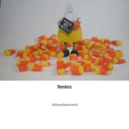
Needpix
Advertisement