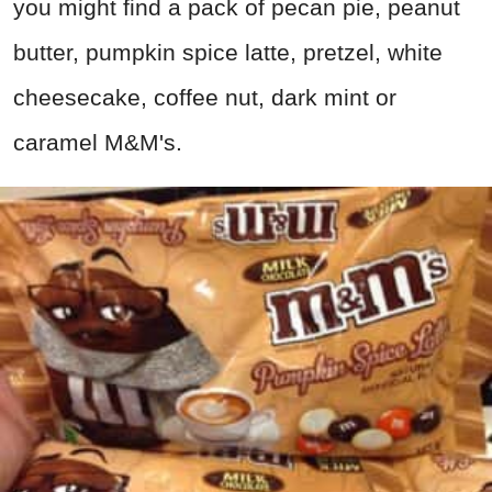
you might find a pack of pecan pie, peanut
butter, pumpkin spice latte, pretzel, white
cheesecake, coffee nut, dark mint or
caramel M&M's.