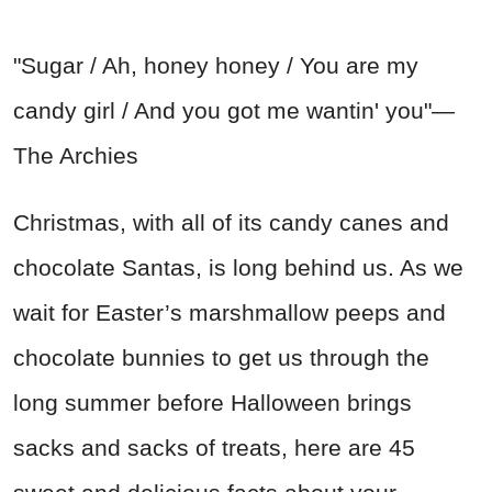
"Sugar / Ah, honey honey / You are my
candy girl / And you got me wantin' you"—
The Archies
Christmas, with all of its candy canes and
chocolate Santas, is long behind us. As we
wait for Easter’s marshmallow peeps and
chocolate bunnies to get us through the
long summer before Halloween brings
sacks and sacks of treats, here are 45