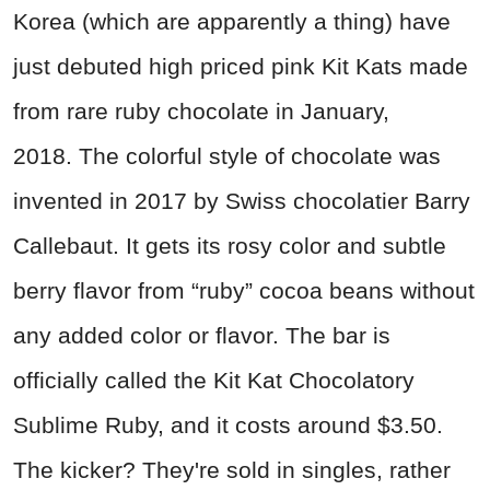
Korea (which are apparently a thing) have
just debuted high priced pink Kit Kats made
from rare ruby chocolate in January,
2018. The colorful style of chocolate was
invented in 2017 by Swiss chocolatier Barry
Callebaut. It gets its rosy color and subtle
berry flavor from “ruby” cocoa beans without
any added color or flavor. The bar is
officially called the Kit Kat Chocolatory
Sublime Ruby, and it costs around $3.50.
The kicker? They're sold in singles, rather