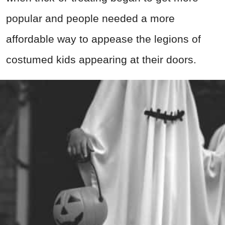
popular and people needed a more
affordable way to appease the legions of
costumed kids appearing at their doors.