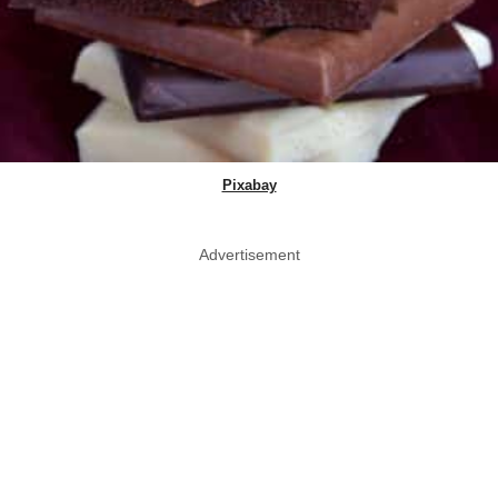
Pixabay
Advertisement