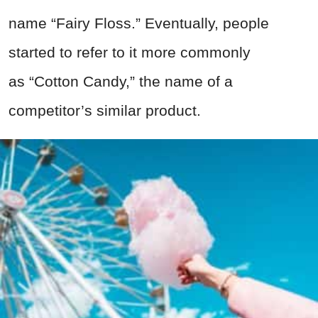
name “Fairy Floss.” Eventually, people
started to refer to it more commonly
as “Cotton Candy,” the name of a
competitor’s similar product.