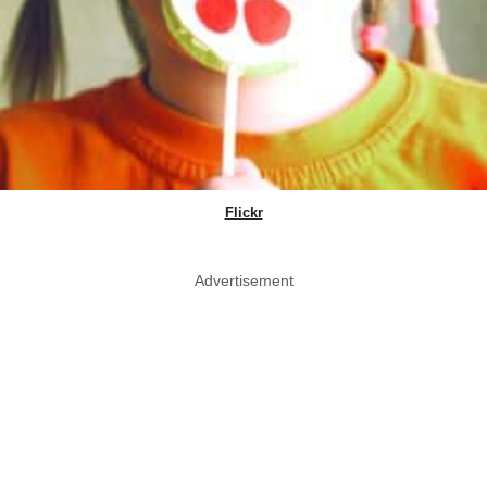
Flickr
Advertisement