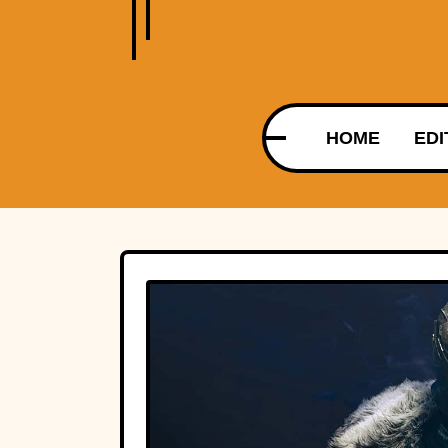
HOME
EDI