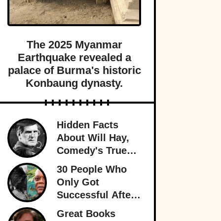
The 2025 Myanmar
Earthquake revealed a
palace of Burma's historic
Konbaung dynasty.
Hidden Facts
About Will Hay,
Comedy's True
Eccentric
30 People Who
Only Got
Successful After
30
Great Books