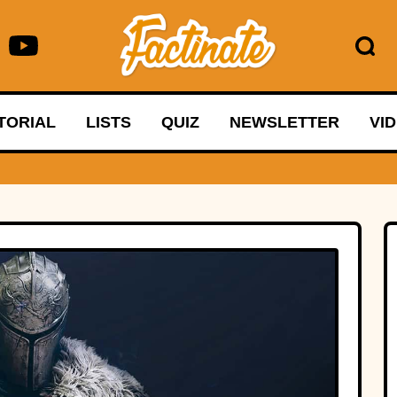
TORIAL
LISTS
QUIZ
NEWSLETTER
VI