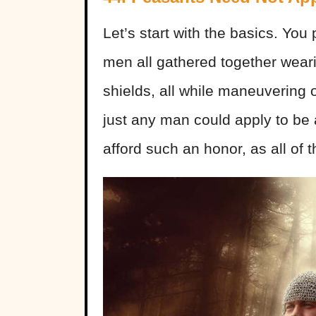
Let’s start with the basics. You
men all gathered together wear
shields, all while maneuvering o
just any man could apply to be 
afford such an honor, as all of 