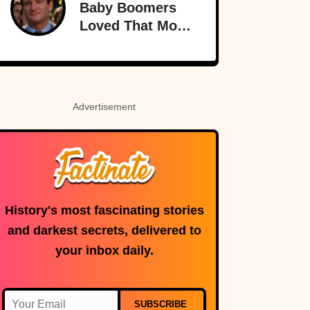
Baby Boomers
Loved That Most
Millennials Have
Never Even Heard
Of (Let Alone
Read)
Advertisement
History's most fascinating stories
and darkest secrets, delivered to
your inbox daily.
SUBSCRIBE