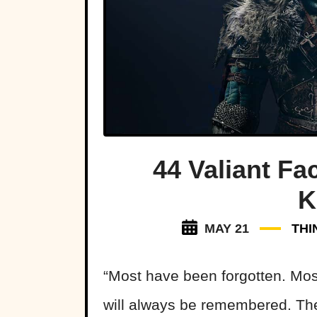
44 Valiant Fa
K
MAY 21
THI
“Most have been forgotten. Mos
will always be remembered. The