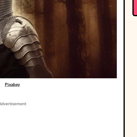
Pixabay
Advertisement