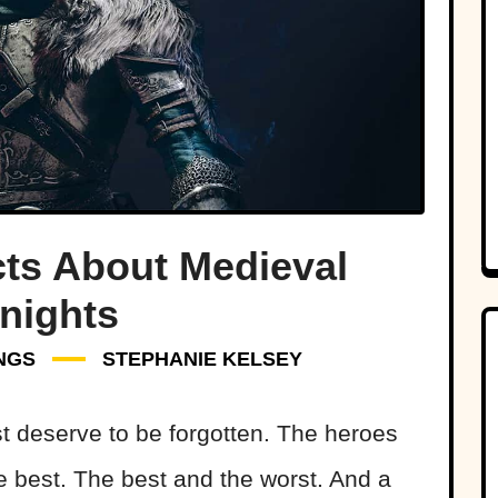
cts About Medieval
nights
NGS
STEPHANIE KELSEY
t deserve to be forgotten. The heroes
 best. The best and the worst. And a