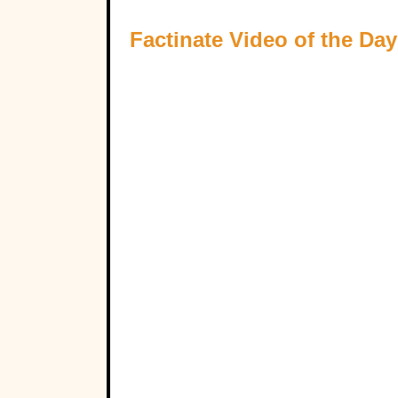
Factinate Video of the Day