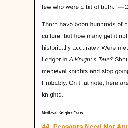
few who were a bit of both.” ―
There have been hundreds of po
culture, but how many get it ri
historically accurate? Were m
Ledger in
A Knight’s Tale?
Shou
medieval knights and stop goin
Probably. On that note, here ar
knights.
Medieval Knights Facts
44. Peasants Need Not Ap