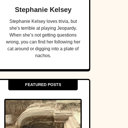
Stephanie Kelsey
Stephanie Kelsey loves trivia, but
she's terrible at playing Jeopardy.
When she’s not getting questions
wrong, you can find her following her
cat around or digging into a plate of
nachos.
FEATURED POSTS