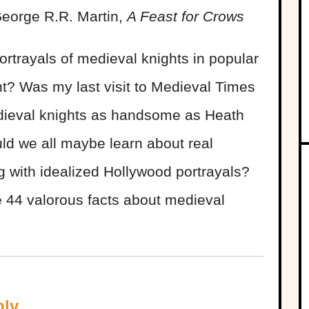
George R.R. Martin,
A Feast for Crows
rtrayals of medieval knights in popular
ght? Was my last visit to Medieval Times
edieval knights as handsome as Heath
ld we all maybe learn about real
g with idealized Hollywood portrayals?
e 44 valorous facts about medieval
ply