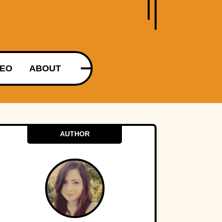
DEO
ABOUT
AUTHOR