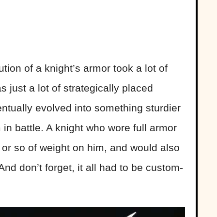
ution of a knight’s armor took a lot of
as just a lot of strategically placed
ntually evolved into something sturdier
 in battle. A knight who wore full armor
or so of weight on him, and would also
nd don’t forget, it all had to be custom-