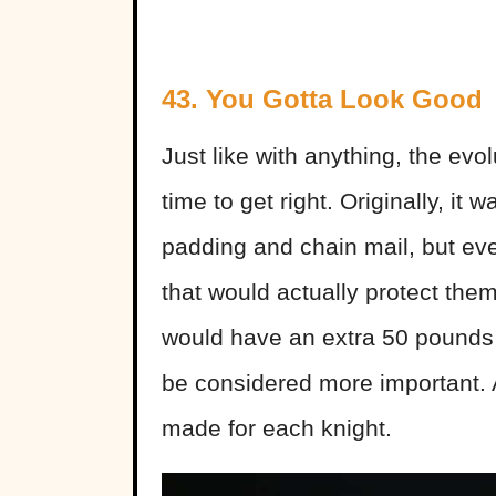
43. You Gotta Look Good
Just like with anything, the evol
time to get right. Originally, it w
padding and chain mail, but eve
that would actually protect them
would have an extra 50 pounds 
be considered more important. A
made for each knight.