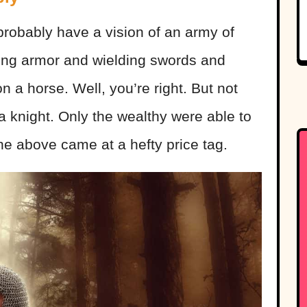
 probably have a vision of an army of
ing armor and wielding swords and
n a horse. Well, you’re right. But not
a knight. Only the wealthy were able to
the above came at a hefty price tag.