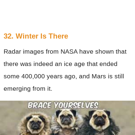
32. Winter Is There
Radar images from NASA have shown that
there was indeed an ice age that ended
some 400,000 years ago, and Mars is still
emerging from it.