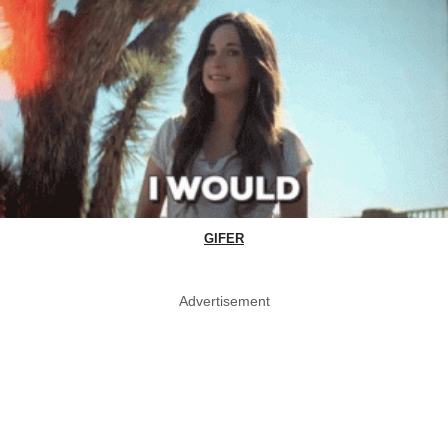
GIFER
Advertisement