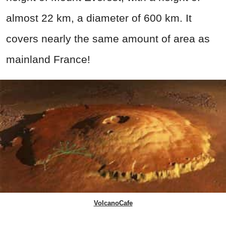
almost 22 km, a diameter of 600 km. It
covers nearly the same amount of area as
mainland France!
VolcanoCafe