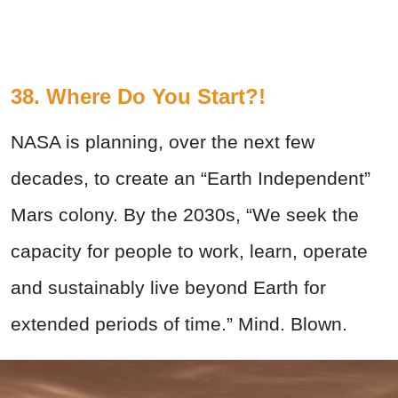
38. Where Do You Start?!
NASA is planning, over the next few
decades, to create an “Earth Independent”
Mars colony. By the 2030s, “We seek the
capacity for people to work, learn, operate
and sustainably live beyond Earth for
extended periods of time.” Mind. Blown.