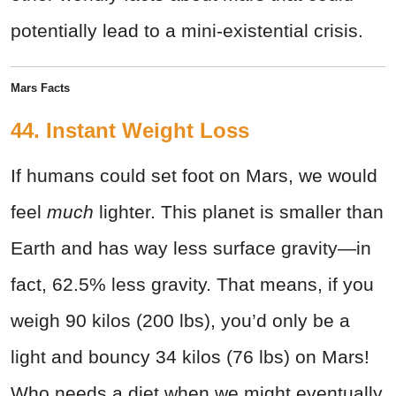
potentially lead to a mini-existential crisis.
Mars Facts
44. Instant Weight Loss
If humans could set foot on Mars, we would
feel
much
lighter. This planet is smaller than
Earth and has way less surface gravity—in
fact, 62.5% less gravity. That means, if you
weigh 90 kilos (200 lbs), you’d only be a
light and bouncy 34 kilos (76 lbs) on Mars!
Who needs a diet when we might eventually