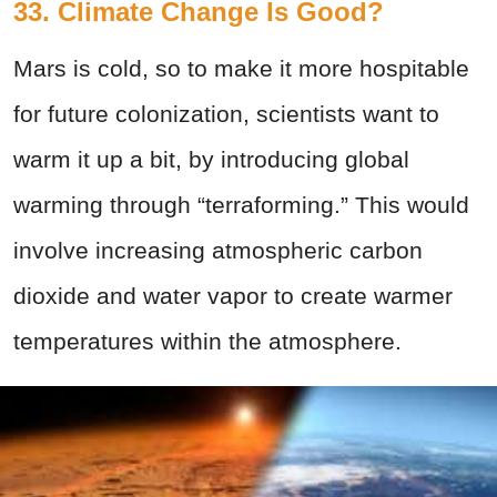
33. Climate Change Is Good?
Mars is cold, so to make it more hospitable
for future colonization, scientists want to
warm it up a bit, by introducing global
warming through “terraforming.” This would
involve increasing atmospheric carbon
dioxide and water vapor to create warmer
temperatures within the atmosphere.