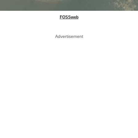
FOSSweb
Advertisement