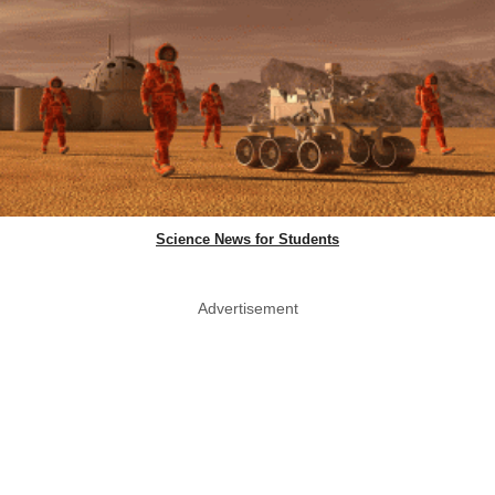
Science News for Students
Advertisement