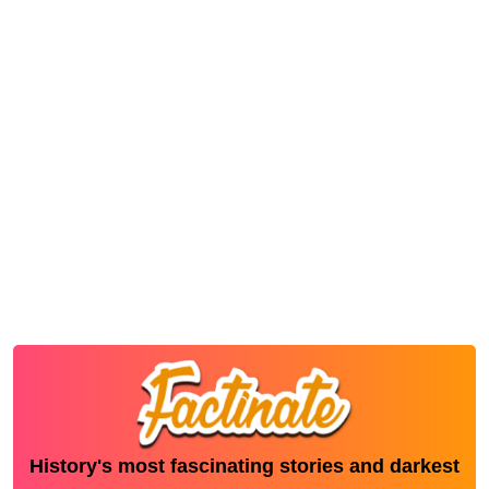
History's most fascinating stories and darkest