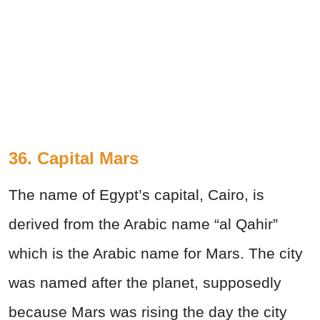
36. Capital Mars
The name of Egypt’s capital, Cairo, is
derived from the Arabic name “al Qahir”
which is the Arabic name for Mars. The city
was named after the planet, supposedly
because Mars was rising the day the city