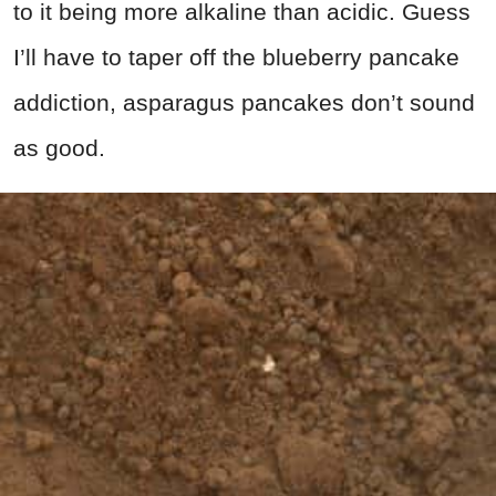
to it being more alkaline than acidic. Guess
I’ll have to taper off the blueberry pancake
addiction, asparagus pancakes don’t sound
as good.