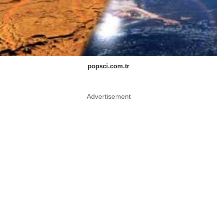
popsci.com.tr
Advertisement