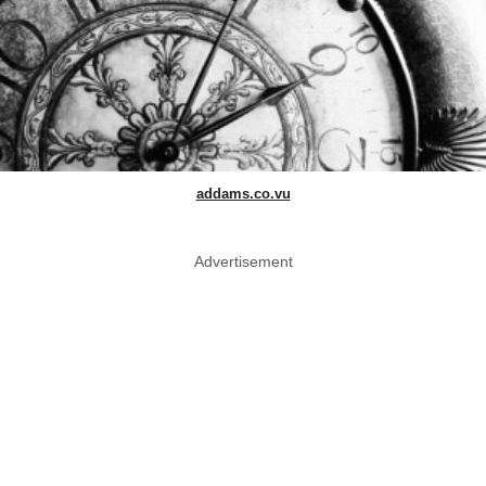
addams.co.vu
Advertisement