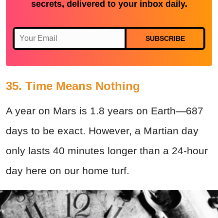
secrets, delivered to your inbox daily.
SUBSCRIBE
35. Time Means Nothing
A year on Mars is 1.8 years on Earth—687
days to be exact. However, a Martian day
only lasts 40 minutes longer than a 24-hour
day here on our home turf.