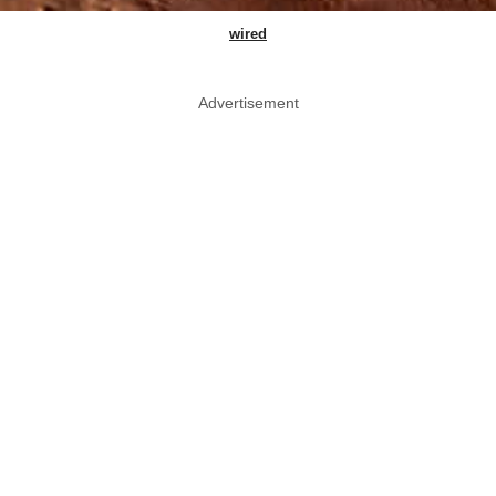
wired
Advertisement