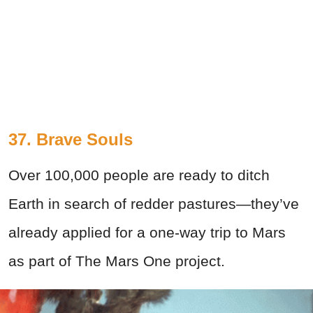
37. Brave Souls
Over 100,000 people are ready to ditch
Earth in search of redder pastures—they’ve
already applied for a one-way trip to Mars
as part of The Mars One project.