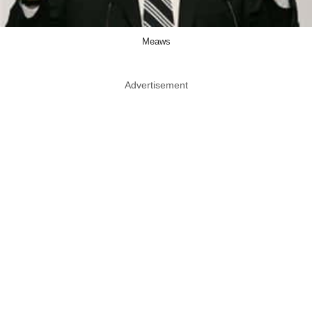
Meaws
Advertisement