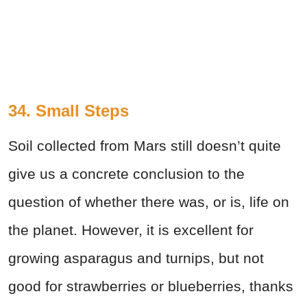
34. Small Steps
Soil collected from Mars still doesn’t quite
give us a concrete conclusion to the
question of whether there was, or is, life on
the planet. However, it is excellent for
growing asparagus and turnips, but not
good for strawberries or blueberries, thanks