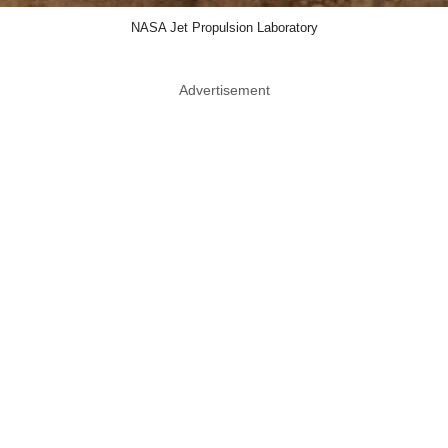
NASA Jet Propulsion Laboratory
Advertisement