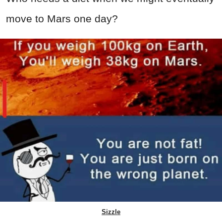
move to Mars one day?
Sizzle