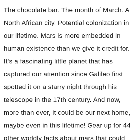
The chocolate bar. The month of March. A
North African city. Potential colonization in
our lifetime. Mars is more embedded in
human existence than we give it credit for.
It’s a fascinating little planet that has
captured our attention since Galileo first
spotted it on a starry night through his
telescope in the 17th century. And now,
more than ever, it could be our next home,
maybe even in this lifetime! Gear up for 44
other worldly facts about mars that could