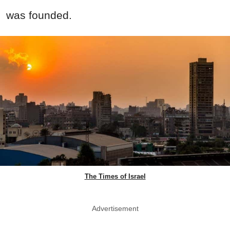
was founded.
The Times of Israel
Advertisement