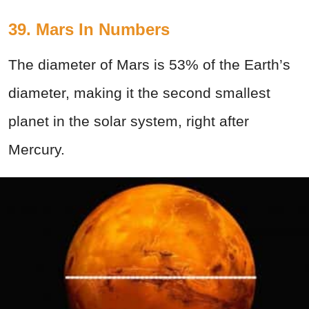
39. Mars In Numbers
The diameter of Mars is 53% of the Earth’s
diameter, making it the second smallest
planet in the solar system, right after
Mercury.