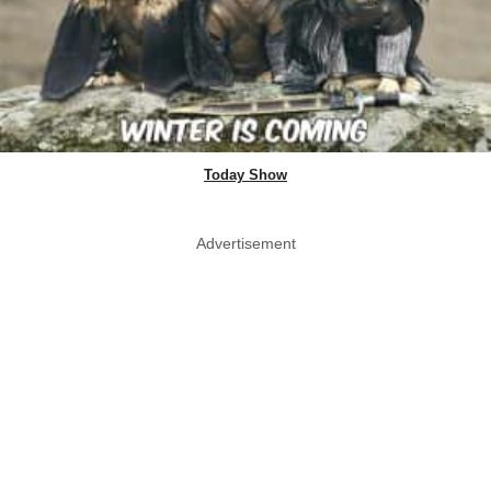
Today Show
Advertisement