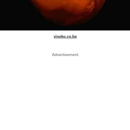
visoko.co.ba
Advertisement