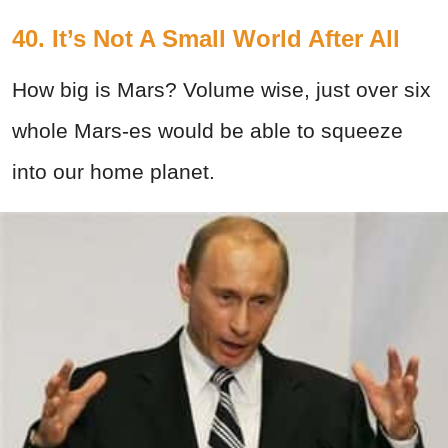
40. It’s Not A Small World After All
How big is Mars? Volume wise, just over six
whole Mars-es would be able to squeeze
into our home planet.