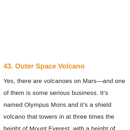
43. Outer Space Volcano
Yes, there are volcanoes on Mars—and one
of them is some serious business. It’s
named Olympus Mons and it’s a shield
volcano that towers in at three times the
height of Mount Everest, with a height of