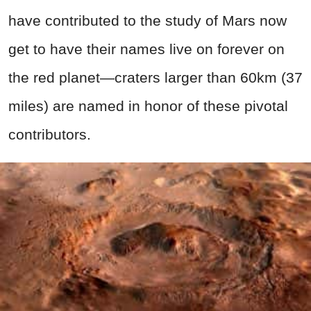
have contributed to the study of Mars now
get to have their names live on forever on
the red planet—craters larger than 60km (37
miles) are named in honor of these pivotal
contributors.