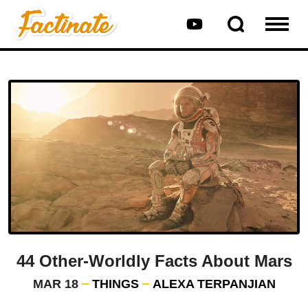
44 Other-Worldly Facts About Mars
MAR 18
THINGS
ALEXA TERPANJIAN