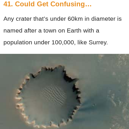
41. Could Get Confusing…
Any crater that’s under 60km in diameter is
named after a town on Earth with a
population under 100,000, like Surrey.