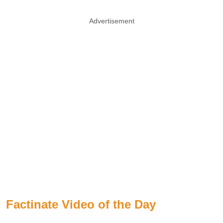
Advertisement
Factinate Video of the Day