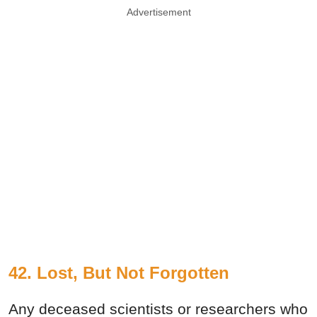
Advertisement
42. Lost, But Not Forgotten
Any deceased scientists or researchers who