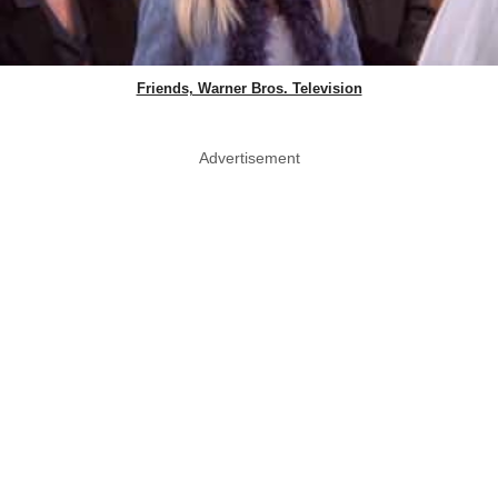
Friends, Warner Bros. Television
Advertisement