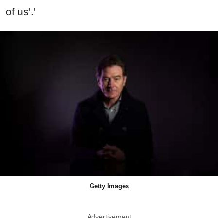
of us'.'
Getty Images
Advertisement