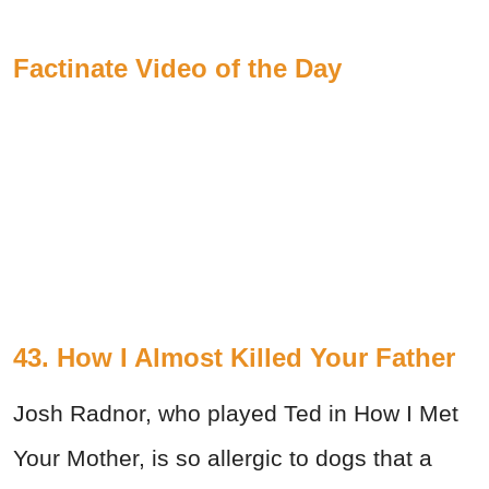
Factinate Video of the Day
43. How I Almost Killed Your Father
Josh Radnor, who played Ted in How I Met
Your Mother, is so allergic to dogs that a