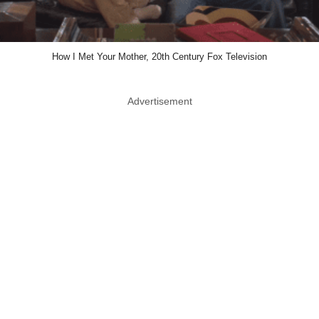
How I Met Your Mother, 20th Century Fox Television
Advertisement