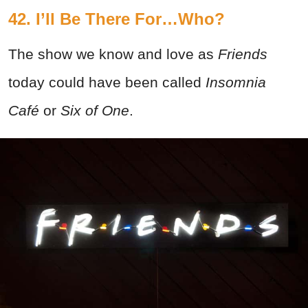
42. I’ll Be There For…Who?
The show we know and love as
Friends
today could have been called
Insomnia
Café
or
Six of One
.