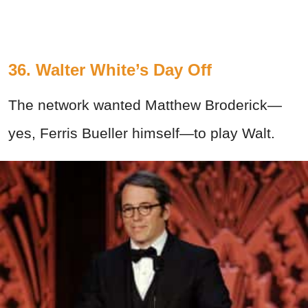
36. Walter White’s Day Off
The network wanted Matthew Broderick—
yes, Ferris Bueller himself—to play Walt.