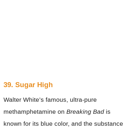
39. Sugar High
Walter White’s famous, ultra-pure
methamphetamine on
Breaking Bad
is
known for its blue color, and the substance