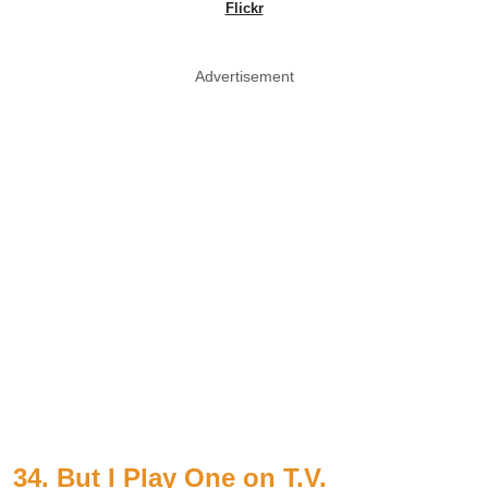
Flickr
Advertisement
34. But I Play One on T.V.