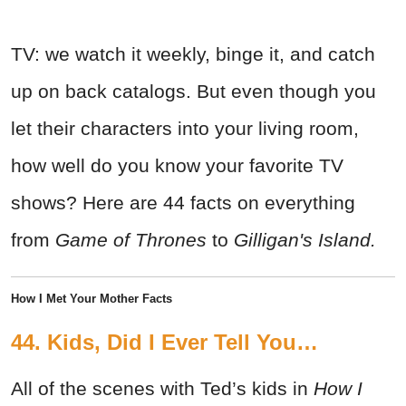
TV: we watch it weekly, binge it, and catch
up on back catalogs. But even though you
let their characters into your living room,
how well do you know your favorite TV
shows? Here are 44 facts on everything
from
Game of Thrones
to
Gilligan's Island.
How I Met Your Mother Facts
44. Kids, Did I Ever Tell You…
All of the scenes with Ted’s kids in
How I