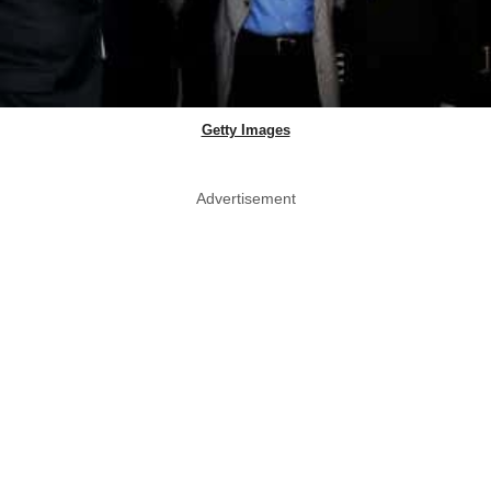
Getty Images
Advertisement