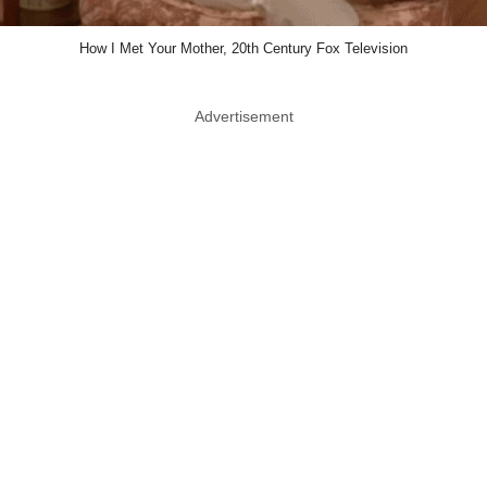
How I Met Your Mother, 20th Century Fox Television
Advertisement