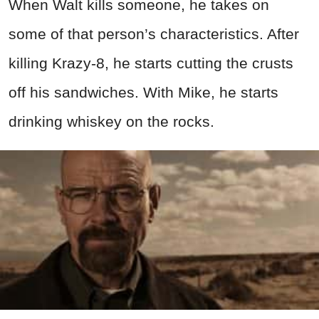
When Walt kills someone, he takes on
some of that person’s characteristics. After
killing Krazy-8, he starts cutting the crusts
off his sandwiches. With Mike, he starts
drinking whiskey on the rocks.