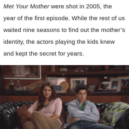
Met Your Mother
were shot in 2005, the
year of the first episode. While the rest of us
waited nine seasons to find out the mother’s
identity, the actors playing the kids knew
and kept the secret for years.