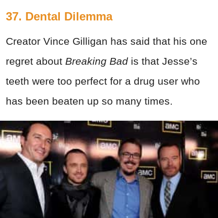
37. Dental Dilemma
Creator Vince Gilligan has said that his one
regret about
Breaking Bad
is that Jesse’s
teeth were too perfect for a drug user who
has been beaten up so many times.