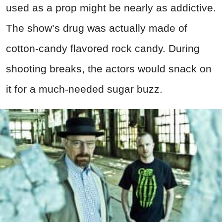
used as a prop might be nearly as addictive.
The show’s drug was actually made of
cotton-candy flavored rock candy. During
shooting breaks, the actors would snack on
it for a much-needed sugar buzz.