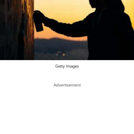
Getty Images
Advertisement