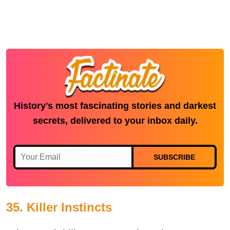
History's most fascinating stories and darkest
secrets, delivered to your inbox daily.
SUBSCRIBE
35. Killer Instincts