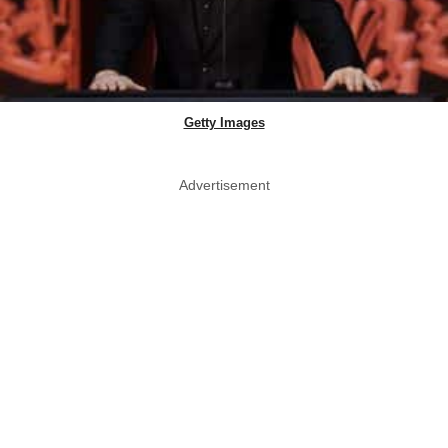
Getty Images
Advertisement