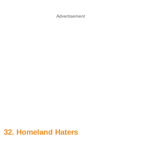
Advertisement
32. Homeland Haters