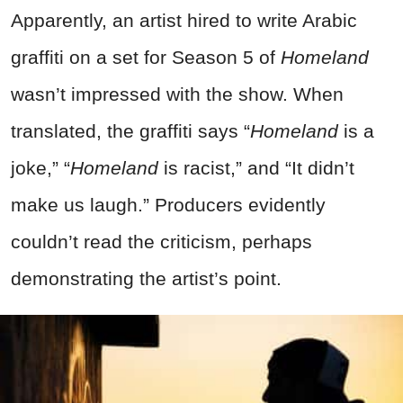
Apparently, an artist hired to write Arabic
graffiti on a set for Season 5 of
Homeland
wasn’t impressed with the show. When
translated, the graffiti says “
Homeland
is a
joke,” “
Homeland
is racist,” and “It didn’t
make us laugh.” Producers evidently
couldn’t read the criticism, perhaps
demonstrating the artist’s point.