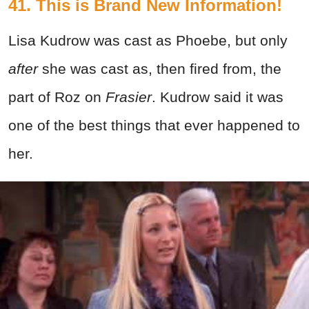
41. This is Brand New Information!
Lisa Kudrow was cast as Phoebe, but only
after
she was cast as, then fired from, the
part of Roz on
Frasier
. Kudrow said it was
one of the best things that ever happened to
her.