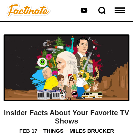
Insider Facts About Your Favorite TV
Shows
FEB 17
THINGS
MILES BRUCKER