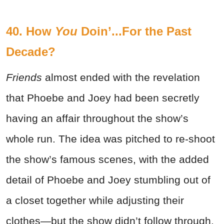
40. How
You
Doin’...For the Past
Decade?
Friends
almost ended with the revelation
that Phoebe and Joey had been secretly
having an affair throughout the show’s
whole run. The idea was pitched to re-shoot
the show’s famous scenes, with the added
detail of Phoebe and Joey stumbling out of
a closet together while adjusting their
clothes—but the show didn’t follow through.