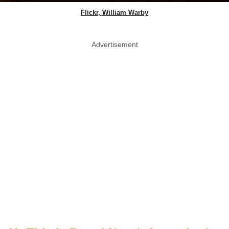
Flickr, William Warby
Advertisement