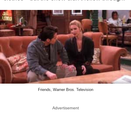
Friends, Warner Bros. Television
Advertisement