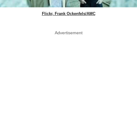
Flickr, Frank Ockenfels/AMC
Advertisement