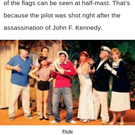
of the flags can be seen at half-mast. That’s
because the pilot was shot right after the
assassination of John F. Kennedy.
Flickr