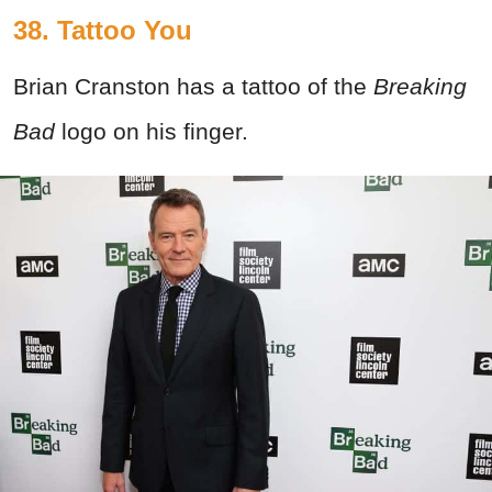
38. Tattoo You
Brian Cranston has a tattoo of the
Breaking
Bad
logo on his finger.