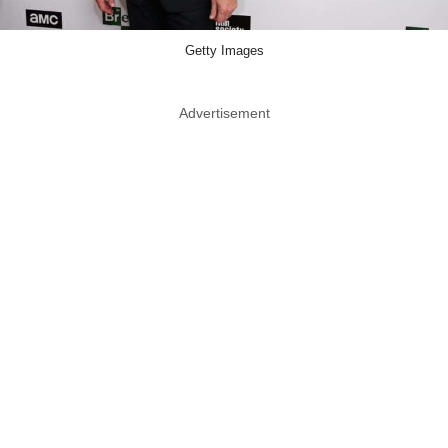
Getty Images
Advertisement