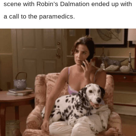
scene with Robin’s Dalmation ended up with
a call to the paramedics.