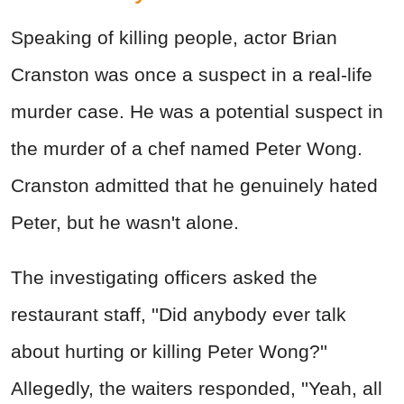
Speaking of killing people, actor Brian
Cranston was once a suspect in a real-life
murder case. He was a potential suspect in
the murder of a chef named Peter Wong.
Cranston admitted that he genuinely hated
Peter, but he wasn't alone.
The investigating officers asked the
restaurant staff, ''Did anybody ever talk
about hurting or killing Peter Wong?''
Allegedly, the waiters responded, ''Yeah, all