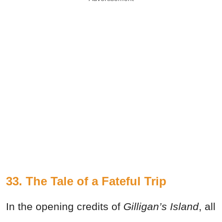
33. The Tale of a Fateful Trip
In the opening credits of
Gilligan’s Island
, all