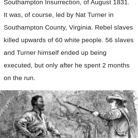
Southampton Insurrection, of August 1831.
It was, of course, led by Nat Turner in
Southampton County, Virginia. Rebel slaves
killed upwards of 60 white people. 56 slaves
and Turner himself ended up being
executed, but only after he spent 2 months
on the run.