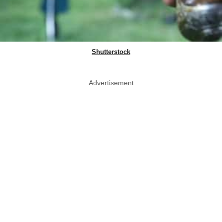
Shutterstock
Advertisement