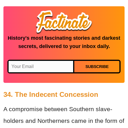
History's most fascinating stories and darkest
secrets, delivered to your inbox daily.
SUBSCRIBE
34. The Indecent Concession
A compromise between Southern slave-
holders and Northerners came in the form of