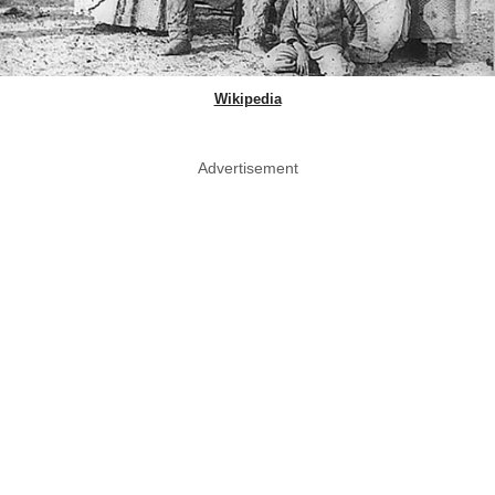
Wikipedia
Advertisement