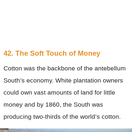
42. The Soft Touch of Money
Cotton was the backbone of the antebellum
South’s economy. White plantation owners
could own vast amounts of land for little
money and by 1860, the South was
producing two-thirds of the world’s cotton.