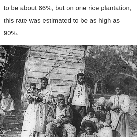
to be about 66%; but on one rice plantation,
this rate was estimated to be as high as
90%.