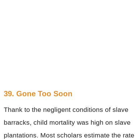
39. Gone Too Soon
Thank to the negligent conditions of slave
barracks, child mortality was high on slave
plantations. Most scholars estimate the rate