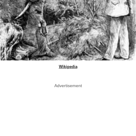
Wikipedia
Advertisement