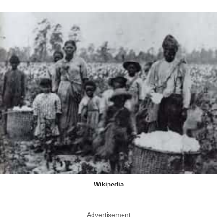
Wikipedia
Advertisement