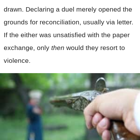
drawn. Declaring a duel merely opened the
grounds for reconciliation, usually via letter.
If the either was unsatisfied with the paper
exchange, only
then
would they resort to
violence.