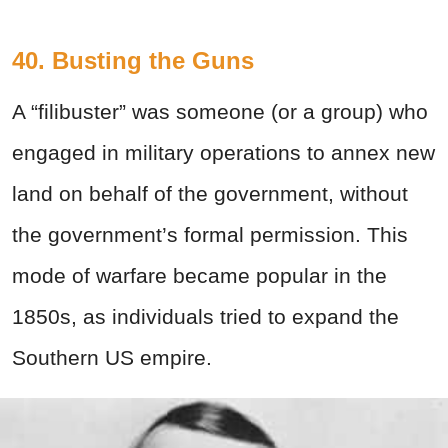
40. Busting the Guns
A “filibuster” was someone (or a group) who
engaged in military operations to annex new
land on behalf of the government, without
the government’s formal permission. This
mode of warfare became popular in the
1850s, as individuals tried to expand the
Southern US empire.