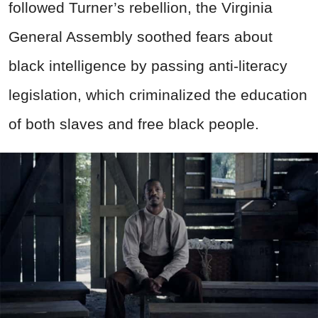
followed Turner’s rebellion, the Virginia
General Assembly soothed fears about
black intelligence by passing anti-literacy
legislation, which criminalized the education
of both slaves and free black people.