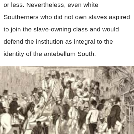
or less. Nevertheless, even white
Southerners who did not own slaves aspired
to join the slave-owning class and would
defend the institution as integral to the
identity of the antebellum South.