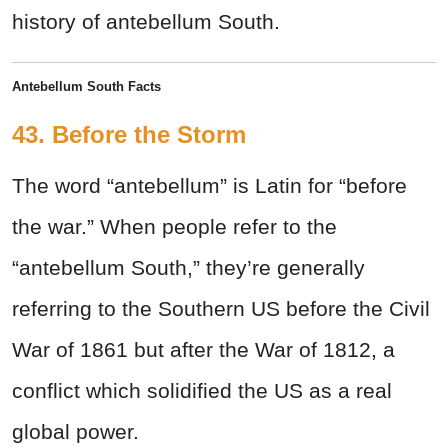
history of antebellum South.
Antebellum South Facts
43. Before the Storm
The word “antebellum” is Latin for “before
the war.” When people refer to the
“antebellum South,” they’re generally
referring to the Southern US before the Civil
War of 1861 but after the War of 1812, a
conflict which solidified the US as a real
global power.