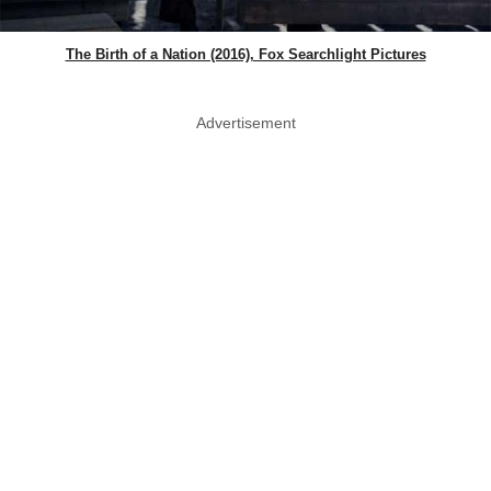
The Birth of a Nation (2016), Fox Searchlight Pictures
Advertisement