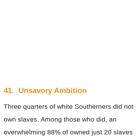
41. Unsavory Ambition
Three quarters of white Southerners did not
own slaves. Among those who did, an
overwhelming 88% of owned just 20 slaves