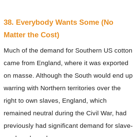
38. Everybody Wants Some (No
Matter the Cost)
Much of the demand for Southern US cotton
came from England, where it was exported
on masse. Although the South would end up
warring with Northern territories over the
right to own slaves, England, which
remained neutral during the Civil War, had
previously had significant demand for slave-