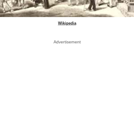
Wikipedia
Advertisement