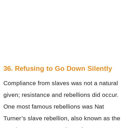
36. Refusing to Go Down Silently
Compliance from slaves was not a natural
given; resistance and rebellions did occur.
One most famous rebellions was Nat
Turner’s slave rebellion, also known as the