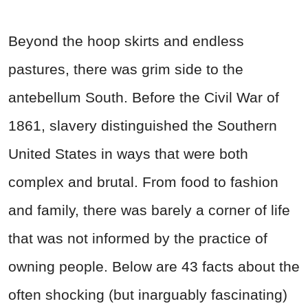
Beyond the hoop skirts and endless
pastures, there was grim side to the
antebellum South. Before the Civil War of
1861, slavery distinguished the Southern
United States in ways that were both
complex and brutal. From food to fashion
and family, there was barely a corner of life
that was not informed by the practice of
owning people. Below are 43 facts about the
often shocking (but inarguably fascinating)