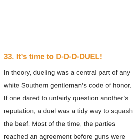
33. It’s time to D-D-D-DUEL!
In theory, dueling was a central part of any
white Southern gentleman’s code of honor.
If one dared to unfairly question another’s
reputation, a duel was a tidy way to squash
the beef. Most of the time, the parties
reached an agreement before guns were