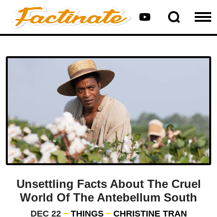
Unsettling Facts About The Cruel
World Of The Antebellum South
DEC 22
THINGS
CHRISTINE TRAN