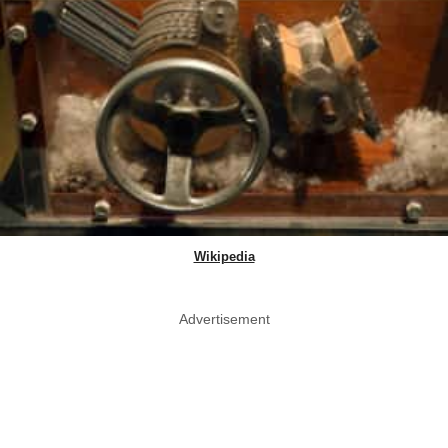
Wikipedia
Advertisement