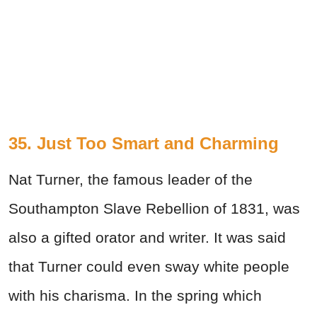
35. Just Too Smart and Charming
Nat Turner, the famous leader of the
Southampton Slave Rebellion of 1831, was
also a gifted orator and writer. It was said
that Turner could even sway white people
with his charisma. In the spring which