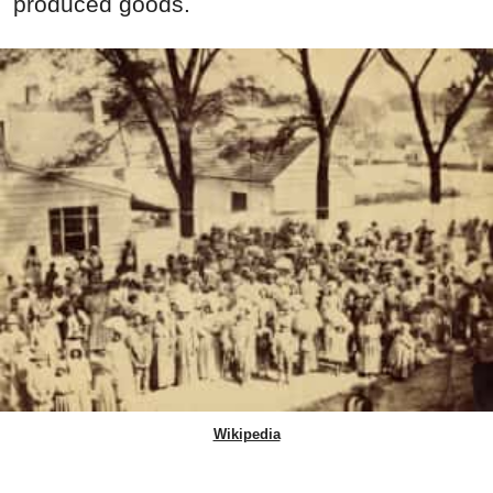
produced goods.
Wikipedia