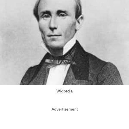
Wikipedia
Advertisement