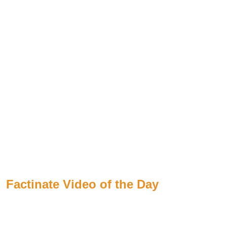
Factinate Video of the Day