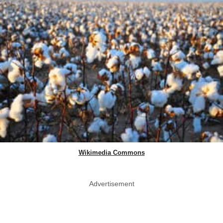
Wikimedia Commons
Advertisement