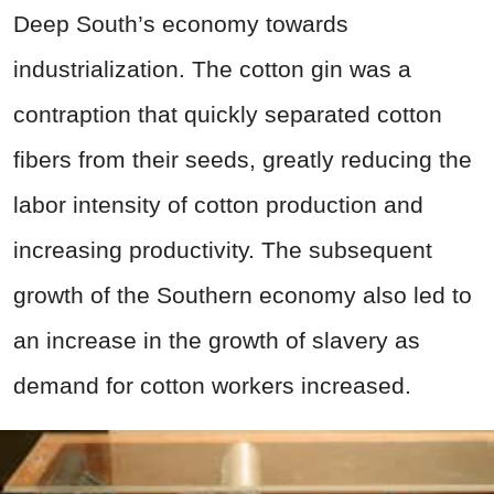
Deep South’s economy towards
industrialization. The cotton gin was a
contraption that quickly separated cotton
fibers from their seeds, greatly reducing the
labor intensity of cotton production and
increasing productivity. The subsequent
growth of the Southern economy also led to
an increase in the growth of slavery as
demand for cotton workers increased.