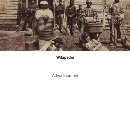
Wikipedia
Advertisement