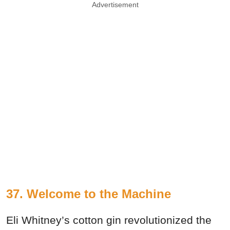
Advertisement
37. Welcome to the Machine
Eli Whitney’s cotton gin revolutionized the