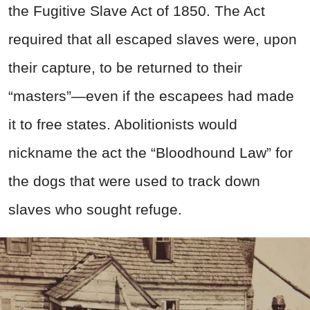
the Fugitive Slave Act of 1850. The Act
required that all escaped slaves were, upon
their capture, to be returned to their
“masters”—even if the escapees had made
it to free states. Abolitionists would
nickname the act the “Bloodhound Law” for
the dogs that were used to track down
slaves who sought refuge.