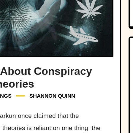
 About Conspiracy
heories
INGS
SHANNON QUINN
 Barkun once claimed that the
theories is reliant on one thing: the