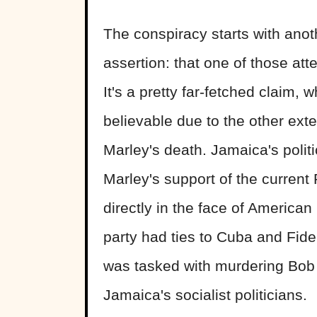
The conspiracy starts with anot
assertion: that one of those att
It's a pretty far-fetched claim,
believable due to the other ex
Marley's death. Jamaica's politi
Marley's support of the current
directly in the face of American 
party had ties to Cuba and Fide
was tasked with murdering Bob M
Jamaica's socialist politicians.