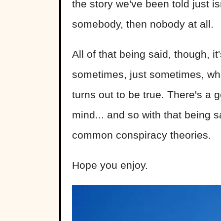
the story we've been told just is
somebody, then nobody at all.
All of that being said, though, it
sometimes, just sometimes, wh
turns out to be true. There's a 
mind... and so with that being s
common conspiracy theories.
Hope you enjoy.