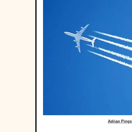
Adrian Ping