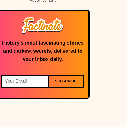
Advertisement
History's most fascinating stories
and darkest secrets, delivered to
your inbox daily.
SUBSCRIBE