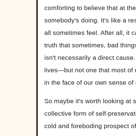
comforting to believe that at th
somebody's doing. It's like a re
all sometimes feel. After all, it 
truth that sometimes, bad thing
isn't necessarily a direct cause.
lives—but not one that most of us
in the face of our own sense of
So maybe it's worth looking at
collective form of self-preser
cold and foreboding prospect of