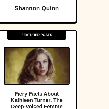
Shannon Quinn
FEATURED POSTS
Fiery Facts About
Kathleen Turner, The
Deep-Voiced Femme