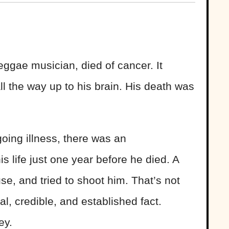
ggae musician, died of cancer. It
all the way up to his brain. His death was
oing illness, there was an
s life just one year before he died. A
se, and tried to shoot him. That’s not
al, credible, and established fact.
ey.