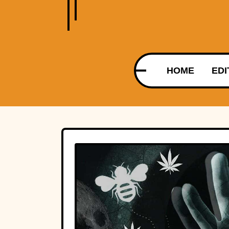
HOME
EDI