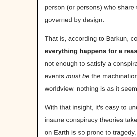
person (or persons) who share 
governed by design.
That is, according to Barkun, co
everything happens for a rea
not enough to satisfy a conspir
events
must be
the machination
worldview, nothing is as it see
With that insight, it's easy to
insane conspiracy theories take
on Earth is so prone to tragedy, 