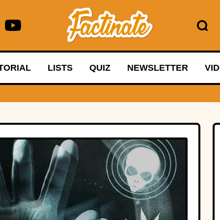
TORIAL
LISTS
QUIZ
NEWSLETTER
VI