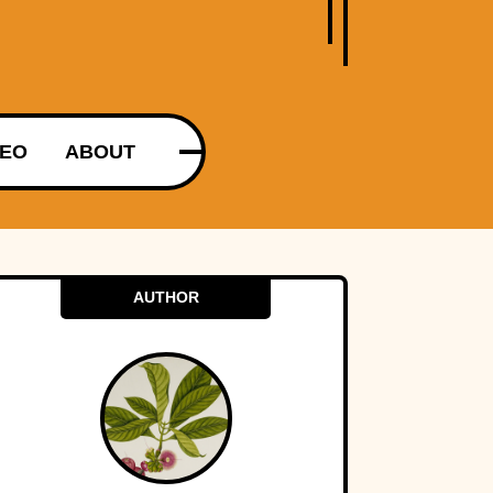
DEO
ABOUT
AUTHOR