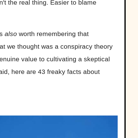
n't the real thing. Easier to blame
's
also
worth remembering that
at we thought was a conspiracy theory
genuine value to cultivating a skeptical
aid, here are 43 freaky facts about