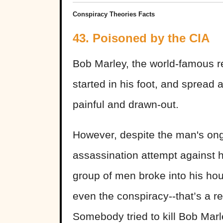
Conspiracy Theories Facts
43. Poisoned by the CIA
Bob Marley, the world-famous re
started in his foot, and spread 
painful and drawn-out.
However, despite the man's ong
assassination attempt against hi
group of men broke into his hou
even the conspiracy--that’s a re
Somebody tried to kill Bob Marl