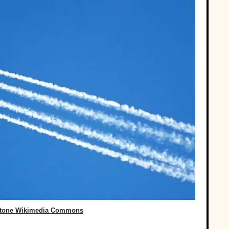
stone Wikimedia Commons