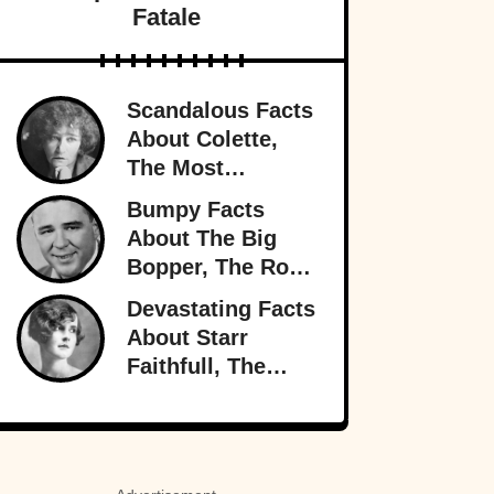
Fatale
Scandalous Facts
About Colette,
The Most
Notorious
Bumpy Facts
Woman In Paris
About The Big
Bopper, The Rock
’n’ Roll Rebel
Devastating Facts
Who Rewrote
About Starr
Radio
Faithfull, The
Doomed
Socialite