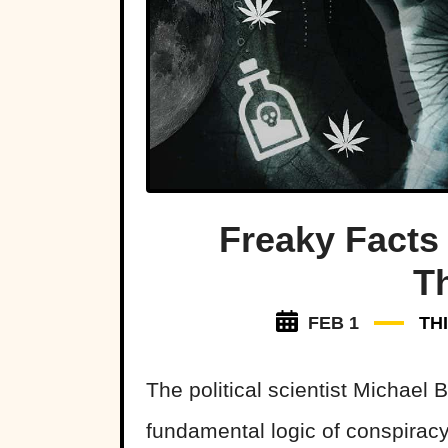
Freaky Facts
T
FEB 1
TH
The political scientist Michael
fundamental logic of conspiracy 