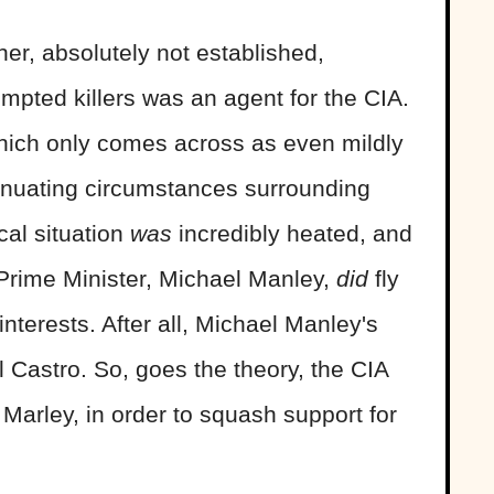
her, absolutely not established,
empted killers was an agent for the CIA.
 which only comes across as even mildly
tenuating circumstances surrounding
cal situation
was
incredibly heated, and
 Prime Minister, Michael Manley,
did
fly
interests. After all, Michael Manley's
l Castro. So, goes the theory, the CIA
arley, in order to squash support for