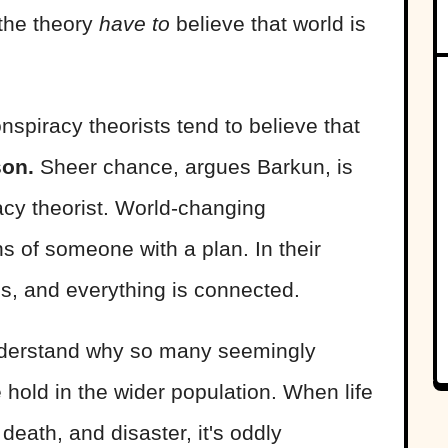
the theory
have to
believe that world is
nspiracy theorists tend to believe that
son.
Sheer chance, argues Barkun, is
acy theorist. World-changing
s of someone with a plan. In their
ms, and everything is connected.
 understand why so many seemingly
 hold in the wider population. When life
death, and disaster, it's oddly