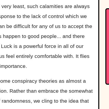
e very least, such calamities are always
sponse to the lack of control which we
can be difficult for any of us to accept the
s happen to good people... and there
 Luck is a powerful force in all of our
 feel entirely comfortable with. It flies
 importance.
 some conspiracy theories as almost a
vation. Rather than embrace the somewhat
 randomness, we cling to the idea that