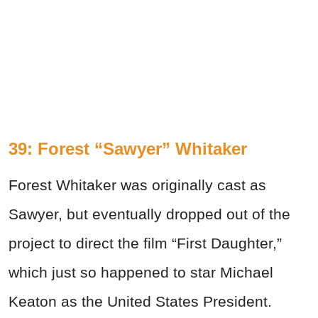
39: Forest “Sawyer” Whitaker
Forest Whitaker was originally cast as
Sawyer, but eventually dropped out of the
project to direct the film “First Daughter,”
which just so happened to star Michael
Keaton as the United States President.