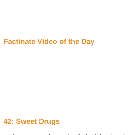
Factinate Video of the Day
42: Sweet Drugs