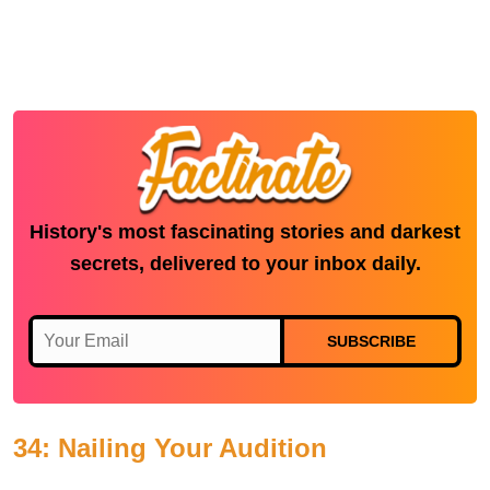
History's most fascinating stories and darkest
secrets, delivered to your inbox daily.
SUBSCRIBE
34: Nailing Your Audition