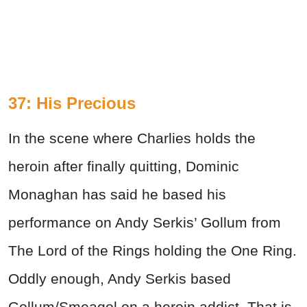
37: His Precious
In the scene where Charlies holds the
heroin after finally quitting, Dominic
Monaghan has said he based his
performance on Andy Serkis’ Gollum from
The Lord of the Rings holding the One Ring.
Oddly enough, Andy Serkis based
Gollum/Smeagol on a heroin addict. That is