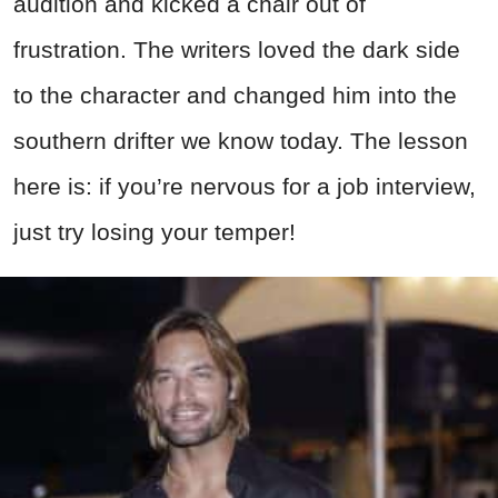
audition and kicked a chair out of
frustration. The writers loved the dark side
to the character and changed him into the
southern drifter we know today. The lesson
here is: if you’re nervous for a job interview,
just try losing your temper!