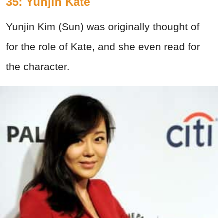
35: Yunjin Kate
Yunjin Kim (Sun) was originally thought of
for the role of Kate, and she even read for
the character.