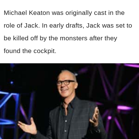
Michael Keaton was originally cast in the
role of Jack. In early drafts, Jack was set to
be killed off by the monsters after they
found the cockpit.