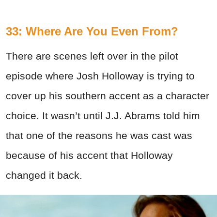
33: Where Are You Even From?
There are scenes left over in the pilot
episode where Josh Holloway is trying to
cover up his southern accent as a character
choice. It wasn’t until J.J. Abrams told him
that one of the reasons he was cast was
because of his accent that Holloway
changed it back.