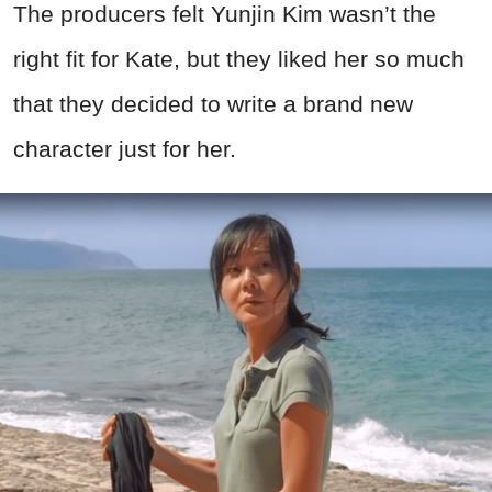
The producers felt Yunjin Kim wasn’t the
right fit for Kate, but they liked her so much
that they decided to write a brand new
character just for her.