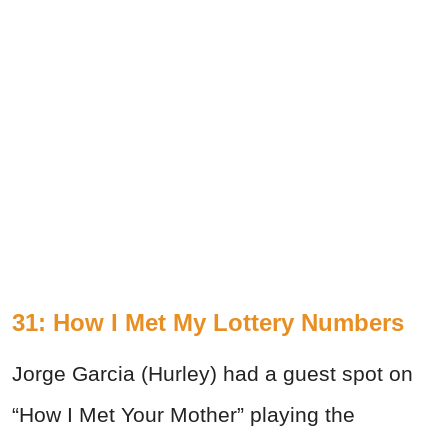
31: How I Met My Lottery Numbers
Jorge Garcia (Hurley) had a guest spot on
“How I Met Your Mother” playing the