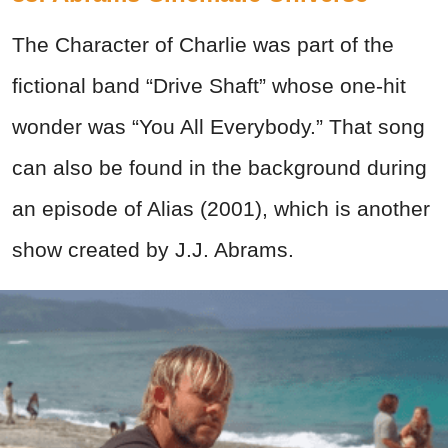
The Character of Charlie was part of the
fictional band “Drive Shaft” whose one-hit
wonder was “You All Everybody.” That song
can also be found in the background during
an episode of Alias (2001), which is another
show created by J.J. Abrams.