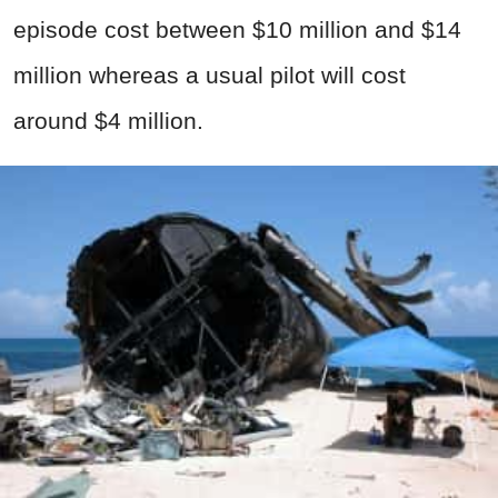
episode cost between $10 million and $14
million whereas a usual pilot will cost
around $4 million.