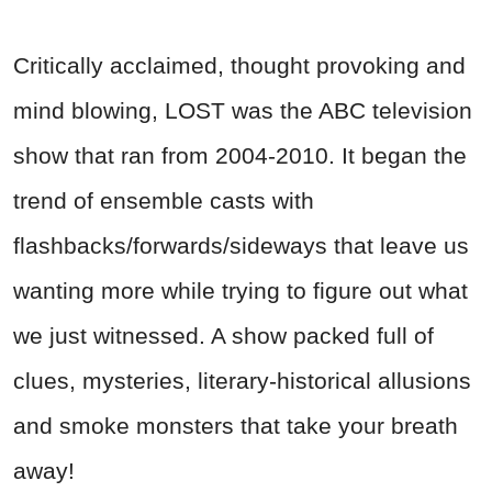
Critically acclaimed, thought provoking and
mind blowing, LOST was the ABC television
show that ran from 2004-2010. It began the
trend of ensemble casts with
flashbacks/forwards/sideways that leave us
wanting more while trying to figure out what
we just witnessed. A show packed full of
clues, mysteries, literary-historical allusions
and smoke monsters that take your breath
away!