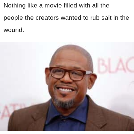
Nothing like a movie filled with all the
people the creators wanted to rub salt in the
wound.