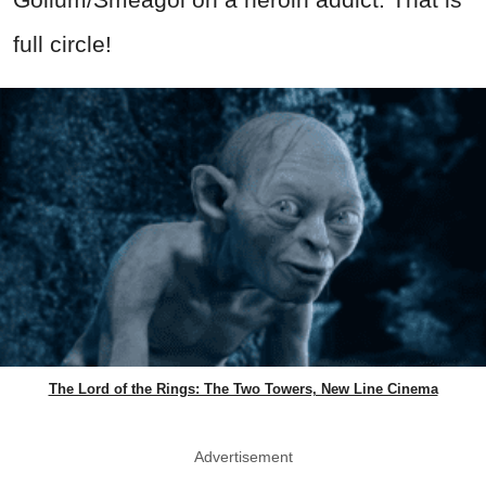
full circle!
The Lord of the Rings: The Two Towers, New Line Cinema
Advertisement