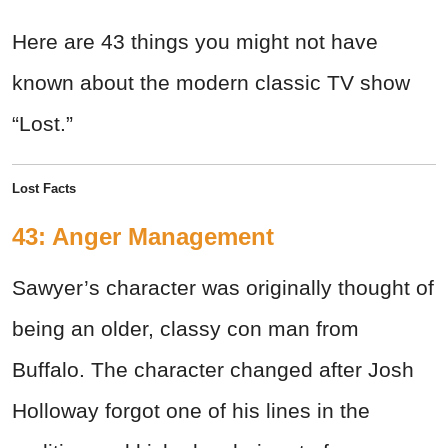
Here are 43 things you might not have
known about the modern classic TV show
“Lost.”
Lost Facts
43: Anger Management
Sawyer’s character was originally thought of
being an older, classy con man from
Buffalo. The character changed after Josh
Holloway forgot one of his lines in the