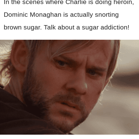
In the scenes where Charlie is doing heroin,
Dominic Monaghan is actually snorting
brown sugar. Talk about a sugar addiction!