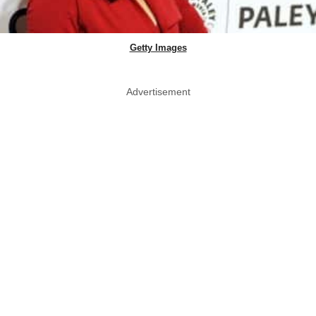
Getty Images
Advertisement