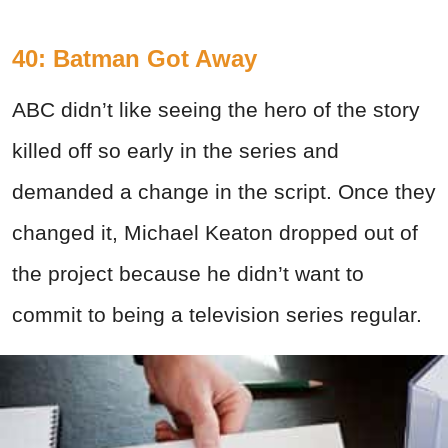
40: Batman Got Away
ABC didn’t like seeing the hero of the story
killed off so early in the series and
demanded a change in the script. Once they
changed it, Michael Keaton dropped out of
the project because he didn’t want to
commit to being a television series regular.