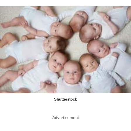
Shutterstock
Advertisement