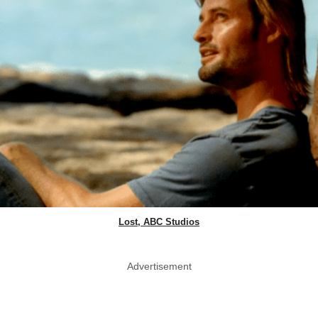
Lost, ABC Studios
Advertisement