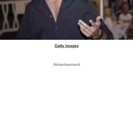
Getty Images
Advertisement