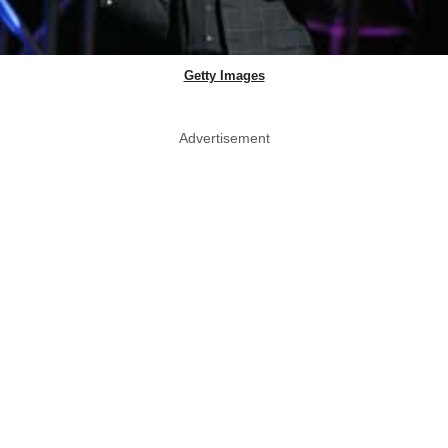
Getty Images
Advertisement