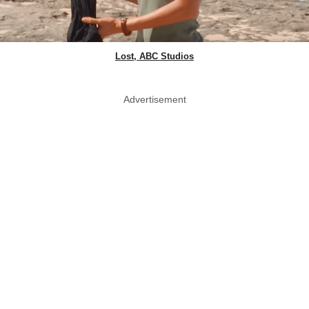
Lost, ABC Studios
Advertisement