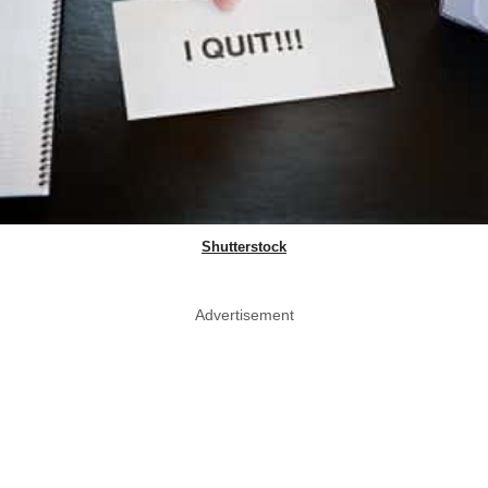
Shutterstock
Advertisement