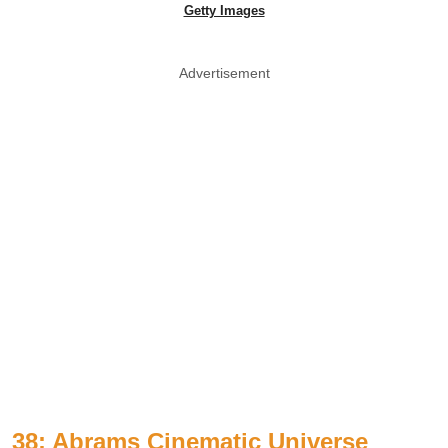
Getty Images
Advertisement
38: Abrams Cinematic Universe