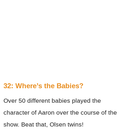
32: Where’s the Babies?
Over 50 different babies played the
character of Aaron over the course of the
show. Beat that, Olsen twins!