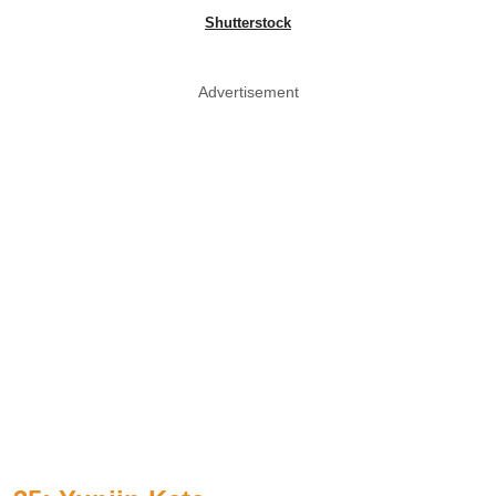
Shutterstock
Advertisement