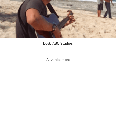
Lost, ABC Studios
Advertisement