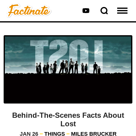
Behind-The-Scenes Facts About
Lost
JAN 26
THINGS
MILES BRUCKER