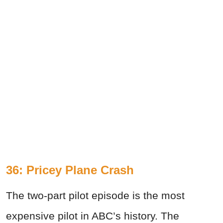
36: Pricey Plane Crash
The two-part pilot episode is the most
expensive pilot in ABC’s history. The