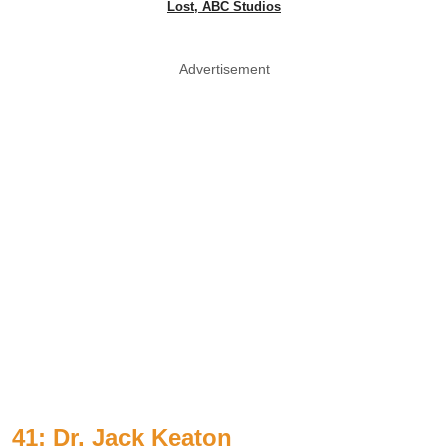
Lost, ABC Studios
Advertisement
41: Dr. Jack Keaton