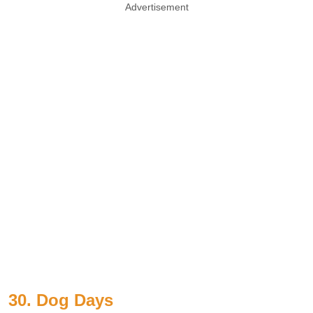
Advertisement
30. Dog Days