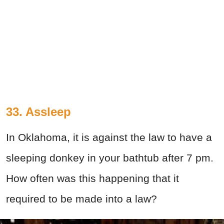
33. Assleep
In Oklahoma, it is against the law to have a
sleeping donkey in your bathtub after 7 pm.
How often was this happening that it
required to be made into a law?