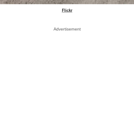
Flickr
Advertisement