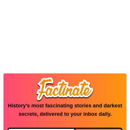
History's most fascinating stories and darkest
secrets, delivered to your inbox daily.