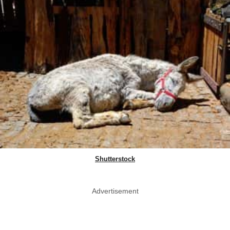
Shutterstock
Advertisement