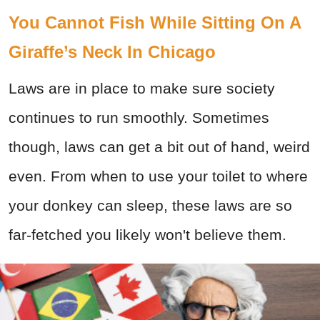
You Cannot Fish While Sitting On A
Giraffe’s Neck In Chicago
Laws are in place to make sure society
continues to run smoothly. Sometimes
though, laws can get a bit out of hand, weird
even. From when to use your toilet to where
your donkey can sleep, these laws are so
far-fetched you likely won't believe them.