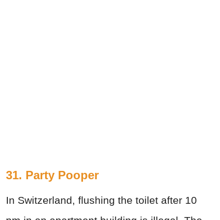
31. Party Pooper
In Switzerland, flushing the toilet after 10