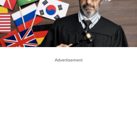
Advertisement