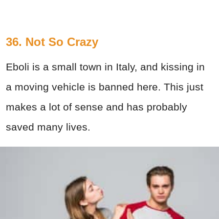
36. Not So Crazy
Eboli is a small town in Italy, and kissing in
a moving vehicle is banned here. This just
makes a lot of sense and has probably
saved many lives.