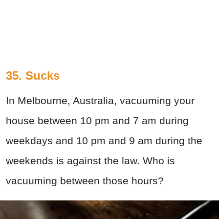
35. Sucks
In Melbourne, Australia, vacuuming your
house between 10 pm and 7 am during
weekdays and 10 pm and 9 am during the
weekends is against the law. Who is
vacuuming between those hours?