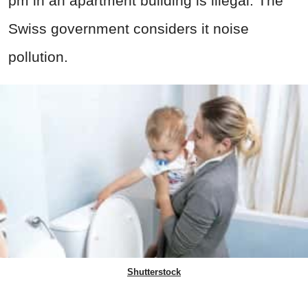
pm in an apartment building is illegal. The
Swiss government considers it noise
pollution.
Shutterstock