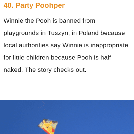
40. Party Poohper
Winnie the Pooh is banned from
playgrounds in Tuszyn, in Poland because
local authorities say Winnie is inappropriate
for little children because Pooh is half
naked. The story checks out.