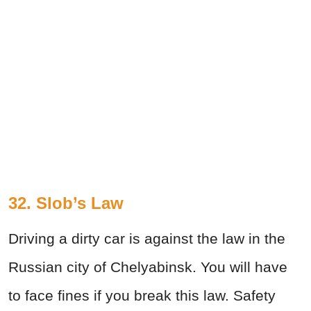
32. Slob’s Law
Driving a dirty car is against the law in the
Russian city of Chelyabinsk. You will have
to face fines if you break this law. Safety