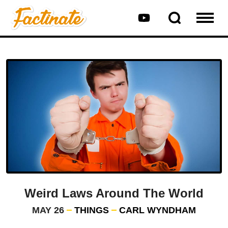
Weird Laws Around The World
MAY 26
THINGS
CARL WYNDHAM