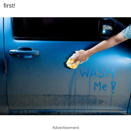
first!
Advertisement