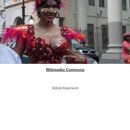
Wikimedia Commons
Advertisement