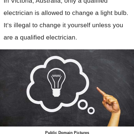
In Victoria, Australia, only a qualified
electrician is allowed to change a light bulb.
It’s illegal to change it yourself unless you
are a qualified electrician.
Public Domain Pictures