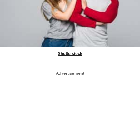
Shutterstock
Advertisement