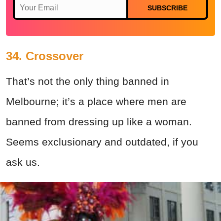
SUBSCRIBE
34. Crossover
That’s not the only thing banned in
Melbourne; it’s a place where men are
banned from dressing up like a woman.
Seems exclusionary and outdated, if you
ask us.