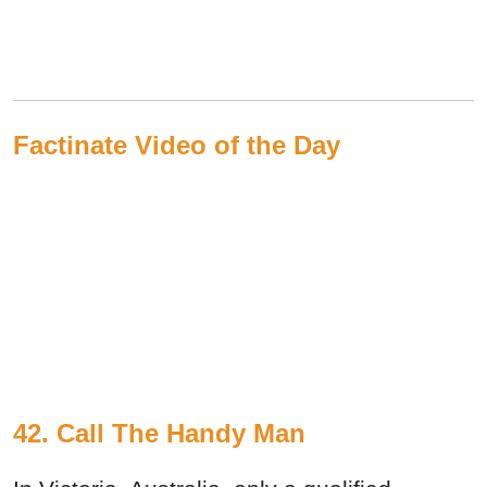
Factinate Video of the Day
42. Call The Handy Man