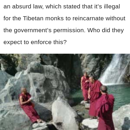
an absurd law, which stated that it’s illegal
for the Tibetan monks to reincarnate without
the government’s permission. Who did they
expect to enforce this?