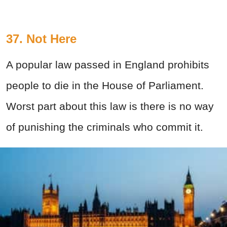
37. Not Here
A popular law passed in England prohibits
people to die in the House of Parliament.
Worst part about this law is there is no way
of punishing the criminals who commit it.