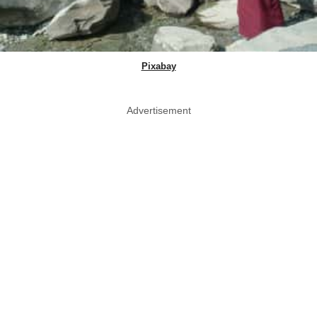
Pixabay
Advertisement