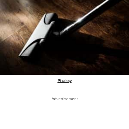
Pixabay
Advertisement