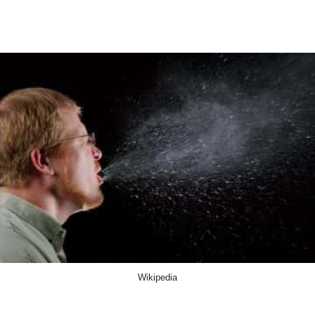
Wikipedia