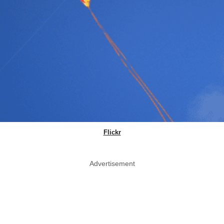
Flickr
Advertisement