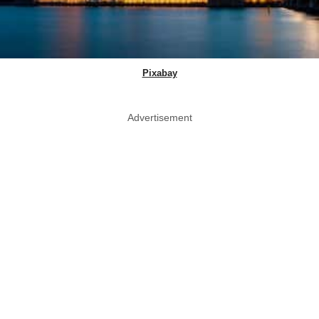
Pixabay
Advertisement