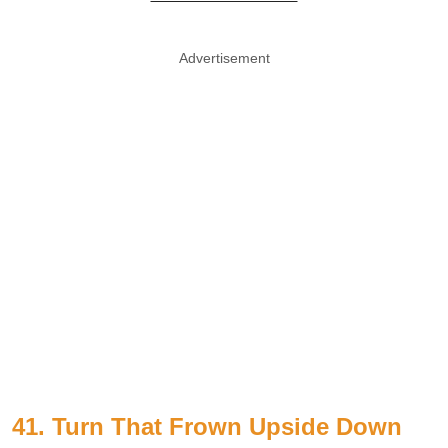
Advertisement
41. Turn That Frown Upside Down