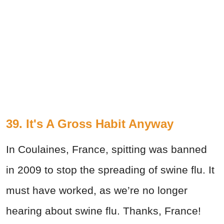
39. It's A Gross Habit Anyway
In Coulaines, France, spitting was banned
in 2009 to stop the spreading of swine flu. It
must have worked, as we’re no longer
hearing about swine flu. Thanks, France!