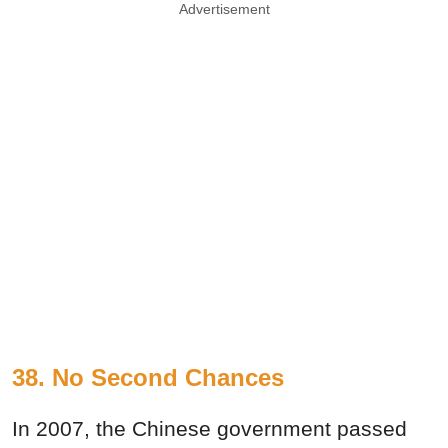
Advertisement
38. No Second Chances
In 2007, the Chinese government passed