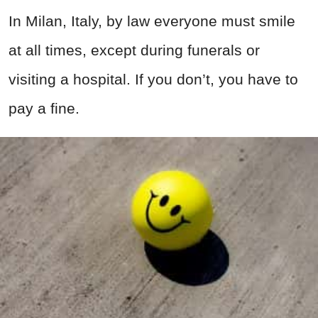
In Milan, Italy, by law everyone must smile
at all times, except during funerals or
visiting a hospital. If you don’t, you have to
pay a fine.