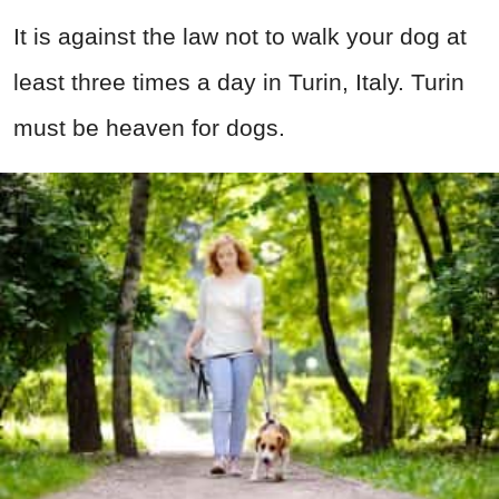
It is against the law not to walk your dog at
least three times a day in Turin, Italy. Turin
must be heaven for dogs.