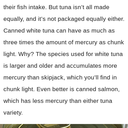
their fish intake. But tuna isn’t all made
equally, and it’s not packaged equally either.
Canned white tuna can have as much as
three times the amount of mercury as chunk
light. Why? The species used for white tuna
is larger and older and accumulates more
mercury than skipjack, which you’ll find in
chunk light. Even better is canned salmon,
which has less mercury than either tuna
variety.