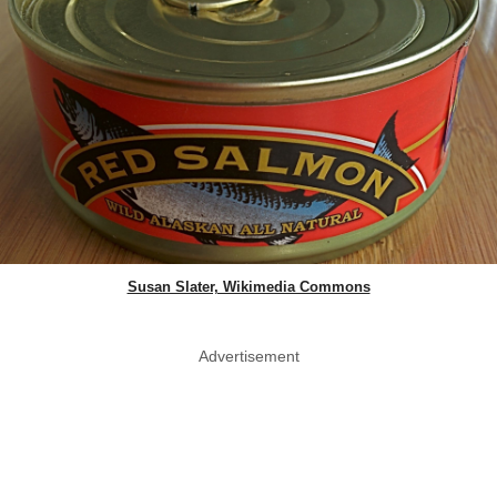
Susan Slater, Wikimedia Commons
Advertisement