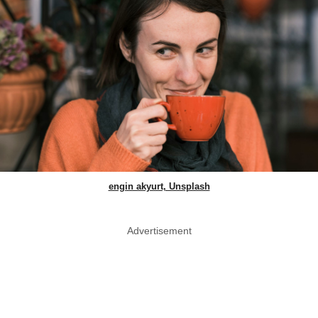
engin akyurt, Unsplash
Advertisement