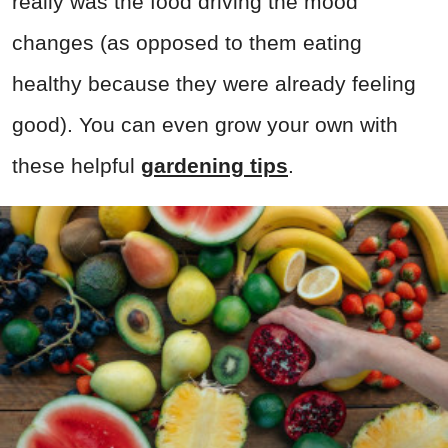
really was the food driving the mood
changes (as opposed to them eating
healthy because they were already feeling
good). You can even grow your own with
these helpful
gardening tips
.