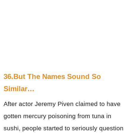
36.But The Names Sound So
Similar…
After actor Jeremy Piven claimed to have
gotten mercury poisoning from tuna in
sushi, people started to seriously question