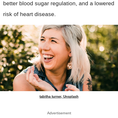
better blood sugar regulation, and a lowered
risk of heart disease.
tabitha turner, Unsplash
Advertisement