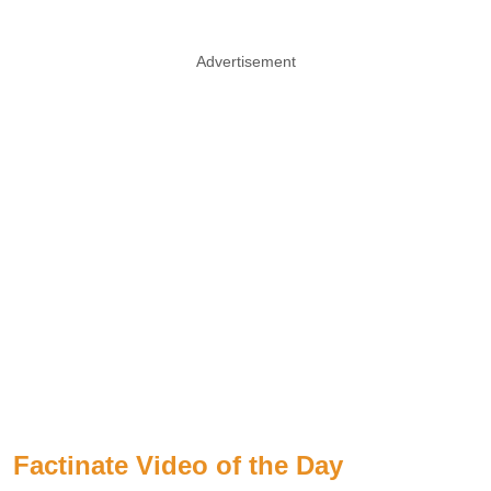
Advertisement
Factinate Video of the Day