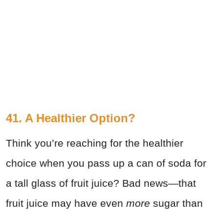
41. A Healthier Option?
Think you’re reaching for the healthier
choice when you pass up a can of soda for
a tall glass of fruit juice? Bad news—that
fruit juice may have even
more
sugar than