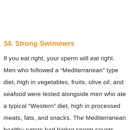
34. Strong Swimmers
If you eat right, your sperm will eat right.
Men who followed a “Mediterranean” type
diet, high in vegetables, fruits, olive oil, and
seafood were tested alongside men who ate
a typical “Western” diet, high in processed
meats, fats, and snacks. The Mediterranean
healthy eaters had higher sperm counts