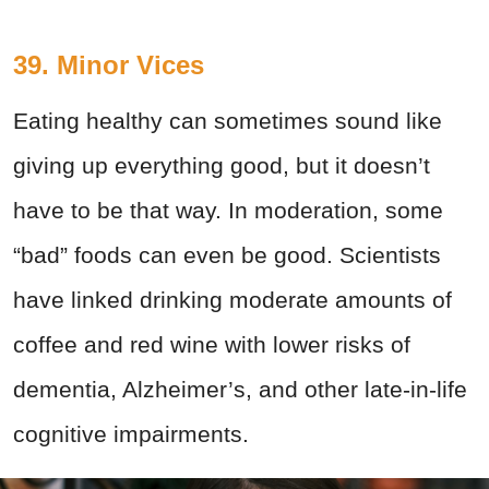
39. Minor Vices
Eating healthy can sometimes sound like
giving up everything good, but it doesn’t
have to be that way. In moderation, some
“bad” foods can even be good. Scientists
have linked drinking moderate amounts of
coffee and red wine with lower risks of
dementia, Alzheimer’s, and other late-in-life
cognitive impairments.