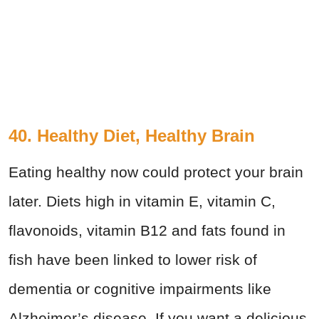
40. Healthy Diet, Healthy Brain
Eating healthy now could protect your brain
later. Diets high in vitamin E, vitamin C,
flavonoids, vitamin B12 and fats found in
fish have been linked to lower risk of
dementia or cognitive impairments like
Alzheimer’s disease. If you want a delicious