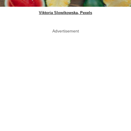
Viktoria Slowikowska, Pexels
Advertisement