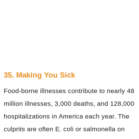
35. Making You Sick
Food-borne illnesses contribute to nearly 48
million illnesses, 3,000 deaths, and 128,000
hospitalizations in America each year. The
culprits are often E. coli or salmonella on