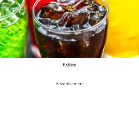
PxHere
Advertisement