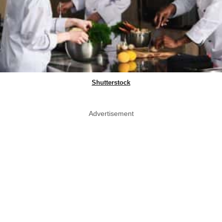
Shutterstock
Advertisement