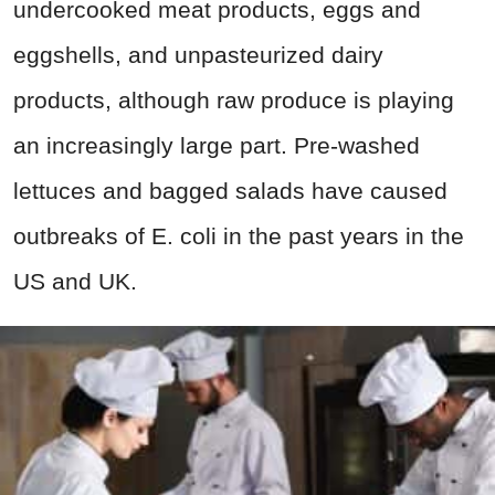
undercooked meat products, eggs and
eggshells, and unpasteurized dairy
products, although raw produce is playing
an increasingly large part. Pre-washed
lettuces and bagged salads have caused
outbreaks of E. coli in the past years in the
US and UK.