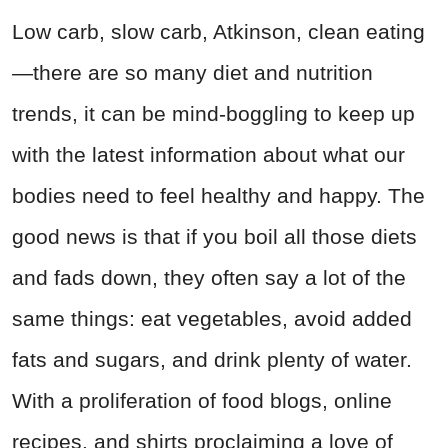
Low carb, slow carb, Atkinson, clean eating
—there are so many diet and nutrition
trends, it can be mind-boggling to keep up
with the latest information about what our
bodies need to feel healthy and happy. The
good news is that if you boil all those diets
and fads down, they often say a lot of the
same things: eat vegetables, avoid added
fats and sugars, and drink plenty of water.
With a proliferation of food blogs, online
recipes, and shirts proclaiming a love of