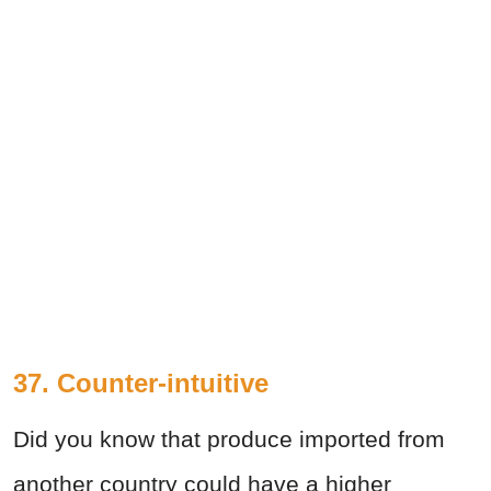
37. Counter-intuitive
Did you know that produce imported from
another country could have a higher