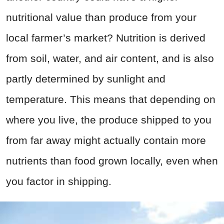
nutritional value than produce from your
local farmer’s market? Nutrition is derived
from soil, water, and air content, and is also
partly determined by sunlight and
temperature. This means that depending on
where you live, the produce shipped to you
from far away might actually contain more
nutrients than food grown locally, even when
you factor in shipping.