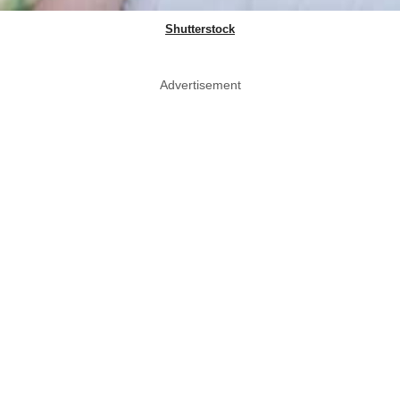
Shutterstock
Advertisement