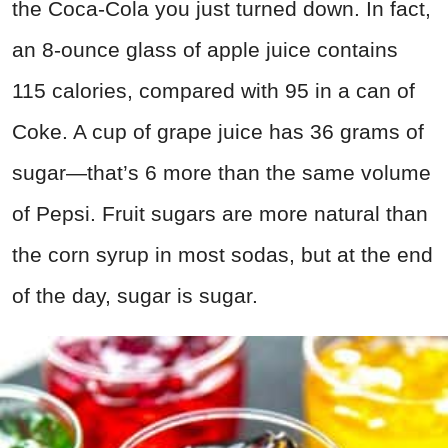
the Coca-Cola you just turned down. In fact,
an 8-ounce glass of apple juice contains
115 calories, compared with 95 in a can of
Coke. A cup of grape juice has 36 grams of
sugar—that’s 6 more than the same volume
of Pepsi. Fruit sugars are more natural than
the corn syrup in most sodas, but at the end
of the day, sugar is sugar.