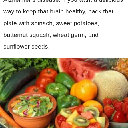
way to keep that brain healthy, pack that
plate with spinach, sweet potatoes,
butternut squash, wheat germ, and
sunflower seeds.