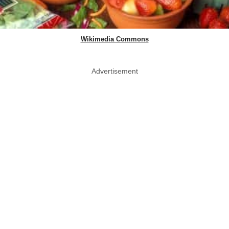
Wikimedia Commons
Advertisement