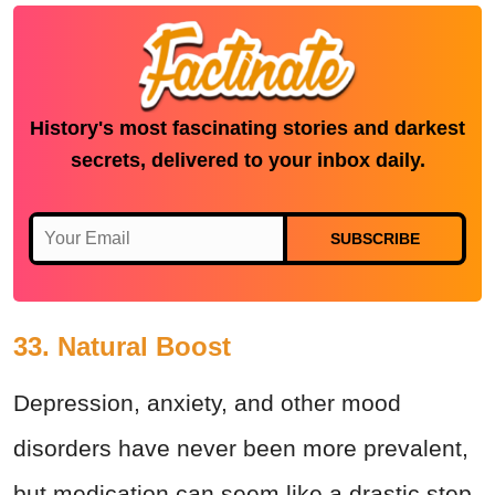
History's most fascinating stories and darkest
secrets, delivered to your inbox daily.
SUBSCRIBE
33. Natural Boost
Depression, anxiety, and other mood
disorders have never been more prevalent,
but medication can seem like a drastic step.