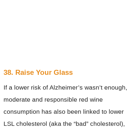
38. Raise Your Glass
If a lower risk of Alzheimer’s wasn’t enough,
moderate and responsible red wine
consumption has also been linked to lower
LSL cholesterol (aka the “bad” cholesterol),