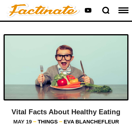
Vital Facts About Healthy Eating
MAY 19
THINGS
EVA BLANCHEFLEUR