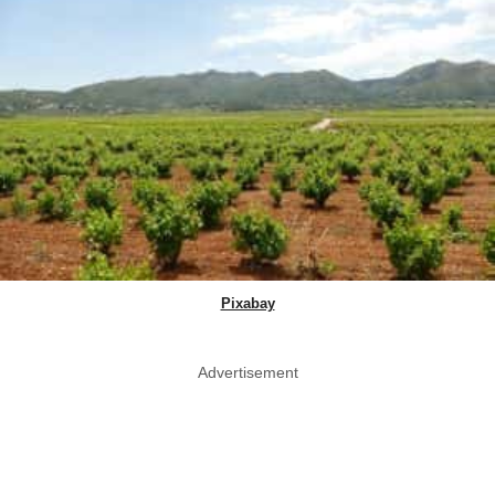
Pixabay
Advertisement