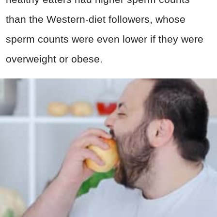
than the Western-diet followers, whose
sperm counts were even lower if they were
overweight or obese.