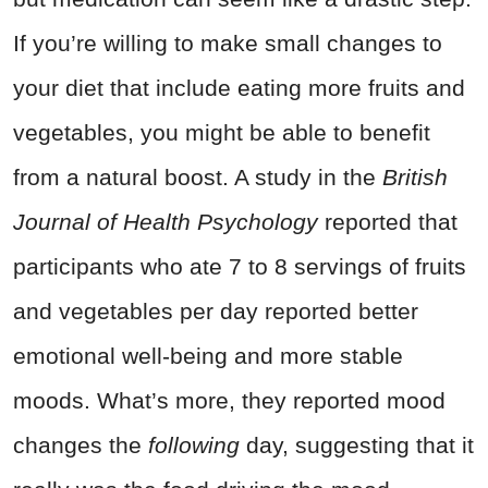
If you’re willing to make small changes to
your diet that include eating more fruits and
vegetables, you might be able to benefit
from a natural boost. A study in the
British
Journal of Health Psychology
reported that
participants who ate 7 to 8 servings of fruits
and vegetables per day reported better
emotional well-being and more stable
moods. What’s more, they reported mood
changes the
following
day, suggesting that it