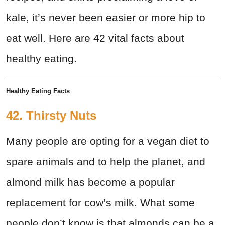
kale, it’s never been easier or more hip to
eat well. Here are 42 vital facts about
healthy eating.
Healthy Eating Facts
42. Thirsty Nuts
Many people are opting for a vegan diet to
spare animals and to help the planet, and
almond milk has become a popular
replacement for cow’s milk. What some
people don’t know is that almonds can be a