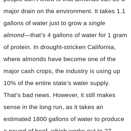
major drain on the environment. It takes 1.1
gallons of water just to grow a
single
almond—
that’s 4 gallons of water for 1 gram
of protein. In drought-stricken California,
where almonds have become one of the
major cash crops, the industry is using up
10% of the entire state’s water supply.
That’s bad news. However, it still makes
sense in the long run, as it takes an
estimated 1800 gallons of water to produce
a pound of beef, which works out to 27