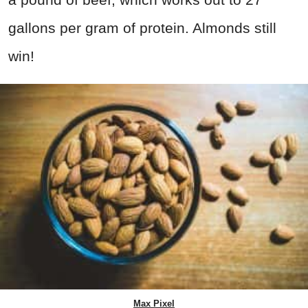
gallons per gram of protein. Almonds still
win!
Max Pixel