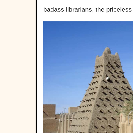
badass librarians, the priceles