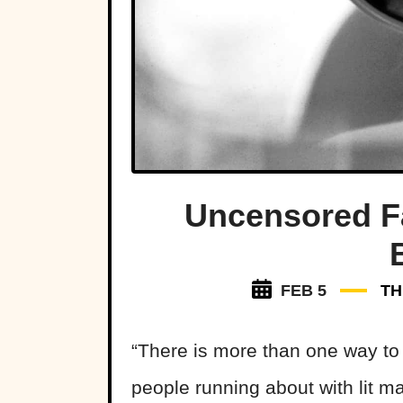
Uncensored F
FEB 5
TH
“There is more than one way to b
people running about with lit 