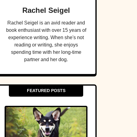
Rachel Seigel
Rachel Seigel is an avid reader and
book enthusiast with over 15 years of
experience writing. When she's not
reading or writing, she enjoys
spending time with her long-time
partner and her dog.
FEATURED POSTS