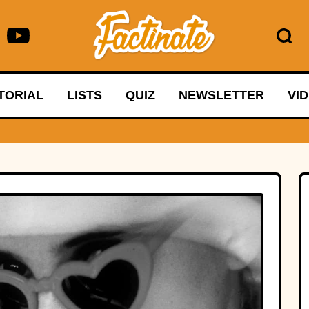
TORIAL
LISTS
QUIZ
NEWSLETTER
VI