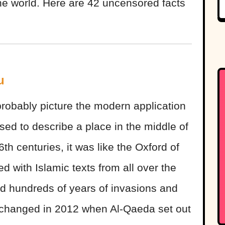
the world. Here are 42 uncensored facts
u
obably picture the modern application
sed to describe a place in the middle of
th centuries, it was like the Oxford of
ed with Islamic texts from all over the
ed hundreds of years of invasions and
ly changed in 2012 when Al-Qaeda set out