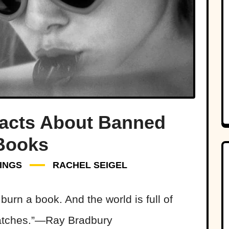
acts About Banned
Books
INGS
RACHEL SEIGEL
urn a book. And the world is full of
matches.”—Ray Bradbury