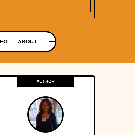
DEO
ABOUT
AUTHOR