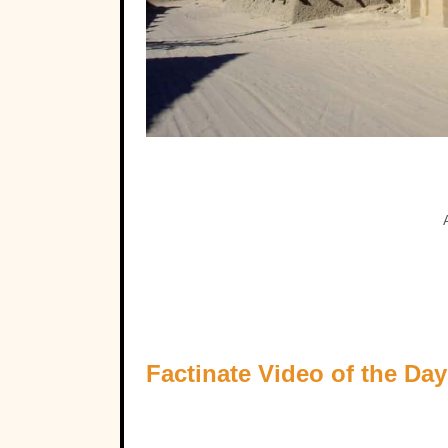
Factinate Video of the Day