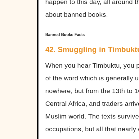
happen to this day, all around 
about banned books.
Banned Books Facts
42. Smuggling in Timbukt
When you hear Timbuktu, you pr
of the word which is generally u
nowhere, but from the 13th to 16
Central Africa, and traders arriv
Muslim world. The texts surviv
occupations, but all that near