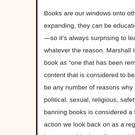
Books are our windows onto ot
expanding, they can be educati
—so it’s always surprising to 
whatever the reason. Marshall U
book as “one that has been remo
content that is considered to be
be any number of reasons why a
political, sexual, religious, saf
banning books is considered a 
action we look back on as a regr