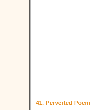
41. Perverted Poem