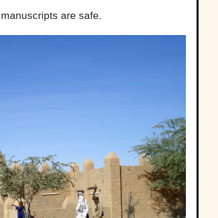
s manuscripts are safe.