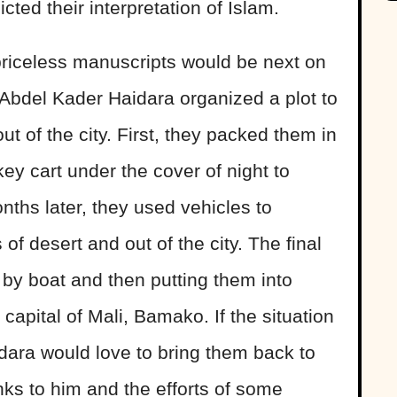
cted their interpretation of Islam.
 priceless manuscripts would be next on
an Abdel Kader Haidara organized a plot to
 of the city. First, they packed them in
 cart under the cover of night to
ths later, they used vehicles to
f desert and out of the city. The final
by boat and then putting them into
 capital of Mali, Bamako. If the situation
idara would love to bring them back to
ks to him and the efforts of some