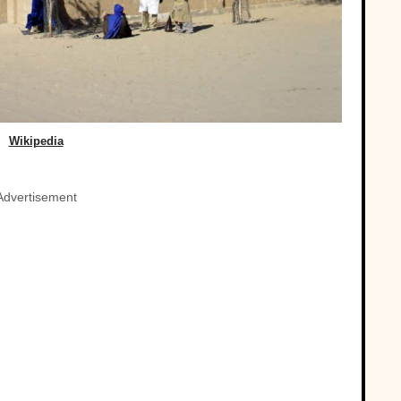
Wikipedia
Advertisement