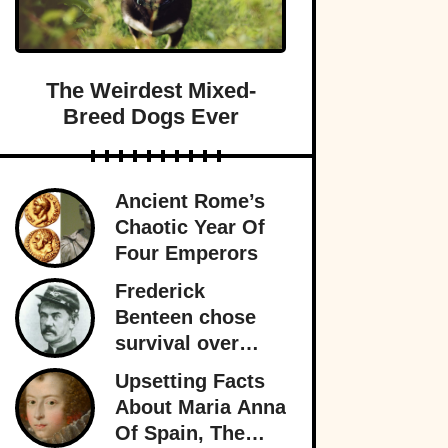
The Weirdest Mixed-
Breed Dogs Ever
Ancient Rome’s
Chaotic Year Of
Four Emperors
Frederick
Benteen chose
survival over
obedience at
Upsetting Facts
Little Bighorn
About Maria Anna
and personally
Of Spain, The
sealed General