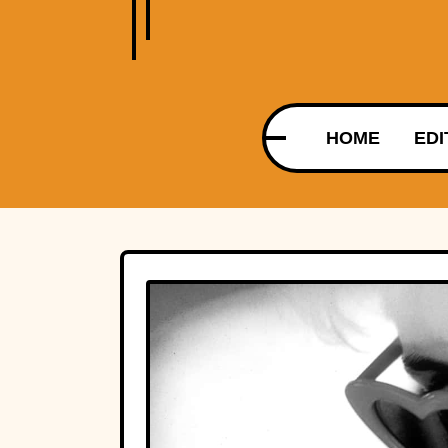
HOME
EDI