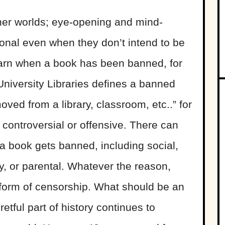
her worlds; eye-opening and mind-
onal even when they don’t intend to be
learn when a book has been banned, for
niversity Libraries defines a banned
ved from a library, classroom, etc..” for
 controversial or offensive. There can
 book gets banned, including social,
ety, or parental. Whatever the reason,
form of censorship. What should be an
etful part of history continues to