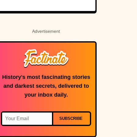
Holy Roman
Custer’s fate.
Empress
Advertisement
History's most fascinating stories
and darkest secrets, delivered to
your inbox daily.
SUBSCRIBE