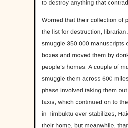
to destroy anything that contradi
Worried that their collection of
the list for destruction, librari
smuggle 350,000 manuscripts out
boxes and moved them by donkey
people’s homes. A couple of mon
smuggle them across 600 miles o
phase involved taking them out 
taxis, which continued on to the
in Timbuktu ever stabilizes, Ha
their home, but meanwhile, than